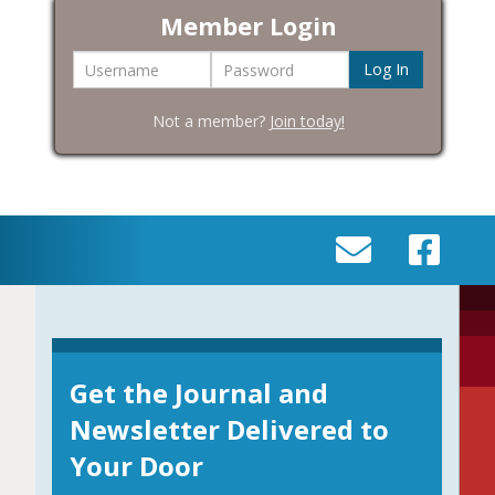
Member Login
Username
Password
Not a member?
Join today!
SEND
VISIT
AN
OUR
EMAIL
FACEBOOK
TO
PAGE
INFO@BIC-
Get the Journal and
HISTORY.ORG
Newsletter Delivered to
Your Door