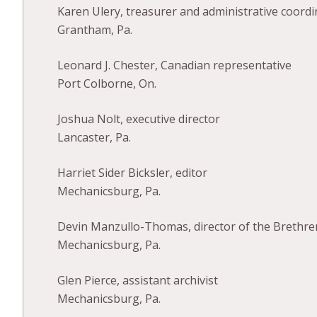
Karen Ulery, treasurer and administrative coordi
Grantham, Pa.
Leonard J. Chester, Canadian representative
Port Colborne, On.
Joshua Nolt, executive director
Lancaster, Pa.
Harriet Sider Bicksler, editor
Mechanicsburg, Pa.
Devin Manzullo-Thomas, director of the Brethren 
Mechanicsburg, Pa.
Glen Pierce, assistant archivist
Mechanicsburg, Pa.