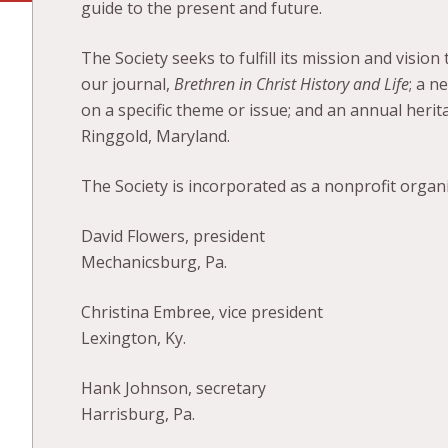
guide to the present and future.
The Society seeks to fulfill its mission and visio
our journal,
Brethren in Christ History and Life
; a n
on a specific theme or issue; and an annual herit
Ringgold, Maryland.
The Society is incorporated as a nonprofit orga
David Flowers, president
Mechanicsburg, Pa.
Christina Embree, vice president
Lexington, Ky.
Hank Johnson, secretary
Harrisburg, Pa.