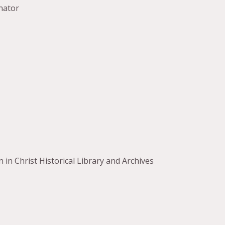
nator
in Christ Historical Library and Archives