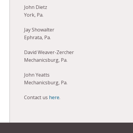
John Dietz
York, Pa.
Jay Showalter
Ephrata, Pa.
David Weaver-Zercher
Mechanicsburg, Pa.
John Yeatts
Mechanicsburg, Pa.
Contact us
here
.