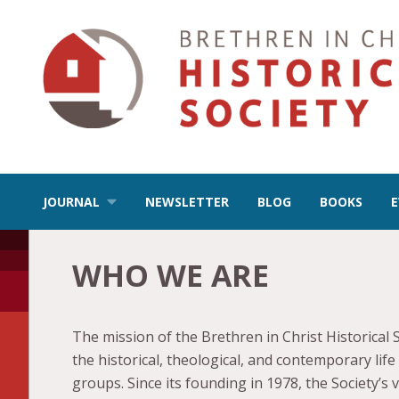
JOURNAL
NEWSLETTER
BLOG
BOOKS
WHO WE ARE
The mission of the Brethren in Christ Historical 
the historical, theological, and contemporary lif
groups. Since its founding in 1978, the Society’s