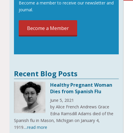
Become a member to receive our newsletter and
journal.
Become a Member
Recent Blog Posts
Healthy Pregnant Woman
Dies from Spanish Flu
June 5, 2021
by Alice French Andrews Grace
Edna Ramsdill Adams died of the
Spanish flu in Mason, Michigan on January 4,
1919.
...read more