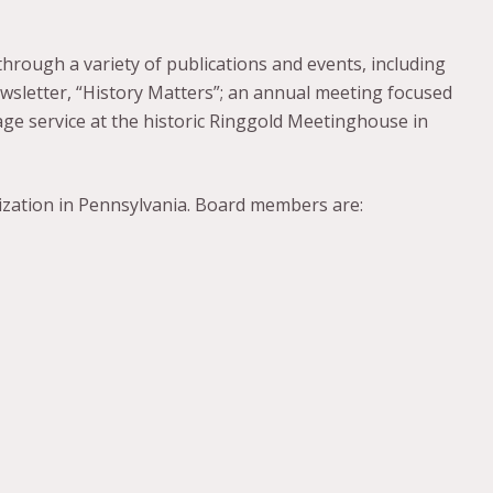
n through a variety of publications and events, including
ewsletter, “History Matters”; an annual meeting focused
age service at the historic Ringgold Meetinghouse in
nization in Pennsylvania. Board members are: