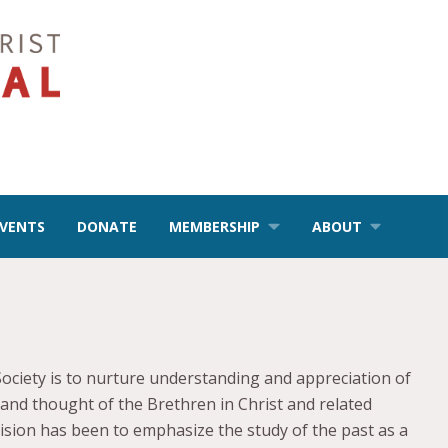
EVENTS
DONATE
MEMBERSHIP
ABOUT
Society is to nurture understanding and appreciation of
e and thought of the Brethren in Christ and related
 vision has been to emphasize the study of the past as a