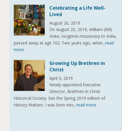
Celebrating a Life Well-
Lived
August 26, 2019
On August 20, 2019, William (Bill)
Hoke, longtime missionary to India,
passed away at age 102. Two years ago, when
...read
more
Growing Up Brethren in
Christ
April 5, 2019
Newly-appointed Executive
Director, Brethren in Christ
Historical Society. See the Spring 2019 edition of
History Matters. I was born into
...read more