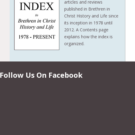
articles and reviews
published in Brethren in
Christ History and Life since
its inception in 1978 until
2012. A Contents page
explains how the index is
organized.
Follow Us On Facebook