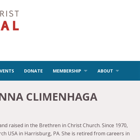
EVENTS
DONATE
MEMBERSHIP
ABOUT
NNA CLIMENHAGA
 raised in the Brethren in Christ Church. Since 1970,
h USA in Harrisburg, PA. She is retired from careers in