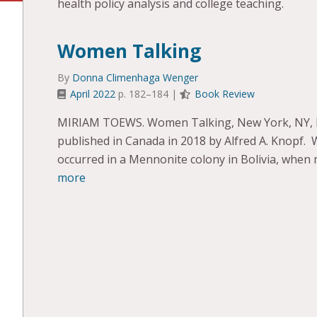
health policy analysis and college teaching.
Women Talking
By
Donna Climenhaga Wenger
April 2022
p. 182–184 |
Book Review
MIRIAM TOEWS. Women Talking, New York, NY, Blo
published in Canada in 2018 by Alfred A. Knopf. 
occurred in a Mennonite colony in Bolivia, whe
more