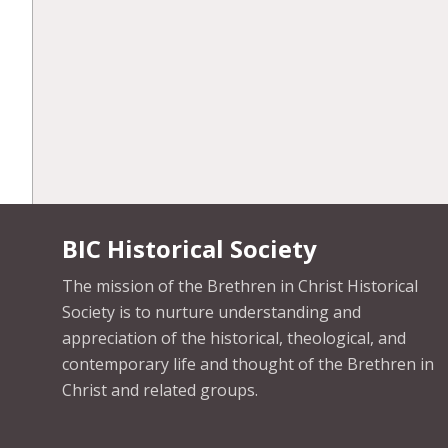
BIC Historical Society
The mission of the Brethren in Christ Historical
Society is to nurture understanding and
appreciation of the historical, theological, and
contemporary life and thought of the Brethren in
Christ and related groups.