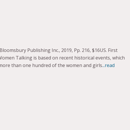
omsbury Publishing Inc., 2019, Pp. 216, $16US. First
Women Talking is based on recent historical events, which
n more than one hundred of the women and girls
...read