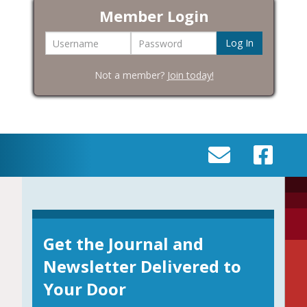
Member Login
Username
Password
Not a member?
Join today!
SEND
VISIT
AN
OUR
EMAIL
FACEBOOK
TO
PAGE
INFO@BIC-
Get the Journal and
HISTORY.ORG
Newsletter Delivered to
Your Door