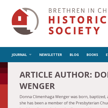
JOURNAL
NEWSLETTER
BLOG
BOOKS
ARTICLE AUTHOR:
DO
WENGER
Donna Climenhaga Wenger was born, baptized, and
she has been a member of the Presbyterian Churc