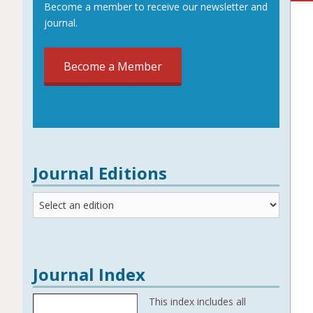
Become a member to receive our newsletter and
journal.
Become a Member
Journal Editions
Journal
Editions
Journal Index
This index includes all