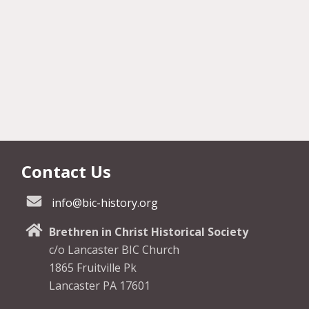
Contact Us
info@bic-history.org
Brethren in Christ Historical Society
c/o Lancaster BIC Church
1865 Fruitville Pk
Lancaster PA 17601