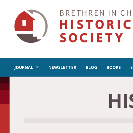
JOURNAL
NEWSLETTER
BLOG
BOOKS
HI