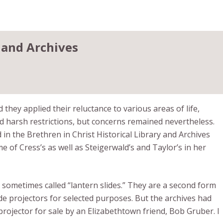
 and Archives
they applied their reluctance to various areas of life,
harsh restrictions, but concerns remained nevertheless.
 in the Brethren in Christ Historical Library and Archives
f Cress’s as well as Steigerwald’s and Taylor’s in her
s sometimes called “lantern slides.” They are a second form
de projectors for selected purposes. But the archives had
projector for sale by an Elizabethtown friend, Bob Gruber. I