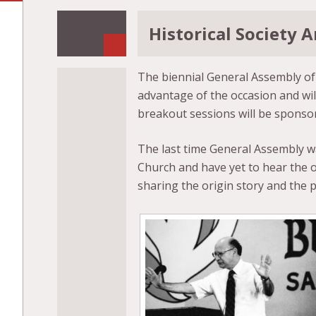
Historical Society
The biennial General Assembly of B
advantage of the occasion and wil
breakout sessions will be sponsore
The last time General Assembly wa
Church and have yet to hear the o
sharing the origin story and the p