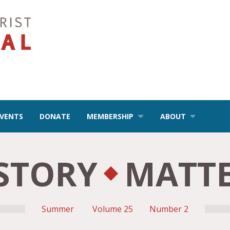
EVENTS
DONATE
MEMBERSHIP
ABOUT
STORY
MATT
Summer
Volume 25
Number 2