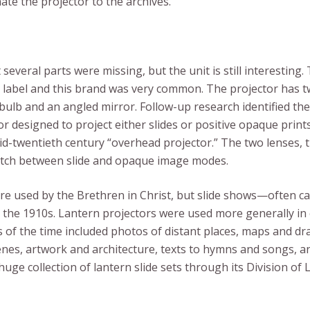
ate the projector to the archives.
 several parts were missing, but the unit is still interesting
label and this brand was very common. The projector has t
c bulb and an angled mirror. Follow-up research identified the
 designed to project either slides or positive opaque prints. 
mid-twentieth century “overhead projector.” The two lenses, 
itch between slide and opaque image modes.
 used by the Brethren in Christ, but slide shows—often call
as the 1910s. Lantern projectors were used more generally in
s of the time included photos of distant places, maps and dr
cenes, artwork and architecture, texts to hymns and songs, 
e collection of lantern slide sets through its Division of 