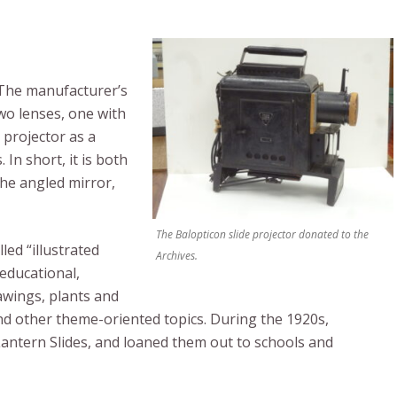
. The manufacturer’s
wo lenses, one with
 projector as a
In short, it is both
the angled mirror,
The Balopticon slide projector donated to the
ed “illustrated
Archives.
 educational,
awings, plants and
and other theme-oriented topics. During the 1920s,
Lantern Slides, and loaned them out to schools and