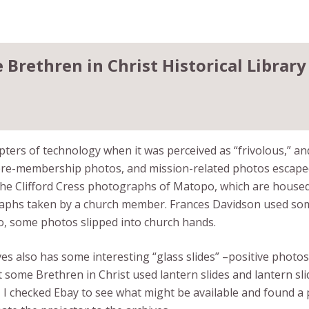
Brethren in Christ Historical Library
ters of technology when it was perceived as “frivolous,” and 
re-membership photos, and mission-related photos escaped 
t the Clifford Cress photographs of Matopo, which are housed
phs taken by a church member. Frances Davidson used some o
So, some photos slipped into church hands.
ves also has some interesting “glass slides” –positive photo
 some Brethren in Christ used lantern slides and lantern sli
, I checked Ebay to see what might be available and found a 