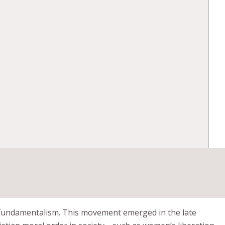
t fundamentalism. This movement emerged in the late