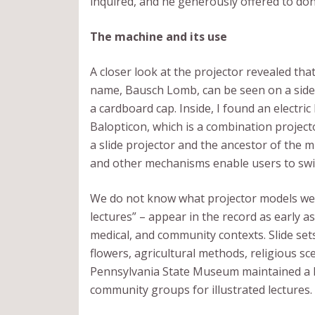
inquired, and he generously offered to don
The machine and its use
A closer look at the projector revealed that
name, Bausch Lomb, can be seen on a side 
a cardboard cap. Inside, I found an electri
Balopticon, which is a combination projector
a slide projector and the ancestor of the 
and other mechanisms enable users to sw
We do not know what projector models were
lectures” – appear in the record as early 
medical, and community contexts. Slide set
flowers, agricultural methods, religious s
Pennsylvania State Museum maintained a hug
community groups for illustrated lectures.