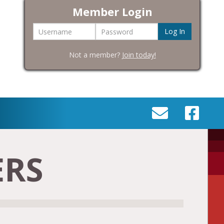
Member Login
Username
Password
Not a member?
Join today!
SEND
VISIT
AN
OUR
EMAIL
FACEBOOK
ERS
TO
PAGE
INFO@BIC-
HISTORY.ORG