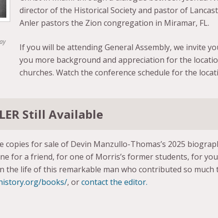
director of the Historical Society and pastor of Lancas
Anler pastors the Zion congregation in Miramar, FL.
Day
If you will be attending General Assembly, we invite you
you more background and appreciation for the locati
churches. Watch the conference schedule for the locati
ER Still Available
ve copies for sale of Devin Manzullo-Thomas’s 2025 biogra
ne for a friend, for one of Morris’s former students, for yo
in the life of this remarkable man who contributed so much t
-history.org/books/
, or
contact the editor.