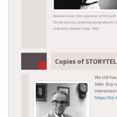
Eduardo Llanes, then supervisor of the South
Florida churches, preaching during Missions 
at Roxbury Holiness Camp, 1998.
Copies of STORYTELL
We still ha
Sider.
Buy o
interested 
https://bic