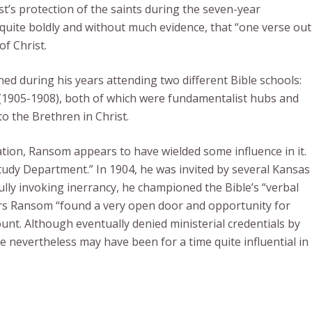
t’s protection of the saints during the seven-year
 quite boldly and without much evidence, that “one verse out
of Christ.
ed during his years attending two different Bible schools:
(1905-1908), both of which were fundamentalist hubs and
to the Brethren in Christ.
tion, Ransom appears to have wielded some influence in it.
 Study Department.” In 1904, he was invited by several Kansas
ully invoking inerrancy, he championed the Bible’s “verbal
years Ransom “found a very open door and opportunity for
nt. Although eventually denied ministerial credentials by
e nevertheless may have been for a time quite influential in