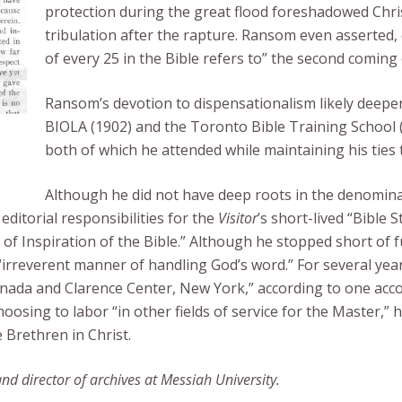
protection during the great flood foreshadowed Chris
tribulation after the rapture. Ransom even asserted,
of every 25 in the Bible refers to” the second coming 
Ransom’s devotion to dispensationalism likely deepen
BIOLA (1902) and the Toronto Bible Training School 
both of which he attended while maintaining his ties 
Although he did not have deep roots in the denomina
editorial responsibilities for the
Visitor
’s short-lived “Bible
of Inspiration of the Bible.” Although he stopped short of f
s’ “irreverent manner of handling God’s word.” For several 
nada and Clarence Center, New York,” according to one accou
osing to labor “in other fields of service for the Master,” h
Brethren in Christ.
 director of archives at Messiah University.