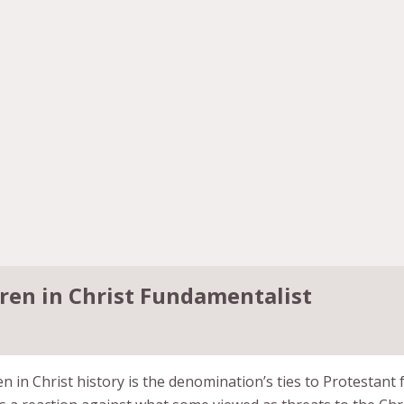
ren in Christ Fundamentalist
n in Christ history is the denomination’s ties to Protestan