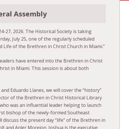
neral Assembly
24-27, 2026. The Historical Society is taking
day, July 25, one of the regularly scheduled
d Life of the Brethren in Christ Church in Miami.”
eaders have entered into the Brethren in Christ
rist in Miami. This session is about both
d Eduardo Llanes, we will cover the “history”
ctor of the Brethren in Christ Historical Library
ho was an influential leader helping to launch
irst bishop of the newly-formed Southeast
l discuss the present day “life” of the Brethren in
lt and Anler Morejon. Joshua is the executive