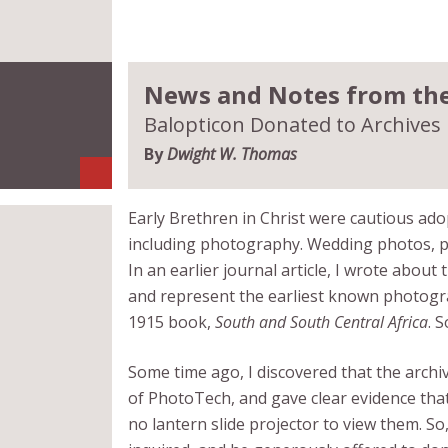
News and Notes from the 
Balopticon Donated to Archives
By
Dwight W. Thomas
Early Brethren in Christ were cautious adop
including photography. Wedding photos, p
In an earlier journal article, I wrote abou
and represent the earliest known photogra
1915 book,
South and South Central Africa
. 
Some time ago, I discovered that the archi
of PhotoTech, and gave clear evidence that
no lantern slide projector to view them. So