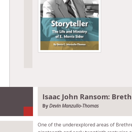
Isaac John Ransom: Breth
By
Devin Manzullo-Thomas
One of the underexplored areas of Brethre