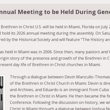
 Annual Meeting to be Held During Ge
rethren in Christ U.S. will be held in Miami, Florida on July 
l hold its 2026 annual meeting during the assembly. On Satur
d by the Historical Society and will feature “The History an
s held in Miami was in 2006. Since then, many pastors and l
rigin story of the presence and growth of the Brethren in Ch
resent day life of Brethren in Christ churches in Miami.
Through a dialogue between Devin Manzullo-Thomas an
of the Brethren in Christ Church in Miami. Devin is dire
and Archives, and Eduardo is an immigrant from Cuba w
the Brethren in Christ in Miami. He then became the f
Conference. Following the discussion on history, we wil
Christ in Miami through a dialogue between Joshua No