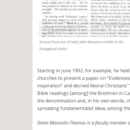
Excerpt from one of Isaac John Ransom’s articles in the
Evangelical Visitor.
Starting in June 1902, for example, he held 
churches to present a paper on “Evidences 
inspiration” and decried liberal Christian
Bible readings [among] the Brethren in Ca
the denomination and, in his own words, cho
spreading fundamentalist ideas among the 
Devin Manzullo-Thomas is a faculty member and