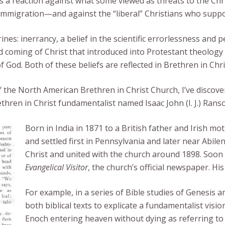
s a reaction against what some viewed as threats to the Chr
 immigration—and against the “liberal” Christians who supp
es: inerrancy, a belief in the scientific errorlessness and p
nd coming of Christ that introduced into Protestant theolog
f God. Both of these beliefs are reflected in Brethren in Chri
of the North American Brethren in Christ Church, I’ve disco
ethren in Christ fundamentalist named Isaac John (I. J.) Rans
Born in India in 1871 to a British father and Irish m
and settled first in Pennsylvania and later near Abil
Christ and united with the church around 1898. Soon
Evangelical Visitor
, the church’s official newspaper. H
For example, in a series of Bible studies of Genesis
both biblical texts to explicate a fundamentalist visio
Enoch entering heaven without dying as referring to 