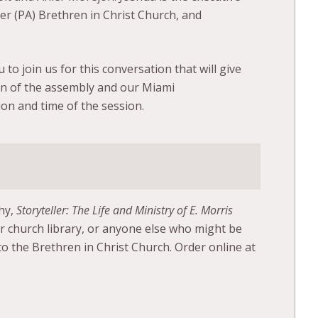
ter (PA) Brethren in Christ Church, and
 to join us for this conversation that will give
on of the assembly and our Miami
on and time of the session.
phy,
Storyteller: The Life and Ministry of E. Morris
ur church library, or anyone else who might be
o the Brethren in Christ Church. Order online at