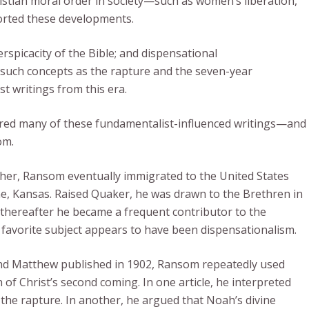
istian moral order in society—such as women’s liberation,
orted these developments.
erspicacity of the Bible; and dispensational
y such concepts as the rapture and the seven-year
st writings from this era.
vered many of these fundamentalist-influenced writings—and
om.
other, Ransom eventually immigrated to the United States
ene, Kansas. Raised Quaker, he was drawn to the Brethren in
 thereafter he became a frequent contributor to the
is favorite subject appears to have been dispensationalism.
 and Matthew published in 1902, Ransom repeatedly used
n of Christ’s second coming. In one article, he interpreted
the rapture. In another, he argued that Noah’s divine