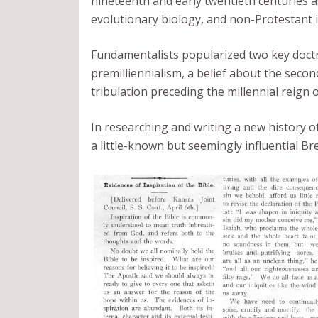
nineteenth and early twentieth centuries a
evolutionary biology, and non-Protestant
Fundamentalists popularized two key doctrin
premilliennialism, a belief about the seco
tribulation preceding the millennial reign o
In researching and writing a new history 
a little-known but seemingly influential Br