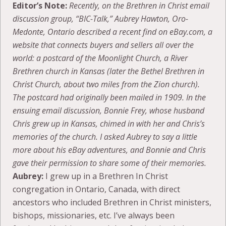
Editor’s Note:
Recently, on the Brethren in Christ email
discussion group, “BIC-Talk,” Aubrey Hawton,
Oro-
Medonte, Ontario described a recent find on eBay.com, a
website that connects buyers and sellers all over the
world: a postcard of the Moonlight Church, a River
Brethren church in Kansas (later the Bethel Brethren in
Christ Church, about two miles from the Zion church).
The postcard had originally been mailed in 1909. In the
ensuing email discussion, Bonnie Frey, whose husband
Chris grew up in Kansas, chimed in with her and Chris’s
memories of the church. I asked Aubrey to say a little
more about his eBay adventures, and Bonnie and Chris
gave their permission to share some of their memories.
Aubrey:
I grew up in a Brethren In Christ
congregation in Ontario, Canada, with direct
ancestors who included Brethren in Christ ministers,
bishops, missionaries, etc. I’ve always been