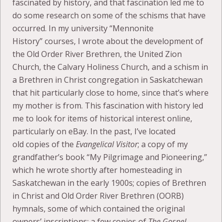
fascinated by history, and that fascination led me to
do some research on some of the schisms that have
occurred. In my university “Mennonite
History” courses, I wrote about the development of
the Old Order River Brethren, the United Zion
Church, the Calvary Holiness Church, and a schism in
a Brethren in Christ congregation in Saskatchewan
that hit particularly close to home, since that’s where
my mother is from. This fascination with history led
me to look for items of historical interest online,
particularly on eBay. In the past, I’ve located
old copies of the
Evangelical Visitor
; a copy of my
grandfather’s book “My Pilgrimage and Pioneering,”
which he wrote shortly after homesteading in
Saskatchewan in the early 1900s; copies of Brethren
in Christ and Old Order River Brethren (OORB)
hymnals, some of which contained the original
owners’ inscriptions; a few copies of
The Gospel