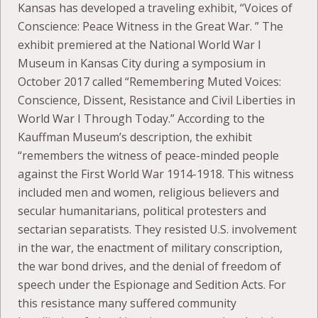
Kansas has developed a traveling exhibit, “Voices of
Conscience: Peace Witness in the Great War. ” The
exhibit premiered at the National World War I
Museum in Kansas City during a symposium in
October 2017 called “Remembering Muted Voices:
Conscience, Dissent, Resistance and Civil Liberties in
World War I Through Today.” According to the
Kauffman Museum’s description, the exhibit
“remembers the witness of peace-minded people
against the First World War 1914-1918. This witness
included men and women, religious believers and
secular humanitarians, political protesters and
sectarian separatists. They resisted U.S. involvement
in the war, the enactment of military conscription,
the war bond drives, and the denial of freedom of
speech under the Espionage and Sedition Acts. For
this resistance many suffered community