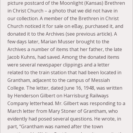
picture postcard of the Moonlight (Kansas) Brethren
in Christ Church – a photo that we did not have in
our collection. A member of the Brethren in Christ
Church noticed it for sale on eBay, purchased it, and
donated it to the Archives (see previous article). A
few days later, Marian Musser brought to the
Archives a number of items that her father, the late
Jacob Kuhns, had saved. Among the donated items
were several newspaper clippings and a letter
related to the train station that had been located in
Grantham, adjacent to the campus of Messiah
College. The letter, dated June 16, 1948, was written
by Henderson Gilbert on Harrisburg Railways
Company letterhead. Mr. Gilbert was responding to a
March letter from Mary Stoner of Grantham, who
evidently had posed several questions. He wrote, in
part, “Grantham was named after the town