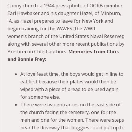
Conoy church; a 1944 press photo of OORB member
Earl Hawbaker and his daughter Hazel, of Minburn,
IA, as Hazel prepares to leave for New York and
begin training for the WAVES (the WWII
women’s branch of the United States Naval Reserve);
along with several other more recent publications by
Brethren in Christ authors.
Memories from Chris
and Bonnie Frey:
At love feast time, the boys would get in line to
eat first because their plates would then be
wiped with a piece of bread to be used again
for someone else.
There were two entrances on the east side of
the church facing the cemetery, one for the
men and one for the women. There were steps
near the driveway that buggies could pull up to