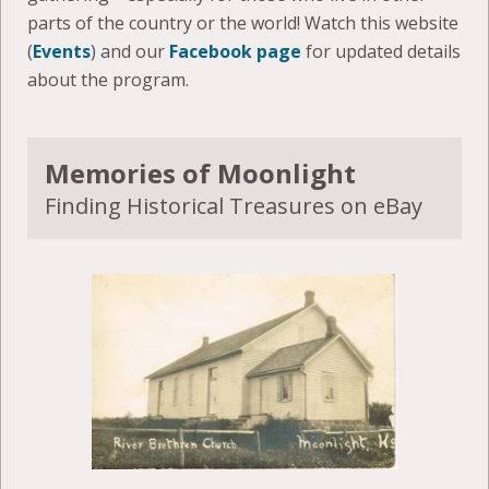
parts of the country or the world! Watch this website
(
Events
) and our
Facebook page
for updated details
about the program.
Memories of Moonlight
Finding Historical Treasures on eBay