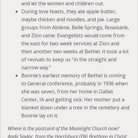
and let the women and children out.
During love feasts, they ate apple butter,
maybe chicken and noodles, and pie. Large
groups from Abilene, Belle Springs, Rosebank,
and Zion came. Evangelists would come from
the east for two-week services at Zion and
then another two weeks at Bethel. It took a lot
of revivals to keep us “in the straight and
narrow way.”
Bonnie’s earliest memory of Bethel is coming
to General conference, probably in 1936 when
she was seven, from her home in Dallas
Center, IA and getting sick. Her mother put a
blanket down under a tree in the cemetery and
Bonnie lay on it.
Where is the postcard of the Moonlight Church now?
Andy Saylor, from the Harrisburg (PA) Brethren in Christ