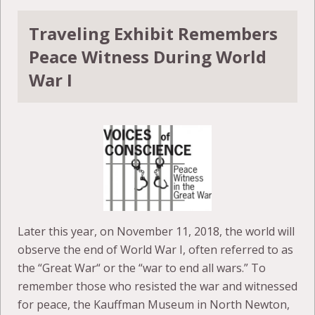
Traveling Exhibit Remembers
Peace Witness During World
War I
Later this year, on November 11, 2018, the world will
observe the end of World War I, often referred to as
the “Great War“ or the “war to end all wars.” To
remember those who resisted the war and witnessed
for peace, the Kauffman Museum in North Newton,