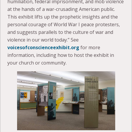
humiliation, federal imprisonment, and mob violence
at the hands of a war-crusading American public.
This exhibit lifts up the prophetic insights and the
personal courage of World War I peace protesters,
and suggests parallels to the culture of war and
violence in our world today.” See
voicesofconscienceexhibit.org
for more
information, including how to host the exhibit in
your church or community.