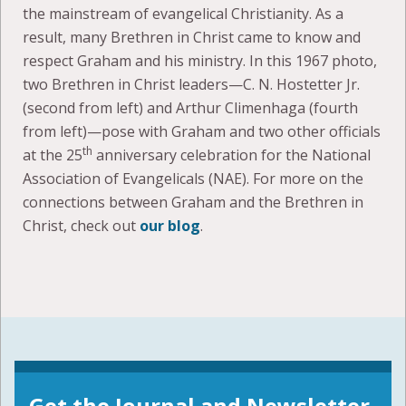
the mainstream of evangelical Christianity. As a
result, many Brethren in Christ came to know and
respect Graham and his ministry. In this 1967 photo,
two Brethren in Christ leaders—C. N. Hostetter Jr.
(second from left) and Arthur Climenhaga (fourth
from left)—pose with Graham and two other officials
th
at the 25
anniversary celebration for the National
Association of Evangelicals (NAE). For more on the
connections between Graham and the Brethren in
Christ, check out
our blog
.
Get the Journal and Newsletter