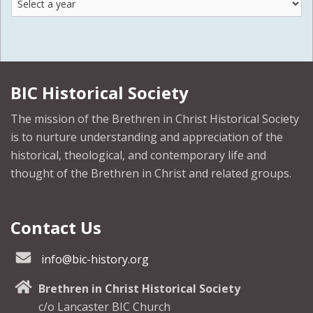
by
Year
BIC Historical Society
The mission of the Brethren in Christ Historical Society
is to nurture understanding and appreciation of the
historical, theological, and contemporary life and
thought of the Brethren in Christ and related groups.
Contact Us
info@bic-history.org
Brethren in Christ Historical Society
c/o Lancaster BIC Church