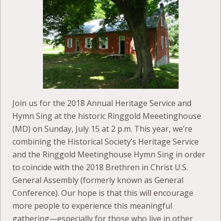
Join us for the 2018 Annual Heritage Service and
Hymn Sing at the historic Ringgold Meeetinghouse
(MD) on Sunday, July 15 at 2 p.m. This year, we’re
combining the Historical Society’s Heritage Service
and the Ringgold Meetinghouse Hymn Sing in order
to coincide with the 2018 Brethren in Christ U.S.
General Assembly (formerly known as General
Conference). Our hope is that this will encourage
more people to experience this meaningful
gathering—especially for those who live in other