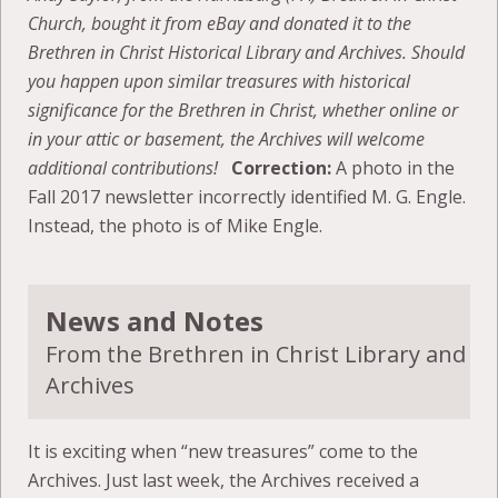
Church, bought it from eBay and donated it to the
Brethren in Christ Historical Library and Archives. Should
you happen upon similar treasures with historical
significance for the Brethren in Christ, whether online or
in your attic or basement, the Archives will welcome
additional contributions!
Correction:
A photo in the
Fall 2017 newsletter incorrectly identified M. G. Engle.
Instead, the photo is of Mike Engle.
News and Notes
From the Brethren in Christ Library and
Archives
It is exciting when “new treasures” come to the
Archives. Just last week, the Archives received a