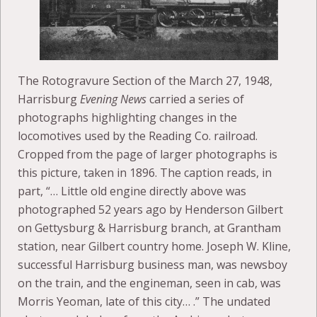
The Rotogravure Section of the March 27, 1948,
Harrisburg
Evening News
carried a series of
photographs highlighting changes in the
locomotives used by the Reading Co. railroad.
Cropped from the page of larger photographs is
this picture, taken in 1896. The caption reads, in
part, “… Little old engine directly above was
photographed 52 years ago by Henderson Gilbert
on Gettysburg & Harrisburg branch, at Grantham
station, near Gilbert country home. Joseph W. Kline,
successful Harrisburg business man, was newsboy
on the train, and the engineman, seen in cab, was
Morris Yeoman, late of this city… .” The undated