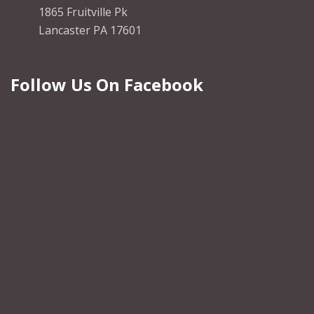
1865 Fruitville Pk
Lancaster PA 17601
Follow Us On Facebook