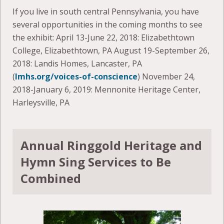
If you live in south central Pennsylvania, you have
several opportunities in the coming months to see
the exhibit: April 13-June 22, 2018: Elizabethtown
College, Elizabethtown, PA August 19-September 26,
2018: Landis Homes, Lancaster, PA
(
lmhs.org/voices-of-conscience
) November 24,
2018-January 6, 2019: Mennonite Heritage Center,
Harleysville, PA
Annual Ringgold Heritage and
Hymn Sing Services to Be
Combined