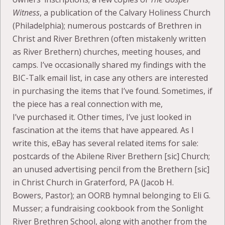
Witness
, a publication of the Calvary Holiness Church
(Philadelphia); numerous postcards of Brethren in
Christ and River Brethren (often mistakenly written
as River Brethern) churches, meeting houses, and
camps. I’ve occasionally shared my findings with the
BIC-Talk email list, in case any others are interested
in purchasing the items that I’ve found. Sometimes, if
the piece has a real connection with me,
I’ve purchased it. Other times, I’ve just looked in
fascination at the items that have appeared. As I
write this, eBay has several related items for sale:
postcards of the Abilene River Brethern [sic] Church;
an unused advertising pencil from the Brethern [sic]
in Christ Church in Graterford, PA (Jacob H.
Bowers, Pastor); an OORB hymnal belonging to Eli G.
Musser; a fundraising cookbook from the Sonlight
River Brethren School, along with another from the