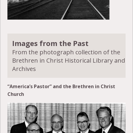
Images from the Past
From the photograph collection of the
Brethren in Christ Historical Library and
Archives
“America’s Pastor” and the Brethren in Christ
Church