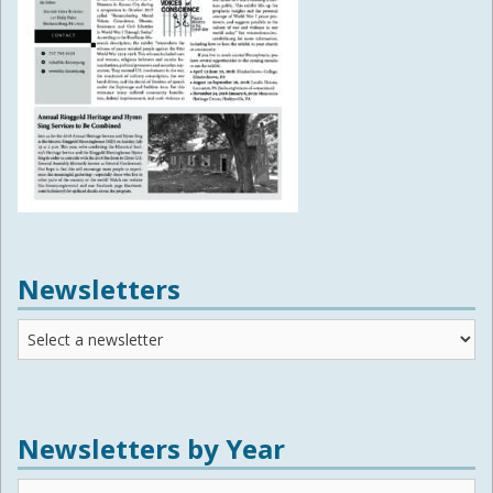
Newsletters
Newsletters
Newsletters by Year
Newsletters