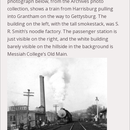
photograph below, from the Archives photo
collection, shows a train from Harrisburg pulling
into Grantham on the way to Gettysburg. The
building on the left, with the tall smokestack, was S.
R. Smith’s noodle factory. The passenger station is
just visible on the right, and the white building
barely visible on the hillside in the background is
Messiah College’s Old Main.