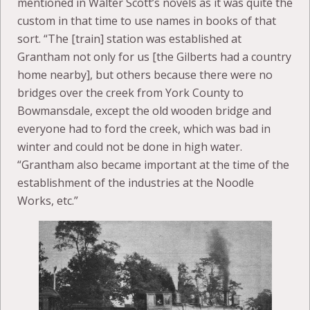
mentioned in Walter Scott’s novels as it was quite the
custom in that time to use names in books of that
sort. “The [train] station was established at
Grantham not only for us [the Gilberts had a country
home nearby], but others because there were no
bridges over the creek from York County to
Bowmansdale, except the old wooden bridge and
everyone had to ford the creek, which was bad in
winter and could not be done in high water.
“Grantham also became important at the time of the
establishment of the industries at the Noodle
Works, etc.”