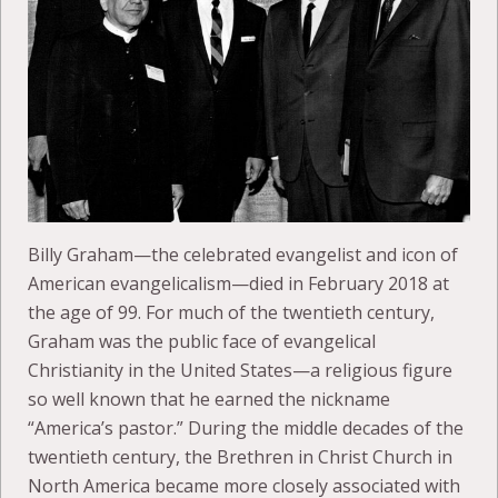
Billy Graham—the celebrated evangelist and icon of
American evangelicalism—died in February 2018 at
the age of 99. For much of the twentieth century,
Graham was the public face of evangelical
Christianity in the United States—a religious figure
so well known that he earned the nickname
“America’s pastor.” During the middle decades of the
twentieth century, the Brethren in Christ Church in
North America became more closely associated with