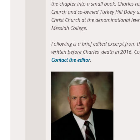
the chapter into a small book. Charles r
Church and co-owned Turkey Hill Dairy unt
Christ Church at the denominational lev
Messiah College.
F
ollowing is a brief edited excerpt from 
written before Charles’ death in 2016. Cop
Contact the editor
.