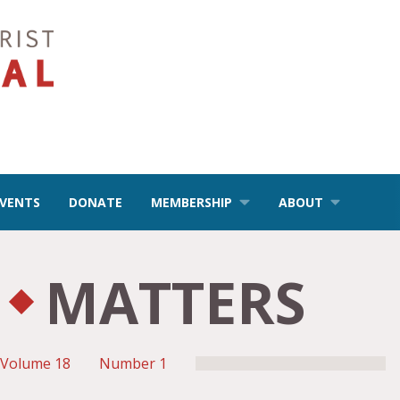
EVENTS
DONATE
MEMBERSHIP
ABOUT
MATTERS
Volume 18
Number 1