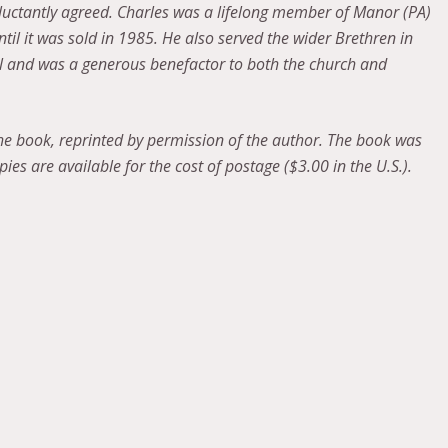
eluctantly agreed. Charles was a lifelong member of Manor (PA)
il it was sold in 1985. He also served the wider Brethren in
el and was a generous benefactor to both the church and
the book, reprinted by permission of the author. The book was
ies are available for the cost of postage ($3.00 in the U.S.).