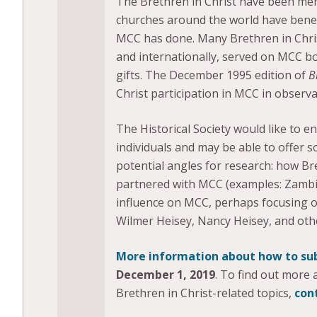
The Brethren in Christ have been me
churches around the world have benef
MCC has done. Many Brethren in Chri
and internationally, served on MCC b
gifts. The December 1995 edition of
B
Christ participation in MCC in observ
The Historical Society would like to 
individuals and may be able to offer 
potential angles for research: how Br
partnered with MCC (examples: Zambia
influence on MCC, perhaps focusing on sp
Wilmer Heisey, Nancy Heisey, and oth
More information about how to su
December 1, 2019
. To find out more
Brethren in Christ-related topics,
con