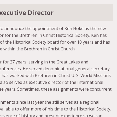
xecutive Director
to announce the appointment of Ken Hoke as the new
or for the Brethren in Christ Historical Society. Ken has
 the Historical Society board for over 10 years and has
 within the Brethren in Christ Church.
 for 27 years, serving in the Great Lakes and
ferences. He served denominational general secretary
d has worked with Brethren in Christ U. S. World Missions
 also served as executive director of the International
ree years. Sometimes, these assignments were concurrent.
nments since last year (he still serves as a regional
ilable to offer more of his time to the Historical Society.
nvergence of history and present experience so we can