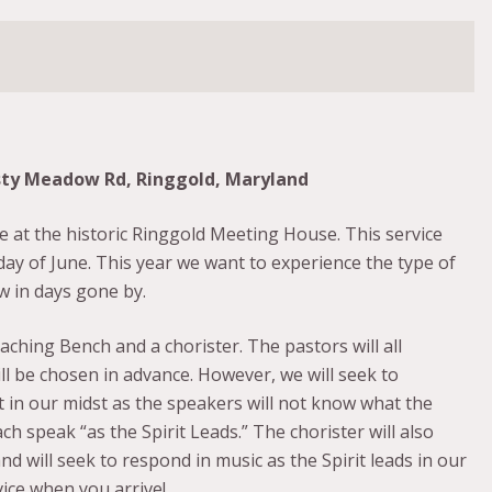
sty Meadow Rd, Ringgold, Maryland
e at the historic Ringgold Meeting House. This service
day of June. This year we want to experience the type of
w in days gone by.
ching Bench and a chorister. The pastors will all
l be chosen in advance. However, we will seek to
 in our midst as the speakers will not know what the
ch speak “as the Spirit Leads.” The chorister will also
will seek to respond in music as the Spirit leads in our
vice when you arrive!