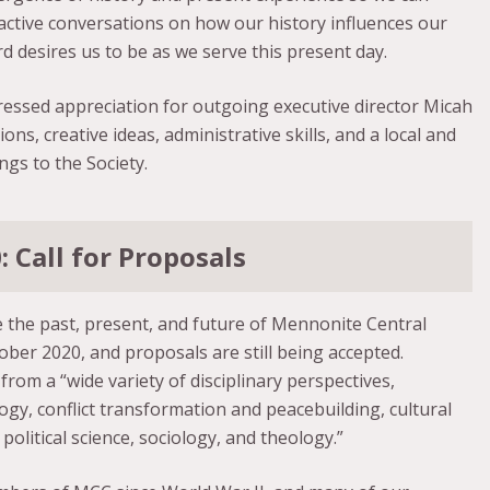
active conversations on how our history influences our
rd desires us to be as we serve this present day.
ssed appreciation for outgoing executive director Micah
ns, creative ideas, administrative skills, and a local and
ngs to the Society.
 Call for Proposals
 the past, present, and future of Mennonite Central
ber 2020, and proposals are still being accepted.
rom a “wide variety of disciplinary perspectives,
ogy, conflict transformation and peacebuilding, cultural
political science, sociology, and theology.”