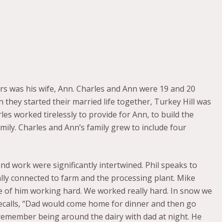
rs was his wife, Ann. Charles and Ann were 19 and 20
they started their married life together, Turkey Hill was
les worked tirelessly to provide for Ann, to build the
mily. Charles and Ann’s family grew to include four
nd work were significantly intertwined. Phil speaks to
ally connected to farm and the processing plant. Mike
e of him working hard. We worked really hard. In snow we
recalls, “Dad would come home for dinner and then go
 remember being around the dairy with dad at night. He