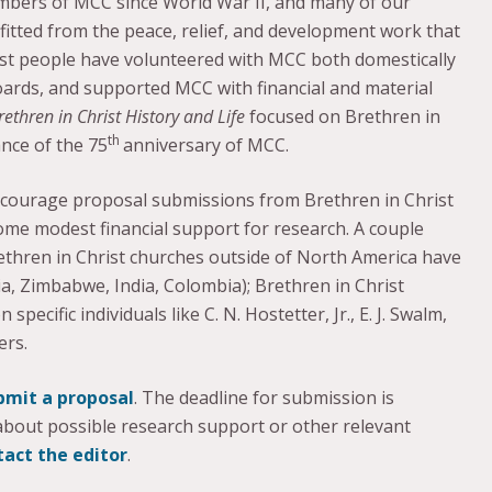
mbers of MCC since World War II, and many of our
itted from the peace, relief, and development work that
st people have volunteered with MCC both domestically
oards, and supported MCC with financial and material
rethren in Christ History and Life
focused on Brethren in
th
ance of the 75
anniversary of MCC.
encourage proposal submissions from Brethren in Christ
some modest financial support for research. A couple
ethren in Christ churches outside of North America have
, Zimbabwe, India, Colombia); Brethren in Christ
ecific individuals like C. N. Hostetter, Jr., E. J. Swalm,
ers.
bmit a proposal
. The deadline for submission is
 about possible research support or other relevant
tact the editor
.