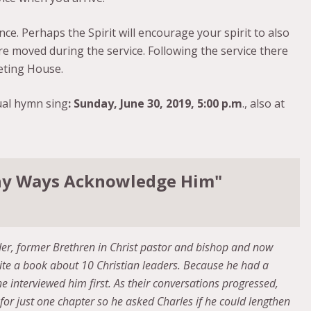
ce. Perhaps the Spirit will encourage your spirit to also
re moved during the service. Following the service there
eting House.
ual hymn sing
: Sunday, June 30, 2019, 5:00 p.m
., also at
 Thy Ways Acknowledge Him"
ider, former Brethren in Christ pastor and bishop and now
ite a book about 10 Christian leaders. Because he had a
he interviewed him first. As their conversations progressed,
for just one chapter so he asked Charles if he could lengthen