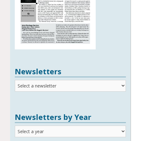
Newsletters
Newsletters
Newsletters by Year
Newsletters
by