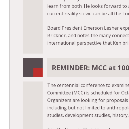
learn from both. He looks forward to 
current reality so we can be all the Lo
Board President Emerson Lesher expre
Brickner, and notes the many connectio
international perspective that Ken bri
REMINDER: MCC at 100:
The centennial conference to examine
Committee (MCC) is scheduled for Octo
Organizers are looking for proposals f
including but not limited to anthropol
studies, development studies, history, 