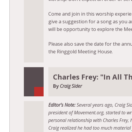
Come and join in this worship experien
give a suggestion for a song as you a
will be opportunity to explore the Me
Please also save the date for the ann
the Ringgold Meeting House.
Charles Frey: "In All
By
Craig Sider
Editor’s Note:
Several years ago, Craig S
president of Movement.org, started to wr
personal relationship with Charles Frey, 
Craig realized he had too much material 