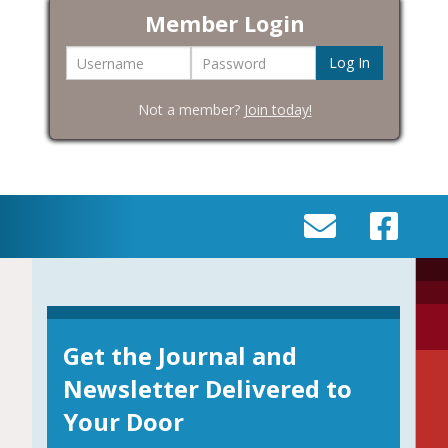
Member Login
Username
Password
Not a member?
Join today!
SEND
VISIT
AN
OUR
EMAIL
FACEBOOK
TO
PAGE
INFO@BIC-
Get the Journal and
HISTORY.ORG
Newsletter Delivered to
Your Door