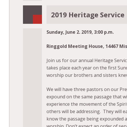
2019 Heritage Service
Sunday, June 2. 2019, 3:00 p.m.
Ringgold Meeting House, 14467 Mi
Join us for our annual Heritage Servic
takes place each year on the first Sun
worship our brothers and sisters kne
We will have three pastors on our Prea
expound on the same passage that wil
experience the movement of the Spirit
others will be addressing. They will ea
know the passage being expounded and 
worship. Don’t expect an order of ser