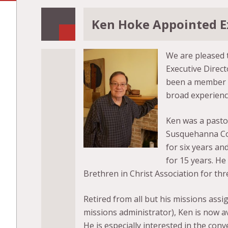
Ken Hoke Appointed E
We are pleased 
Executive Direct
been a member of
broad experience
Ken was a pastor
Susquehanna Con
for six years an
for 15 years. He
Brethren in Christ Association for th
Retired from all but his missions assig
missions administrator), Ken is now ava
He is especially interested in the co