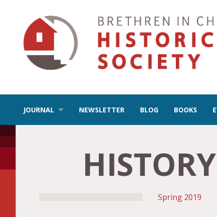
JOURNAL
NEWSLETTER
BLOG
BOOKS
HISTORY
Spring
2019