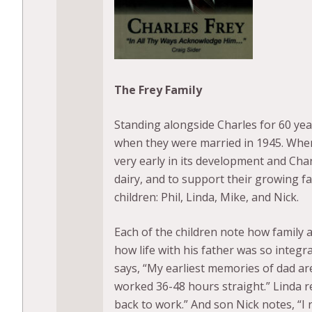
The Frey Family
Standing alongside Charles for 60 yea
when they were married in 1945. When 
very early in its development and Char
dairy, and to support their growing fa
children: Phil, Linda, Mike, and Nick.
Each of the children note how family a
how life with his father was so integr
says, “My earliest memories of dad ar
worked 36-48 hours straight.” Linda 
back to work.” And son Nick notes, “I