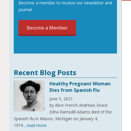
Become a member to receive our newsletter and
journal.
Become a Member
Recent Blog Posts
Healthy Pregnant Woman
Dies from Spanish Flu
June 5, 2021
by Alice French Andrews Grace
Edna Ramsdill Adams died of the
Spanish flu in Mason, Michigan on January 4,
1919.
...read more