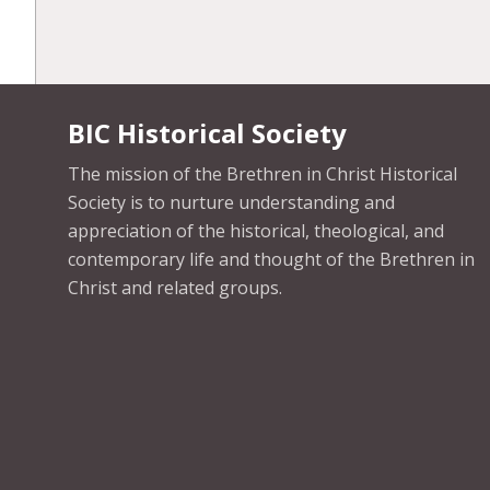
BIC Historical Society
The mission of the Brethren in Christ Historical
Society is to nurture understanding and
appreciation of the historical, theological, and
contemporary life and thought of the Brethren in
Christ and related groups.