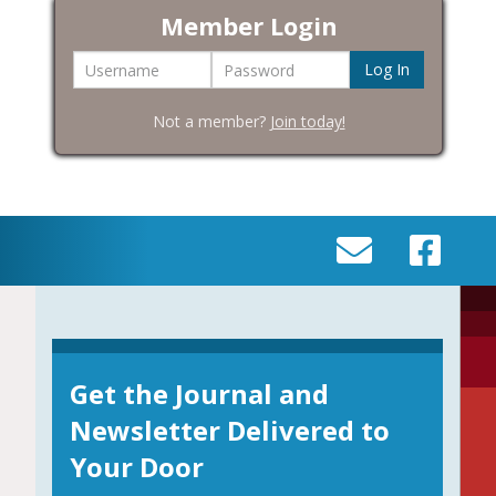
Member Login
Username
Password
Not a member?
Join today!
SEND
VISIT
AN
OUR
EMAIL
FACEBOOK
TO
PAGE
INFO@BIC-
Get the Journal and
HISTORY.ORG
Newsletter Delivered to
Your Door