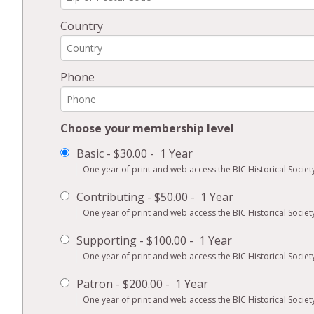
Country
Phone
Choose your membership level
Basic
-
$30.00
-
1 Year
One year of print and web access the BIC Historical Society
Contributing
-
$50.00
-
1 Year
One year of print and web access the BIC Historical Society
Supporting
-
$100.00
-
1 Year
One year of print and web access the BIC Historical Society
Patron
-
$200.00
-
1 Year
One year of print and web access the BIC Historical Society