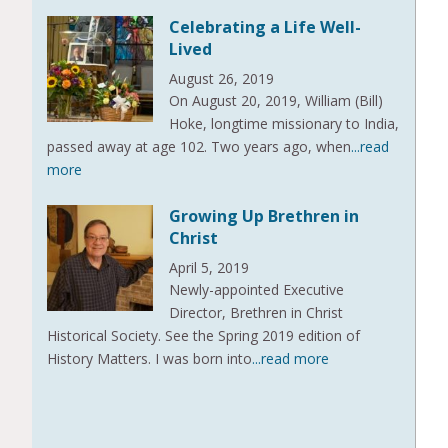
Celebrating a Life Well-
Lived
August 26, 2019
On August 20, 2019, William (Bill)
Hoke, longtime missionary to India,
passed away at age 102. Two years ago, when
...read
more
Growing Up Brethren in
Christ
April 5, 2019
Newly-appointed Executive
Director, Brethren in Christ
Historical Society. See the Spring 2019 edition of
History Matters. I was born into
...read more