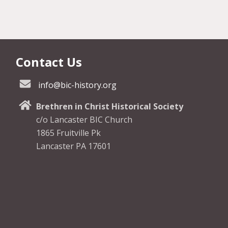
Contact Us
info@bic-history.org
Brethren in Christ Historical Society
c/o Lancaster BIC Church
1865 Fruitville Pk
Lancaster PA 17601