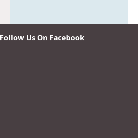
Follow Us On Facebook