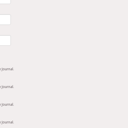
 Journal.
 Journal.
 Journal.
 Journal.