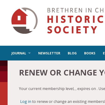
JOURNAL
NEWSLETTER
BLOG
BOOKS
RENEW OR CHANGE 
Your current membership level,
, expires on . U
Log in
to renew or change an existing membersh