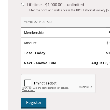
Lifetime
-
$1,000.00
-
unlimited
Lifetime print and web access the BIC Historical Society Jou
MEMBERSHIP DETAILS
Membership
Amount
$
Total Today
$3
Next Renewal Due
August 6, 