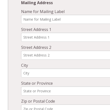
Mailing Address
Name for Mailing Label
Street Address 1
Street Address 2
City
State or Province
Zip or Postal Code