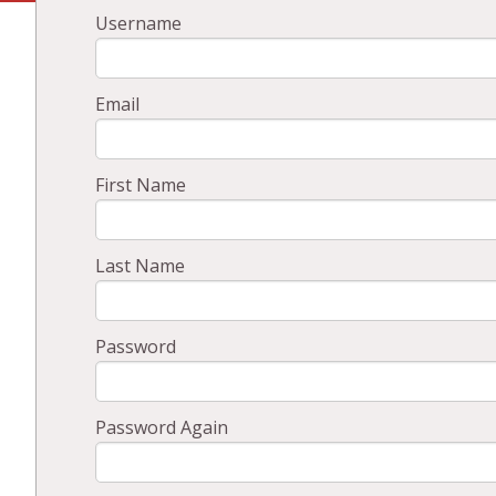
Username
Email
First Name
Last Name
Password
Password Again