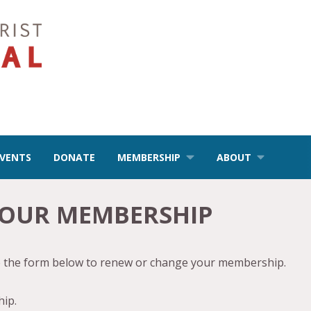
EVENTS
DONATE
MEMBERSHIP
ABOUT
YOUR MEMBERSHIP
se the form below to renew or change your membership.
ip.