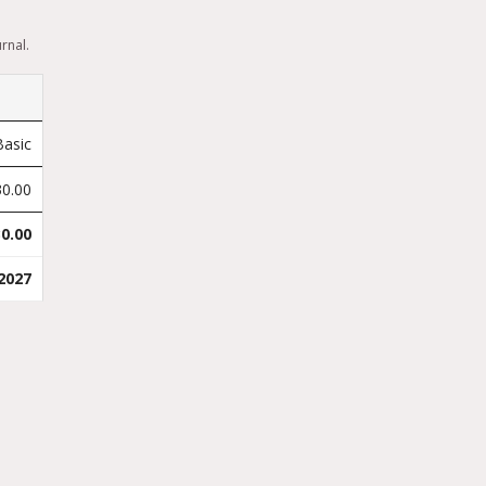
rnal.
Basic
30.00
0.00
2027