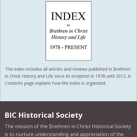
This index includes all articles and reviews published in Brethren
in Christ History and Life since its inception in 1978 until 2012. A
Contents page explains how the index is organized.
BIC Historical Society
The mission of the Brethren in Christ Historical Society
is to nurture understanding and appreciation of the