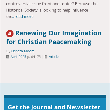
controversial issue front and center? Because the
Historical Society is looking to help influence
the
...read more
Renewing Our Imagination
for Christian Peacemaking
By
Osheta Moore
April 2025
p. 64–75 |
Article
Get the Journal and Newsletter