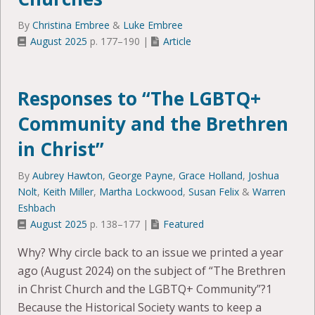
By
Christina Embree
&
Luke Embree
August 2025
p. 177–190 |
Article
Responses to “The LGBTQ+
Community and the Brethren
in Christ”
By
Aubrey Hawton
,
George Payne
,
Grace Holland
,
Joshua
Nolt
,
Keith Miller
,
Martha Lockwood
,
Susan Felix
&
Warren
Eshbach
August 2025
p. 138–177 |
Featured
Why? Why circle back to an issue we printed a year
ago (August 2024) on the subject of “The Brethren
in Christ Church and the LGBTQ+ Community”?1
Because the Historical Society wants to keep a