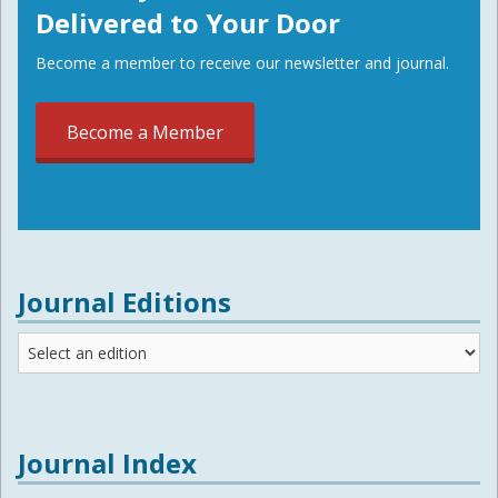
Delivered to Your Door
Become a member to receive our newsletter and journal.
Become a Member
Journal Editions
Journal
Editions
Journal Index