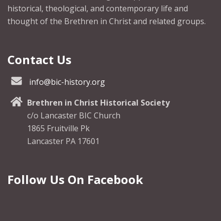
historical, theological, and contemporary life and
thought of the Brethren in Christ and related groups.
Contact Us
info@bic-history.org
Brethren in Christ Historical Society
c/o Lancaster BIC Church
1865 Fruitville Pk
Lancaster PA 17601
Follow Us On Facebook