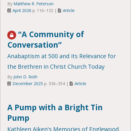
By
Matthew R. Peterson
April 2026
p. 116–132 |
Article
“A Community of
Conversation”
Anabaptism at 500 and its Relevance for
the Brethren in Christ Church Today
By
John D. Roth
December 2025
p. 336–354 |
Article
A Pump with a Bright Tin
Pump
Kathleen Aiken's Memories of Englewood,