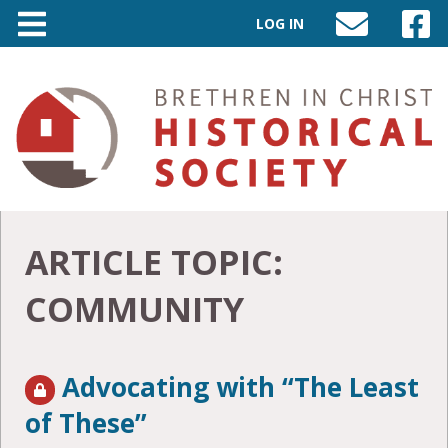
LOG IN
SEND
VISIT
AN
OUR
EMAIL
FACEB
TO
PAGE
INFO@BIC-
HISTORY.ORG
ARTICLE TOPIC:
COMMUNITY
Advocating with “The Least
of These”