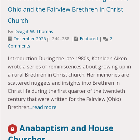
Ohio and the Fairview Brethren in Christ
Church
By
Dwight W. Thomas
December 2025
p. 244–288 |
Featured
|
2
Comments
Introduction During the late 1980s, Kathleen Aiken
wrote a series of reminiscences about growing up in
a rural Brethren in Christ church. Her memories are
scattered nuggets and insights into Brethren in
Christ life during the first quarter of the twentieth
century that were written for the Fairview (Ohio)
Brethren
...read more
Anabaptism and House
Churches