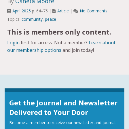
By
Osheta Moore
April 2025
p. 64–75 |
Article
|
No Comments
Topics:
community
,
peace
This is members only content.
Login
first for access. Not a member?
Learn about
our membership options
and join today!
Get the Journal and Newsletter
Delivered to Your Door
Become a member to receive our newsletter and journal.