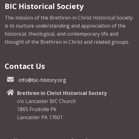
BIC Historical Society
The mission of the Brethren in Christ Historical Society
is to nurture understanding and appreciation of the
historical, theological, and contemporary life and
thought of the Brethren in Christ and related groups.
Contact Us
info@bic-history.org
Brethren in Christ Historical Society
c/o Lancaster BIC Church
1865 Fruitville Pk
Lancaster PA 17601