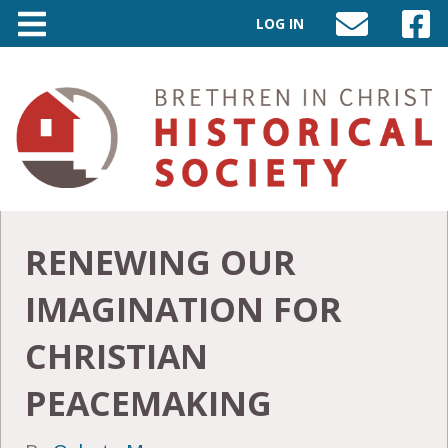
LOG IN
SEND
VISIT
AN
OUR
EMAIL
FACEB
TO
PAGE
INFO@BIC-
HISTORY.ORG
RENEWING OUR
IMAGINATION FOR
CHRISTIAN
PEACEMAKING