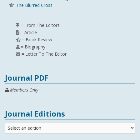
The Blurred Cross
= From The Editors
= Article
= Book Review
= Biography
= Letter To The Editor
Journal PDF
Members Only
Journal Editions
Journal
Editions