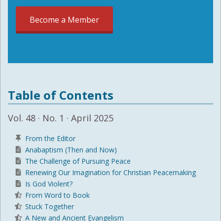
Become a Member
Table of Contents
Vol. 48 · No. 1 · April 2025
From the Editor
Anabaptism (Then and Now)
The Challenge of Pursuing Peace
Renewing Our Imagination for Christian Peacemaking
Is God Violent?
From Word to Book
Stuck Together
A New and Ancient Evangelism