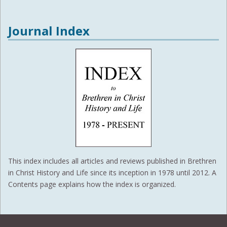
Journal Index
This index includes all articles and reviews published in Brethren
in Christ History and Life since its inception in 1978 until 2012. A
Contents page explains how the index is organized.