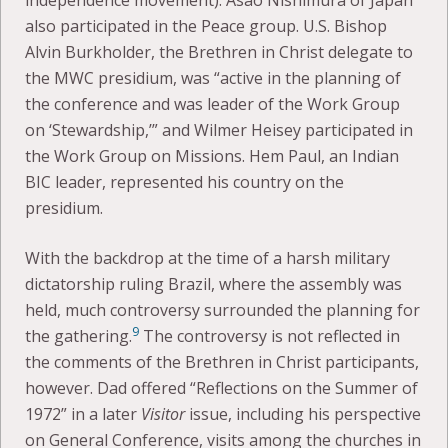
independence movement). Asao Nishimura of Japan
also participated in the Peace group. U.S. Bishop
Alvin Burkholder, the Brethren in Christ delegate to
the MWC presidium, was “active in the planning of
the conference and was leader of the Work Group
on ‘Stewardship,’” and Wilmer Heisey participated in
the Work Group on Missions. Hem Paul, an Indian
BIC leader, represented his country on the
presidium.
With the backdrop at the time of a harsh military
dictatorship ruling Brazil, where the assembly was
held, much controversy surrounded the planning for
9
the gathering.
The controversy is not reflected in
the comments of the Brethren in Christ participants,
however. Dad offered “Reflections on the Summer of
1972” in a later
Visitor
issue, including his perspective
on General Conference, visits among the churches in