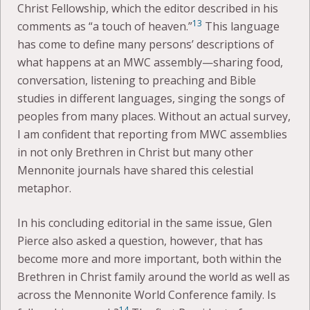
Christ Fellowship, which the editor described in his
13
comments as “a touch of heaven.”
This language
has come to define many persons’ descriptions of
what happens at an MWC assembly—sharing food,
conversation, listening to preaching and Bible
studies in different languages, singing the songs of
peoples from many places. Without an actual survey,
I am confident that reporting from MWC assemblies
in not only Brethren in Christ but many other
Mennonite journals have shared this celestial
metaphor.
In his concluding editorial in the same issue, Glen
Pierce also asked a question, however, that has
become more and more important, both within the
Brethren in Christ family around the world as well as
across the Mennonite World Conference family. Is
14