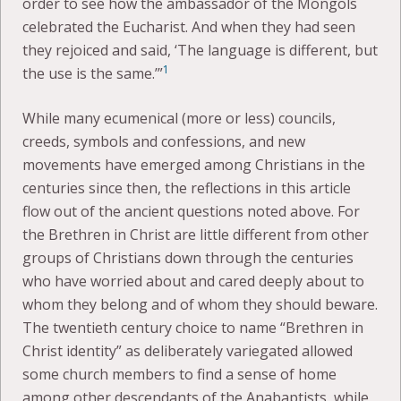
order to see how the ambassador of the Mongols
celebrated the Eucharist. And when they had seen
they rejoiced and said, ‘The language is different, but
1
the use is the same.’”
While many ecumenical (more or less) councils,
creeds, symbols and confessions, and new
movements have emerged among Christians in the
centuries since then, the reflections in this article
flow out of the ancient questions noted above. For
the Brethren in Christ are little different from other
groups of Christians down through the centuries
who have worried about and cared deeply about to
whom they belong and of whom they should beware.
The twentieth century choice to name “Brethren in
Christ identity” as deliberately variegated allowed
some church members to find a sense of home
among other descendants of the Anabaptists, while