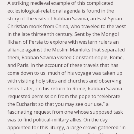
A striking medieval example of this complicated
ecclesiological-relational agenda is found in the
story of the visits of Rabban Sawma, an East Syrian
Christian monk from China, who traveled to the west
in the late thirteenth century. Sent by the Mongol
Ilkhan of Persia to explore with western rulers an
alliance against the Muslim Mamluks that separated
them, Rabban Sawma visited Constantinople, Rome,
and Paris. In the account of these travels that has
come down to us, much of his voyage was taken up
with visiting holy sites and churches and observing
relics. Later, on his return to Rome, Rabban Sawma
requested permission from the pope to “celebrate
the Eucharist so that you may see our use,” a
fascinating request from one whose supposed task
was to find political-military allies. On the day
appointed for this liturgy, a large crowd gathered “in