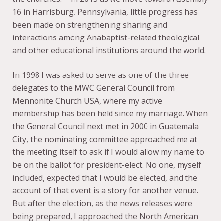
16 in Harrisburg, Pennsylvania, little progress has
been made on strengthening sharing and
interactions among Anabaptist-related theological
and other educational institutions around the world.
In 1998 I was asked to serve as one of the three
delegates to the MWC General Council from
Mennonite Church USA, where my active
membership has been held since my marriage. When
the General Council next met in 2000 in Guatemala
City, the nominating committee approached me at
the meeting itself to ask if I would allow my name to
be on the ballot for president-elect. No one, myself
included, expected that I would be elected, and the
account of that event is a story for another venue.
But after the election, as the news releases were
being prepared, I approached the North American