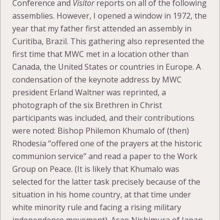
Conference and
Visitor
reports on all of the following
assemblies. However, I opened a window in 1972, the
year that my father first attended an assembly in
Curitiba, Brazil. This gathering also represented the
first time that MWC met in a location other than
Canada, the United States or countries in Europe. A
condensation of the keynote address by MWC
president Erland Waltner was reprinted, a
photograph of the six Brethren in Christ
participants was included, and their contributions
were noted: Bishop Philemon Khumalo of (then)
Rhodesia “offered one of the prayers at the historic
communion service” and read a paper to the Work
Group on Peace. (It is likely that Khumalo was
selected for the latter task precisely because of the
situation in his home country, at that time under
white minority rule and facing a rising military