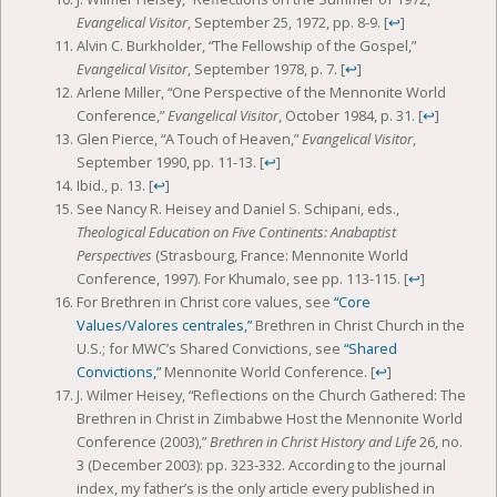
Evangelical Visitor
, September 25, 1972, pp. 8-9.
[
↩
]
Alvin C. Burkholder, “The Fellowship of the Gospel,”
Evangelical Visitor
, September 1978, p. 7.
[
↩
]
Arlene Miller, “One Perspective of the Mennonite World
Conference,”
Evangelical Visitor
, October 1984, p. 31.
[
↩
]
Glen Pierce, “A Touch of Heaven,”
Evangelical Visitor
,
September 1990, pp. 11-13.
[
↩
]
Ibid., p. 13.
[
↩
]
See Nancy R. Heisey and Daniel S. Schipani, eds.,
Theological Education on Five Continents: Anabaptist
Perspectives
(Strasbourg, France: Mennonite World
Conference, 1997). For Khumalo, see pp. 113-115.
[
↩
]
For Brethren in Christ core values, see
“Core
Values/Valores centrales,”
Brethren in Christ Church in the
U.S.; for MWC’s Shared Convictions, see
“Shared
Convictions,”
Mennonite World Conference.
[
↩
]
J. Wilmer Heisey, “Reflections on the Church Gathered: The
Brethren in Christ in Zimbabwe Host the Mennonite World
Conference (2003),”
Brethren in Christ History and Life
26, no.
3 (December 2003): pp. 323-332. According to the journal
index, my father’s is the only article every published in