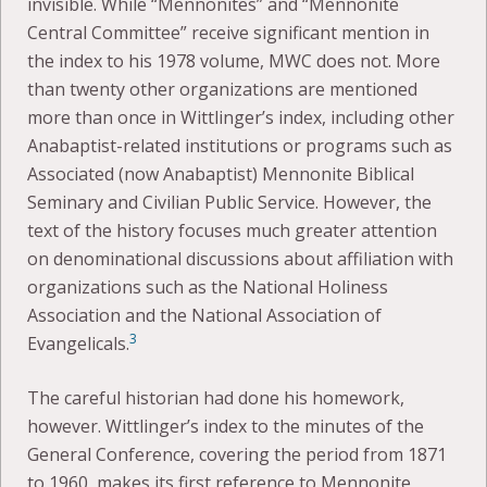
invisible. While “Mennonites” and “Mennonite
Central Committee” receive significant mention in
the index to his 1978 volume, MWC does not. More
than twenty other organizations are mentioned
more than once in Wittlinger’s index, including other
Anabaptist-related institutions or programs such as
Associated (now Anabaptist) Mennonite Biblical
Seminary and Civilian Public Service. However, the
text of the history focuses much greater attention
on denominational discussions about affiliation with
organizations such as the National Holiness
Association and the National Association of
3
Evangelicals.
The careful historian had done his homework,
however. Wittlinger’s index to the minutes of the
General Conference, covering the period from 1871
to 1960, makes its first reference to Mennonite