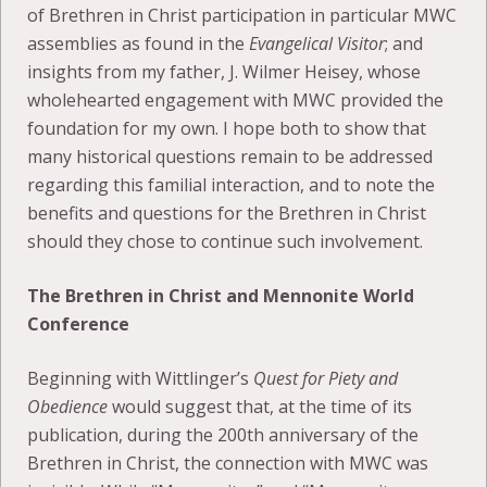
of Brethren in Christ participation in particular MWC
assemblies as found in the
Evangelical Visitor
; and
insights from my father, J. Wilmer Heisey, whose
wholehearted engagement with MWC provided the
foundation for my own. I hope both to show that
many historical questions remain to be addressed
regarding this familial interaction, and to note the
benefits and questions for the Brethren in Christ
should they chose to continue such involvement.
The Brethren in Christ and Mennonite World
Conference
Beginning with Wittlinger’s
Quest for Piety and
Obedience
would suggest that, at the time of its
publication, during the 200th anniversary of the
Brethren in Christ, the connection with MWC was