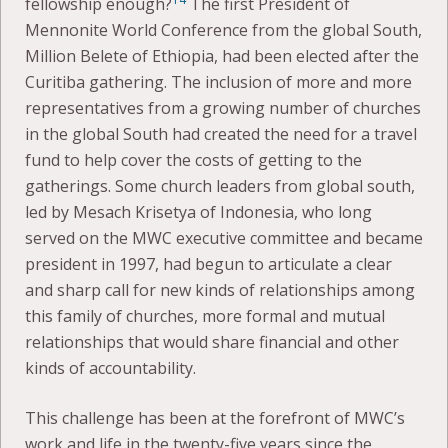
fellowship enough?
The first President of
Mennonite World Conference from the global South,
Million Belete of Ethiopia, had been elected after the
Curitiba gathering. The inclusion of more and more
representatives from a growing number of churches
in the global South had created the need for a travel
fund to help cover the costs of getting to the
gatherings. Some church leaders from global south,
led by Mesach Krisetya of Indonesia, who long
served on the MWC executive committee and became
president in 1997, had begun to articulate a clear
and sharp call for new kinds of relationships among
this family of churches, more formal and mutual
relationships that would share financial and other
kinds of accountability.
This challenge has been at the forefront of MWC’s
work and life in the twenty-five years since the