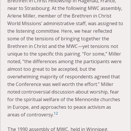
Brethren in Christ Fellowship in Hagenau, France,
near to Strasbourg. At the following MWC assembly,
Arlene Miller, member of the Brethren in Christ
World Missions’ administrative staff, was assigned to
the listening committee. Here, we hear reflected
some of the tensions of bringing together the
Brethren in Christ and the MWC—yet tensions not
unique to the specific this pairing. “For some,” Miller
noted, “the differences among the participants were
almost too great to be accepted, but the
overwhelming majority of respondents agreed that
the Conference was well worth the effort.” Miller
noted controversial discussion about worship, fear
for the spiritual welfare of the Mennonite churches
in Europe, and approaches to peace activism as
12
areas of controversy.
The 1990 assembly of MWC, held in Winnipeg,