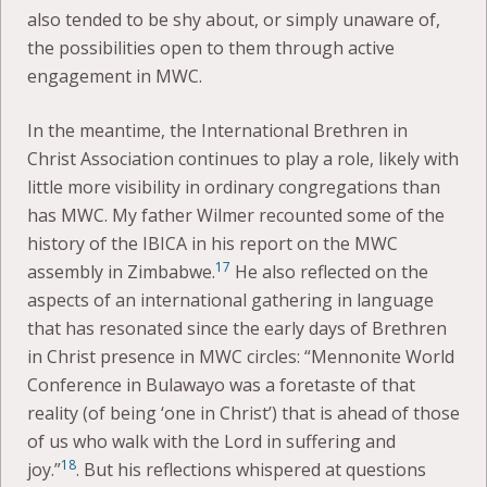
also tended to be shy about, or simply unaware of,
the possibilities open to them through active
engagement in MWC.
In the meantime, the International Brethren in
Christ Association continues to play a role, likely with
little more visibility in ordinary congregations than
has MWC. My father Wilmer recounted some of the
history of the IBICA in his report on the MWC
17
assembly in Zimbabwe.
He also reflected on the
aspects of an international gathering in language
that has resonated since the early days of Brethren
in Christ presence in MWC circles: “Mennonite World
Conference in Bulawayo was a foretaste of that
reality (of being ‘one in Christ’) that is ahead of those
of us who walk with the Lord in suffering and
18
joy.”
. But his reflections whispered at questions