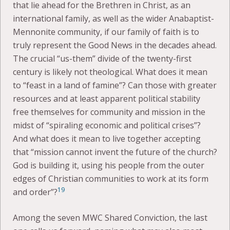
that lie ahead for the Brethren in Christ, as an
international family, as well as the wider Anabaptist-
Mennonite community, if our family of faith is to
truly represent the Good News in the decades ahead.
The crucial “us-them” divide of the twenty-first
century is likely not theological. What does it mean
to “feast in a land of famine”? Can those with greater
resources and at least apparent political stability
free themselves for community and mission in the
midst of “spiraling economic and political crises”?
And what does it mean to live together accepting
that “mission cannot invent the future of the church?
God is building it, using his people from the outer
edges of Christian communities to work at its form
19
and order”?
Among the seven MWC Shared Conviction, the last