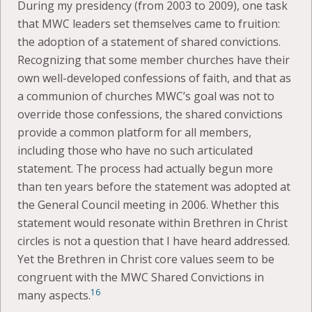
During my presidency (from 2003 to 2009), one task
that MWC leaders set themselves came to fruition:
the adoption of a statement of shared convictions.
Recognizing that some member churches have their
own well-developed confessions of faith, and that as
a communion of churches MWC’s goal was not to
override those confessions, the shared convictions
provide a common platform for all members,
including those who have no such articulated
statement. The process had actually begun more
than ten years before the statement was adopted at
the General Council meeting in 2006. Whether this
statement would resonate within Brethren in Christ
circles is not a question that I have heard addressed.
Yet the Brethren in Christ core values seem to be
congruent with the MWC Shared Convictions in
16
many aspects.