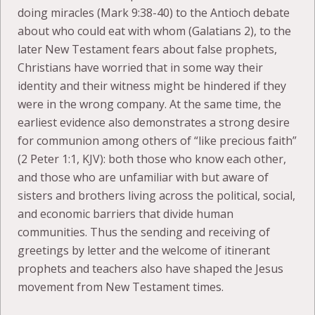
doing miracles (Mark 9:38-40) to the Antioch debate
about who could eat with whom (Galatians 2), to the
later New Testament fears about false prophets,
Christians have worried that in some way their
identity and their witness might be hindered if they
were in the wrong company. At the same time, the
earliest evidence also demonstrates a strong desire
for communion among others of “like precious faith”
(2 Peter 1:1, KJV): both those who know each other,
and those who are unfamiliar with but aware of
sisters and brothers living across the political, social,
and economic barriers that divide human
communities. Thus the sending and receiving of
greetings by letter and the welcome of itinerant
prophets and teachers also have shaped the Jesus
movement from New Testament times.