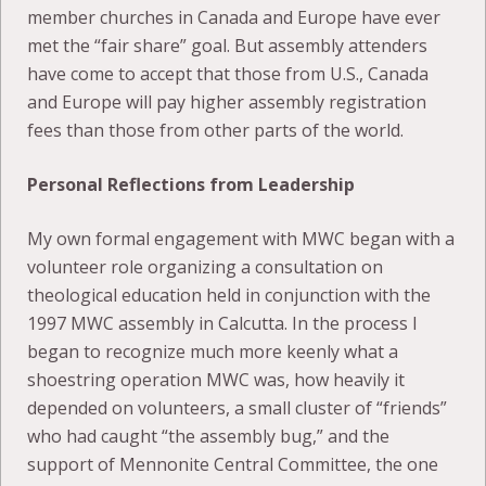
member churches in Canada and Europe have ever
met the “fair share” goal. But assembly attenders
have come to accept that those from U.S., Canada
and Europe will pay higher assembly registration
fees than those from other parts of the world.
Personal Reflections from Leadership
My own formal engagement with MWC began with a
volunteer role organizing a consultation on
theological education held in conjunction with the
1997 MWC assembly in Calcutta. In the process I
began to recognize much more keenly what a
shoestring operation MWC was, how heavily it
depended on volunteers, a small cluster of “friends”
who had caught “the assembly bug,” and the
support of Mennonite Central Committee, the one