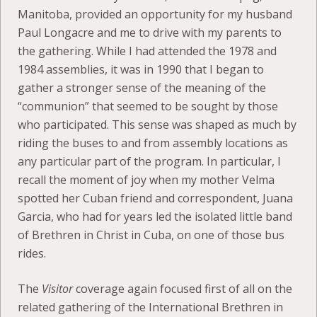
Manitoba, provided an opportunity for my husband
Paul Longacre and me to drive with my parents to
the gathering. While I had attended the 1978 and
1984 assemblies, it was in 1990 that I began to
gather a stronger sense of the meaning of the
“communion” that seemed to be sought by those
who participated. This sense was shaped as much by
riding the buses to and from assembly locations as
any particular part of the program. In particular, I
recall the moment of joy when my mother Velma
spotted her Cuban friend and correspondent, Juana
Garcia, who had for years led the isolated little band
of Brethren in Christ in Cuba, on one of those bus
rides.
The
Visitor
coverage again focused first of all on the
related gathering of the International Brethren in