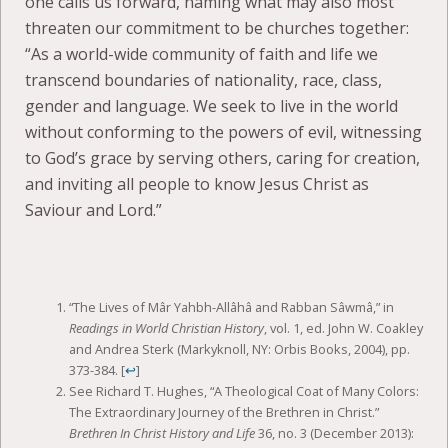
one calls us forward, naming what may also most
threaten our commitment to be churches together:
“As a world-wide community of faith and life we
transcend boundaries of nationality, race, class,
gender and language. We seek to live in the world
without conforming to the powers of evil, witnessing
to God’s grace by serving others, caring for creation,
and inviting all people to know Jesus Christ as
Saviour and Lord.”
“The Lives of Mâr Yahbh-Allâhâ and Rabban Sâwmâ,” in
Readings in World Christian History
, vol. 1, ed. John W. Coakley
and Andrea Sterk (Markyknoll, NY: Orbis Books, 2004), pp.
373-384.
[
↩
]
See Richard T. Hughes, “A Theological Coat of Many Colors:
The Extraordinary Journey of the Brethren in Christ.”
Brethren In Christ History and Life
36, no. 3 (December 2013):