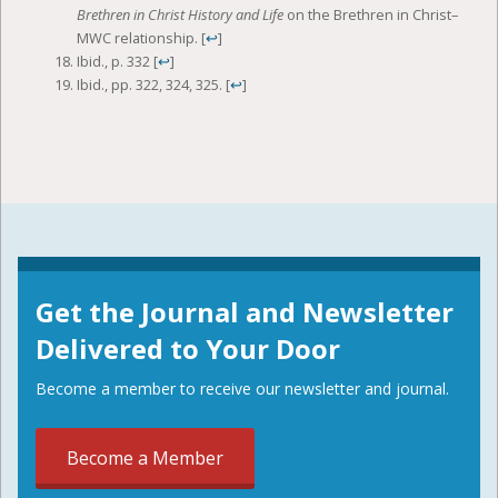
Brethren in Christ History and Life
on the Brethren in Christ–
MWC relationship.
[
↩
]
Ibid., p. 332
[
↩
]
Ibid., pp. 322, 324, 325.
[
↩
]
Get the Journal and Newsletter
Delivered to Your Door
Become a member to receive our newsletter and journal.
Become a Member