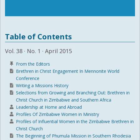
Table of Contents
Vol. 38 · No. 1 · April 2015
From the Editors
Brethren in Christ Engagement In Mennonite World
Conference
Writing a Missions History
Selections from Growing and Branching Out: Brethren in
Christ Church in Zimbabwe and Southern Africa
Leadership at Home and Abroad
Profiles Of Zimbabwe Women in Ministry
Profiles of Influential Women in the Zimbabwe Brethren in
Christ Church
The Beginning of Phumula Mission in Southern Rhodesia