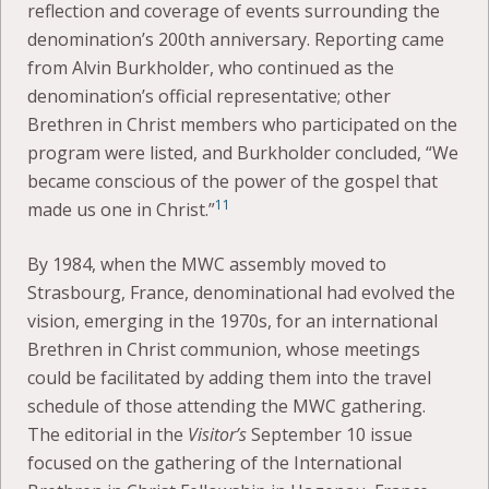
reflection and coverage of events surrounding the
denomination’s 200th anniversary. Reporting came
from Alvin Burkholder, who continued as the
denomination’s official representative; other
Brethren in Christ members who participated on the
program were listed, and Burkholder concluded, “We
became conscious of the power of the gospel that
11
made us one in Christ.”
By 1984, when the MWC assembly moved to
Strasbourg, France, denominational had evolved the
vision, emerging in the 1970s, for an international
Brethren in Christ communion, whose meetings
could be facilitated by adding them into the travel
schedule of those attending the MWC gathering.
The editorial in the
Visitor’s
September 10 issue
focused on the gathering of the International