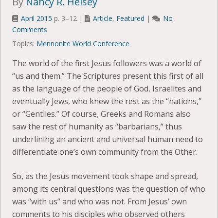
By
Nancy R. Heisey
April 2015
p. 3–12 |
Article
,
Featured
|
No
Comments
Topics:
Mennonite World Conference
The world of the first Jesus followers was a world of
“us and them.” The Scriptures present this first of all
as the language of the people of God, Israelites and
eventually Jews, who knew the rest as the “nations,”
or “Gentiles.” Of course, Greeks and Romans also
saw the rest of humanity as “barbarians,” thus
underlining an ancient and universal human need to
differentiate one’s own community from the Other.
So, as the Jesus movement took shape and spread,
among its central questions was the question of who
was “with us” and who was not. From Jesus’ own
comments to his disciples who observed others