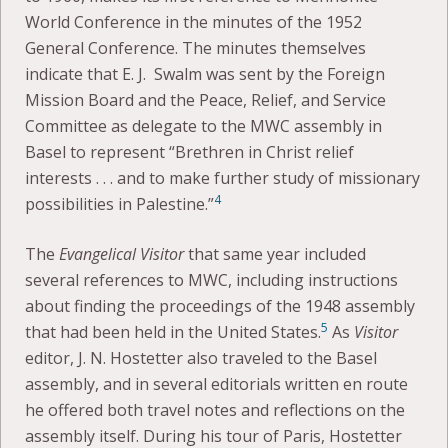
World Conference in the minutes of the 1952
General Conference. The minutes themselves
indicate that E. J. Swalm was sent by the Foreign
Mission Board and the Peace, Relief, and Service
Committee as delegate to the MWC assembly in
Basel to represent “Brethren in Christ relief
interests . . . and to make further study of missionary
4
possibilities in Palestine.”
The
Evangelical Visitor
that same year included
several references to MWC, including instructions
about finding the proceedings of the 1948 assembly
5
that had been held in the United States.
As
Visitor
editor, J. N. Hostetter also traveled to the Basel
assembly, and in several editorials written en route
he offered both travel notes and reflections on the
assembly itself. During his tour of Paris, Hostetter