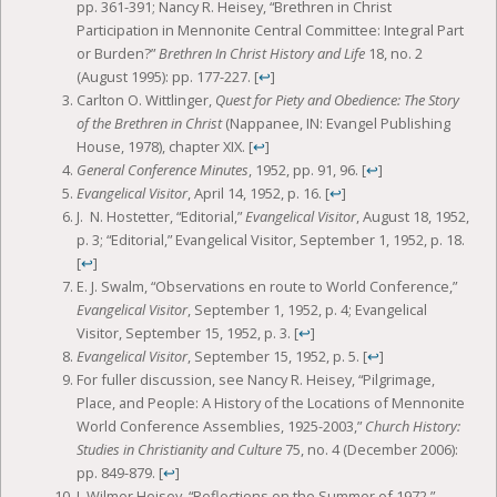
pp. 361-391; Nancy R. Heisey, “Brethren in Christ
Participation in Mennonite Central Committee: Integral Part
or Burden?”
Brethren In Christ History and Life
18, no. 2
(August 1995): pp. 177-227.
[
↩
]
Carlton O. Wittlinger,
Quest for Piety and Obedience: The Story
of the Brethren in Christ
(Nappanee, IN: Evangel Publishing
House, 1978), chapter XIX.
[
↩
]
General Conference Minutes
, 1952, pp. 91, 96.
[
↩
]
Evangelical Visitor
, April 14, 1952, p. 16.
[
↩
]
J. N. Hostetter, “Editorial,”
Evangelical Visitor
, August 18, 1952,
p. 3; “Editorial,” Evangelical Visitor, September 1, 1952, p. 18.
[
↩
]
E. J. Swalm, “Observations en route to World Conference,”
Evangelical Visitor
, September 1, 1952, p. 4; Evangelical
Visitor, September 15, 1952, p. 3.
[
↩
]
Evangelical Visitor
, September 15, 1952, p. 5.
[
↩
]
For fuller discussion, see Nancy R. Heisey, “Pilgrimage,
Place, and People: A History of the Locations of Mennonite
World Conference Assemblies, 1925-2003,”
Church History:
Studies in Christianity and Culture
75, no. 4 (December 2006):
pp. 849-879.
[
↩
]
J. Wilmer Heisey, “Reflections on the Summer of 1972,”