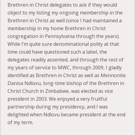
Brethren in Christ delegates to ask if they would
object to my listing my ongoing membership in the
Brethren in Christ as well (since I had maintained a
membership in my home Brethren in Christ
congregation in Pennsylvania through the years).
While I’m quite sure denominational polity at that
time could have questioned such a label, the
delegates readily assented, and through the rest of
my years of service to MWC, through 2009, I gladly
identified as Brethren in Christ as well as Mennonite.
Danisa Ndlovu, long-time bishop of the Brethren in
Christ Church in Zimbabwe, was elected as vice
president in 2003. We enjoyed a very fruitful
partnership during my presidency, and I was
delighted when Ndlovu became president at the end
of my term.