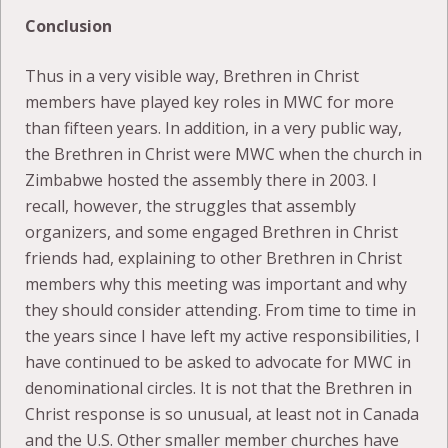
Conclusion
Thus in a very visible way, Brethren in Christ
members have played key roles in MWC for more
than fifteen years. In addition, in a very public way,
the Brethren in Christ were MWC when the church in
Zimbabwe hosted the assembly there in 2003. I
recall, however, the struggles that assembly
organizers, and some engaged Brethren in Christ
friends had, explaining to other Brethren in Christ
members why this meeting was important and why
they should consider attending. From time to time in
the years since I have left my active responsibilities, I
have continued to be asked to advocate for MWC in
denominational circles. It is not that the Brethren in
Christ response is so unusual, at least not in Canada
and the U.S. Other smaller member churches have