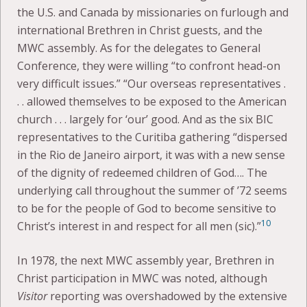
the U.S. and Canada by missionaries on furlough and
international Brethren in Christ guests, and the
MWC assembly. As for the delegates to General
Conference, they were willing “to confront head-on
very difficult issues.” “Our overseas representatives .
. . allowed themselves to be exposed to the American
church . . . largely for ‘our’ good. And as the six BIC
representatives to the Curitiba gathering “dispersed
in the Rio de Janeiro airport, it was with a new sense
of the dignity of redeemed children of God…. The
underlying call throughout the summer of ’72 seems
to be for the people of God to become sensitive to
10
Christ’s interest in and respect for all men (sic).”
In 1978, the next MWC assembly year, Brethren in
Christ participation in MWC was noted, although
Visitor
reporting was overshadowed by the extensive