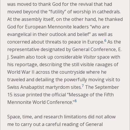
was moved to thank God for the revival that had
moved beyond the “futility” of worship in cathedrals.
At the assembly itself, on the other hand, he thanked
God for European Mennonite leaders “who are
evangelical in their outlook and belief” as well as
6
concerned about threats to peace in Europe.
As the
representative designated by General Conference, E.
J. Swalm also took up considerable
Visitor
space with
his reportage, describing the still visible ravages of
World War II across the countryside where he
traveled and detailing the powerfully moving visit to
7
Swiss Anabaptist martyrdom sites.
The September
15 issue printed the official “Message of the Fifth
8
Mennonite World Conference.”
Space, time, and research limitations did not allow
me to carry out a careful reading of General