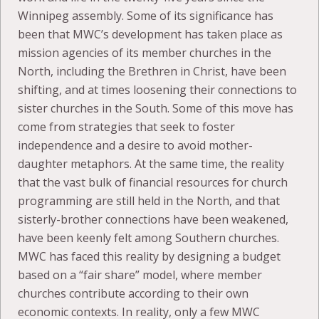
Winnipeg assembly. Some of its significance has
been that MWC’s development has taken place as
mission agencies of its member churches in the
North, including the Brethren in Christ, have been
shifting, and at times loosening their connections to
sister churches in the South. Some of this move has
come from strategies that seek to foster
independence and a desire to avoid mother-
daughter metaphors. At the same time, the reality
that the vast bulk of financial resources for church
programming are still held in the North, and that
sisterly-brother connections have been weakened,
have been keenly felt among Southern churches.
MWC has faced this reality by designing a budget
based on a “fair share” model, where member
churches contribute according to their own
economic contexts. In reality, only a few MWC