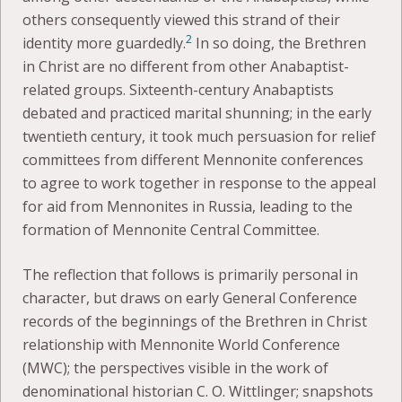
others consequently viewed this strand of their
2
identity more guardedly.
In so doing, the Brethren
in Christ are no different from other Anabaptist-
related groups. Sixteenth-century Anabaptists
debated and practiced marital shunning; in the early
twentieth century, it took much persuasion for relief
committees from different Mennonite conferences
to agree to work together in response to the appeal
for aid from Mennonites in Russia, leading to the
formation of Mennonite Central Committee.
The reflection that follows is primarily personal in
character, but draws on early General Conference
records of the beginnings of the Brethren in Christ
relationship with Mennonite World Conference
(MWC); the perspectives visible in the work of
denominational historian C. O. Wittlinger; snapshots