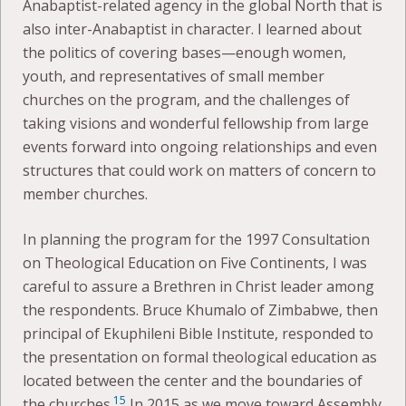
Anabaptist-related agency in the global North that is
also inter-Anabaptist in character. I learned about
the politics of covering bases—enough women,
youth, and representatives of small member
churches on the program, and the challenges of
taking visions and wonderful fellowship from large
events forward into ongoing relationships and even
structures that could work on matters of concern to
member churches.
In planning the program for the 1997 Consultation
on Theological Education on Five Continents, I was
careful to assure a Brethren in Christ leader among
the respondents. Bruce Khumalo of Zimbabwe, then
principal of Ekuphileni Bible Institute, responded to
the presentation on formal theological education as
located between the center and the boundaries of
15
the churches.
In 2015 as we move toward Assembly