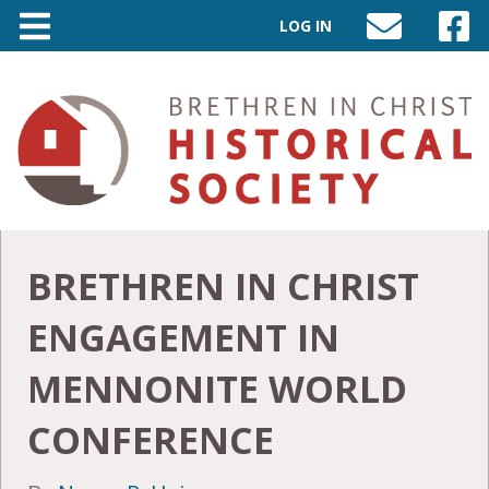
LOG IN
SEND
VISIT
AN
OUR
EMAIL
FACEB
TO
PAGE
INFO@BIC-
HISTORY.ORG
BRETHREN IN CHRIST
ENGAGEMENT IN
MENNONITE WORLD
CONFERENCE