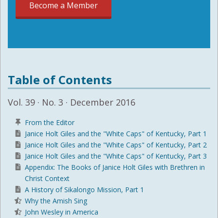
Become a Member
Table of Contents
Vol. 39 · No. 3 · December 2016
From the Editor
Janice Holt Giles and the "White Caps" of Kentucky, Part 1
Janice Holt Giles and the "White Caps" of Kentucky, Part 2
Janice Holt Giles and the "White Caps" of Kentucky, Part 3
Appendix: The Books of Janice Holt Giles with Brethren in
Christ Context
A History of Sikalongo Mission, Part 1
Why the Amish Sing
John Wesley in America