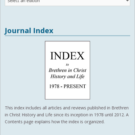
Editions
Journal Index
This index includes all articles and reviews published in Brethren
in Christ History and Life since its inception in 1978 until 2012. A
Contents page explains how the index is organized.