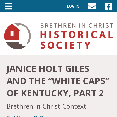
LOG IN
SEND
VISIT
AN
OUR
EMAIL
FACEB
TO
PAGE
INFO@BIC-
HISTORY.ORG
JANICE HOLT GILES
AND THE “WHITE CAPS”
OF KENTUCKY, PART 2
Brethren in Christ Context