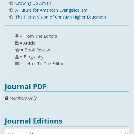
Growing Up Amish
A Future for American Evangelicalism
The Pietist Vision of Christian Higher Education
= From The Editors
= Article
= Book Review
= Biography
= Letter To The Editor
Journal PDF
Members Only
Journal Editions
Journal