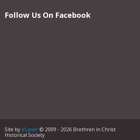
Follow Us On Facebook
Site by
eSaner
© 2009 - 2026 Brethren in Christ
Historical Society