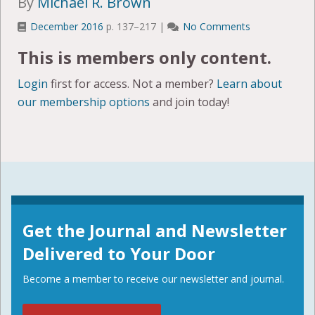
By
Michael R. Brown
December 2016
p. 137–217 |
No Comments
This is members only content.
Login
first for access. Not a member?
Learn about
our membership options
and join today!
Get the Journal and Newsletter
Delivered to Your Door
Become a member to receive our newsletter and journal.