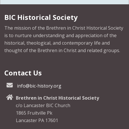
BIC Historical Society
The mission of the Brethren in Christ Historical Society
is to nurture understanding and appreciation of the
historical, theological, and contemporary life and
thought of the Brethren in Christ and related groups.
Contact Us
info@bic-history.org
Brethren in Christ Historical Society
c/o Lancaster BIC Church
1865 Fruitville Pk
Lancaster PA 17601