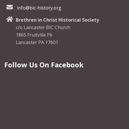
info@bic-history.org
Brethren in Christ Historical Society
c/o Lancaster BIC Church
1865 Fruitville Pk
Lancaster PA 17601
Follow Us On Facebook