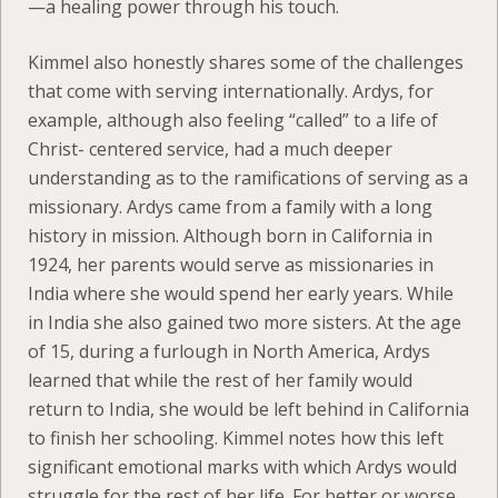
—a healing power through his touch.
Kimmel also honestly shares some of the challenges
that come with serving internationally. Ardys, for
example, although also feeling “called” to a life of
Christ- centered service, had a much deeper
understanding as to the ramifications of serving as a
missionary. Ardys came from a family with a long
history in mission. Although born in California in
1924, her parents would serve as missionaries in
India where she would spend her early years. While
in India she also gained two more sisters. At the age
of 15, during a furlough in North America, Ardys
learned that while the rest of her family would
return to India, she would be left behind in California
to finish her schooling. Kimmel notes how this left
significant emotional marks with which Ardys would
struggle for the rest of her life. For better or worse,