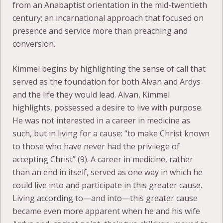
from an Anabaptist orientation in the mid-twentieth
century; an incarnational approach that focused on
presence and service more than preaching and
conversion.
Kimmel begins by highlighting the sense of call that
served as the foundation for both Alvan and Ardys
and the life they would lead. Alvan, Kimmel
highlights, possessed a desire to live with purpose.
He was not interested in a career in medicine as
such, but in living for a cause: “to make Christ known
to those who have never had the privilege of
accepting Christ” (9). A career in medicine, rather
than an end in itself, served as one way in which he
could live into and participate in this greater cause.
Living according to—and into—this greater cause
became even more apparent when he and his wife