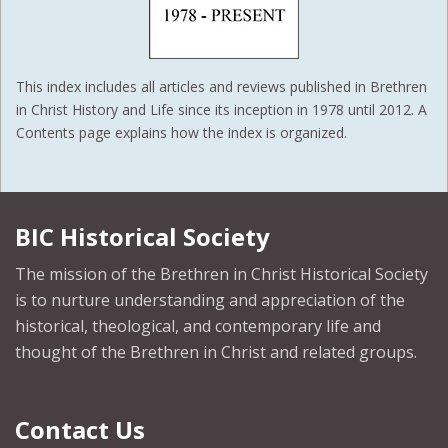
This index includes all articles and reviews published in Brethren
in Christ History and Life since its inception in 1978 until 2012. A
Contents page explains how the index is organized.
BIC Historical Society
The mission of the Brethren in Christ Historical Society
is to nurture understanding and appreciation of the
historical, theological, and contemporary life and
thought of the Brethren in Christ and related groups.
Contact Us