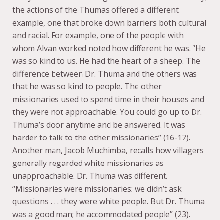
the actions of the Thumas offered a different
example, one that broke down barriers both cultural
and racial. For example, one of the people with
whom Alvan worked noted how different he was. “He
was so kind to us. He had the heart of a sheep. The
difference between Dr. Thuma and the others was
that he was so kind to people. The other
missionaries used to spend time in their houses and
they were not approachable. You could go up to Dr.
Thuma’s door anytime and be answered. It was
harder to talk to the other missionaries” (16-17).
Another man, Jacob Muchimba, recalls how villagers
generally regarded white missionaries as
unapproachable. Dr. Thuma was different.
“Missionaries were missionaries; we didn’t ask
questions . . . they were white people. But Dr. Thuma
was a good man; he accommodated people” (23).