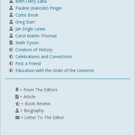
Beth Ulery Saba
Pauline (Kanode) Peiger
Curtis Book
Greg Starr
Jan Engle Lewis
Carol Martin Thomas
Keith Tyson
Creation of History
Celebrations and Convictions
First a Friend
Education with the Grain of the Universe
= From The Editors
= Article
= Book Review
= Biography
= Letter To The Editor