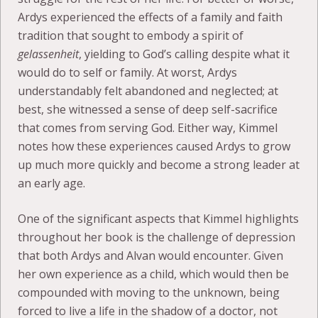
Ardys experienced the effects of a family and faith
tradition that sought to embody a spirit of
gelassenheit
, yielding to God’s calling despite what it
would do to self or family. At worst, Ardys
understandably felt abandoned and neglected; at
best, she witnessed a sense of deep self-sacrifice
that comes from serving God. Either way, Kimmel
notes how these experiences caused Ardys to grow
up much more quickly and become a strong leader at
an early age.
One of the significant aspects that Kimmel highlights
throughout her book is the challenge of depression
that both Ardys and Alvan would encounter. Given
her own experience as a child, which would then be
compounded with moving to the unknown, being
forced to live a life in the shadow of a doctor, not