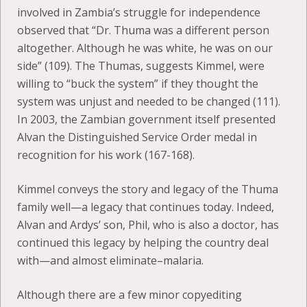
involved in Zambia’s struggle for independence
observed that “Dr. Thuma was a different person
altogether. Although he was white, he was on our
side” (109). The Thumas, suggests Kimmel, were
willing to “buck the system” if they thought the
system was unjust and needed to be changed (111).
In 2003, the Zambian government itself presented
Alvan the Distinguished Service Order medal in
recognition for his work (167-168).
Kimmel conveys the story and legacy of the Thuma
family well—a legacy that continues today. Indeed,
Alvan and Ardys’ son, Phil, who is also a doctor, has
continued this legacy by helping the country deal
with—and almost eliminate–malaria.
Although there are a few minor copyediting