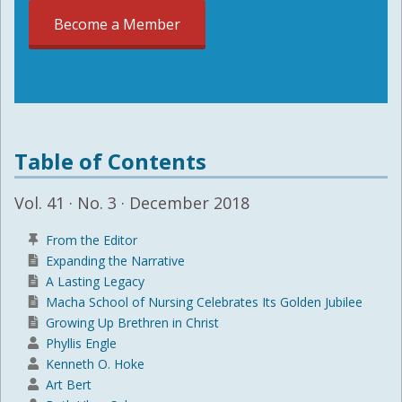
Become a Member
Table of Contents
Vol. 41 · No. 3 · December 2018
From the Editor
Expanding the Narrative
A Lasting Legacy
Macha School of Nursing Celebrates Its Golden Jubilee
Growing Up Brethren in Christ
Phyllis Engle
Kenneth O. Hoke
Art Bert