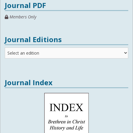
Journal PDF
Members Only
Journal Editions
Journal
Editions
Journal Index