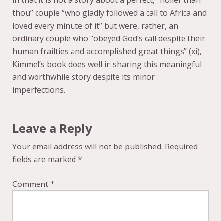
in that it is not a story about a perfect, “holier than
thou” couple “who gladly followed a call to Africa and
loved every minute of it” but were, rather, an
ordinary couple who “obeyed God’s call despite their
human frailties and accomplished great things” (xi),
Kimmel’s book does well in sharing this meaningful
and worthwhile story despite its minor
imperfections.
Leave a Reply
Your email address will not be published.
Required
fields are marked
*
Comment
*