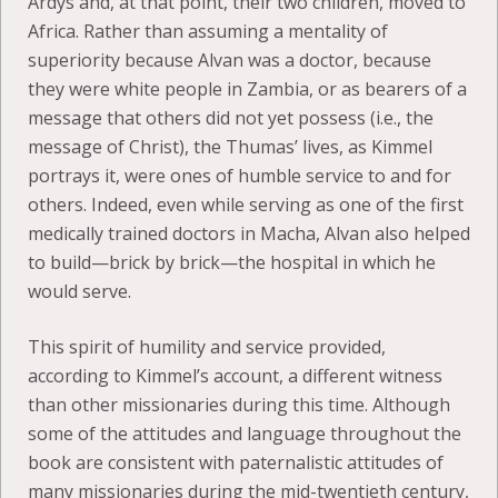
Ardys and, at that point, their two children, moved to
Africa. Rather than assuming a mentality of
superiority because Alvan was a doctor, because
they were white people in Zambia, or as bearers of a
message that others did not yet possess (i.e., the
message of Christ), the Thumas’ lives, as Kimmel
portrays it, were ones of humble service to and for
others. Indeed, even while serving as one of the first
medically trained doctors in Macha, Alvan also helped
to build—brick by brick—the hospital in which he
would serve.
This spirit of humility and service provided,
according to Kimmel’s account, a different witness
than other missionaries during this time. Although
some of the attitudes and language throughout the
book are consistent with paternalistic attitudes of
many missionaries during the mid-twentieth century,