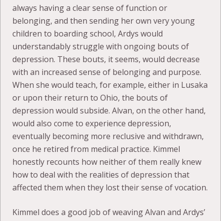
always having a clear sense of function or
belonging, and then sending her own very young
children to boarding school, Ardys would
understandably struggle with ongoing bouts of
depression. These bouts, it seems, would decrease
with an increased sense of belonging and purpose.
When she would teach, for example, either in Lusaka
or upon their return to Ohio, the bouts of
depression would subside. Alvan, on the other hand,
would also come to experience depression,
eventually becoming more reclusive and withdrawn,
once he retired from medical practice. Kimmel
honestly recounts how neither of them really knew
how to deal with the realities of depression that
affected them when they lost their sense of vocation.
Kimmel does a good job of weaving Alvan and Ardys’