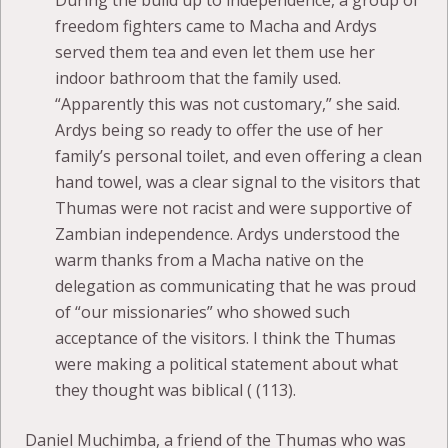
During the build up to independence, a group of
freedom fighters came to Macha and Ardys
served them tea and even let them use her
indoor bathroom that the family used.
“Apparently this was not customary,” she said.
Ardys being so ready to offer the use of her
family’s personal toilet, and even offering a clean
hand towel, was a clear signal to the visitors that
Thumas were not racist and were supportive of
Zambian independence. Ardys understood the
warm thanks from a Macha native on the
delegation as communicating that he was proud
of “our missionaries” who showed such
acceptance of the visitors. I think the Thumas
were making a political statement about what
they thought was biblical ( (113).
Daniel Muchimba, a friend of the Thumas who was