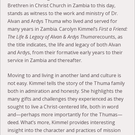
Brethren in Christ Church in Zambia to this day,
stands as witness to the work and ministry of Dr.
Alvan and Ardys Thuma who lived and served for
many years in Zambia. Carolyn Kimmel’s
First a Friend:
The Life & Legacy of Alvan & Ardys Thuma
recounts, as
the title indicates, the life and legacy of both Alvan
and Ardys, from their formative early years to their
service in Zambia and thereafter.
Moving to and living in another land and culture is
not easy. Kimmel tells the story of the Thuma family
both in admiration and honesty. She highlights the
many gifts and challenges they experienced as they
sought to live a Christ-centered life, both in word
and—perhaps more importantly for the Thumas—
deed. What’s more, Kimmel provides interesting
insight into the character and practices of mission