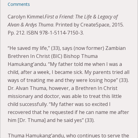
Comments
Carolyn Kimmel.
First a Friend: The Life & Legacy of
Alvan & Ardys Thuma
. Printed by CreateSpace, 2015.
Pp. 212. ISBN 978-1-5114-7150-3.
“He saved my life,” (33), says (now former) Zambian
Brethren In Christ (BIC) Bishop Thuma
Hamukang’andu. “My father told me when I was a
child, after a week, I became sick. My parents tried all
ways of treating me and they were losing hope” (33).
Dr. Alvan Thuma, however, a Brethren In Christ
missionary and doctor, was able to treat this little
child successfully. “My father was so excited I
recovered that he requested if he can name me after
him [Dr. Thuma] and he said yes” (33).
Thuma Hamukang’andu, who continues to serve the