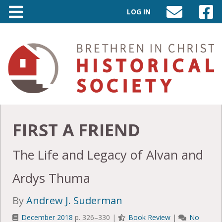
LOG IN
SEND
VISIT
AN
OUR
EMAIL
FACEB
TO
PAGE
INFO@BIC-
HISTORY.ORG
FIRST A FRIEND
The Life and Legacy of Alvan and
Ardys Thuma
By
Andrew J. Suderman
December 2018
p. 326–330 |
Book Review
|
No