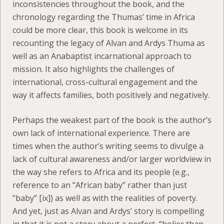
inconsistencies throughout the book, and the
chronology regarding the Thumas’ time in Africa
could be more clear, this book is welcome in its
recounting the legacy of Alvan and Ardys Thuma as
well as an Anabaptist incarnational approach to
mission. It also highlights the challenges of
international, cross-cultural engagement and the
way it affects families, both positively and negatively.
Perhaps the weakest part of the book is the author’s
own lack of international experience. There are
times when the author’s writing seems to divulge a
lack of cultural awareness and/or larger worldview in
the way she refers to Africa and its people (e.g.,
reference to an “African baby” rather than just
“baby” [ix]) as well as with the realities of poverty.
And yet, just as Alvan and Ardys’ story is compelling