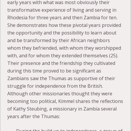
early years with what was most obviously their
transformative experience of living and serving in
Rhodesia for three years and then Zambia for ten.
She demonstrates how these pivotal years provided
the opportunity and the possibility to learn about
and be transformed by their African neighbors
whom they befriended, with whom they worshipped
with, and for whom they extended themselves (25).
Their presence and the friendship they cultivated
during this time proved to be significant as
Zambians saw the Thumas as supportive of their
struggle for independence from the British.
Although other missionaries thought they were
becoming too political, Kimmel shares the reflections
of Kathy Steubing, a missionary in Zambia several
years after the Thumas: