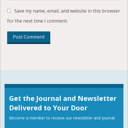
Save my name, email, and website in this browser
for the next time I comment.
Get the Journal and Newsletter
Delivered to Your Door
Become a member to receive our newsletter and journal.