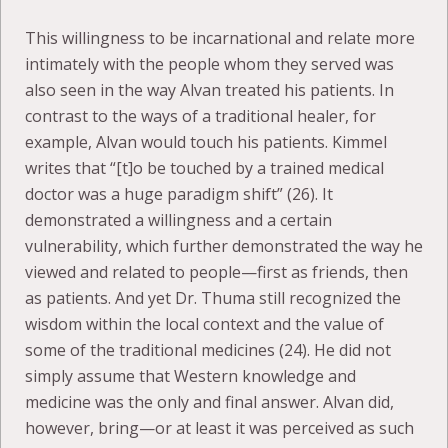
This willingness to be incarnational and relate more
intimately with the people whom they served was
also seen in the way Alvan treated his patients. In
contrast to the ways of a traditional healer, for
example, Alvan would touch his patients. Kimmel
writes that “[t]o be touched by a trained medical
doctor was a huge paradigm shift” (26). It
demonstrated a willingness and a certain
vulnerability, which further demonstrated the way he
viewed and related to people—first as friends, then
as patients. And yet Dr. Thuma still recognized the
wisdom within the local context and the value of
some of the traditional medicines (24). He did not
simply assume that Western knowledge and
medicine was the only and final answer. Alvan did,
however, bring—or at least it was perceived as such