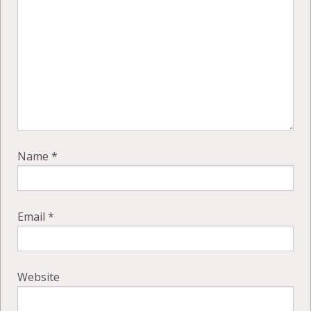
Name
*
Email
*
Website