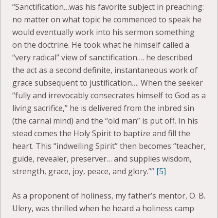
“Sanctification…was his favorite subject in preaching:
no matter on what topic he commenced to speak he
would eventually work into his sermon something
on the doctrine. He took what he himself called a
“very radical” view of sanctification…. he described
the act as a second definite, instantaneous work of
grace subsequent to justification…. When the seeker
“fully and irrevocably consecrates himself to God as a
living sacrifice,” he is delivered from the inbred sin
(the carnal mind) and the “old man” is put off. In his
stead comes the Holy Spirit to baptize and fill the
heart. This “indwelling Spirit” then becomes “teacher,
guide, revealer, preserver… and supplies wisdom,
strength, grace, joy, peace, and glory.””
[5]
As a proponent of holiness, my father’s mentor, O. B.
Ulery, was thrilled when he heard a holiness camp