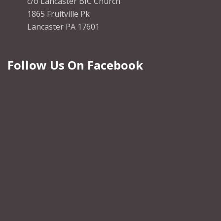
c/o Lancaster BIC Church
1865 Fruitville Pk
Lancaster PA 17601
Follow Us On Facebook