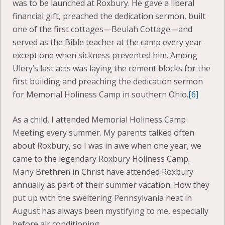
was to be launched at Roxbury. He gave a liberal
financial gift, preached the dedication sermon, built
one of the first cottages—Beulah Cottage—and
served as the Bible teacher at the camp every year
except one when sickness prevented him. Among
Ulery’s last acts was laying the cement blocks for the
first building and preaching the dedication sermon
for Memorial Holiness Camp in southern Ohio.
[6]
As a child, I attended Memorial Holiness Camp
Meeting every summer. My parents talked often
about Roxbury, so I was in awe when one year, we
came to the legendary Roxbury Holiness Camp.
Many Brethren in Christ have attended Roxbury
annually as part of their summer vacation. How they
put up with the sweltering Pennsylvania heat in
August has always been mystifying to me, especially
before air conditioning.