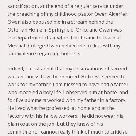
sanctification, at the end of a regular service under
the preaching of my childhood pastor Owen Alderfer.
Owen also baptized me in a stream behind the
Osterlan Home in Springfield, Ohio, and Owen was
the department chair when I first came to teach at
Messiah College. Owen helped me to deal with my
ambivalence regarding holiness.
Indeed, I must admit that my observations of second
work holiness have been mixed. Holiness seemed to
work for my father. I am blessed to have had a father
who modeled a holy life. I observed him at home, and
for five summers worked with my father in a factory.
He lived what he professed, at home and at the
factory with his fellow workers. He did not wear his
plain coat on the job, but they knew of his
commitment. I cannot really think of much to criticize