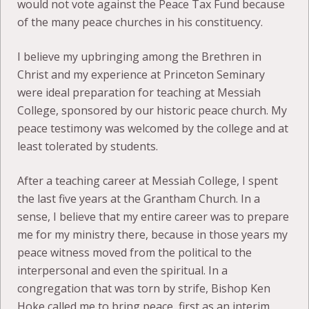
would not vote against the Peace Tax Fund because
of the many peace churches in his constituency.
I believe my upbringing among the Brethren in
Christ and my experience at Princeton Seminary
were ideal preparation for teaching at Messiah
College, sponsored by our historic peace church. My
peace testimony was welcomed by the college and at
least tolerated by students.
After a teaching career at Messiah College, I spent
the last five years at the Grantham Church. In a
sense, I believe that my entire career was to prepare
me for my ministry there, because in those years my
peace witness moved from the political to the
interpersonal and even the spiritual. In a
congregation that was torn by strife, Bishop Ken
Hoke called me to bring peace, first as an interim