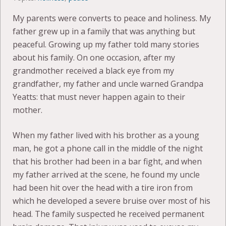
My parents were converts to peace and holiness. My
father grew up in a family that was anything but
peaceful. Growing up my father told many stories
about his family. On one occasion, after my
grandmother received a black eye from my
grandfather, my father and uncle warned Grandpa
Yeatts: that must never happen again to their
mother.
When my father lived with his brother as a young
man, he got a phone call in the middle of the night
that his brother had been in a bar fight, and when
my father arrived at the scene, he found my uncle
had been hit over the head with a tire iron from
which he developed a severe bruise over most of his
head. The family suspected he received permanent