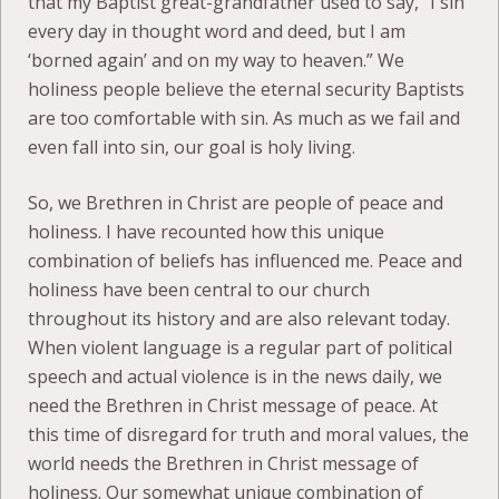
that my Baptist great-grandfather used to say, “I sin
every day in thought word and deed, but I am
‘borned again’ and on my way to heaven.” We
holiness people believe the eternal security Baptists
are too comfortable with sin. As much as we fail and
even fall into sin, our goal is holy living.
So, we Brethren in Christ are people of peace and
holiness. I have recounted how this unique
combination of beliefs has influenced me. Peace and
holiness have been central to our church
throughout its history and are also relevant today.
When violent language is a regular part of political
speech and actual violence is in the news daily, we
need the Brethren in Christ message of peace. At
this time of disregard for truth and moral values, the
world needs the Brethren in Christ message of
holiness. Our somewhat unique combination of