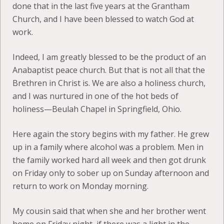
done that in the last five years at the Grantham
Church, and I have been blessed to watch God at
work.
Indeed, I am greatly blessed to be the product of an
Anabaptist peace church. But that is not all that the
Brethren in Christ is. We are also a holiness church,
and I was nurtured in one of the hot beds of
holiness—Beulah Chapel in Springfield, Ohio.
Here again the story begins with my father. He grew
up in a family where alcohol was a problem. Men in
the family worked hard all week and then got drunk
on Friday only to sober up on Sunday afternoon and
return to work on Monday morning.
My cousin said that when she and her brother went