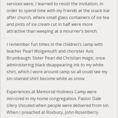
services were, I learned to resist the invitation, in
order to spend time with my friends at the snack bar
after church, where small glass containers of ice tea
and pints of ice cream cut in half were more
attractive than weeping at a mourner’s bench.
I remember fun times in the children’s camp with
teacher Pearl Wolgemuth and chorister Avis
Brumbaugh. Sister Pearl did Christian magic, once
administering black disappearing ink to my white
shirt, which I wore around camp so all could see my
sin-stained shirt become white as snow.
Experiences at Memorial Holiness Camp were
mirrored in my home congregation. Pastor Dale
Ulery shouted when people were delivered from sin.
When I preached at Roxbury, John Rosenberry