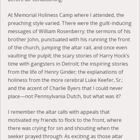
At Memorial Holiness Camp where I attended, the
preaching style varied. There were the guilt-inducing
messages of William Rosenberry; the sermons of his
brother John, punctuated with his running the front
of the church, jumping the altar rail, and once even
vaulting the pulpit; the scary stories of Harry Hock’s
time with gangsters in Detroit; the inspiring stories
from the life of Henry Ginder; the explanations of
holiness from the more cerebral Luke Keefer, Sr.;
and the accent of Charlie Byers that I could never
place—not Pennsylvania Dutch, but what was it?
I remember the altar calls with appeals that
motivated my friends to flock to the front, where
there was crying for sin and shouting when the
seeker prayed through. As exciting as those altar