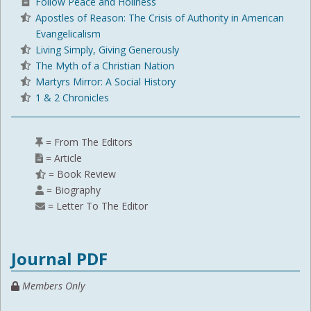
Follow Peace and Holiness
Apostles of Reason: The Crisis of Authority in American
Evangelicalism
Living Simply, Giving Generously
The Myth of a Christian Nation
Martyrs Mirror: A Social History
1 & 2 Chronicles
= From The Editors
= Article
= Book Review
= Biography
= Letter To The Editor
Journal PDF
Members Only