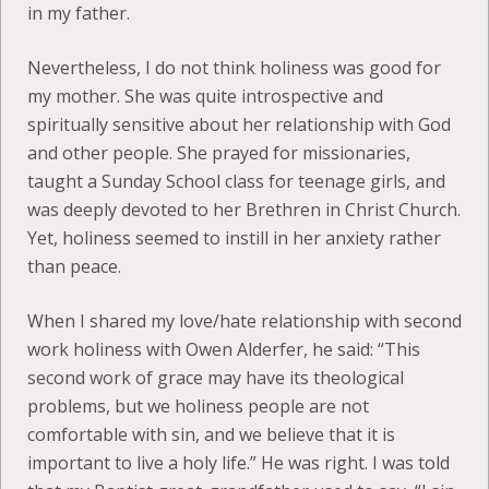
in my father.
Nevertheless, I do not think holiness was good for
my mother. She was quite introspective and
spiritually sensitive about her relationship with God
and other people. She prayed for missionaries,
taught a Sunday School class for teenage girls, and
was deeply devoted to her Brethren in Christ Church.
Yet, holiness seemed to instill in her anxiety rather
than peace.
When I shared my love/hate relationship with second
work holiness with Owen Alderfer, he said: “This
second work of grace may have its theological
problems, but we holiness people are not
comfortable with sin, and we believe that it is
important to live a holy life.” He was right. I was told