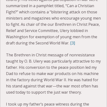
summarized in a pamphlet titled, “Can a Christian
Fight?” which contains a “blistering attack on those
ministers and magazines who encourage young men
to fight. As chair of the our Brethren in Christ Peace,
Relief and Service Committee, Ulery lobbied in
Washington for exemption of young men from the
draft during the Second World War.
[3]
The Brethren in Christ message of nonresistance
taught by O. B. Ulery was particularly attractive to my
father. His conversion to the peace position led my
Dad to refuse to make war products on his machine
in the factory during World War II. He was hated for
his stand against that war—the war most often has
used today to support the just war theory.
I took up my father’s peace witness during the