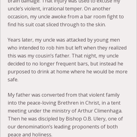
brain damage. That injury was used to excuse my
uncle’s violent, irrational temper. On another
occasion, my uncle awoke from a bar room fight to
find his suit coat sliced through to the skin.
Years later, my uncle was attacked by young men
who intended to rob him but left when they realized
this was my cousin’s father. That night, my uncle
decided to no longer frequent bars, but instead he
purposed to drink at home where he would be more
safe.
My father was converted from that violent family
into the peace-loving Brethren in Christ, in a tent
meeting under the ministry of Arthur Climenhaga.
Then he was discipled by Bishop O.B. Ulery, one of
our denomination’s leading proponents of both
peace and holiness.