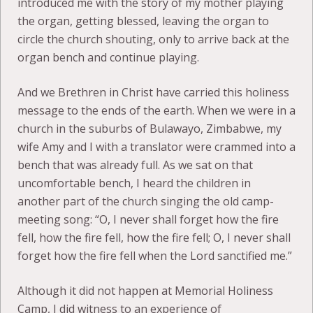
introduced me with the story of my mother playing
the organ, getting blessed, leaving the organ to
circle the church shouting, only to arrive back at the
organ bench and continue playing.
And we Brethren in Christ have carried this holiness
message to the ends of the earth. When we were in a
church in the suburbs of Bulawayo, Zimbabwe, my
wife Amy and I with a translator were crammed into a
bench that was already full. As we sat on that
uncomfortable bench, I heard the children in
another part of the church singing the old camp-
meeting song: “O, I never shall forget how the fire
fell, how the fire fell, how the fire fell; O, I never shall
forget how the fire fell when the Lord sanctified me.”
Although it did not happen at Memorial Holiness
Camp, I did witness to an experience of