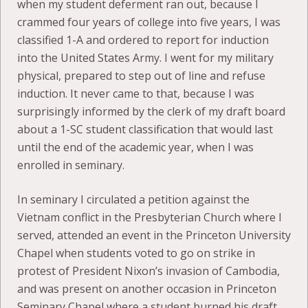
when my student deferment ran out, because I
crammed four years of college into five years, I was
classified 1-A and ordered to report for induction
into the United States Army. I went for my military
physical, prepared to step out of line and refuse
induction. It never came to that, because I was
surprisingly informed by the clerk of my draft board
about a 1-SC student classification that would last
until the end of the academic year, when I was
enrolled in seminary.
In seminary I circulated a petition against the
Vietnam conflict in the Presbyterian Church where I
served, attended an event in the Princeton University
Chapel when students voted to go on strike in
protest of President Nixon’s invasion of Cambodia,
and was present on another occasion in Princeton
Seminary Chapel where a student burned his draft