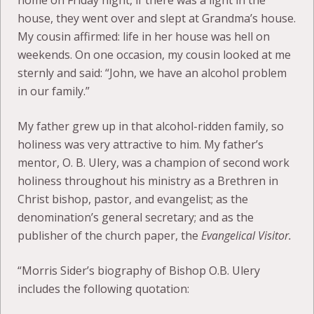
home on Friday night, if there was a light in the
house, they went over and slept at Grandma’s house.
My cousin affirmed: life in her house was hell on
weekends. On one occasion, my cousin looked at me
sternly and said: “John, we have an alcohol problem
in our family.”
My father grew up in that alcohol-ridden family, so
holiness was very attractive to him. My father’s
mentor, O. B. Ulery, was a champion of second work
holiness throughout his ministry as a Brethren in
Christ bishop, pastor, and evangelist; as the
denomination’s general secretary; and as the
publisher of the church paper, the
Evangelical Visitor.
“Morris Sider’s biography of Bishop O.B. Ulery
includes the following quotation: