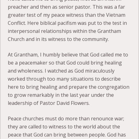
preacher and then as senior pastor. This was a far
greater test of my peace witness than the Vietnam
Conflict. Here biblical pacifism was put to the test in
interpersonal relationships within the Grantham
Church and in its witness to the community.
At Grantham, I humbly believe that God called me to
be a peacemaker so that God could bring healing
and wholeness. I watched as God miraculously
worked through too many situations to describe
here to bring healing and prepare the congregation
to grow remarkably in the last year under the
leadership of Pastor David Flowers.
Peace churches must do more than renounce war;
they are called to witness to the world about the
peace that God can bring between people. God has