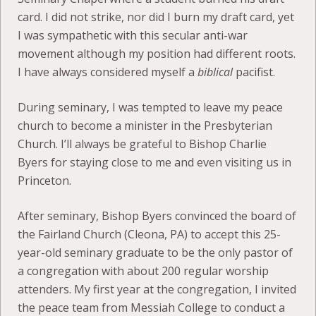
card. I did not strike, nor did I burn my draft card, yet
I was sympathetic with this secular anti-war
movement although my position had different roots.
I have always considered myself a
biblical
pacifist.
During seminary, I was tempted to leave my peace
church to become a minister in the Presbyterian
Church. I’ll always be grateful to Bishop Charlie
Byers for staying close to me and even visiting us in
Princeton.
After seminary, Bishop Byers convinced the board of
the Fairland Church (Cleona, PA) to accept this 25-
year-old seminary graduate to be the only pastor of
a congregation with about 200 regular worship
attenders. My first year at the congregation, I invited
the peace team from Messiah College to conduct a