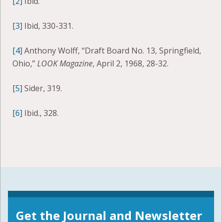
[2]
Ibid.
[3]
Ibid, 330-331.
[4]
Anthony Wolff, “Draft Board No. 13, Springfield,
Ohio,”
LOOK Magazine
, April 2, 1968, 28-32.
[5]
Sider, 319.
[6]
Ibid., 328.
Get the Journal and Newsletter