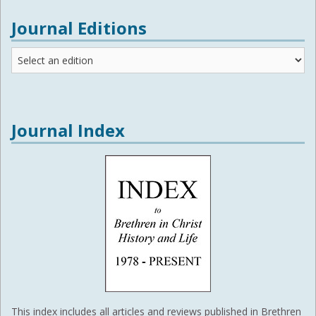
Journal Editions
Journal
Editions
Journal Index
This index includes all articles and reviews published in Brethren