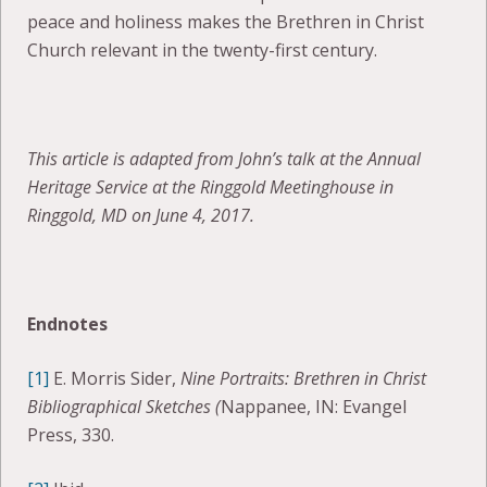
peace and holiness makes the Brethren in Christ
Church relevant in the twenty-first century.
This article is adapted from John’s talk at the Annual
Heritage Service at the Ringgold Meetinghouse in
Ringgold, MD on June 4, 2017.
Endnotes
[1]
E. Morris Sider,
Nine Portraits: Brethren in Christ
Bibliographical Sketches (
Nappanee, IN: Evangel
Press, 330.