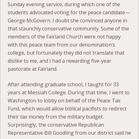
Sunday evening service, during which one of the
students advocated voting for the peace candidate—
George McGovern. I doubt she convinced anyone in
that staunchly conservative community. Some of the
members of the Fairland Church were not happy
with this peace team from our denomination’s
college, but fortunately they did not translate that
dislike to me, and I had a rewarding five-year
pastorate at Fairland.
After attending graduate school, I taught for 33
years at Messiah College. During that time, I went to
Washington to lobby on behalf of the Peace Tax
Fund, which would allow biblical pacifists to redirect
their tax money from the military budget.
Surprisingly, the conservative Republican
Representative Bill Goodling from our district said he