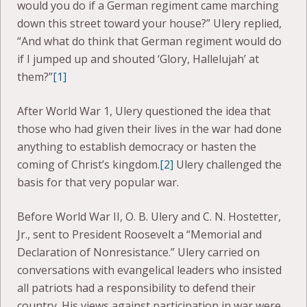
would you do if a German regiment came marching
down this street toward your house?” Ulery replied,
“And what do think that German regiment would do
if I jumped up and shouted ‘Glory, Hallelujah’ at
them?”
[1]
After World War 1, Ulery questioned the idea that
those who had given their lives in the war had done
anything to establish democracy or hasten the
coming of Christ’s kingdom.
[2]
Ulery challenged the
basis for that very popular war.
Before World War II, O. B. Ulery and C. N. Hostetter,
Jr., sent to President Roosevelt a “Memorial and
Declaration of Nonresistance.” Ulery carried on
conversations with evangelical leaders who insisted
all patriots had a responsibility to defend their
country. His views against participation in war were