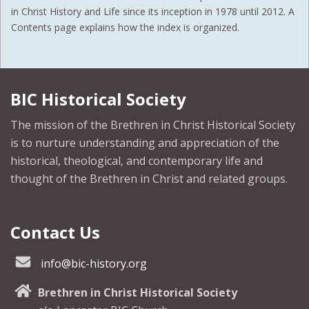
in Christ History and Life since its inception in 1978 until 2012. A
Contents page explains how the index is organized.
BIC Historical Society
The mission of the Brethren in Christ Historical Society
is to nurture understanding and appreciation of the
historical, theological, and contemporary life and
thought of the Brethren in Christ and related groups.
Contact Us
info@bic-history.org
Brethren in Christ Historical Society