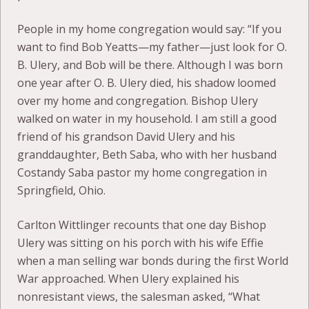
People in my home congregation would say: “If you
want to find Bob Yeatts—my father—just look for O.
B. Ulery, and Bob will be there. Although I was born
one year after O. B. Ulery died, his shadow loomed
over my home and congregation. Bishop Ulery
walked on water in my household. I am still a good
friend of his grandson David Ulery and his
granddaughter, Beth Saba, who with her husband
Costandy Saba pastor my home congregation in
Springfield, Ohio.
Carlton Wittlinger recounts that one day Bishop
Ulery was sitting on his porch with his wife Effie
when a man selling war bonds during the first World
War approached. When Ulery explained his
nonresistant views, the salesman asked, “What