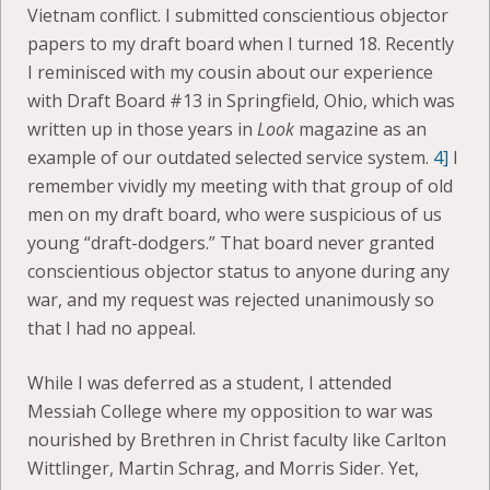
Vietnam conflict. I submitted conscientious objector
papers to my draft board when I turned 18. Recently
I reminisced with my cousin about our experience
with Draft Board #13 in Springfield, Ohio, which was
written up in those years in
Look
magazine as an
example of our outdated selected service system.
4]
I
remember vividly my meeting with that group of old
men on my draft board, who were suspicious of us
young “draft-dodgers.” That board never granted
conscientious objector status to anyone during any
war, and my request was rejected unanimously so
that I had no appeal.
While I was deferred as a student, I attended
Messiah College where my opposition to war was
nourished by Brethren in Christ faculty like Carlton
Wittlinger, Martin Schrag, and Morris Sider. Yet,