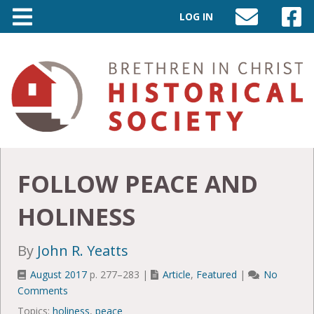
LOG IN
SEND
VISIT
AN
OUR
EMAIL
FACEB
TO
PAGE
INFO@BIC-
HISTORY.ORG
FOLLOW PEACE AND
HOLINESS
By
John R. Yeatts
August 2017
p. 277–283 |
Article
,
Featured
|
No
Comments
Topics:
holiness
,
peace