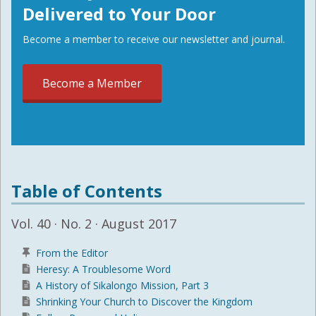
Delivered to Your Door
Become a member to receive our newsletter and journal.
Become a Member
Table of Contents
Vol. 40 · No. 2 · August 2017
From the Editor
Heresy: A Troublesome Word
A History of Sikalongo Mission, Part 3
Shrinking Your Church to Discover the Kingdom