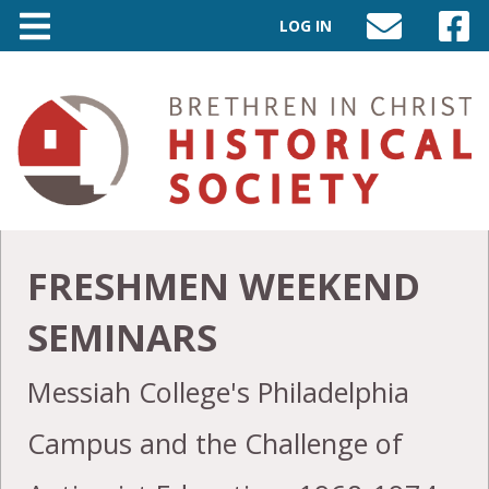
LOG IN
SEND
VISIT
AN
OUR
EMAIL
FACEB
TO
PAGE
INFO@BIC-
HISTORY.ORG
FRESHMEN WEEKEND
SEMINARS
Messiah College's Philadelphia
Campus and the Challenge of