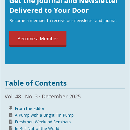
Get the Journal and Newsletter
Delivered to Your Door
Become a member to receive our newsletter and journal.
Become a Member
Table of Contents
Vol. 48 · No. 3 · December 2025
From the Editor
A Pump with a Bright Tin Pump
Freshmen Weekend Seminars
In But Not of the World