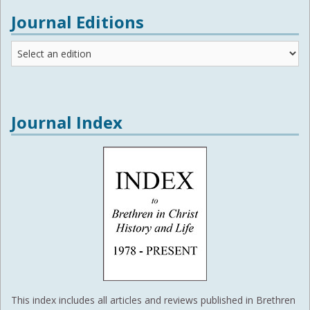
Journal Editions
Journal
Editions
Journal Index
This index includes all articles and reviews published in Brethren