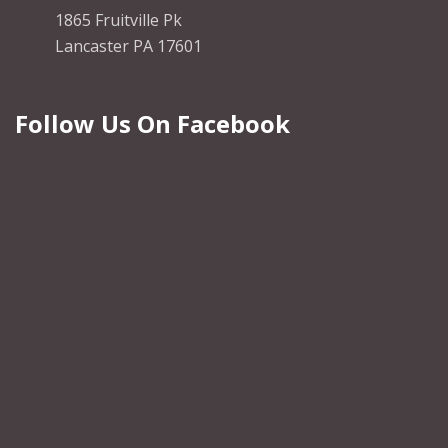
1865 Fruitville Pk
Lancaster PA 17601
Follow Us On Facebook