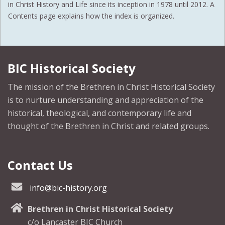
in Christ History and Life since its inception in 1978 until 2012. A
Contents page explains how the index is organized.
BIC Historical Society
The mission of the Brethren in Christ Historical Society
is to nurture understanding and appreciation of the
historical, theological, and contemporary life and
thought of the Brethren in Christ and related groups.
Contact Us
info@bic-history.org
Brethren in Christ Historical Society
c/o Lancaster BIC Church