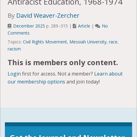
Antiracist Education, 1968-1974
By
David Weaver-Zercher
December 2025
p. 289–315 |
Article
|
No
Comments
Topics:
Civil Rights Movement
,
Messiah University
,
race
,
racism
This is members only content.
Login
first for access. Not a member?
Learn about
our membership options
and join today!