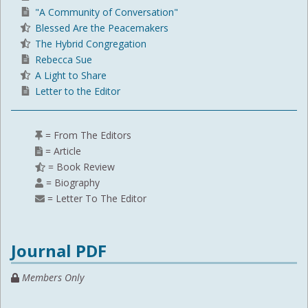
"A Community of Conversation"
Blessed Are the Peacemakers
The Hybrid Congregation
Rebecca Sue
A Light to Share
Letter to the Editor
= From The Editors
= Article
= Book Review
= Biography
= Letter To The Editor
Journal PDF
Members Only