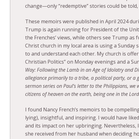
change—only “redemptive” stories could be told,
These memoirs were published in April 2024 dur
Trump is again running for President of the Unit
the Frenches’ views, while others see Trump as fu
Christ church in my local area is using a Sunday 
to and understand each other. My church is offer
Christian Politics” on Monday evenings and a S
Way: Following the Lamb in an Age of Idolatry and Di
allegiance primarily to a tribe, a political party, or 
sermon series on Paul’s letter to the Philippians, we 
citizens of heaven on the earth, being one in the Lord
I found Nancy French’s memoirs to be compelling,
lying), insightful, and inspiring. I would have li
and its impact on her upbringing. Nevertheless, 
she received from her husband when deciding ho