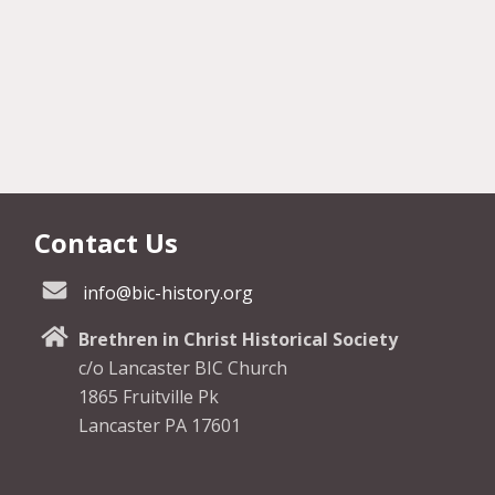
Contact Us
info@bic-history.org
Brethren in Christ Historical Society
c/o Lancaster BIC Church
1865 Fruitville Pk
Lancaster PA 17601