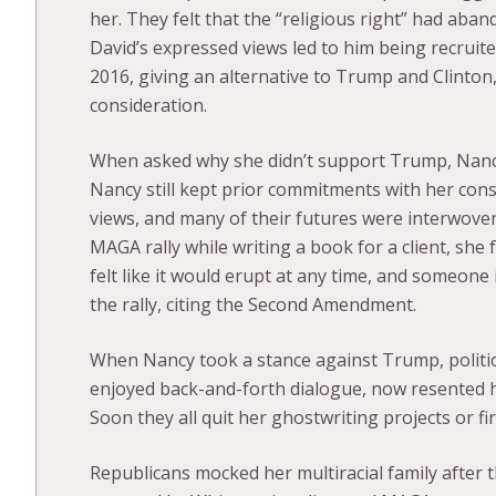
her. They felt that the “religious right” had aban
David’s expressed views led to him being recruit
2016, giving an alternative to Trump and Clinton,
consideration.
When asked why she didn’t support Trump, Nancy 
Nancy still kept prior commitments with her cons
views, and many of their futures were interwove
MAGA rally while writing a book for a client, sh
felt like it would erupt at any time, and someone
the rally, citing the Second Amendment.
When Nancy took a stance against Trump, politic
enjoyed back-and-forth dialogue, now resented he
Soon they all quit her ghostwriting projects or fi
Republicans mocked her multiracial family after 