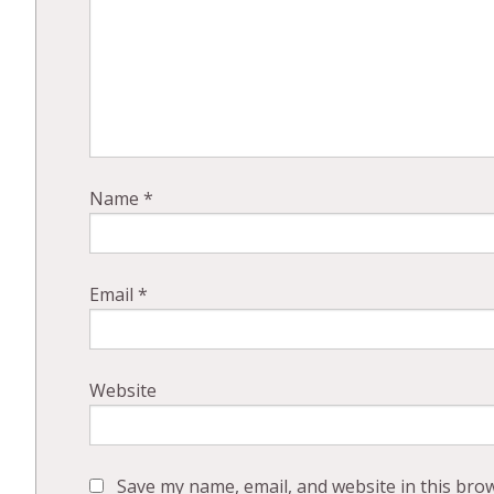
Name
*
Email
*
Website
Save my name, email, and website in this bro