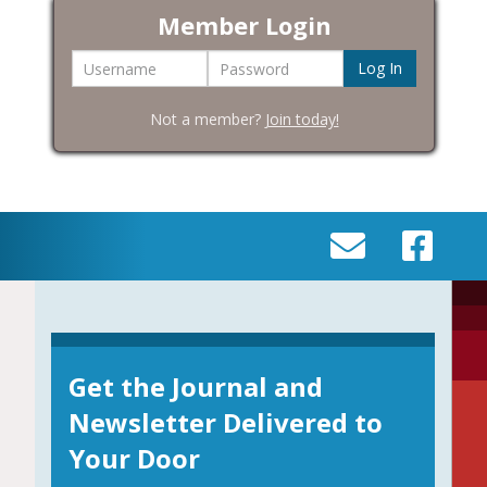
Member Login
Username
Password
Not a member?
Join today!
SEND
VISIT
AN
OUR
EMAIL
FACEBOOK
TO
PAGE
INFO@BIC-
Get the Journal and
HISTORY.ORG
Newsletter Delivered to
Your Door