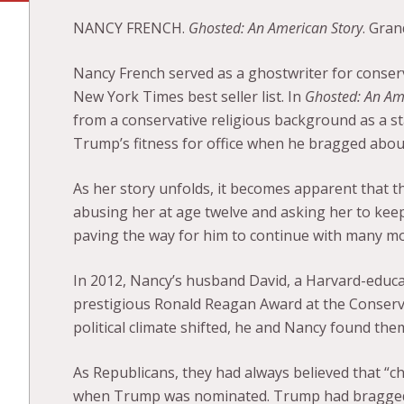
NANCY FRENCH.
Ghosted: An American Story
. Gran
Nancy French served as a ghostwriter for conserva
New York Times best seller list. In
Ghosted: An Am
from a conservative religious background as a 
Trump’s fitness for office when he bragged abou
As her story unfolds, it becomes apparent that t
abusing her at age twelve and asking her to keep i
paving the way for him to continue with many mo
In 2012, Nancy’s husband David, a Harvard-educat
prestigious Ronald Reagan Award at the Conserva
political climate shifted, he and Nancy found th
As Republicans, they had always believed that “ch
when Trump was nominated. Trump had bragged