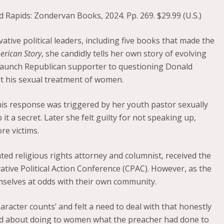
d Rapids: Zondervan Books, 2024. Pp. 269. $29.99 (U.S.)
tive political leaders, including five books that made the
erican Story
, she candidly tells her own story of evolving
staunch Republican supporter to questioning Donald
t his sexual treatment of women.
his response was triggered by her youth pastor sexually
t a secret. Later she felt guilty for not speaking up,
re victims.
ed religious rights attorney and columnist, received the
tive Political Action Conference (CPAC). However, as the
emselves at odds with their own community.
aracter counts’ and felt a need to deal with that honestly
 about doing to women what the preacher had done to