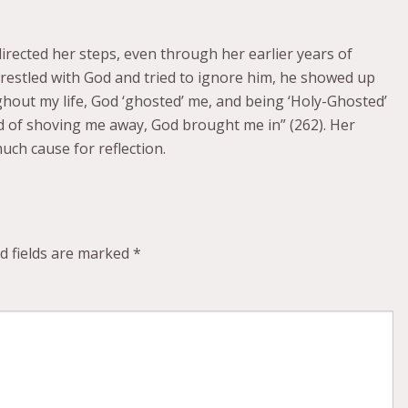
rected her steps, even through her earlier years of
 wrestled with God and tried to ignore him, he showed up
ghout my life, God ‘ghosted’ me, and being ‘Holy-Ghosted’
ad of shoving me away, God brought me in” (262). Her
uch cause for reflection.
d fields are marked
*