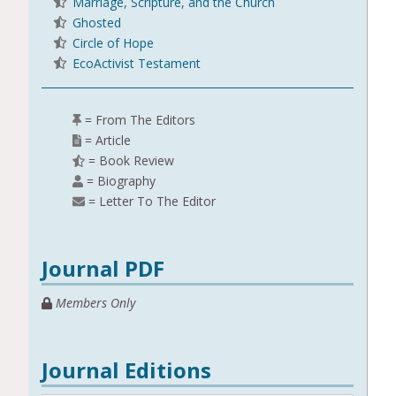
Marriage, Scripture, and the Church
Ghosted
Circle of Hope
EcoActivist Testament
= From The Editors
= Article
= Book Review
= Biography
= Letter To The Editor
Journal PDF
Members Only
Journal Editions