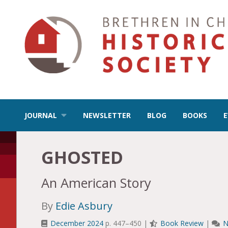
JOURNAL
NEWSLETTER
BLOG
BOOKS
GHOSTED
An American Story
By
Edie Asbury
December 2024
p. 447–450 |
Book Review
|
N