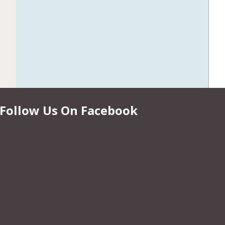
Follow Us On Facebook