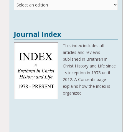
Journal
Editions
Journal Index
This index includes all
articles and reviews
published in Brethren in
Christ History and Life since
its inception in 1978 until
2012. A Contents page
explains how the index is
organized.