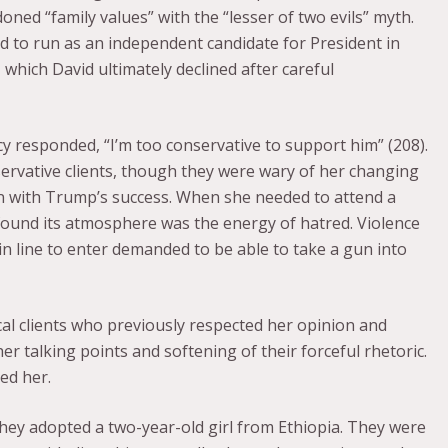
doned “family values” with the “lesser of two evils” myth.
ed to run as an independent candidate for President in
 which David ultimately declined after careful
responded, “I’m too conservative to support him” (208).
ervative clients, though they were wary of her changing
n with Trump’s success. When she needed to attend a
e found its atmosphere was the energy of hatred. Violence
 in line to enter demanded to be able to take a gun into
al clients who previously respected her opinion and
r talking points and softening of their forceful rhetoric.
red her.
they adopted a two-year-old girl from Ethiopia. They were