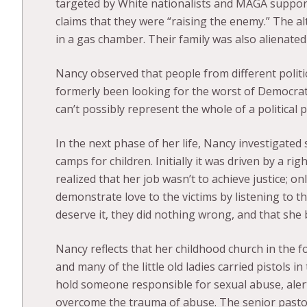
targeted by White nationalists and MAGA support
claims that they were “raising the enemy.” The a
in a gas chamber. Their family was also alienate
Nancy observed that people from different politi
formerly been looking for the worst of Democrat
can’t possibly represent the whole of a political p
In the next phase of her life, Nancy investigate
camps for children. Initially it was driven by a ri
realized that her job wasn’t to achieve justice; o
demonstrate love to the victims by listening to thei
deserve it, they did nothing wrong, and that she 
Nancy reflects that her childhood church in the f
and many of the little old ladies carried pistols 
hold someone responsible for sexual abuse, alert 
overcome the trauma of abuse. The senior pasto