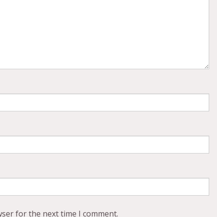
wser for the next time I comment.