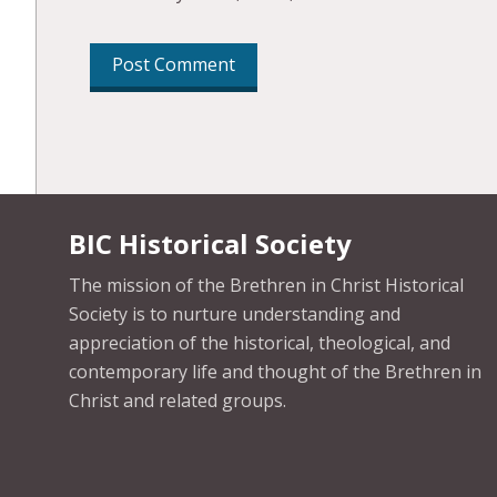
BIC Historical Society
The mission of the Brethren in Christ Historical
Society is to nurture understanding and
appreciation of the historical, theological, and
contemporary life and thought of the Brethren in
Christ and related groups.