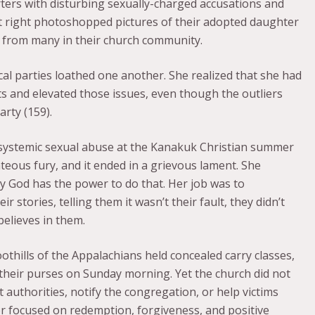
ers with disturbing sexually-charged accusations and
lt right photoshopped pictures of their adopted daughter
d from many in their church community.
cal parties loathed one another. She realized that she had
s and elevated those issues, even though the outliers
arty (159).
d systemic sexual abuse at the Kanakuk Christian summer
ghteous fury, and it ended in a grievous lament. She
nly God has the power to do that. Her job was to
r stories, telling them it wasn’t their fault, they didn’t
believes in them.
oothills of the Appalachians held concealed carry classes,
in their purses on Sunday morning. Yet the church did not
authorities, notify the congregation, or help victims
r focused on redemption, forgiveness, and positive