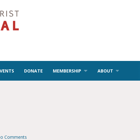
EVENTS
DONATE
MEMBERSHIP
ABOUT
o Comments