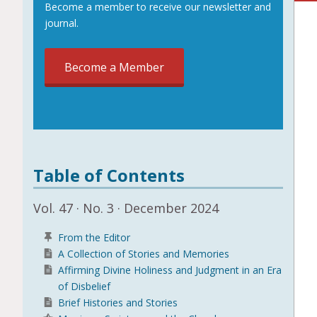
Become a member to receive our newsletter and
journal.
Become a Member
Table of Contents
Vol. 47 · No. 3 · December 2024
From the Editor
A Collection of Stories and Memories
Affirming Divine Holiness and Judgment in an Era
of Disbelief
Brief Histories and Stories