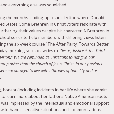
 and everything else was squelched.
ing the months leading up to an election where Donald
ed States. Some Brethren in Christ voters resonate with
rthering their values despite his character. A Brethren in
school series to help members with differing views listen
ing the six-week course “The After Party: Towards Better
unday morning sermon series on “
Jesus, Justice & the Third
vision.” We are reminded as Christians to not give our
a group other than the church of Jesus Christ. In our previous
were encouraged to live with attitudes of humility and as
.
 honest (including incidents in her life where she admits
ked to learn more about her father’s Native American roots
I was impressed by the intellectual and emotional support
w to handle sensitive situations and communications