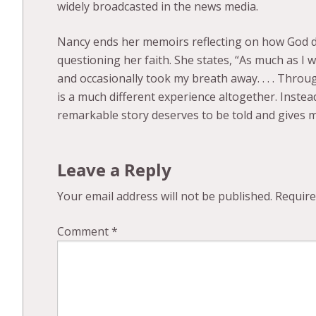
widely broadcasted in the news media.
Nancy ends her memoirs reflecting on how God di
questioning her faith. She states, “As much as I
and occasionally took my breath away. . . . Throu
is a much different experience altogether. Inste
remarkable story deserves to be told and gives m
Leave a Reply
Your email address will not be published.
Require
Comment
*