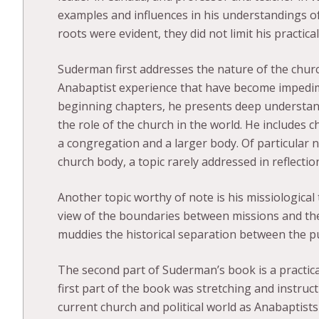
examples and influences in his understandings o
roots were evident, they did not limit his practic
Suderman first addresses the nature of the chur
Anabaptist experience that have become impedim
beginning chapters, he presents deep understand
the role of the church in the world. He includes 
a congregation and a larger body. Of particular n
church body, a topic rarely addressed in reflect
Another topic worthy of note is his missiological
view of the boundaries between missions and the
muddies the historical separation between the 
The second part of Suderman’s book is a practica
first part of the book was stretching and instruc
current church and political world as Anabaptists