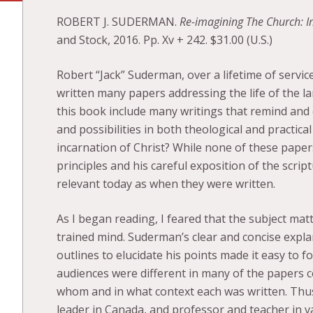
ROBERT J. SUDERMAN.
Re-imagining The Church: Im
and Stock, 2016. Pp. Xv + 242. $31.00 (U.S.)
Robert “Jack” Suderman, over a lifetime of servic
written many papers addressing the life of the l
this book include many writings that remind and 
and possibilities in both theological and practica
incarnation of Christ? While none of these papers
principles and his careful exposition of the scri
relevant today as when they were written.
As I began reading, I feared that the subject m
trained mind. Suderman’s clear and concise expla
outlines to elucidate his points made it easy to 
audiences were different in many of the papers c
whom and in what context each was written. Thus
leader in Canada, and professor and teacher in v