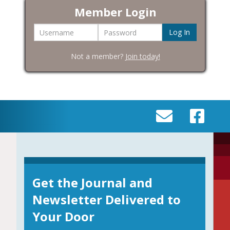
Member Login
Username
Password
Not a member?
Join today!
SEND
VISIT
AN
OUR
EMAIL
FACEBOOK
TO
PAGE
INFO@BIC-
Get the Journal and
HISTORY.ORG
Newsletter Delivered to
Your Door