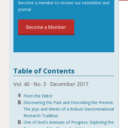
Become a member to receive our newsletter and
journal.
Become a Member
Table of Contents
Vol. 40 · No. 3 · December 2017
From the Editor
Discovering the Past and Describing the Present:
The Joys and Merits of a Robust Denominational
Research Tradition
One of God's Avenues of Progress: Exploring the