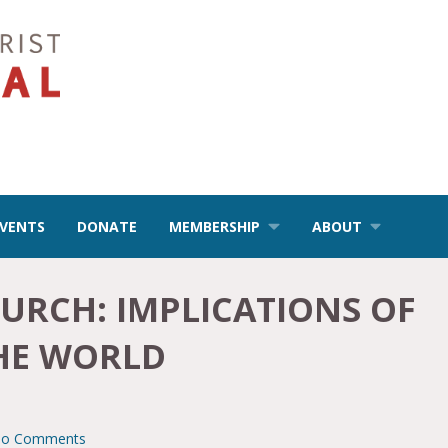
EVENTS
DONATE
MEMBERSHIP
ABOUT
URCH: IMPLICATIONS OF
THE WORLD
o Comments