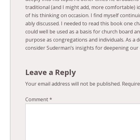
traditional (and I might add, more comfortable) 
of his thinking on occasion. I find myself contin
ably discussed. I needed to read this book one cha
could well be used as a basis for church board an
purpose as congregations and individuals. As a d
consider Suderman’s insights for deepening our
Leave a Reply
Your email address will not be published.
Require
Comment
*