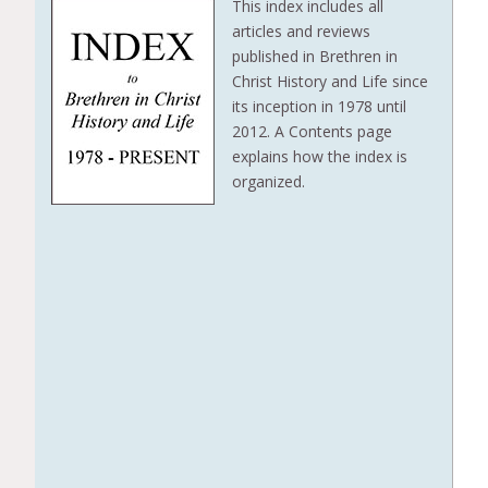
This index includes all
articles and reviews
published in Brethren in
Christ History and Life since
its inception in 1978 until
2012. A Contents page
explains how the index is
organized.