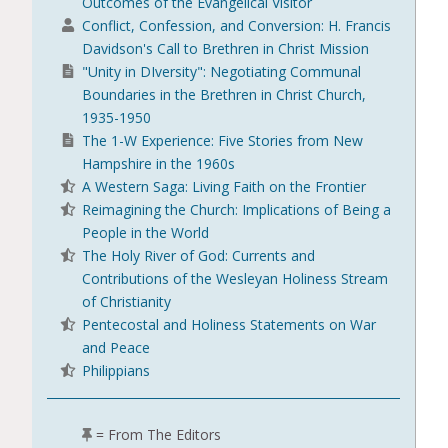
Outcomes of the Evangelical Visitor
Conflict, Confession, and Conversion: H. Francis
Davidson's Call to Brethren in Christ Mission
"Unity in DIversity": Negotiating Communal
Boundaries in the Brethren in Christ Church,
1935-1950
The 1-W Experience: Five Stories from New
Hampshire in the 1960s
A Western Saga: Living Faith on the Frontier
Reimagining the Church: Implications of Being a
People in the World
The Holy River of God: Currents and
Contributions of the Wesleyan Holiness Stream
of Christianity
Pentecostal and Holiness Statements on War
and Peace
Philippians
= From The Editors