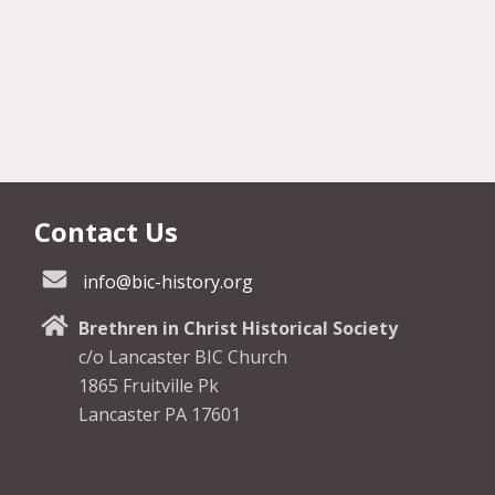
Contact Us
info@bic-history.org
Brethren in Christ Historical Society
c/o Lancaster BIC Church
1865 Fruitville Pk
Lancaster PA 17601