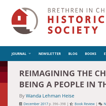
JOURNAL
NEWSLETTER
BLOG
BOOKS
REIMAGINING THE CH
BEING A PEOPLE IN 
By
Wanda Lehman Heise
December 2017
p. 396–398 |
Book Review
|
N