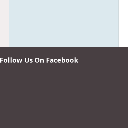
Follow Us On Facebook