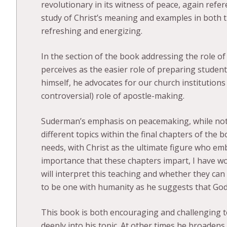
revolutionary in its witness of peace, again refe
study of Christ’s meaning and examples in both
refreshing and energizing.
In the section of the book addressing the role of
perceives as the easier role of preparing students
himself, he advocates for our church institutions
controversial) role of apostle-making.
Suderman’s emphasis on peacemaking, while not 
different topics within the final chapters of the 
needs, with Christ as the ultimate figure who emb
importance that these chapters impart, I have w
will interpret this teaching and whether they can 
to be one with humanity as he suggests that Go
This book is both encouraging and challenging 
deeply into his topic. At other times he broadens