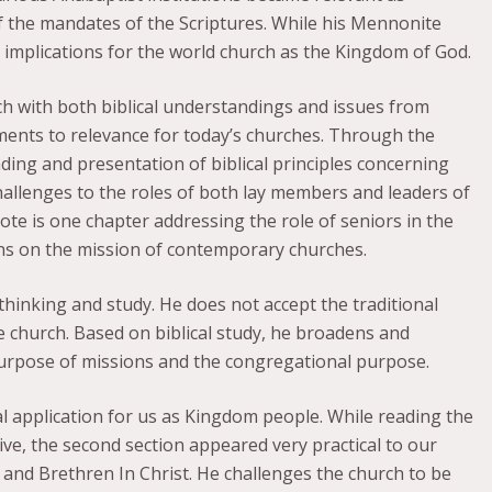
f the mandates of the Scriptures. While his Mennonite
al implications for the world church as the Kingdom of God.
ch with both biblical understandings and issues from
ents to relevance for today’s churches. Through the
ing and presentation of biblical principles concerning
challenges to the roles of both lay members and leaders of
ote is one chapter addressing the role of seniors in the
ions on the mission of contemporary churches.
 thinking and study. He does not accept the traditional
 church. Based on biblical study, he broadens and
purpose of missions and the congregational purpose.
l application for us as Kingdom people. While reading the
tive, the second section appeared very practical to our
 and Brethren In Christ. He challenges the church to be