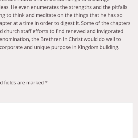
ideas. He even enumerates the strengths and the pitfalls
uing to think and meditate on the things that he has so
pter at a time in order to digest it. Some of the chapters
d church staff efforts to find renewed and invigorated
enomination, the Brethren In Christ would do well to
 corporate and unique purpose in Kingdom building.
d fields are marked
*