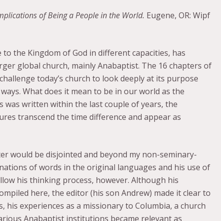
plications of Being a People in the World.
Eugene, OR: Wipf
e to the Kingdom of God in different capacities, has
arger global church, mainly Anabaptist. The 16 chapters of
challenge today’s church to look deeply at its purpose
l ways. What does it mean to be in our world as the
 was written within the last couple of years, the
ptures transcend the time difference and appear as
atter would be disjointed and beyond my non-seminary-
nations of words in the original languages and his use of
follow his thinking process, however. Although his
ompiled here, the editor (his son Andrew) made it clear to
, his experiences as a missionary to Columbia, a church
arious Anabaptist institutions became relevant as