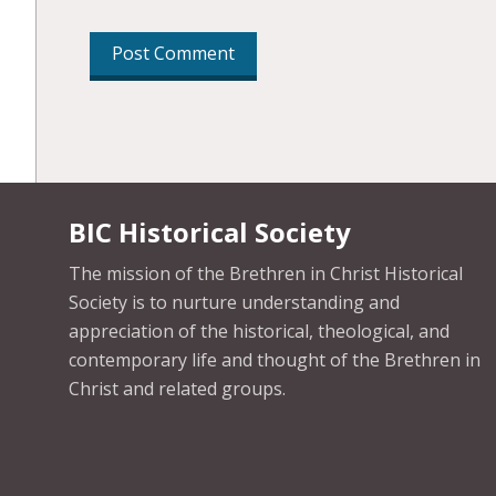
BIC Historical Society
The mission of the Brethren in Christ Historical
Society is to nurture understanding and
appreciation of the historical, theological, and
contemporary life and thought of the Brethren in
Christ and related groups.