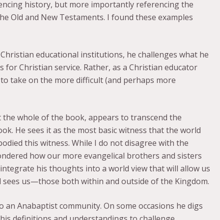
rencing history, but more importantly referencing the
 the Old and New Testaments. I found these examples
 Christian educational institutions, he challenges what he
 for Christian service. Rather, as a Christian educator
 to take on the more difficult (and perhaps more
the whole of the book, appears to transcend the
book. He sees it as the most basic witness that the world
odied this witness. While I do not disagree with the
ondered how our more evangelical brothers and sisters
integrate his thoughts into a world view that will allow us
d sees us—those both within and outside of the Kingdom.
to an Anabaptist community. On some occasions he digs
 his definitions and understandings to challenge