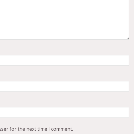
wser for the next time I comment.