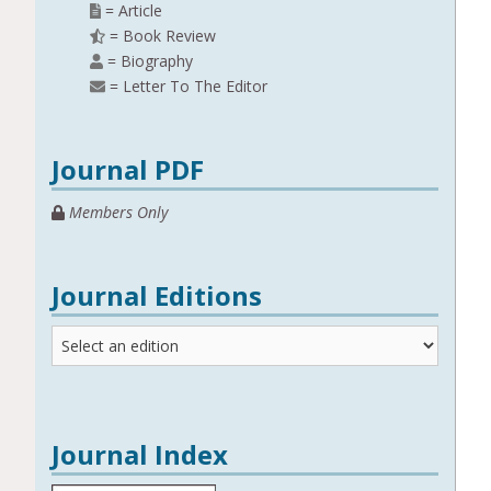
= Article
= Book Review
= Biography
= Letter To The Editor
Journal PDF
Members Only
Journal Editions
Journal
Editions
Journal Index