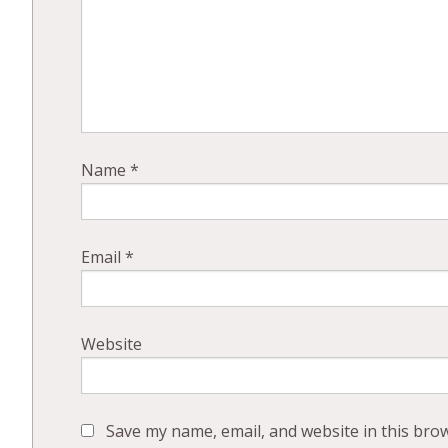
Name
*
Email
*
Website
Save my name, email, and website in this bro