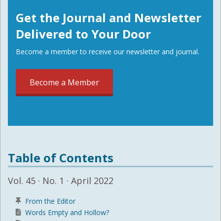
Get the Journal and Newsletter
Delivered to Your Door
Become a member to receive our newsletter and journal.
Become a Member
Table of Contents
Vol. 45 · No. 1 · April 2022
From the Editor
Words Empty and Hollow?