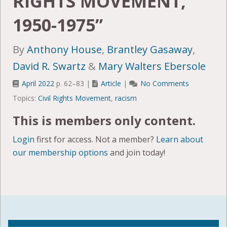
RIGHTS MOVEMENT,
1950-1975”
By
Anthony House
,
Brantley Gasaway
,
David R. Swartz
&
Mary Walters Ebersole
April 2022
p. 62–83 |
Article
|
No Comments
Topics:
Civil Rights Movement
,
racism
This is members only content.
Login
first for access. Not a member?
Learn about
our membership options
and join today!