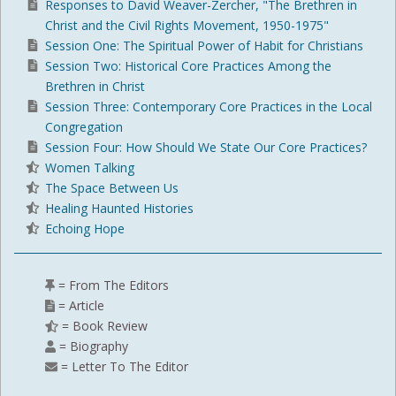
Responses to David Weaver-Zercher, "The Brethren in
Christ and the Civil Rights Movement, 1950-1975"
Session One: The Spiritual Power of Habit for Christians
Session Two: Historical Core Practices Among the
Brethren in Christ
Session Three: Contemporary Core Practices in the Local
Congregation
Session Four: How Should We State Our Core Practices?
Women Talking
The Space Between Us
Healing Haunted Histories
Echoing Hope
= From The Editors
= Article
= Book Review
= Biography
= Letter To The Editor