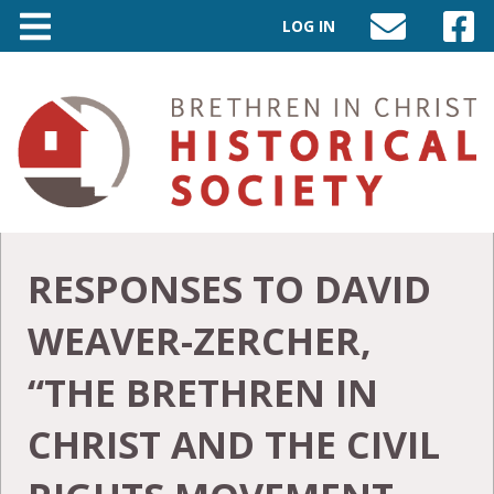
LOG IN
SEND
VISIT
AN
OUR
EMAIL
FACEB
TO
PAGE
INFO@BIC-
HISTORY.ORG
RESPONSES TO DAVID
WEAVER-ZERCHER,
“THE BRETHREN IN
CHRIST AND THE CIVIL