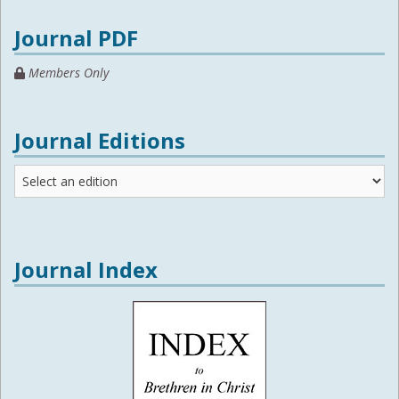
Journal PDF
Members Only
Journal Editions
Journal
Editions
Journal Index