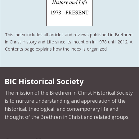
This index includes all articles and reviews published in Brethren
in Christ History and Life since its inception in 1978 until 2012. A
Contents page explains how the index is organized.
BIC Historical Society
The mission of the Brethren in Christ Historical Society
is to nurture understanding and appreciation of the
historical, theological, and contemporary life and
thought of the Brethren in Christ and related groups.