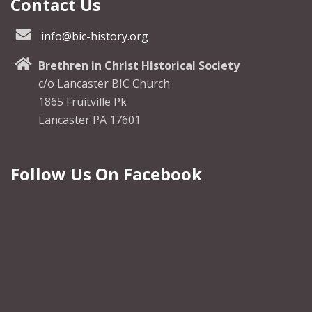
Contact Us
info@bic-history.org
Brethren in Christ Historical Society
c/o Lancaster BIC Church
1865 Fruitville Pk
Lancaster PA 17601
Follow Us On Facebook