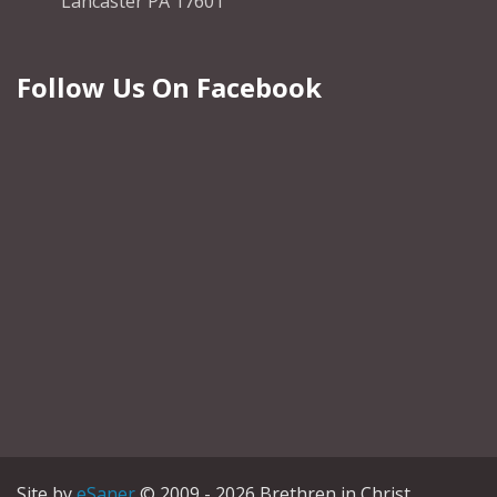
Lancaster PA 17601
Follow Us On Facebook
Site by
eSaner
© 2009 - 2026 Brethren in Christ