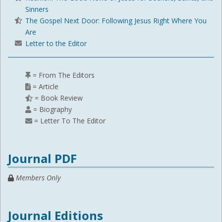
Sinners
The Gospel Next Door: Following Jesus Right Where You
Are
Letter to the Editor
= From The Editors
= Article
= Book Review
= Biography
= Letter To The Editor
Journal PDF
Members Only
Journal Editions