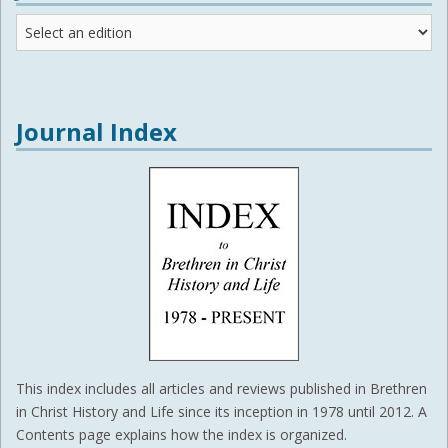
Journal
Editions
Journal Index
This index includes all articles and reviews published in Brethren
in Christ History and Life since its inception in 1978 until 2012. A
Contents page explains how the index is organized.