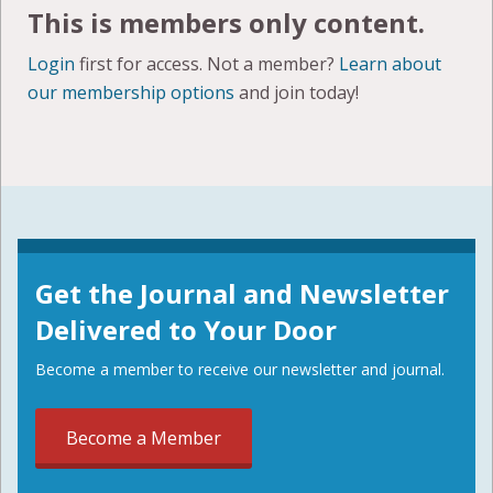
This is members only content.
Login
first for access. Not a member?
Learn about
our membership options
and join today!
Get the Journal and Newsletter
Delivered to Your Door
Become a member to receive our newsletter and journal.
Become a Member