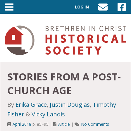
LOG IN
SEND
VISIT
AN
OUR
EMAIL
FACEB
TO
PAGE
INFO@BIC-
HISTORY.ORG
STORIES FROM A POST-
CHURCH AGE
By
Erika Grace
,
Justin Douglas
,
Timothy
Fisher
&
Vicky Landis
April 2018
p. 85–95 |
Article
|
No Comments