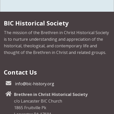
BIC Historical Society
The mission of the Brethren in Christ Historical Society
is to nurture understanding and appreciation of the
historical, theological, and contemporary life and
thought of the Brethren in Christ and related groups.
Contact Us
info@bic-history.org
Brethren in Christ Historical Society
c/o Lancaster BIC Church
1865 Fruitville Pk