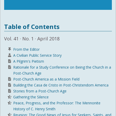
Table of Contents
Vol. 41 · No. 1 · April 2018
From the Editor
A Civilian Public Service Story
A Pilgrim's Pietism
Rationale for a Study Conference on Being the Church in a
Post-Church Age
Post-Church America as a Mission Field
Building the Casa de Cristo in Post-Christendom America
Stories from a Post-Church Age
Gathering the Silence
Peace, Progress, and the Professor: The Mennonite
History of C. Henry Smith
Reunion: The Good News of Jesus for Seekers, Saints, and