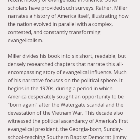
scholars have provided such surveys. Rather, Miller
narrates a history of America itself, illustrating how
the nation evolved in parallel with a complex,
contested, and constantly transforming
evangelicalism.
Miller divides his book into six short, readable, but
densely researched chapters that narrate this all-
encompassing story of evangelical influence. Much
of his narrative focuses on the political sphere. It
begins in the 1970s, during a period in which
America desperately sought an opportunity to be
“born again” after the Watergate scandal and the
devastation of the Vietnam War. This decade also
witnessed the political ascendancy of America’s first
evangelical president, the Georgia-born, Sunday-
school-teaching Southern Baptist Democrat Jimmy