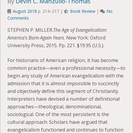
By
Devin C. Manzullo-Thomas
August 2018
p. 214–217 |
Book Review
|
No
Comments
STEPHEN P. MILLER.
The Age of Evangelicalism:
America’s Born-Again Years
. New York: Oxford
University Press, 2015. Pp. 221. $19.95 (U.S.).
For historians of American religion, it has become
common practice—even a professional necessity—to
begin any study of American evangelicalism with the
admission that it is almost impossible to succinctly
and objectively define this segment of Christianity.
Interpreters have devised a number of definitional
approaches—theological, denominational,
sociological. One of the most persistent is the
cultural approach: Scholars have argued that
evangelicalism functioned and continues to function