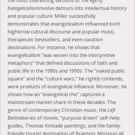
the most interesting sections of
The Age of
Evangelicalism
involve detours into intellectual history
and popular culture. Miller successfully
demonstrates that evangelicalism influenced both
highbrow cultural discourse and popular music,
therapeutic bestsellers, and even vacation
destinations. For instance, he shows that
evangelicalism “was woven into the interpretive
metaphors” that defined discussions of faith and
public life in the 1980s and 1990s: The “naked public
square” and the “culture wars,” he rightly contends,
were products of evangelical influence. Moreover, he
shows how an “evangelical chic” captured a
mainstream market share in these decades: The
genre of contemporary Christian music, the
Left
Behind
series of novels, “purpose driven” self-help
guides, Thomas Kinkade paintings, and the family-
friendly tourist destination of Branson, Missouri all