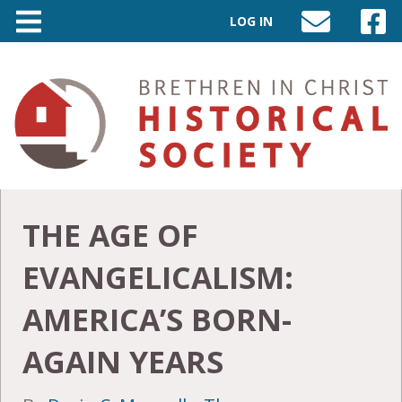
LOG IN
SEND
VISIT
AN
OUR
EMAIL
FACEB
TO
PAGE
INFO@BIC-
HISTORY.ORG
THE AGE OF
EVANGELICALISM:
AMERICA’S BORN-
AGAIN YEARS