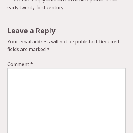
early twenty-first century.
Leave a Reply
Your email address will not be published.
Required
fields are marked
*
Comment
*