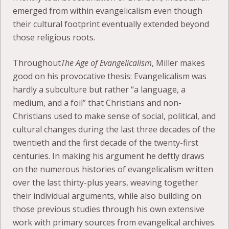
emerged from within evangelicalism even though
their cultural footprint eventually extended beyond
those religious roots.
Throughout
The Age of Evangelicalism
, Miller makes
good on his provocative thesis: Evangelicalism was
hardly a subculture but rather “a language, a
medium, and a foil” that Christians and non-
Christians used to make sense of social, political, and
cultural changes during the last three decades of the
twentieth and the first decade of the twenty-first
centuries. In making his argument he deftly draws
on the numerous histories of evangelicalism written
over the last thirty-plus years, weaving together
their individual arguments, while also building on
those previous studies through his own extensive
work with primary sources from evangelical archives.