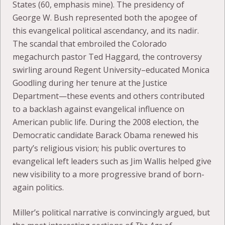
States (60, emphasis mine). The presidency of
George W. Bush represented both the apogee of
this evangelical political ascendancy, and its nadir.
The scandal that embroiled the Colorado
megachurch pastor Ted Haggard, the controversy
swirling around Regent University–educated Monica
Goodling during her tenure at the Justice
Department—these events and others contributed
to a backlash against evangelical influence on
American public life. During the 2008 election, the
Democratic candidate Barack Obama renewed his
party’s religious vision; his public overtures to
evangelical left leaders such as Jim Wallis helped give
new visibility to a more progressive brand of born-
again politics.
Miller’s political narrative is convincingly argued, but