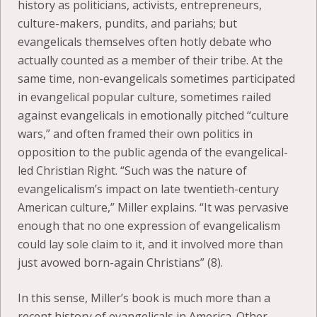
history as politicians, activists, entrepreneurs,
culture-makers, pundits, and pariahs; but
evangelicals themselves often hotly debate who
actually counted as a member of their tribe. At the
same time, non-evangelicals sometimes participated
in evangelical popular culture, sometimes railed
against evangelicals in emotionally pitched “culture
wars,” and often framed their own politics in
opposition to the public agenda of the evangelical-
led Christian Right. “Such was the nature of
evangelicalism’s impact on late twentieth-century
American culture,” Miller explains. “It was pervasive
enough that no one expression of evangelicalism
could lay sole claim to it, and it involved more than
just avowed born-again Christians” (8).
In this sense, Miller’s book is much more than a
recent history of evangelicals in America. Other