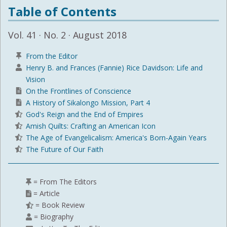
Table of Contents
Vol. 41 · No. 2 · August 2018
From the Editor
Henry B. and Frances (Fannie) Rice Davidson: Life and
Vision
On the Frontlines of Conscience
A History of Sikalongo Mission, Part 4
God's Reign and the End of Empires
Amish Quilts: Crafting an American Icon
The Age of Evangelicalism: America's Born-Again Years
The Future of Our Faith
= From The Editors
= Article
= Book Review
= Biography