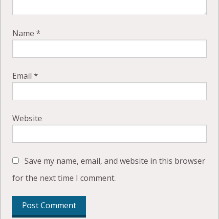
Name
*
Email
*
Website
Save my name, email, and website in this browser
for the next time I comment.