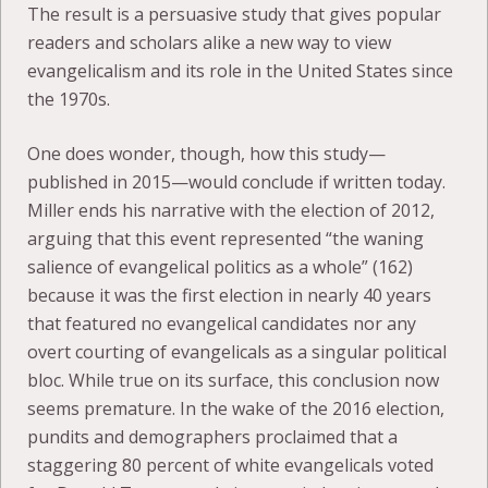
The result is a persuasive study that gives popular
readers and scholars alike a new way to view
evangelicalism and its role in the United States since
the 1970s.
One does wonder, though, how this study—
published in 2015—would conclude if written today.
Miller ends his narrative with the election of 2012,
arguing that this event represented “the waning
salience of evangelical politics as a whole” (162)
because it was the first election in nearly 40 years
that featured no evangelical candidates nor any
overt courting of evangelicals as a singular political
bloc. While true on its surface, this conclusion now
seems premature. In the wake of the 2016 election,
pundits and demographers proclaimed that a
staggering 80 percent of white evangelicals voted