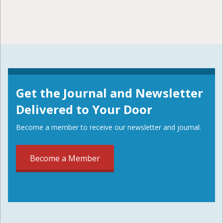
Get the Journal and Newsletter
Delivered to Your Door
Become a member to receive our newsletter and journal.
Become a Member