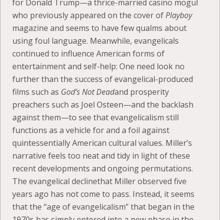
for Donald Trump—a thrice-married casino mogul
who previously appeared on the cover of
Playboy
magazine and seems to have few qualms about
using foul language. Meanwhile, evangelicals
continued to influence American forms of
entertainment and self-help: One need look no
further than the success of evangelical-produced
films such as
God’s Not Dead
and prosperity
preachers such as Joel Osteen—and the backlash
against them—to see that evangelicalism still
functions as a vehicle for and a foil against
quintessentially American cultural values. Miller’s
narrative feels too neat and tidy in light of these
recent developments and ongoing permutations.
The evangelical declinethat Miller observed five
years ago has not come to pass. Instead, it seems
that the “age of evangelicalism” that began in the
1970s has simply entered into a new phase in the