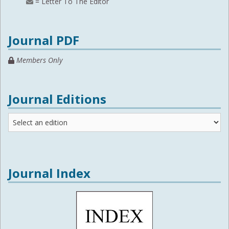
= Letter To The Editor
Journal PDF
Members Only
Journal Editions
Journal
Editions
Journal Index