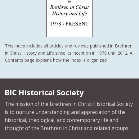
This index includes all articles and reviews published in Brethren
in Christ History and Life since its inception in 1978 until 2012. A
Contents page explains how the index is organized.
BIC Historical Society
The mission of the Brethren in Christ Historical Society
is to nurture understanding and appreciation of the
historical, theological, and contemporary life and
thought of the Brethren in Christ and related groups.