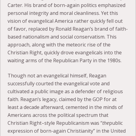
Carter. His brand of born-again politics emphasized
personal integrity and moral cleanliness. Yet this
vision of evangelical America rather quickly fell out
of favor, replaced by Ronald Reagan’s brand of faith-
based nationalism and social conservatism. This
approach, along with the meteoric rise of the
Christian Right, quickly drove evangelicals into the
waiting arms of the Republican Party in the 1980s.
Though not an evangelical himself, Reagan
successfully courted the evangelical vote and
cultivated a public image as a defender of religious
faith. Reagan’s legacy, claimed by the GOP for at
least a decade afterward, cemented in the minds of
Americans across the political spectrum that
Christian Right–style Republicanism was “
the
public
expression of born-again Christianity” in the United