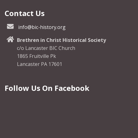
Contact Us
info@bic-history.org
Brethren in Christ Historical Society
c/o Lancaster BIC Church
1865 Fruitville Pk
Lancaster PA 17601
Follow Us On Facebook