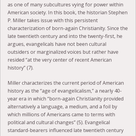
as one of many subcultures vying for power within
American society. In this book, the historian Stephen
P. Miller takes issue with this persistent
characterization of born-again Christianity. Since the
late twentieth century and into the twenty-first, he
argues, evangelicals have not been cultural
outsiders or marginalized voices but rather have
resided “at the very center of recent American
history” (7).
Miller characterizes the current period of American
history as the “age of evangelicalism,” a nearly 40-
year era in which “born-again Christianity provided
alternatively a language, a medium, and a foil by
which millions of Americans came to terms with
political and cultural changes” (5). Evangelical
standard-bearers influenced late twentieth century