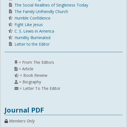
The Social Realities of Singleness Today
The Family Unfriendly Church
Humble Confidence
Fight Like Jesus
C. S. Lewis in America
Humility Illuminated
Letter to the Editor
= From The Editors
= Article
= Book Review
= Biography
= Letter To The Editor
Journal PDF
Members Only