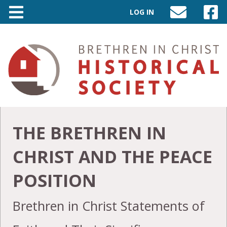
LOG IN
SEND
VISIT
AN
OUR
EMAIL
FACEB
TO
PAGE
INFO@BIC-
HISTORY.ORG
THE BRETHREN IN
CHRIST AND THE PEACE
POSITION
Brethren in Christ Statements of