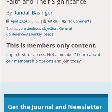
Faith and Their Significance
By
Randall Basinger
April 2024
p. 3–53 |
Article
|
No Comments
Topics:
conscientious objection
,
General
Conference/Assembly
,
peace
This is members only content.
Login
first for access. Not a member?
Learn about
our membership options
and join today!
Get the Journal and Newsletter