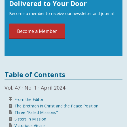
Delivered to Your Door
Become a member to receive our newsletter and journal.
Become a Member
Table of Contents
Vol. 47 · No. 1 · April 2024
From the Editor
The Brethren in Christ and the Peace Position
Three "Failed Missions"
Sisters in Mission
Victorious Virgins