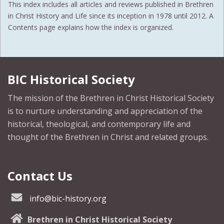
This index includes all articles and reviews published in Brethren
in Christ History and Life since its inception in 1978 until 2012. A
Contents page explains how the index is organized.
BIC Historical Society
The mission of the Brethren in Christ Historical Society
is to nurture understanding and appreciation of the
historical, theological, and contemporary life and
thought of the Brethren in Christ and related groups.
Contact Us
info@bic-history.org
Brethren in Christ Historical Society