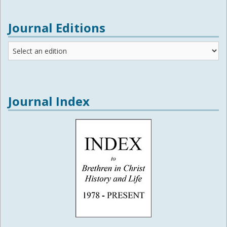
Journal Editions
Journal
Editions
Journal Index