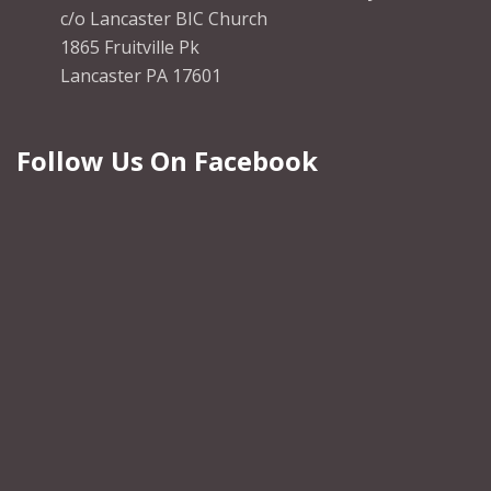
c/o Lancaster BIC Church
1865 Fruitville Pk
Lancaster PA 17601
Follow Us On Facebook