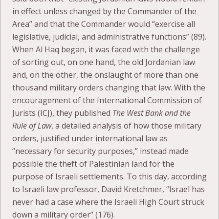
in effect unless changed by the Commander of the
Area” and that the Commander would “exercise all
legislative, judicial, and administrative functions” (89).
When Al Haq began, it was faced with the challenge
of sorting out, on one hand, the old Jordanian law
and, on the other, the onslaught of more than one
thousand military orders changing that law. With the
encouragement of the International Commission of
Jurists (ICJ), they published
The West Bank and the
Rule of Law
, a detailed analysis of how those military
orders, justified under international law as
“necessary for security purposes,” instead made
possible the theft of Palestinian land for the
purpose of Israeli settlements. To this day, according
to Israeli law professor, David Kretchmer, “Israel has
never had a case where the Israeli High Court struck
down a military order” (176).