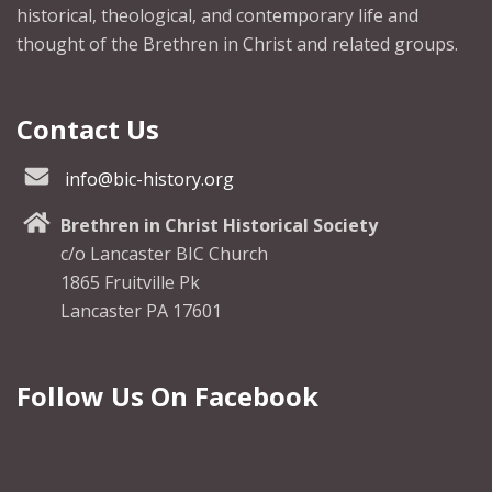
historical, theological, and contemporary life and
thought of the Brethren in Christ and related groups.
Contact Us
info@bic-history.org
Brethren in Christ Historical Society
c/o Lancaster BIC Church
1865 Fruitville Pk
Lancaster PA 17601
Follow Us On Facebook