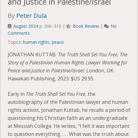
and Justice in Palestine/Israel
By
Peter Dula
August 2024
p. 306–310 |
Book Review
|
No
Comments
Topics:
human rights
,
peace
JONATHAN KUTTAB
. The Truth Shall Set You Free: The
Story of a Palestinian Human Rights Lawyer Working for
Peace and Justice in Palestine/Israel
. London, UK:
Hawakati Publishing, 2023. $US 29.95.
Early in
The Truth Shall Set You Free
, the
autobiography of the Palestinian lawyer and human
rights activist, Jonathan Kuttab, he recalls a period of
questioning his Christian faith as an undergraduate
at Messiah College. He writes, “I felt it was important
to question everything. . . . What was the truth about