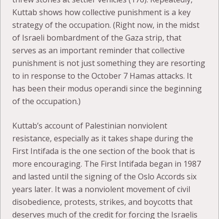
Kuttab shows how collective punishment is a key
strategy of the occupation. (Right now, in the midst
of Israeli bombardment of the Gaza strip, that
serves as an important reminder that collective
punishment is not just something they are resorting
to in response to the October 7 Hamas attacks. It
has been their modus operandi since the beginning
of the occupation.)
Kuttab’s account of Palestinian nonviolent
resistance, especially as it takes shape during the
First Intifada is the one section of the book that is
more encouraging. The First Intifada began in 1987
and lasted until the signing of the Oslo Accords six
years later. It was a nonviolent movement of civil
disobedience, protests, strikes, and boycotts that
deserves much of the credit for forcing the Israelis