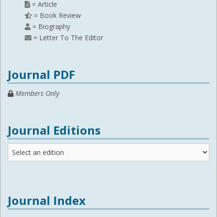
= Article
= Book Review
= Biography
= Letter To The Editor
Journal PDF
Members Only
Journal Editions
Journal
Editions
Journal Index