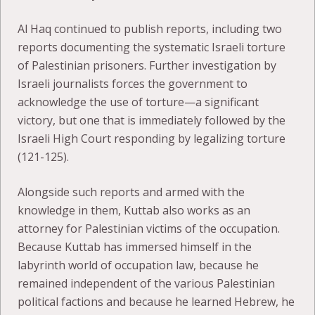
Al Haq continued to publish reports, including two
reports documenting the systematic Israeli torture
of Palestinian prisoners. Further investigation by
Israeli journalists forces the government to
acknowledge the use of torture—a significant
victory, but one that is immediately followed by the
Israeli High Court responding by legalizing torture
(121-125).
Alongside such reports and armed with the
knowledge in them, Kuttab also works as an
attorney for Palestinian victims of the occupation.
Because Kuttab has immersed himself in the
labyrinth world of occupation law, because he
remained independent of the various Palestinian
political factions and because he learned Hebrew, he