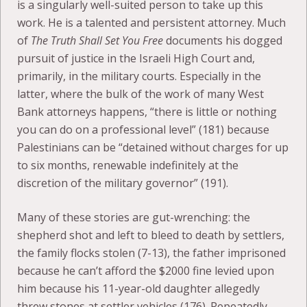
is a singularly well-suited person to take up this
work. He is a talented and persistent attorney. Much
of
The Truth Shall Set You Free
documents his dogged
pursuit of justice in the Israeli High Court and,
primarily, in the military courts. Especially in the
latter, where the bulk of the work of many West
Bank attorneys happens, “there is little or nothing
you can do on a professional level” (181) because
Palestinians can be “detained without charges for up
to six months, renewable indefinitely at the
discretion of the military governor” (191).
Many of these stories are gut-wrenching: the
shepherd shot and left to bleed to death by settlers,
the family flocks stolen (7-13), the father imprisoned
because he can’t afford the $2000 fine levied upon
him because his 11-year-old daughter allegedly
threw stones at settler vehicles (176). Repeatedly,