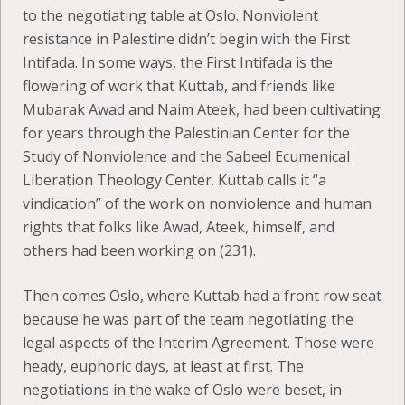
to the negotiating table at Oslo. Nonviolent
resistance in Palestine didn’t begin with the First
Intifada. In some ways, the First Intifada is the
flowering of work that Kuttab, and friends like
Mubarak Awad and Naim Ateek, had been cultivating
for years through the Palestinian Center for the
Study of Nonviolence and the Sabeel Ecumenical
Liberation Theology Center. Kuttab calls it “a
vindication” of the work on nonviolence and human
rights that folks like Awad, Ateek, himself, and
others had been working on (231).
Then comes Oslo, where Kuttab had a front row seat
because he was part of the team negotiating the
legal aspects of the Interim Agreement. Those were
heady, euphoric days, at least at first. The
negotiations in the wake of Oslo were beset, in