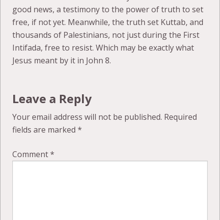
good news, a testimony to the power of truth to set
free, if not yet. Meanwhile, the truth set Kuttab, and
thousands of Palestinians, not just during the First
Intifada, free to resist. Which may be exactly what
Jesus meant by it in John 8.
Leave a Reply
Your email address will not be published.
Required
fields are marked
*
Comment
*