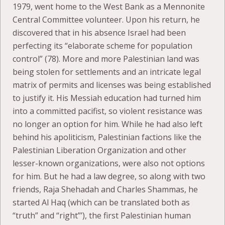
1979, went home to the West Bank as a Mennonite
Central Committee volunteer. Upon his return, he
discovered that in his absence Israel had been
perfecting its “elaborate scheme for population
control” (78). More and more Palestinian land was
being stolen for settlements and an intricate legal
matrix of permits and licenses was being established
to justify it. His Messiah education had turned him
into a committed pacifist, so violent resistance was
no longer an option for him. While he had also left
behind his apoliticism, Palestinian factions like the
Palestinian Liberation Organization and other
lesser-known organizations, were also not options
for him. But he had a law degree, so along with two
friends, Raja Shehadah and Charles Shammas, he
started Al Haq (which can be translated both as
“truth” and “right”’), the first Palestinian human