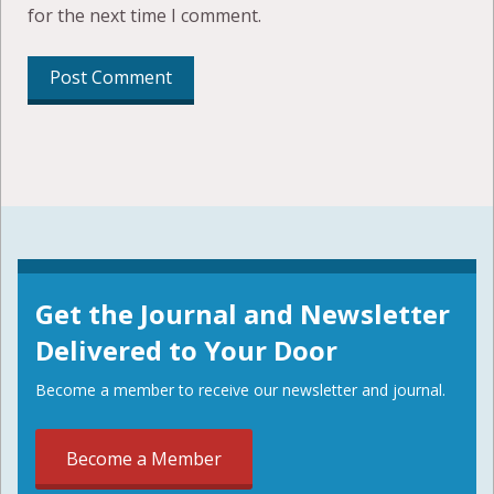
for the next time I comment.
Get the Journal and Newsletter
Delivered to Your Door
Become a member to receive our newsletter and journal.
Become a Member