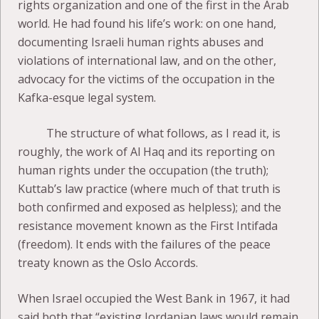
rights organization and one of the first in the Arab
world. He had found his life’s work: on one hand,
documenting Israeli human rights abuses and
violations of international law, and on the other,
advocacy for the victims of the occupation in the
Kafka-esque legal system.
The structure of what follows, as I read it, is
roughly, the work of Al Haq and its reporting on
human rights under the occupation (the truth);
Kuttab’s law practice (where much of that truth is
both confirmed and exposed as helpless); and the
resistance movement known as the First Intifada
(freedom). It ends with the failures of the peace
treaty known as the Oslo Accords.
When Israel occupied the West Bank in 1967, it had
said both that “existing Jordanian laws would remain