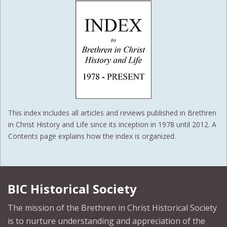
This index includes all articles and reviews published in Brethren
in Christ History and Life since its inception in 1978 until 2012. A
Contents page explains how the index is organized.
BIC Historical Society
The mission of the Brethren in Christ Historical Society
is to nurture understanding and appreciation of the