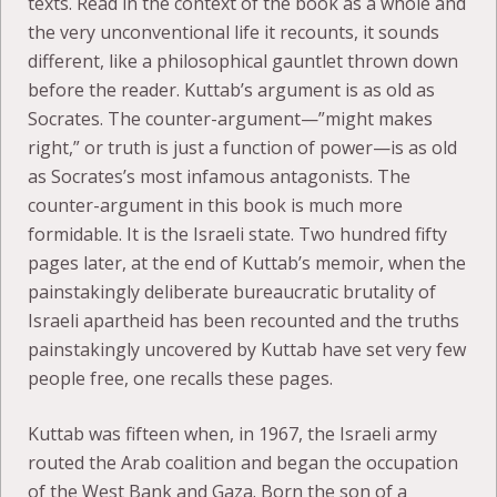
texts. Read in the context of the book as a whole and
the very unconventional life it recounts, it sounds
different, like a philosophical gauntlet thrown down
before the reader. Kuttab’s argument is as old as
Socrates. The counter-argument—”might makes
right,” or truth is just a function of power—is as old
as Socrates’s most infamous antagonists. The
counter-argument in this book is much more
formidable. It is the Israeli state. Two hundred fifty
pages later, at the end of Kuttab’s memoir, when the
painstakingly deliberate bureaucratic brutality of
Israeli apartheid has been recounted and the truths
painstakingly uncovered by Kuttab have set very few
people free, one recalls these pages.
Kuttab was fifteen when, in 1967, the Israeli army
routed the Arab coalition and began the occupation
of the West Bank and Gaza. Born the son of a