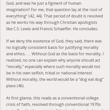
God, and was he just a figment of human
imagination? For me, that question lay at the root of
everything” (42, 44). That period of doubt is resolved
as he works his way through Christian apologists
like C.S. Lewis and Francis Schaeffer. He concludes:
If we deny the existence of God, they said, there was
no logically consistent basis for justifying morality
and ethics. . . . Without God as the basis for morality, I
realized, no one can explain why anyone should act
“morally,” especially where such morality would not
be in his own selfish, tribal or national interest.
Without morality, the world would be a “dog eat dog”
place (46).
At first glance, this reads as a conventional college
crisis of faith, resolved through conventional 1970s