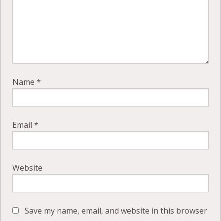
Name
*
Email
*
Website
Save my name, email, and website in this browser