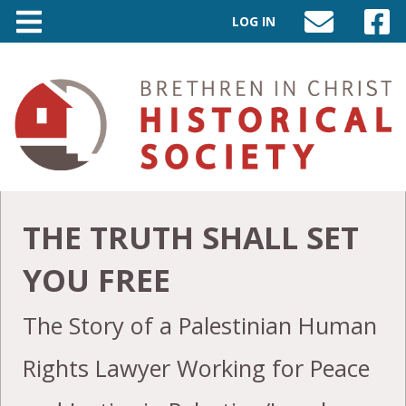
LOG IN
SEND
VISIT
AN
OUR
EMAIL
FACEB
TO
PAGE
INFO@BIC-
HISTORY.ORG
THE TRUTH SHALL SET
YOU FREE
The Story of a Palestinian Human
Rights Lawyer Working for Peace