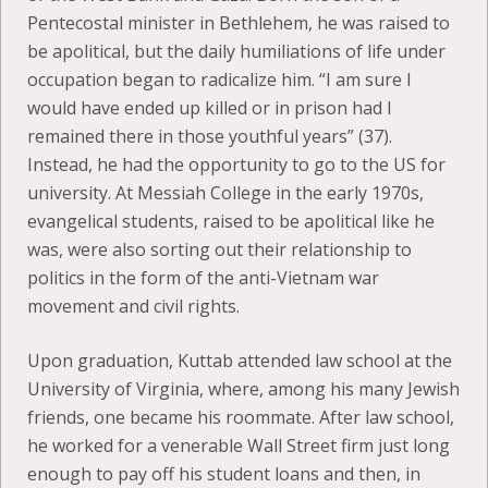
Pentecostal minister in Bethlehem, he was raised to
be apolitical, but the daily humiliations of life under
occupation began to radicalize him. “I am sure I
would have ended up killed or in prison had I
remained there in those youthful years” (37).
Instead, he had the opportunity to go to the US for
university. At Messiah College in the early 1970s,
evangelical students, raised to be apolitical like he
was, were also sorting out their relationship to
politics in the form of the anti-Vietnam war
movement and civil rights.
Upon graduation, Kuttab attended law school at the
University of Virginia, where, among his many Jewish
friends, one became his roommate. After law school,
he worked for a venerable Wall Street firm just long
enough to pay off his student loans and then, in