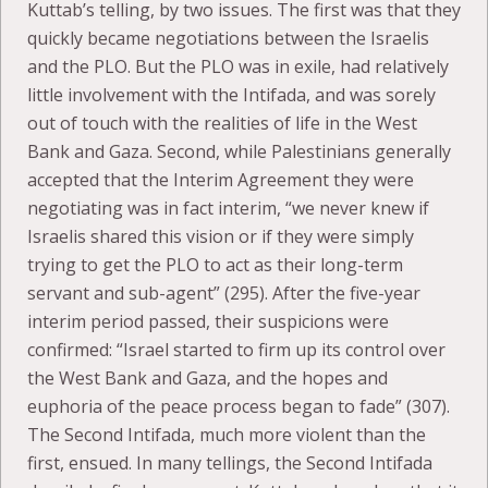
Kuttab’s telling, by two issues. The first was that they
quickly became negotiations between the Israelis
and the PLO. But the PLO was in exile, had relatively
little involvement with the Intifada, and was sorely
out of touch with the realities of life in the West
Bank and Gaza. Second, while Palestinians generally
accepted that the Interim Agreement they were
negotiating was in fact interim, “we never knew if
Israelis shared this vision or if they were simply
trying to get the PLO to act as their long-term
servant and sub-agent” (295). After the five-year
interim period passed, their suspicions were
confirmed: “Israel started to firm up its control over
the West Bank and Gaza, and the hopes and
euphoria of the peace process began to fade” (307).
The Second Intifada, much more violent than the
first, ensued. In many tellings, the Second Intifada