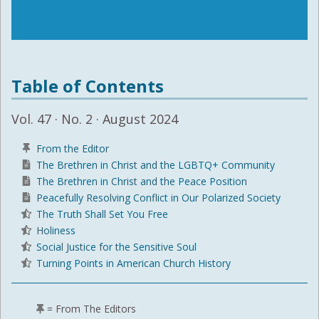
Table of Contents
Vol. 47 · No. 2 · August 2024
From the Editor
The Brethren in Christ and the LGBTQ+ Community
The Brethren in Christ and the Peace Position
Peacefully Resolving Conflict in Our Polarized Society
The Truth Shall Set You Free
Holiness
Social Justice for the Sensitive Soul
Turning Points in American Church History
= From The Editors