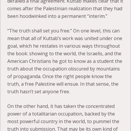
derailed a final agreement. Kuttab makes clear that it
comes after the Palestinian realization that they had
been hoodwinked into a permanent “interim.”
“The truth shall set you free.” On one level, this can
mean that all of Kuttab’s work was united under one
goal, which he restates in various ways throughout
the book: showing to the world, the Israelis, and the
American Christians he got to know as a student the
truth about the occupation obscured by mountains
of propaganda. Once the right people know the
truth, a free Palestine will ensue. In that sense, the
truth hasn’t set anyone free.
On the other hand, it has taken the concentrated
power of a totalitarian occupation, backed by the
most powerful country in the world, to pummel the
truth into submission. That may be its own kind of