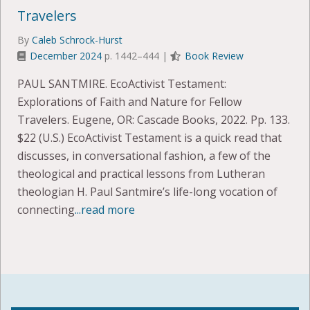
Travelers
By
Caleb Schrock-Hurst
December 2024
p. 1442–444 |
Book Review
PAUL SANTMIRE. EcoActivist Testament:
Explorations of Faith and Nature for Fellow
Travelers. Eugene, OR: Cascade Books, 2022. Pp. 133.
$22 (U.S.) EcoActivist Testament is a quick read that
discusses, in conversational fashion, a few of the
theological and practical lessons from Lutheran
theologian H. Paul Santmire’s life-long vocation of
connecting
...read more