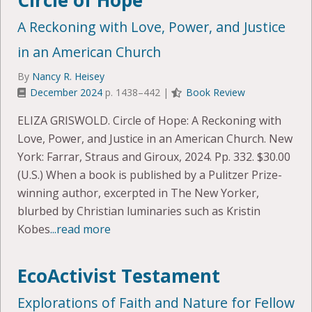
Circle of Hope
A Reckoning with Love, Power, and Justice
in an American Church
By
Nancy R. Heisey
December 2024
p. 1438–442 |
Book Review
ELIZA GRISWOLD. Circle of Hope: A Reckoning with
Love, Power, and Justice in an American Church. New
York: Farrar, Straus and Giroux, 2024. Pp. 332. $30.00
(U.S.) When a book is published by a Pulitzer Prize-
winning author, excerpted in The New Yorker,
blurbed by Christian luminaries such as Kristin
Kobes
...read more
EcoActivist Testament
Explorations of Faith and Nature for Fellow