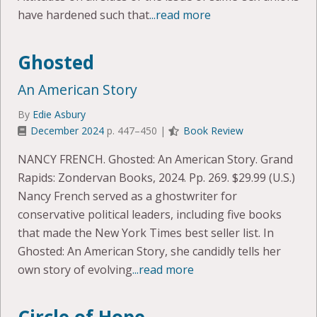
have hardened such that
...read more
Ghosted
An American Story
By
Edie Asbury
December 2024
p. 447–450 |
Book Review
NANCY FRENCH. Ghosted: An American Story. Grand
Rapids: Zondervan Books, 2024. Pp. 269. $29.99 (U.S.)
Nancy French served as a ghostwriter for
conservative political leaders, including five books
that made the New York Times best seller list. In
Ghosted: An American Story, she candidly tells her
own story of evolving
...read more