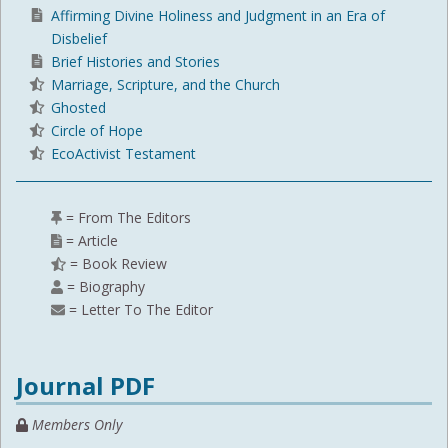
Affirming Divine Holiness and Judgment in an Era of
Disbelief
Brief Histories and Stories
Marriage, Scripture, and the Church
Ghosted
Circle of Hope
EcoActivist Testament
= From The Editors
= Article
= Book Review
= Biography
= Letter To The Editor
Journal PDF
Members Only