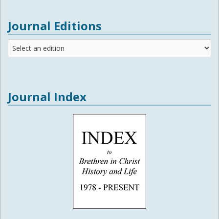
Journal Editions
Journal
Editions
Journal Index