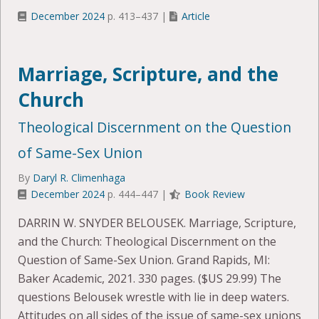
December 2024
p. 413–437 |
Article
Marriage, Scripture, and the
Church
Theological Discernment on the Question
of Same-Sex Union
By
Daryl R. Climenhaga
December 2024
p. 444–447 |
Book Review
DARRIN W. SNYDER BELOUSEK. Marriage, Scripture,
and the Church: Theological Discernment on the
Question of Same-Sex Union. Grand Rapids, MI:
Baker Academic, 2021. 330 pages. ($US 29.99) The
questions Belousek wrestle with lie in deep waters.
Attitudes on all sides of the issue of same-sex unions