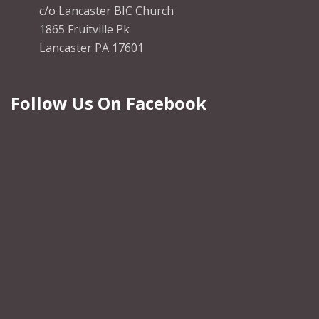
c/o Lancaster BIC Church
1865 Fruitville Pk
Lancaster PA 17601
Follow Us On Facebook