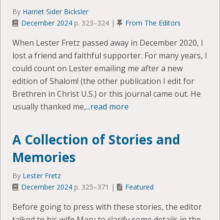
By
Harriet Sider Bicksler
December 2024
p. 323–324 |
From The Editors
When Lester Fretz passed away in December 2020, I
lost a friend and faithful supporter. For many years, I
could count on Lester emailing me after a new
edition of Shalom! (the other publication I edit for
Brethren in Christ U.S.) or this journal came out. He
usually thanked me,
...read more
A Collection of Stories and
Memories
By
Lester Fretz
December 2024
p. 325–371 |
Featured
Before going to press with these stories, the editor
talked to his wife Mary to clarify some details in the