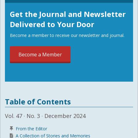
Get the Journal and Newsletter
Delivered to Your Door
Become a member to receive our newsletter and journal.
Become a Member
Table of Contents
Vol. 47 · No. 3 · December 2024
From the Editor
A Collection of Stories and Memories