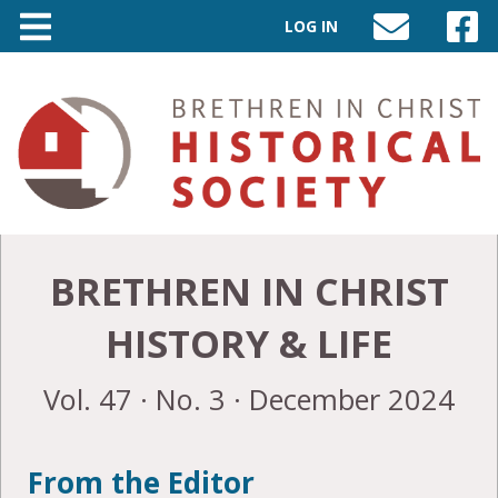
LOG IN
SEND
VISIT
AN
OUR
EMAIL
FACEB
TO
PAGE
INFO@BIC-
HISTORY.ORG
BRETHREN IN CHRIST
HISTORY & LIFE
Vol. 47 · No. 3 · December 2024
From the Editor