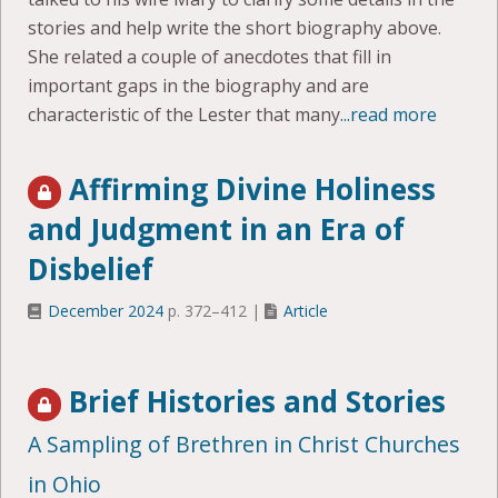
stories and help write the short biography above.
She related a couple of anecdotes that fill in
important gaps in the biography and are
characteristic of the Lester that many
...read more
Affirming Divine Holiness
and Judgment in an Era of
Disbelief
December 2024
p. 372–412 |
Article
Brief Histories and Stories
A Sampling of Brethren in Christ Churches
in Ohio