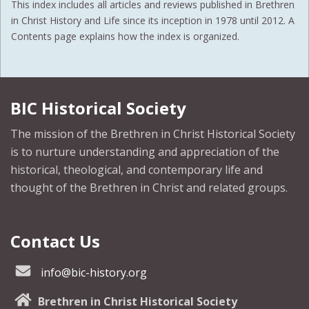
This index includes all articles and reviews published in Brethren
in Christ History and Life since its inception in 1978 until 2012. A
Contents page explains how the index is organized.
BIC Historical Society
The mission of the Brethren in Christ Historical Society
is to nurture understanding and appreciation of the
historical, theological, and contemporary life and
thought of the Brethren in Christ and related groups.
Contact Us
info@bic-history.org
Brethren in Christ Historical Society