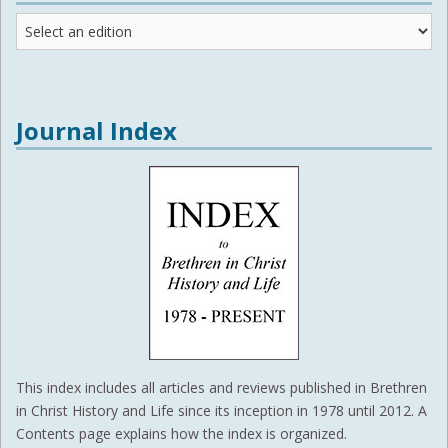
Journal
Editions
Journal Index
This index includes all articles and reviews published in Brethren
in Christ History and Life since its inception in 1978 until 2012. A
Contents page explains how the index is organized.