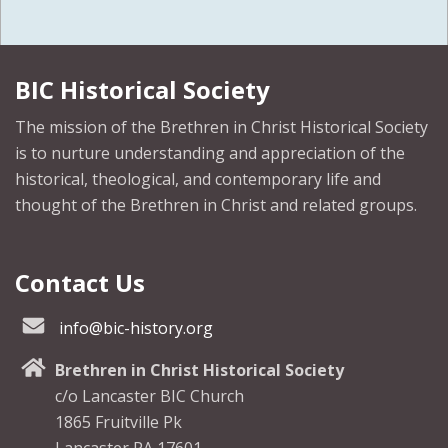
BIC Historical Society
The mission of the Brethren in Christ Historical Society
is to nurture understanding and appreciation of the
historical, theological, and contemporary life and
thought of the Brethren in Christ and related groups.
Contact Us
info@bic-history.org
Brethren in Christ Historical Society
c/o Lancaster BIC Church
1865 Fruitville Pk