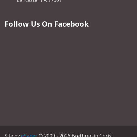
Lancaster PA 17601
Follow Us On Facebook
Site by
eSaner
© 2009 - 2026 Brethren in Christ