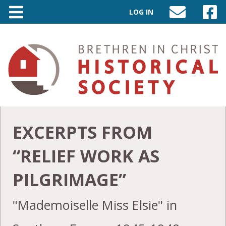
LOG IN
SEND
VISIT
AN
OUR
EMAIL
FACEB
TO
PAGE
INFO@BIC-
HISTORY.ORG
EXCERPTS FROM
“RELIEF WORK AS
PILGRIMAGE”
"Mademoiselle Miss Elsie" in