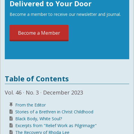
Delivered to Your Door
Become a member to receive our newsletter and journal.
Become a Member
Table of Contents
Vol. 46 · No. 3 · December 2023
From the Editor
Stories of a Brethren in Christ Childhood
Black Body, White Soul?
Excerpts from "Relief Work as Pilgrimage"
The Recovery of Rhoda Lee