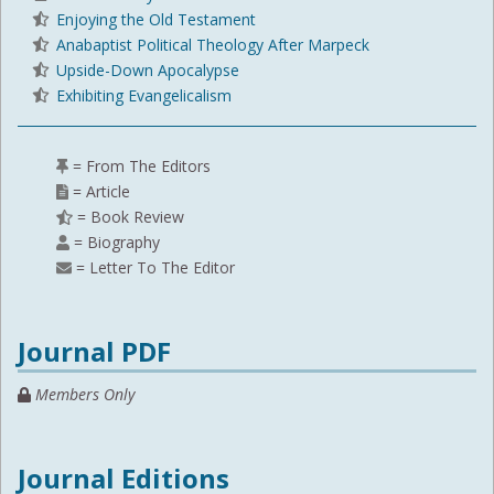
Enjoying the Old Testament
Anabaptist Political Theology After Marpeck
Upside-Down Apocalypse
Exhibiting Evangelicalism
= From The Editors
= Article
= Book Review
= Biography
= Letter To The Editor
Journal PDF
Members Only
Journal Editions