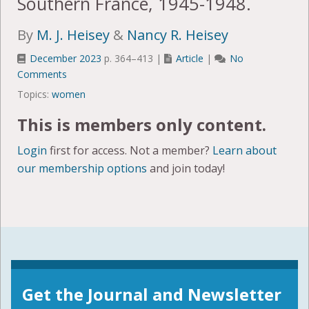
Southern France, 1945-1948.
By
M. J. Heisey
&
Nancy R. Heisey
December 2023
p. 364–413 |
Article
|
No
Comments
Topics:
women
This is members only content.
Login
first for access. Not a member?
Learn about
our membership options
and join today!
Get the Journal and Newsletter