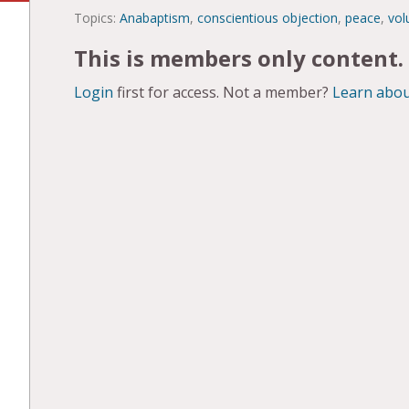
Topics:
Anabaptism
,
conscientious objection
,
peace
,
vol
This is members only content.
Login
first for access. Not a member?
Learn abou