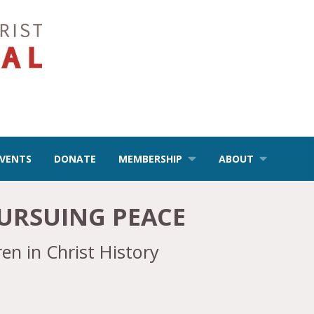
EVENTS
DONATE
MEMBERSHIP
ABOUT
URSUING PEACE
en in Christ History