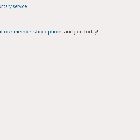
untary service
t our membership options
and join today!