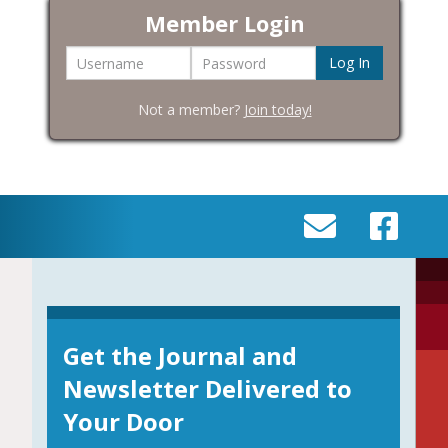
Member Login
Username
Password
Not a member?
Join today!
SEND
VISIT
AN
OUR
EMAIL
FACEBOOK
TO
PAGE
INFO@BIC-
Get the Journal and
HISTORY.ORG
Newsletter Delivered to
Your Door