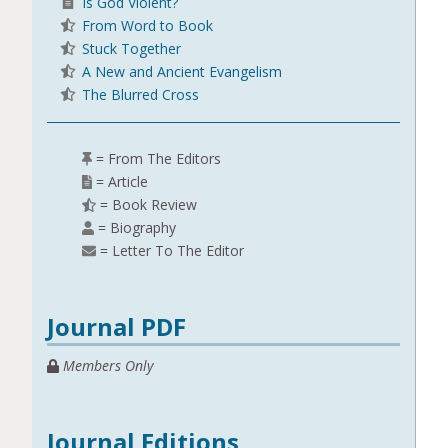
Is God Violent?
From Word to Book
Stuck Together
A New and Ancient Evangelism
The Blurred Cross
= From The Editors
= Article
= Book Review
= Biography
= Letter To The Editor
Journal PDF
Members Only
Journal Editions