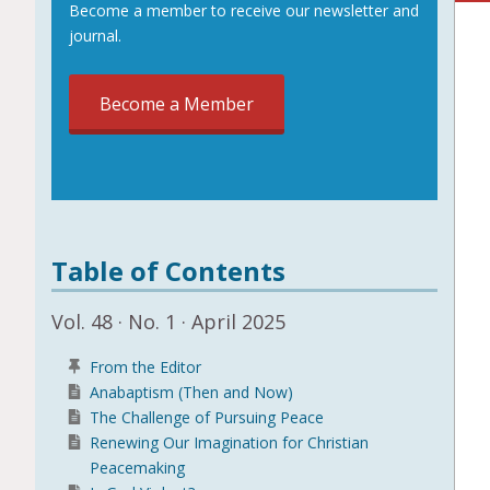
Become a member to receive our newsletter and
journal.
Become a Member
Table of Contents
Vol. 48 · No. 1 · April 2025
From the Editor
Anabaptism (Then and Now)
The Challenge of Pursuing Peace
Renewing Our Imagination for Christian
Peacemaking