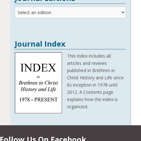
Journal
Editions
Journal Index
This index includes all
articles and reviews
published in Brethren in
Christ History and Life since
its inception in 1978 until
2012. A Contents page
explains how the index is
organized.
Follow Us On Facebook