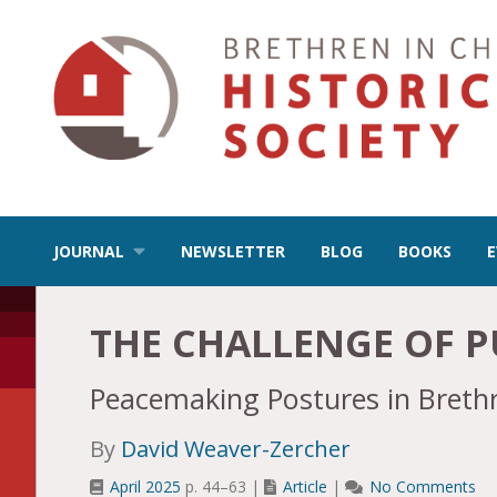
JOURNAL
NEWSLETTER
BLOG
BOOKS
THE CHALLENGE OF P
Peacemaking Postures in Brethr
By
David Weaver-Zercher
April 2025
p. 44–63 |
Article
|
No Comments