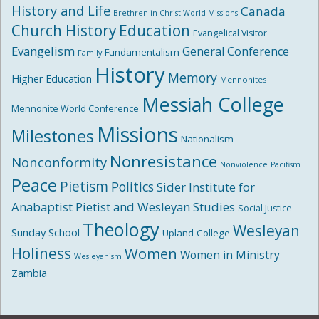
History and Life
Canada
Brethren in Christ World Missions
Church History
Education
Evangelical Visitor
Evangelism
General Conference
Fundamentalism
Family
History
Memory
Higher Education
Mennonites
Messiah College
Mennonite World Conference
Missions
Milestones
Nationalism
Nonresistance
Nonconformity
Nonviolence
Pacifism
Peace
Pietism
Politics
Sider Institute for
Anabaptist Pietist and Wesleyan Studies
Social Justice
Theology
Wesleyan
Sunday School
Upland College
Holiness
Women
Women in Ministry
Wesleyanism
Zambia