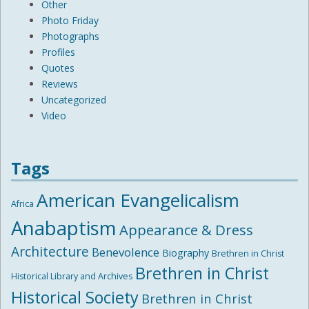
Other
Photo Friday
Photographs
Profiles
Quotes
Reviews
Uncategorized
Video
Tags
American Evangelicalism
Africa
Anabaptism
Appearance & Dress
Architecture
Benevolence
Biography
Brethren in Christ
Brethren in Christ
Historical Library and Archives
Historical Society
Brethren in Christ