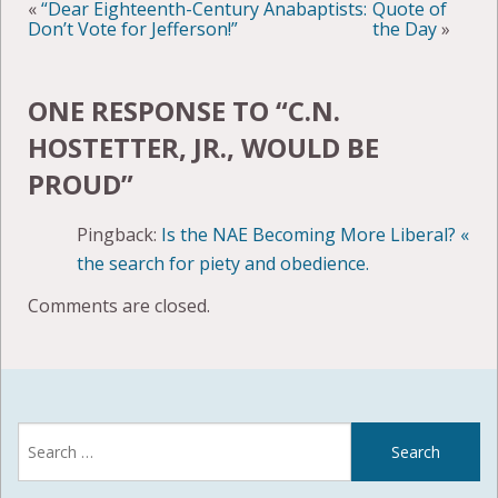
«
“Dear Eighteenth-Century Anabaptists:
Quote of
Don’t Vote for Jefferson!”
the Day
»
ONE RESPONSE TO “
C.N.
HOSTETTER, JR., WOULD BE
PROUD
”
Pingback:
Is the NAE Becoming More Liberal? «
the search for piety and obedience.
Comments are closed.
Search
for: