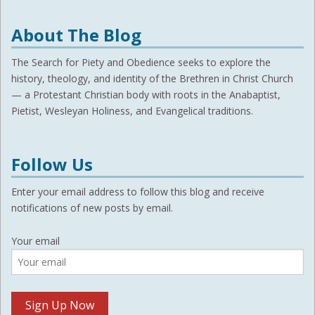
About The Blog
The Search for Piety and Obedience seeks to explore the
history, theology, and identity of the Brethren in Christ Church
— a Protestant Christian body with roots in the Anabaptist,
Pietist, Wesleyan Holiness, and Evangelical traditions.
Follow Us
Enter your email address to follow this blog and receive
notifications of new posts by email.
Your email