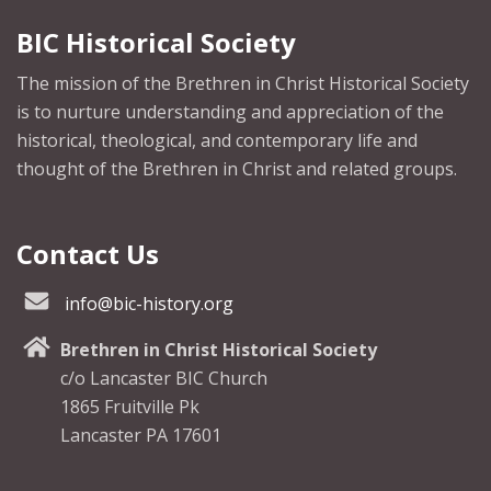
BIC Historical Society
The mission of the Brethren in Christ Historical Society
is to nurture understanding and appreciation of the
historical, theological, and contemporary life and
thought of the Brethren in Christ and related groups.
Contact Us
info@bic-history.org
Brethren in Christ Historical Society
c/o Lancaster BIC Church
1865 Fruitville Pk
Lancaster PA 17601