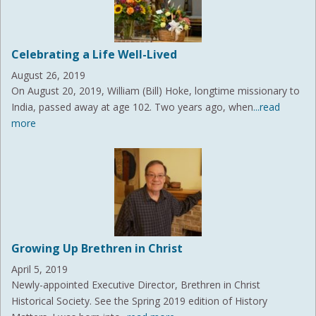
Celebrating a Life Well-Lived
August 26, 2019
On August 20, 2019, William (Bill) Hoke, longtime missionary to
India, passed away at age 102. Two years ago, when
...read
more
Growing Up Brethren in Christ
April 5, 2019
Newly-appointed Executive Director, Brethren in Christ
Historical Society. See the Spring 2019 edition of History