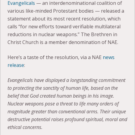
Evangelicals
— an interdenominational coalition of
various like-minded Protestant bodies — released a
statement about its most recent resolution, which
calls “for new efforts toward verifiable multilateral
reductions in nuclear weapons.” The Brethren in
Christ Church is a member denomination of NAE.
Here’s a taste of the resolution, via a NAE
news
release
:
Evangelicals have displayed a longstanding commitment
to protecting the sanctity of human life, based on the
belief that God created human beings in his image.
Nuclear weapons pose a threat to life many orders of
magnitude greater than conventional arms. Their unique
destructive potential raises profound spiritual, moral and
ethical concerns.