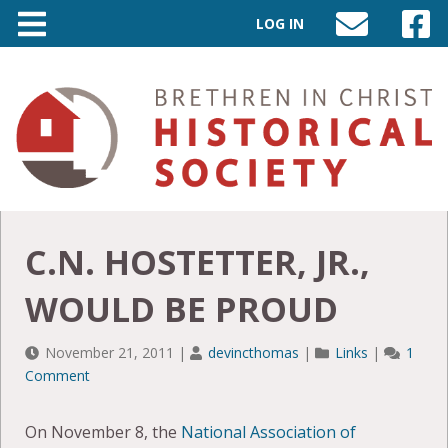
LOG IN
SEND
VISIT
AN
OUR
EMAIL
FACEB
TO
PAGE
INFO@BIC-
HISTORY.ORG
C.N. HOSTETTER, JR.,
WOULD BE PROUD
November 21, 2011
|
devincthomas
|
Links
|
1
Comment
On November 8, the
National Association of