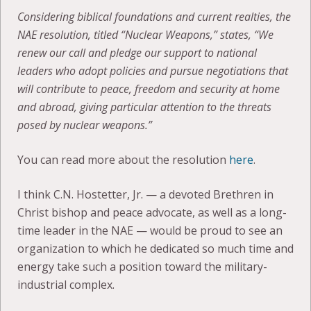
Considering biblical foundations and current realties, the
NAE resolution, titled “Nuclear Weapons,” states, “We
renew our call and pledge our support to national
leaders who adopt policies and pursue negotiations that
will contribute to peace, freedom and security at home
and abroad, giving particular attention to the threats
posed by nuclear weapons.”
You can read more about the resolution
here
.
I think C.N. Hostetter, Jr. — a devoted Brethren in
Christ bishop and peace advocate, as well as a long-
time leader in the NAE — would be proud to see an
organization to which he dedicated so much time and
energy take such a position toward the military-
industrial complex.