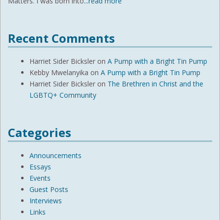
Matters. I was born into
...read more
Recent Comments
Harriet Sider Bicksler
on
A Pump with a Bright Tin Pump
Kebby Mwelanyika
on
A Pump with a Bright Tin Pump
Harriet Sider Bicksler
on
The Brethren in Christ and the
LGBTQ+ Community
Categories
Announcements
Essays
Events
Guest Posts
Interviews
Links