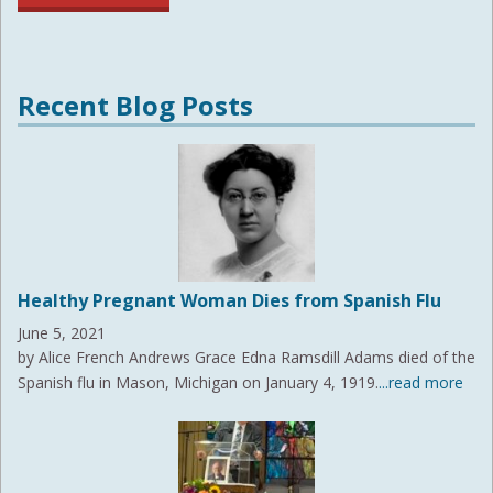
Recent Blog Posts
Healthy Pregnant Woman Dies from Spanish Flu
June 5, 2021
by Alice French Andrews Grace Edna Ramsdill Adams died of the
Spanish flu in Mason, Michigan on January 4, 1919.
...read more