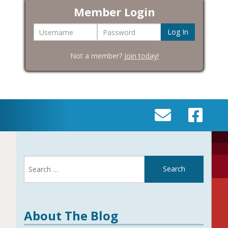
Member Login
Username
Password
Not a member?
Join today!
SEND
VISIT
AN
OUR
EMAIL
FACEBOOK
Search
TO
PAGE
for:
INFO@BIC-
HISTORY.ORG
About The Blog