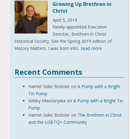
Growing Up Brethren in
Christ
April 5, 2019
Newly-appointed Executive
Director, Brethren in Christ
Historical Society. See the Spring 2019 edition of
History Matters. I was born into
...read more
Recent Comments
Harriet Sider Bicksler
on
A Pump with a Bright
Tin Pump
Kebby Mwelanyika
on
A Pump with a Bright Tin
Pump
Harriet Sider Bicksler
on
The Brethren in Christ
and the LGBTQ+ Community