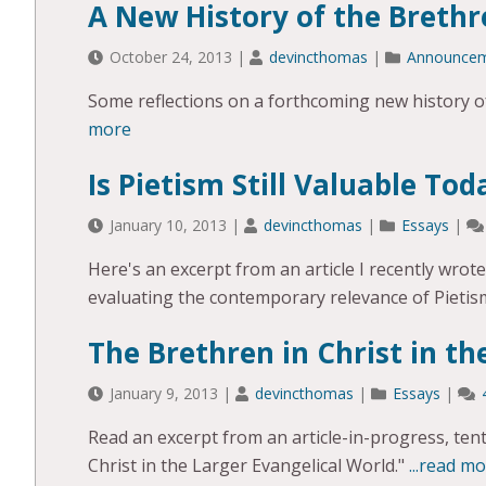
A New History of the Brethr
October 24, 2013
|
devincthomas
|
Announce
Some reflections on a forthcoming new history of
more
Is Pietism Still Valuable Tod
January 10, 2013
|
devincthomas
|
Essays
|
Here's an excerpt from an article I recently wro
evaluating the contemporary relevance of Pietis
The Brethren in Christ in th
January 9, 2013
|
devincthomas
|
Essays
|
Read an excerpt from an article-in-progress, tenta
Christ in the Larger Evangelical World."
...read m