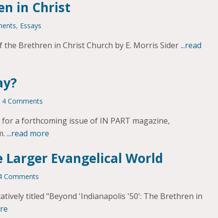
en in Christ
ments
,
Essays
 the Brethren in Christ Church by E. Morris Sider
...read
ay?
4 Comments
te for a forthcoming issue of IN PART magazine,
m.
...read more
e Larger Evangelical World
4 Comments
tively titled "Beyond 'Indianapolis '50': The Brethren in
ore