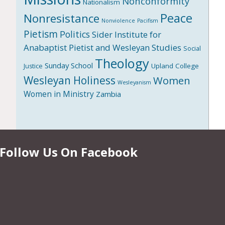
Nonconformity
Nationalism
Peace
Nonresistance
Nonviolence
Pacifism
Pietism
Politics
Sider Institute for
Anabaptist Pietist and Wesleyan Studies
Social
Theology
Sunday School
Upland College
Justice
Wesleyan Holiness
Women
Wesleyanism
Women in Ministry
Zambia
Follow Us On Facebook