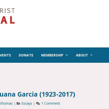
EVENTS
DONATE
MEMBERSHIP
ABOUT
ana Garcia (1923-2017)
cthomas
|
Essays
|
1 Comment