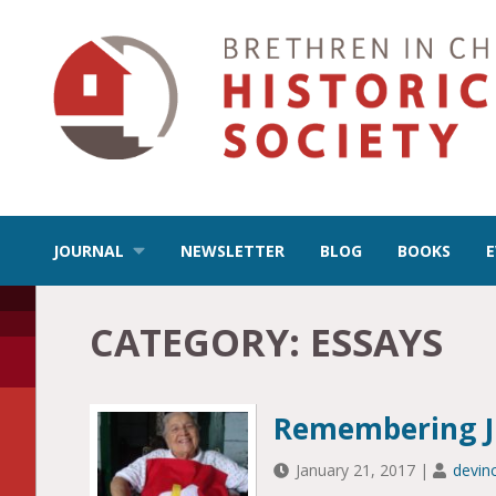
JOURNAL
NEWSLETTER
BLOG
BOOKS
CATEGORY:
ESSAYS
Remembering Ju
January 21, 2017
|
devin