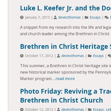
Luke L. Keefer Jr. and the Do
January 7, 2013
|
devincthomas
|
Essays
|
A snippet from my research into the life and legac
and church leader among the Brethren in Christ.
Brethren in Christ Heritage 
October 17, 2012
|
devincthomas
|
Essays
|
This summer, a Brethren in Christ heritage site 
new historical marker sponsored by the Pennsyl
Marker program.
...read more
Photo Friday: Reviving a Tra
Brethren in Christ Church
October 12, 2012
|
devincthomas
|
Essays
,
Lin