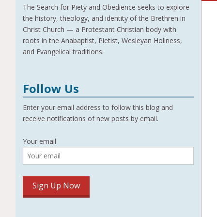
The Search for Piety and Obedience seeks to explore
the history, theology, and identity of the Brethren in
Christ Church — a Protestant Christian body with
roots in the Anabaptist, Pietist, Wesleyan Holiness,
and Evangelical traditions.
Follow Us
Enter your email address to follow this blog and
receive notifications of new posts by email.
Your email