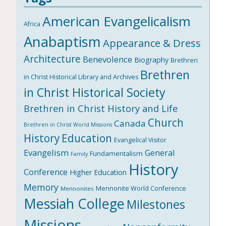
American Evangelicalism
Africa
Anabaptism
Appearance & Dress
Architecture
Benevolence
Biography
Brethren
Brethren
in Christ Historical Library and Archives
in Christ Historical Society
Brethren in Christ History and Life
Church
Canada
Brethren in Christ World Missions
History
Education
Evangelical Visitor
Evangelism
General
Fundamentalism
Family
History
Conference
Higher Education
Memory
Mennonite World Conference
Mennonites
Messiah College
Milestones
Missions