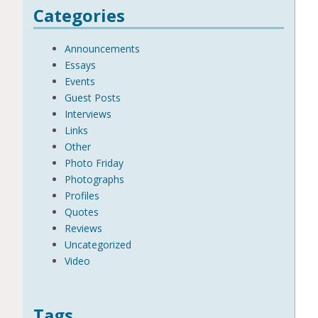
Categories
Announcements
Essays
Events
Guest Posts
Interviews
Links
Other
Photo Friday
Photographs
Profiles
Quotes
Reviews
Uncategorized
Video
Tags