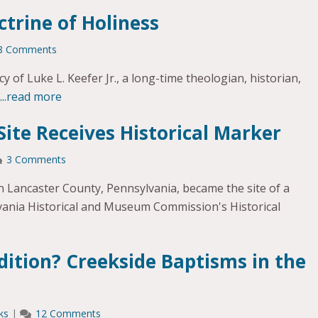
ctrine of Holiness
8 Comments
y of Luke L. Keefer Jr., a long-time theologian, historian,
...read more
Site Receives Historical Marker
3 Comments
in Lancaster County, Pennsylvania, became the site of a
vania Historical and Museum Commission's Historical
dition? Creekside Baptisms in the
ks
|
12 Comments