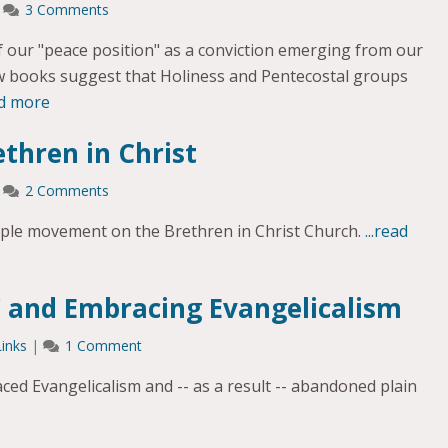
|
3 Comments
of our "peace position" as a conviction emerging from our
ew books suggest that Holiness and Pentecostal groups
ad more
ethren in Christ
|
2 Comments
ople movement on the Brethren in Christ Church.
...read
” and Embracing Evangelicalism
Links
|
1 Comment
ed Evangelicalism and -- as a result -- abandoned plain