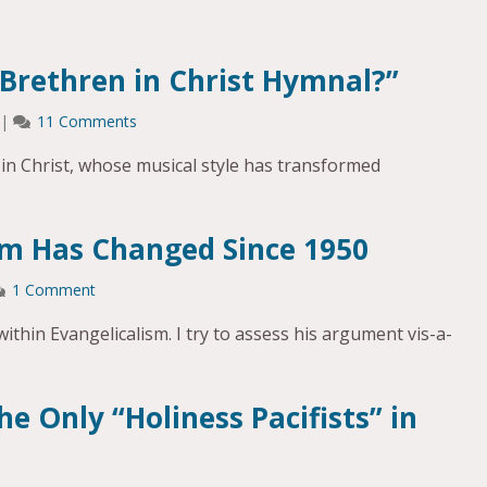
 Brethren in Christ Hymnal?”
|
11 Comments
 in Christ, whose musical style has transformed
sm Has Changed Since 1950
1 Comment
ithin Evangelicalism. I try to assess his argument vis-a-
he Only “Holiness Pacifists” in