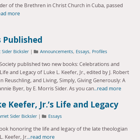
ader of the Brethren in Christ Church in Cuba, passed
read more
 Published
t Sider Bicksler
|
Announcements
,
Essays
,
Profiles
 Society published two new books: Celebrations and
ife and Legacy of Luke L. Keefer, Jr., edited by J. Robert
Reuschling, and Living, Simply, Giving Generously: A
nnie Byer, by E. Morris Sider. As you can
...read more
e Keefer, Jr.’s Life and Legacy
rriet Sider Bicksler
|
Essays
k honoring the life and legacy of the late theologian
. Keefer, Jr.
...read more