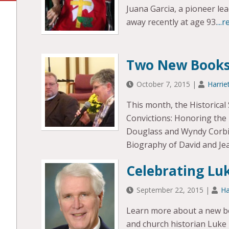
Juana Garcia, a pioneer le
away recently at age 93.
...
Two New Books
October 7, 2015
|
Harrie
This month, the Historical
Convictions: Honoring the L
Douglass and Wyndy Corbin 
Biography of David and Jea
Celebrating Luk
September 22, 2015
|
Ha
Learn more about a new boo
and church historian Luke L