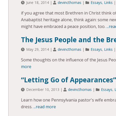
June 18, 2014
|
devincthomas
|
Essays
,
Links
if you agree that most Brethren in Christ think 
Anabaptist heritage alone, think again: some n
might have embraced a peace position, too.
...re
The Jesus People and the Br
May 29, 2014
|
devincthomas
|
Essays
,
Links
Some thoughts on the influence of the Jesus Pe
more
“Letting Go of Appearances
December 10, 2013
|
devincthomas
|
Essays
,
Learn how one Pennsylvania pastor's wife embrac
dress.
...read more