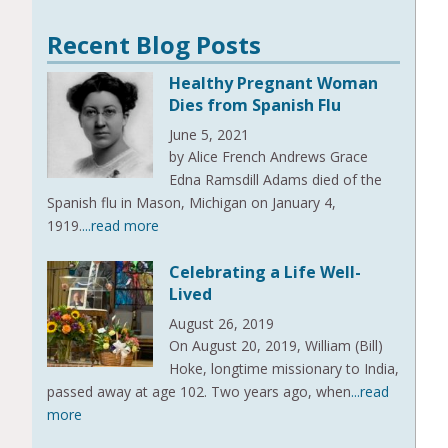
Recent Blog Posts
Healthy Pregnant Woman
Dies from Spanish Flu
June 5, 2021
by Alice French Andrews Grace
Edna Ramsdill Adams died of the
Spanish flu in Mason, Michigan on January 4,
1919.
...read more
Celebrating a Life Well-
Lived
August 26, 2019
On August 20, 2019, William (Bill)
Hoke, longtime missionary to India,
passed away at age 102. Two years ago, when
...read
more