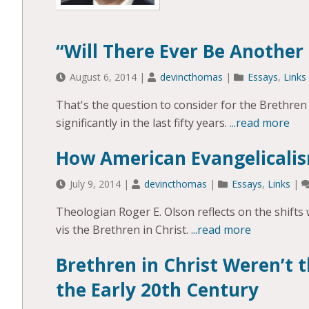
“Will There Ever Be Another
August 6, 2014
|
devincthomas
|
Essays
,
Links
That's the question to consider for the Brethren
significantly in the last fifty years.
...read more
How American Evangelicali
July 9, 2014
|
devincthomas
|
Essays
,
Links
|
Theologian Roger E. Olson reflects on the shifts w
vis the Brethren in Christ.
...read more
Brethren in Christ Weren’t t
the Early 20th Century