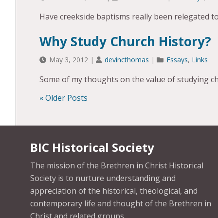
Have creekside baptisms really been relegated to
Why Study Church History?
May 3, 2012
|
devincthomas
|
Essays
,
Links
Some of my thoughts on the value of studying ch
« Older Posts
POSTS
NAVIGATION
BIC Historical Society
The mission of the Brethren in Christ Historical
Society is to nurture understanding and
appreciation of the historical, theological, and
contemporary life and thought of the Brethren in
Christ and related groups.