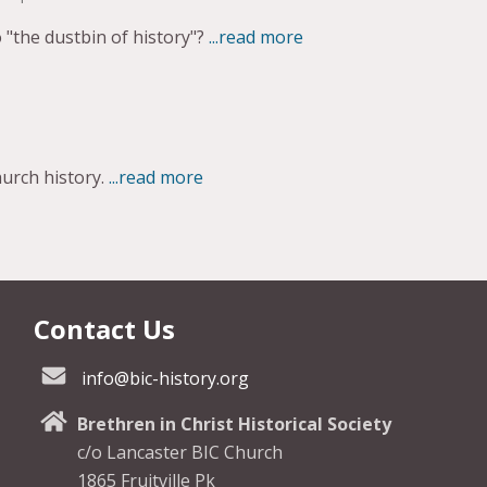
 "the dustbin of history"?
...read more
urch history.
...read more
Contact Us
info@bic-history.org
Brethren in Christ Historical Society
c/o Lancaster BIC Church
1865 Fruitville Pk