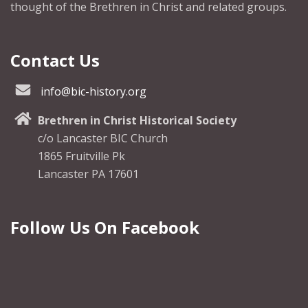
thought of the Brethren in Christ and related groups.
Contact Us
info@bic-history.org
Brethren in Christ Historical Society
c/o Lancaster BIC Church
1865 Fruitville Pk
Lancaster PA 17601
Follow Us On Facebook