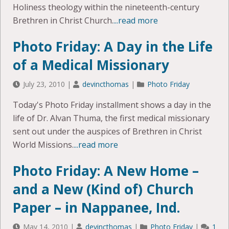
Holiness theology within the nineteenth-century
Brethren in Christ Church.
...read more
Photo Friday: A Day in the Life
of a Medical Missionary
July 23, 2010
|
devincthomas
|
Photo Friday
Today's Photo Friday installment shows a day in the
life of Dr. Alvan Thuma, the first medical missionary
sent out under the auspices of Brethren in Christ
World Missions.
...read more
Photo Friday: A New Home –
and a New (Kind of) Church
Paper – in Nappanee, Ind.
May 14, 2010
|
devincthomas
|
Photo Friday
|
1