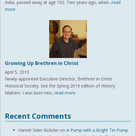
India, passed away at age 102. Two years ago, when
...read
more
Growing Up Brethren in Christ
April 5, 2019
Newly-appointed Executive Director, Brethren in Christ
Historical Society. See the Spring 2019 edition of History
Matters. I was born into
...read more
Recent Comments
Harriet Sider Bicksler
on
A Pump with a Bright Tin Pump