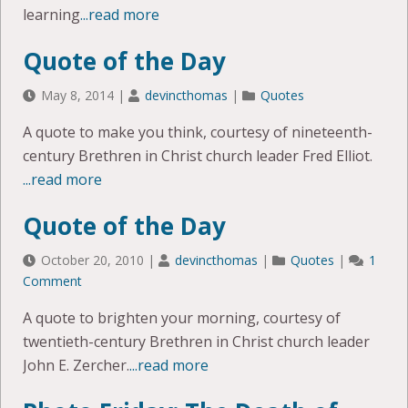
learning
...read more
Quote of the Day
May 8, 2014
|
devincthomas
|
Quotes
A quote to make you think, courtesy of nineteenth-
century Brethren in Christ church leader Fred Elliot.
...read more
Quote of the Day
October 20, 2010
|
devincthomas
|
Quotes
|
1
Comment
A quote to brighten your morning, courtesy of
twentieth-century Brethren in Christ church leader
John E. Zercher.
...read more