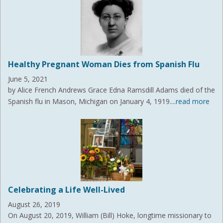
Healthy Pregnant Woman Dies from Spanish Flu
June 5, 2021
by Alice French Andrews Grace Edna Ramsdill Adams died of the
Spanish flu in Mason, Michigan on January 4, 1919.
...read more
Celebrating a Life Well-Lived
August 26, 2019
On August 20, 2019, William (Bill) Hoke, longtime missionary to