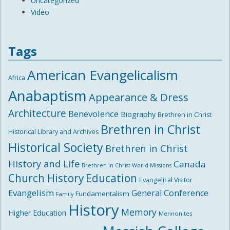
Uncategorized
Video
Tags
American Evangelicalism
Africa
Anabaptism
Appearance & Dress
Architecture
Benevolence
Biography
Brethren in Christ
Brethren in Christ
Historical Library and Archives
Historical Society
Brethren in Christ
History and Life
Canada
Brethren in Christ World Missions
Church History
Education
Evangelical Visitor
Evangelism
General Conference
Fundamentalism
Family
History
Memory
Higher Education
Mennonites