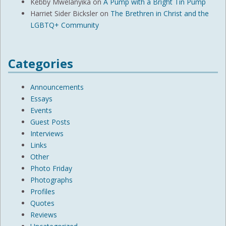
Kebby Mwelanyika
on
A Pump with a Bright Tin Pump
Harriet Sider Bicksler
on
The Brethren in Christ and the
LGBTQ+ Community
Categories
Announcements
Essays
Events
Guest Posts
Interviews
Links
Other
Photo Friday
Photographs
Profiles
Quotes
Reviews