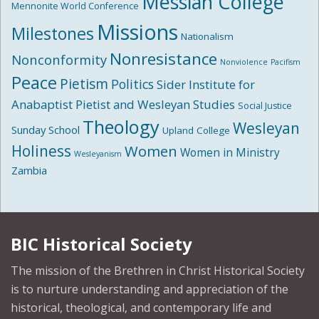
Messiah College
Mennonite World Conference
Missions
Milestones
Nationalism
Nonresistance
Nonconformity
Nonviolence
Pacifism
Peace
Pietism
Politics
Sider Institute for
Anabaptist Pietist and Wesleyan Studies
Social Justice
Theology
Wesleyan
Sunday School
Upland College
Holiness
Women
Women in Ministry
Wesleyanism
Zambia
BIC Historical Society
The mission of the Brethren in Christ Historical Society
is to nurture understanding and appreciation of the
historical, theological, and contemporary life and