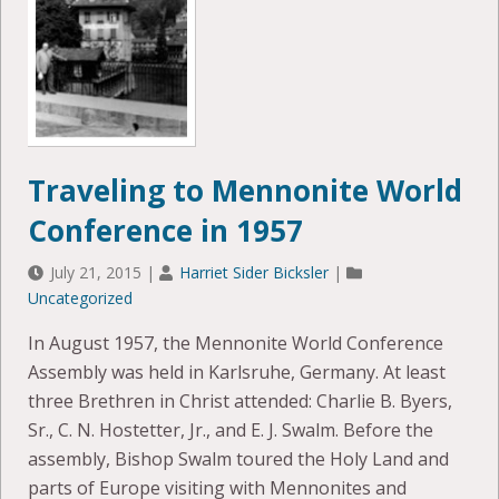
Traveling to Mennonite World
Conference in 1957
July 21, 2015
|
Harriet Sider Bicksler
|
Uncategorized
In August 1957, the Mennonite World Conference
Assembly was held in Karlsruhe, Germany. At least
three Brethren in Christ attended: Charlie B. Byers,
Sr., C. N. Hostetter, Jr., and E. J. Swalm. Before the
assembly, Bishop Swalm toured the Holy Land and
parts of Europe visiting with Mennonites and