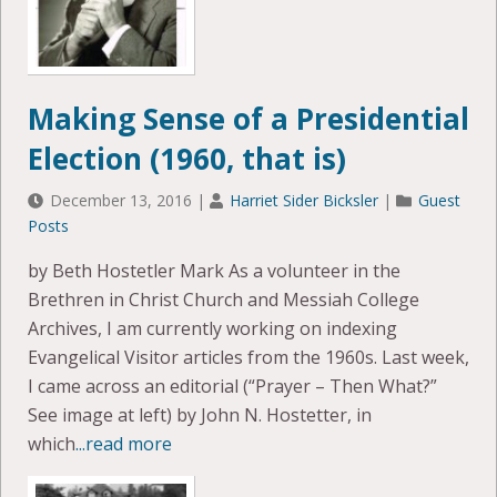
Making Sense of a Presidential
Election (1960, that is)
December 13, 2016
|
Harriet Sider Bicksler
|
Guest
Posts
by Beth Hostetler Mark As a volunteer in the
Brethren in Christ Church and Messiah College
Archives, I am currently working on indexing
Evangelical Visitor articles from the 1960s. Last week,
I came across an editorial (“Prayer – Then What?”
See image at left) by John N. Hostetter, in
which
...read more