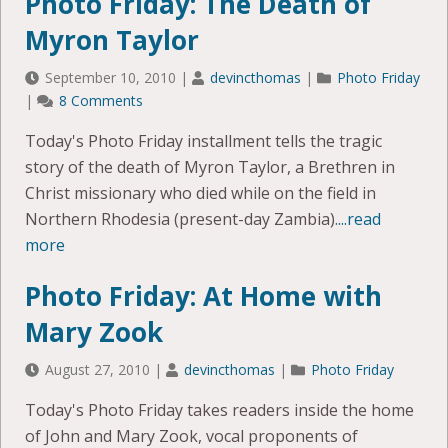
Photo Friday: The Death of
Myron Taylor
September 10, 2010
|
devincthomas
|
Photo Friday
|
8 Comments
Today's Photo Friday installment tells the tragic
story of the death of Myron Taylor, a Brethren in
Christ missionary who died while on the field in
Northern Rhodesia (present-day Zambia).
...read
more
Photo Friday: At Home with
Mary Zook
August 27, 2010
|
devincthomas
|
Photo Friday
Today's Photo Friday takes readers inside the home
of John and Mary Zook, vocal proponents of