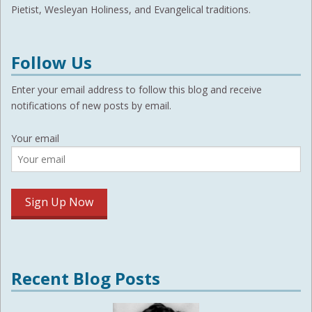
Pietist, Wesleyan Holiness, and Evangelical traditions.
Follow Us
Enter your email address to follow this blog and receive
notifications of new posts by email.
Your email
Recent Blog Posts