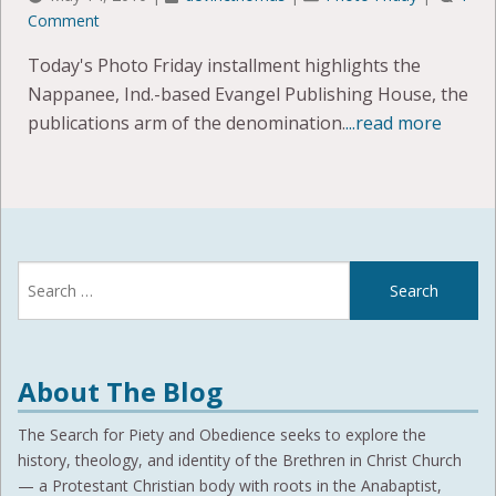
Comment
Today's Photo Friday installment highlights the
Nappanee, Ind.-based Evangel Publishing House, the
publications arm of the denomination.
...read more
Search
for:
About The Blog
The Search for Piety and Obedience seeks to explore the
history, theology, and identity of the Brethren in Christ Church
— a Protestant Christian body with roots in the Anabaptist,