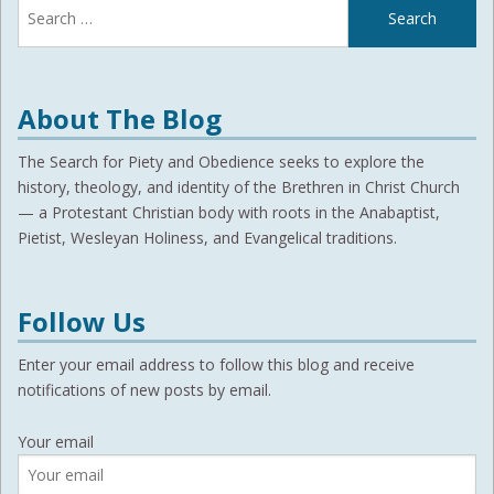
for:
About The Blog
The Search for Piety and Obedience seeks to explore the
history, theology, and identity of the Brethren in Christ Church
— a Protestant Christian body with roots in the Anabaptist,
Pietist, Wesleyan Holiness, and Evangelical traditions.
Follow Us
Enter your email address to follow this blog and receive
notifications of new posts by email.
Your email