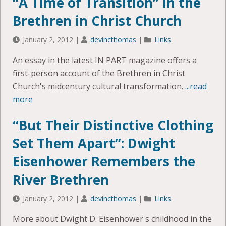
“A Time of Transition” in the
Brethren in Christ Church
January 2, 2012
|
devincthomas
|
Links
An essay in the latest IN PART magazine offers a
first-person account of the Brethren in Christ
Church's midcentury cultural transformation.
...read
more
“But Their Distinctive Clothing
Set Them Apart”: Dwight
Eisenhower Remembers the
River Brethren
January 2, 2012
|
devincthomas
|
Links
More about Dwight D. Eisenhower's childhood in the