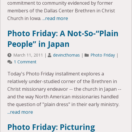
commitment to community evidenced by former
members of the Dallas Center Brethren in Christ
Church in Iowa.
...read more
Photo Friday: A Not-So-“Plain
People” in Japan
March 11, 2011
|
devincthomas
|
Photo Friday
|
1 Comment
Today's Photo Friday installment explores a
relatively under-studied corner of the Brethren in
Christ missionary endeavor -- the church in Japan --
and the way North American missionaries handled
the question of "plain dress" in their early ministry.
...read more
Photo Friday: Picturing