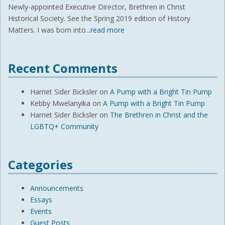
Newly-appointed Executive Director, Brethren in Christ
Historical Society. See the Spring 2019 edition of History
Matters. I was born into
...read more
Recent Comments
Harriet Sider Bicksler
on
A Pump with a Bright Tin Pump
Kebby Mwelanyika
on
A Pump with a Bright Tin Pump
Harriet Sider Bicksler
on
The Brethren in Christ and the
LGBTQ+ Community
Categories
Announcements
Essays
Events
Guest Posts