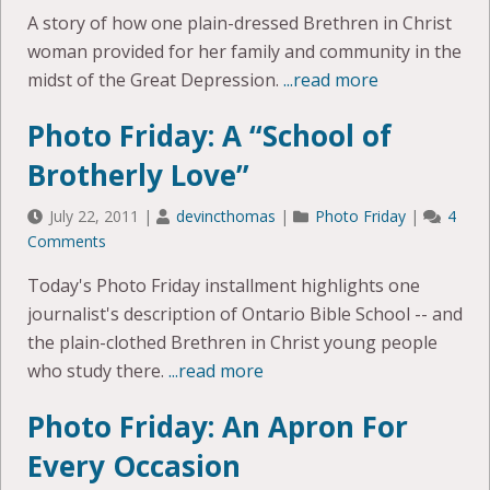
A story of how one plain-dressed Brethren in Christ
woman provided for her family and community in the
midst of the Great Depression.
...read more
Photo Friday: A “School of
Brotherly Love”
July 22, 2011
|
devincthomas
|
Photo Friday
|
4
Comments
Today's Photo Friday installment highlights one
journalist's description of Ontario Bible School -- and
the plain-clothed Brethren in Christ young people
who study there.
...read more
Photo Friday: An Apron For
Every Occasion