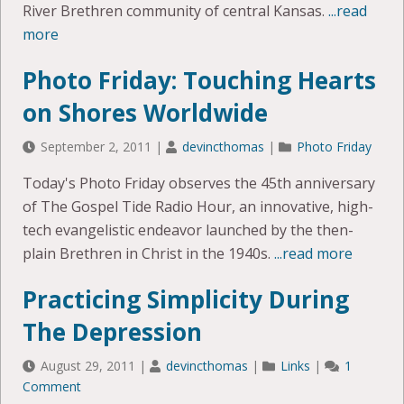
River Brethren community of central Kansas.
...read
more
Photo Friday: Touching Hearts
on Shores Worldwide
September 2, 2011
|
devincthomas
|
Photo Friday
Today's Photo Friday observes the 45th anniversary
of The Gospel Tide Radio Hour, an innovative, high-
tech evangelistic endeavor launched by the then-
plain Brethren in Christ in the 1940s.
...read more
Practicing Simplicity During
The Depression
August 29, 2011
|
devincthomas
|
Links
|
1
Comment