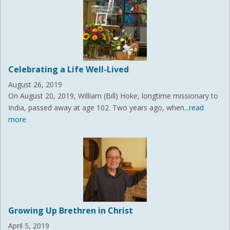
Celebrating a Life Well-Lived
August 26, 2019
On August 20, 2019, William (Bill) Hoke, longtime missionary to
India, passed away at age 102. Two years ago, when
...read
more
Growing Up Brethren in Christ
April 5, 2019