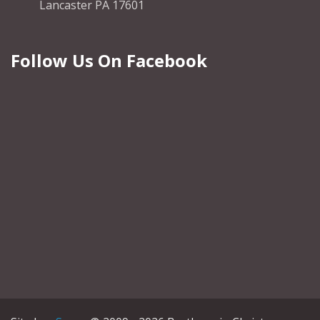
Lancaster PA 17601
Follow Us On Facebook