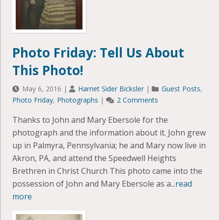
Photo Friday: Tell Us About
This Photo!
May 6, 2016
|
Harriet Sider Bicksler
|
Guest Posts
,
Photo Friday
,
Photographs
|
2 Comments
Thanks to John and Mary Ebersole for the
photograph and the information about it. John grew
up in Palmyra, Pennsylvania; he and Mary now live in
Akron, PA, and attend the Speedwell Heights
Brethren in Christ Church This photo came into the
possession of John and Mary Ebersole as a
...read
more