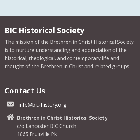
BIC Historical Society
The mission of the Brethren in Christ Historical Society
is to nurture understanding and appreciation of the
historical, theological, and contemporary life and
thought of the Brethren in Christ and related groups.
Contact Us
info@bic-history.org
Brethren in Christ Historical Society
c/o Lancaster BIC Church
1865 Fruitville Pk