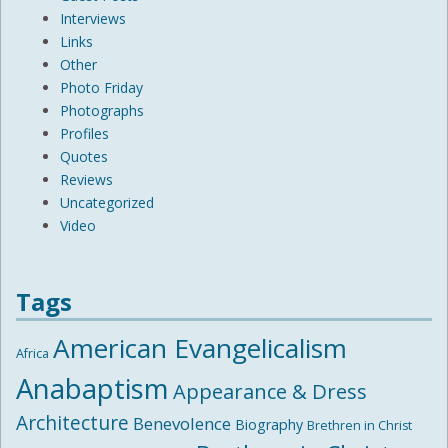
Interviews
Links
Other
Photo Friday
Photographs
Profiles
Quotes
Reviews
Uncategorized
Video
Tags
American Evangelicalism
Africa
Anabaptism
Appearance & Dress
Architecture
Benevolence
Biography
Brethren in Christ