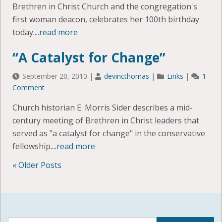
Brethren in Christ Church and the congregation's
first woman deacon, celebrates her 100th birthday
today.
...read more
“A Catalyst for Change”
September 20, 2010
|
devincthomas
|
Links
|
1
Comment
Church historian E. Morris Sider describes a mid-
century meeting of Brethren in Christ leaders that
served as "a catalyst for change" in the conservative
fellowship.
...read more
« Older Posts
POSTS
NAVIGATION
Search