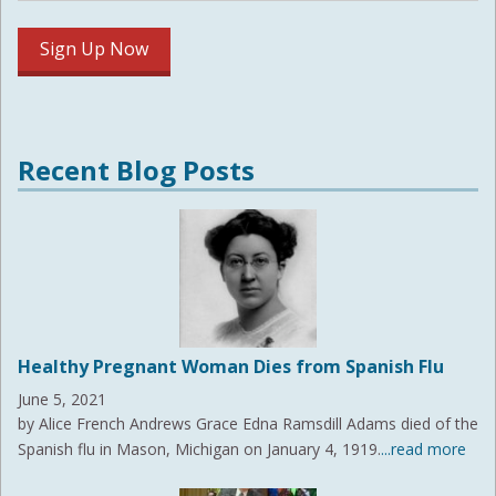
Recent Blog Posts
Healthy Pregnant Woman Dies from Spanish Flu
June 5, 2021
by Alice French Andrews Grace Edna Ramsdill Adams died of the
Spanish flu in Mason, Michigan on January 4, 1919.
...read more