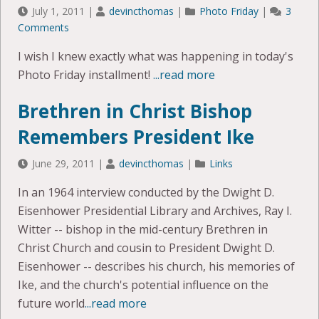
July 1, 2011
|
devincthomas
|
Photo Friday
|
3
Comments
I wish I knew exactly what was happening in today's
Photo Friday installment!
...read more
Brethren in Christ Bishop
Remembers President Ike
June 29, 2011
|
devincthomas
|
Links
In an 1964 interview conducted by the Dwight D.
Eisenhower Presidential Library and Archives, Ray I.
Witter -- bishop in the mid-century Brethren in
Christ Church and cousin to President Dwight D.
Eisenhower -- describes his church, his memories of
Ike, and the church's potential influence on the
future world
...read more