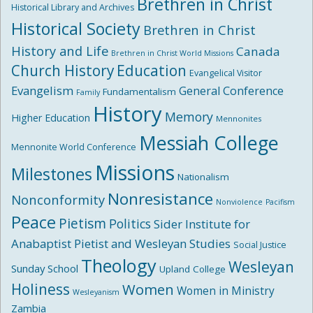
Brethren in Christ
Historical Library and Archives
Historical Society
Brethren in Christ
History and Life
Canada
Brethren in Christ World Missions
Church History
Education
Evangelical Visitor
Evangelism
General Conference
Fundamentalism
Family
History
Memory
Higher Education
Mennonites
Messiah College
Mennonite World Conference
Missions
Milestones
Nationalism
Nonresistance
Nonconformity
Nonviolence
Pacifism
Peace
Pietism
Politics
Sider Institute for
Anabaptist Pietist and Wesleyan Studies
Social Justice
Theology
Wesleyan
Sunday School
Upland College
Holiness
Women
Women in Ministry
Wesleyanism
Zambia