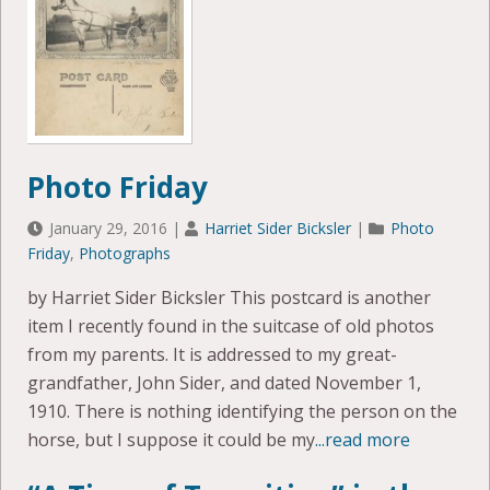
Photo Friday
January 29, 2016
|
Harriet Sider Bicksler
|
Photo
Friday
,
Photographs
by Harriet Sider Bicksler This postcard is another
item I recently found in the suitcase of old photos
from my parents. It is addressed to my great-
grandfather, John Sider, and dated November 1,
1910. There is nothing identifying the person on the
horse, but I suppose it could be my
...read more