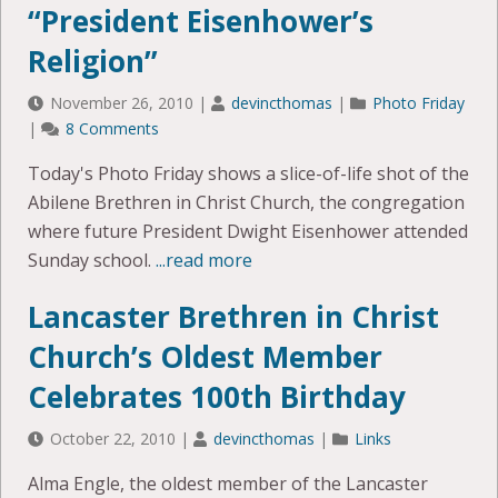
“President Eisenhower’s
Religion”
November 26, 2010
|
devincthomas
|
Photo Friday
|
8 Comments
Today's Photo Friday shows a slice-of-life shot of the
Abilene Brethren in Christ Church, the congregation
where future President Dwight Eisenhower attended
Sunday school.
...read more
Lancaster Brethren in Christ
Church’s Oldest Member
Celebrates 100th Birthday
October 22, 2010
|
devincthomas
|
Links
Alma Engle, the oldest member of the Lancaster