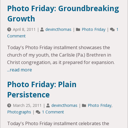
Photo Friday: Groundbreaking
Growth
April 8, 2011
|
devincthomas
|
Photo Friday
|
1
Comment
Today's Photo Friday installment showcases the
church of my youth, the Carlisle (Pa.) Brethren in
Christ congregation, as it prepared for expansion.
...read more
Photo Friday: Plain
Persistence
March 25, 2011
|
devincthomas
|
Photo Friday
,
Photographs
|
1 Comment
Today's Photo Friday installment celebrates the