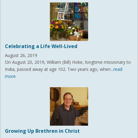
Celebrating a Life Well-Lived
August 26, 2019
On August 20, 2019, William (Bill) Hoke, longtime missionary to
India, passed away at age 102. Two years ago, when
...read
more
Growing Up Brethren in Christ