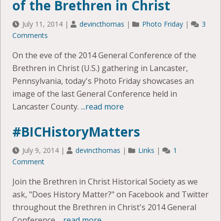
of the Brethren in Christ
July 11, 2014
|
devincthomas
|
Photo Friday
|
3
Comments
On the eve of the 2014 General Conference of the
Brethren in Christ (U.S.) gathering in Lancaster,
Pennsylvania, today's Photo Friday showcases an
image of the last General Conference held in
Lancaster County.
...read more
#BICHistoryMatters
July 9, 2014
|
devincthomas
|
Links
|
1
Comment
Join the Brethren in Christ Historical Society as we
ask, "Does History Matter?" on Facebook and Twitter
throughout the Brethren in Christ's 2014 General
Conference.
...read more