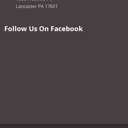
Lancaster PA 17601
Follow Us On Facebook