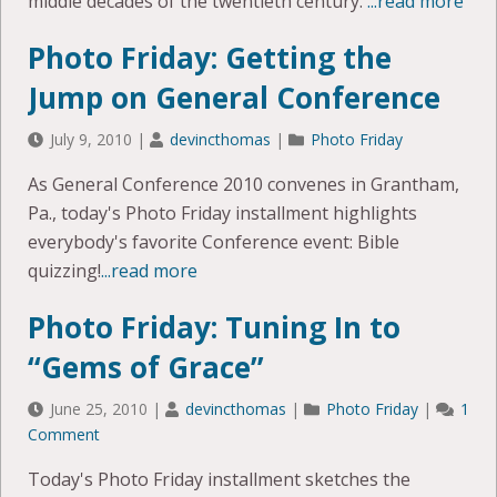
middle decades of the twentieth century.
...read more
Photo Friday: Getting the
Jump on General Conference
July 9, 2010
|
devincthomas
|
Photo Friday
As General Conference 2010 convenes in Grantham,
Pa., today's Photo Friday installment highlights
everybody's favorite Conference event: Bible
quizzing!
...read more
Photo Friday: Tuning In to
“Gems of Grace”
June 25, 2010
|
devincthomas
|
Photo Friday
|
1
Comment
Today's Photo Friday installment sketches the