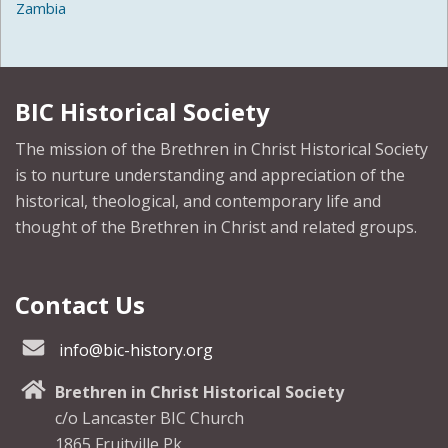
Zambia
BIC Historical Society
The mission of the Brethren in Christ Historical Society
is to nurture understanding and appreciation of the
historical, theological, and contemporary life and
thought of the Brethren in Christ and related groups.
Contact Us
info@bic-history.org
Brethren in Christ Historical Society
c/o Lancaster BIC Church
1865 Fruitville Pk