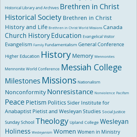
Brethren in Christ
Historical Library and Archives
Historical Society
Brethren in Christ
History and Life
Canada
Brethren in Christ World Missions
Church History
Education
Evangelical Visitor
Evangelism
General Conference
Fundamentalism
Family
History
Memory
Higher Education
Mennonites
Messiah College
Mennonite World Conference
Missions
Milestones
Nationalism
Nonresistance
Nonconformity
Nonviolence
Pacifism
Peace
Pietism
Politics
Sider Institute for
Anabaptist Pietist and Wesleyan Studies
Social Justice
Theology
Wesleyan
Sunday School
Upland College
Holiness
Women
Women in Ministry
Wesleyanism