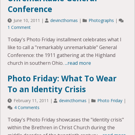
Conference
June 10, 2011
|
devincthomas
|
Photographs
|
1 Comment
Today's Photo Friday installment celebrates what I
like to call a "remarkably unremarkable" General
Conference: the 1911 gathering at the Highland
church in southern Ohio.
...read more
Photo Friday: What To Wear
To an Identity Crisis
February 11, 2011
|
devincthomas
|
Photo Friday
|
4 Comments
Today's Photo Friday showcases the "identity crisis"
within the Brethren in Christ Church during the