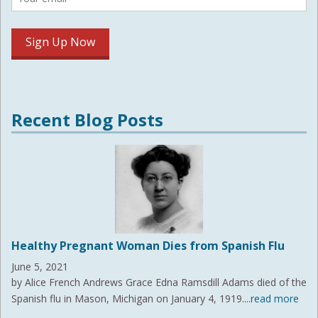
Recent Blog Posts
Healthy Pregnant Woman Dies from Spanish Flu
June 5, 2021
by Alice French Andrews Grace Edna Ramsdill Adams died of the
Spanish flu in Mason, Michigan on January 4, 1919.
...read more