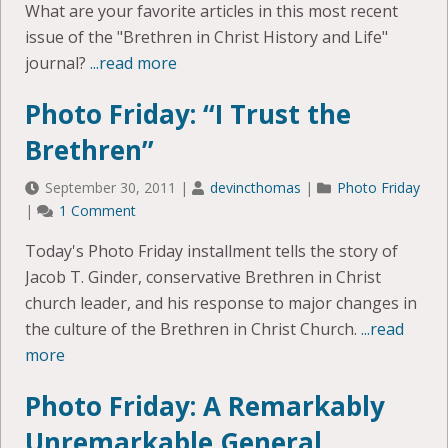
What are your favorite articles in this most recent
issue of the "Brethren in Christ History and Life"
journal?
...read more
Photo Friday: “I Trust the
Brethren”
September 30, 2011
|
devincthomas
|
Photo Friday
|
1 Comment
Today's Photo Friday installment tells the story of
Jacob T. Ginder, conservative Brethren in Christ
church leader, and his response to major changes in
the culture of the Brethren in Christ Church.
...read
more
Photo Friday: A Remarkably
Unremarkable General