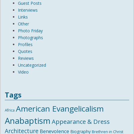
Guest Posts
Interviews
Links
Other
Photo Friday
Photographs
Profiles
Quotes
Reviews
Uncategorized
Video
Tags
American Evangelicalism
Africa
Anabaptism
Appearance & Dress
Architecture
Benevolence
Biography
Brethren in Christ