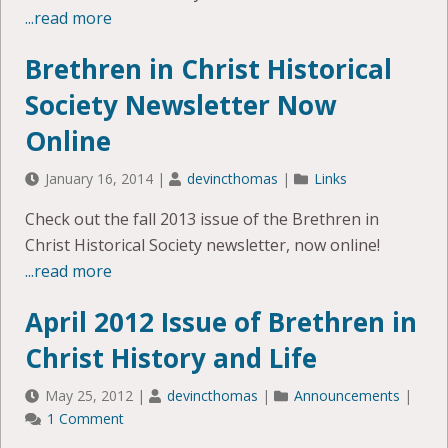
...read more
Brethren in Christ Historical
Society Newsletter Now
Online
January 16, 2014
|
devincthomas
|
Links
Check out the fall 2013 issue of the Brethren in
Christ Historical Society newsletter, now online!
...read more
April 2012 Issue of Brethren in
Christ History and Life
May 25, 2012
|
devincthomas
|
Announcements
|
1 Comment