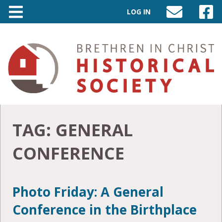
LOG IN
SEND
VISIT
AN
OUR
EMAIL
FACEB
TO
PAGE
INFO@BIC-
HISTORY.ORG
TAG:
GENERAL
CONFERENCE
Photo Friday: A General
Conference in the Birthplace