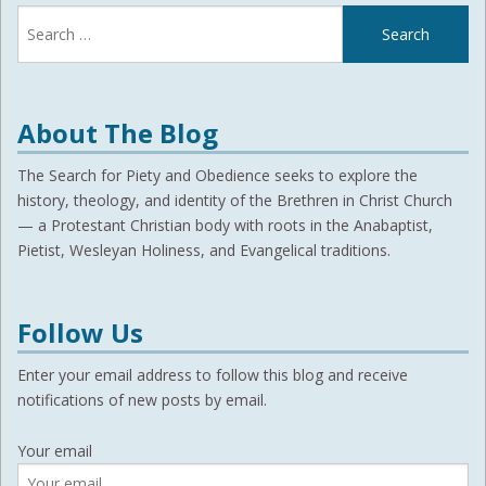
Search
for:
About The Blog
The Search for Piety and Obedience seeks to explore the
history, theology, and identity of the Brethren in Christ Church
— a Protestant Christian body with roots in the Anabaptist,
Pietist, Wesleyan Holiness, and Evangelical traditions.
Follow Us
Enter your email address to follow this blog and receive
notifications of new posts by email.
Your email