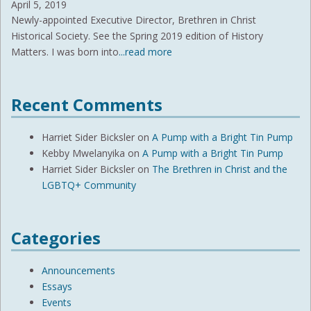
April 5, 2019
Newly-appointed Executive Director, Brethren in Christ
Historical Society. See the Spring 2019 edition of History
Matters. I was born into
...read more
Recent Comments
Harriet Sider Bicksler
on
A Pump with a Bright Tin Pump
Kebby Mwelanyika
on
A Pump with a Bright Tin Pump
Harriet Sider Bicksler
on
The Brethren in Christ and the
LGBTQ+ Community
Categories
Announcements
Essays
Events