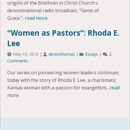
origins of the Brethren in Christ Church's
denominational radio broadcast, "Gems of
Grace."
...read more
“Women as Pastors”: Rhoda E.
Lee
May 18, 2010
|
devincthomas
|
Essays
|
2
Comments
Our series on pioneering women leaders continues
today with the story of Rhoda E. Lee, a charismatic
Kansas woman with a passion for evangelism.
...read
more