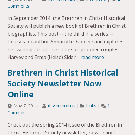
Comments
In September 2014, the Brethren in Christ Historical
Society will publish a new book of Brethren in Christ
biographies. This post -- the third in a series --
focuses on author Annaruth Osborne and explores
her writing about one of the biographee couples,
Harvey and Erma (Heise) Sider.
...read more
Brethren in Christ Historical
Society Newsletter Now
Online
May 7, 2014
|
devincthomas
|
Links
|
1
Comment
Check out the spring 2014 issue of the Brethren in
Christ Historical Society newsletter, now online!