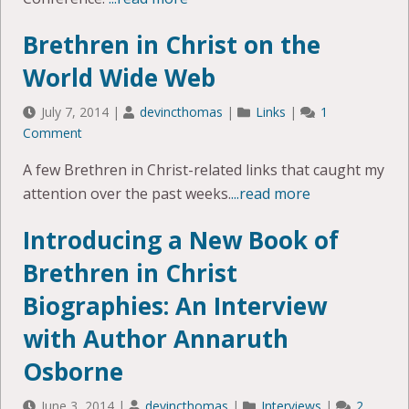
Brethren in Christ on the
World Wide Web
July 7, 2014
|
devincthomas
|
Links
|
1
Comment
A few Brethren in Christ-related links that caught my
attention over the past weeks.
...read more
Introducing a New Book of
Brethren in Christ
Biographies: An Interview
with Author Annaruth
Osborne
June 3, 2014
|
devincthomas
|
Interviews
|
2