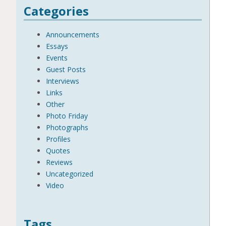
Categories
Announcements
Essays
Events
Guest Posts
Interviews
Links
Other
Photo Friday
Photographs
Profiles
Quotes
Reviews
Uncategorized
Video
Tags