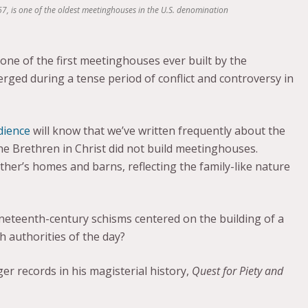
7, is one of the oldest meetinghouses in the U.S. denomination
ne of the first meetinghouses ever built by the
rged during a tense period of conflict and controversy in
dience
will know that we’ve written frequently about the
, the Brethren in Christ did not build meetinghouses.
er’s homes and barns, reflecting the family-like nature
ineteenth-century schisms centered on the building of a
 authorities of the day?
ger records in his magisterial history,
Quest for Piety and