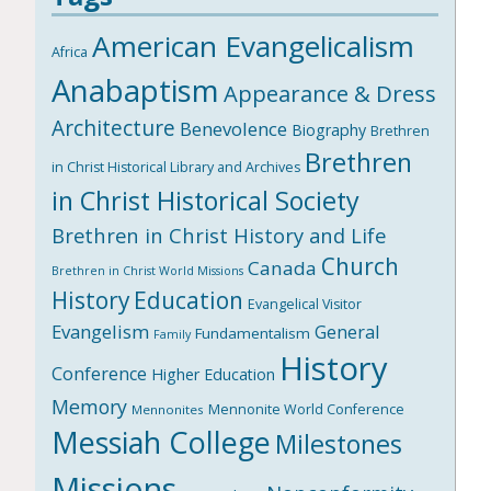
American Evangelicalism
Africa
Anabaptism
Appearance & Dress
Architecture
Benevolence
Biography
Brethren
Brethren
in Christ Historical Library and Archives
in Christ Historical Society
Brethren in Christ History and Life
Church
Canada
Brethren in Christ World Missions
History
Education
Evangelical Visitor
Evangelism
General
Fundamentalism
Family
History
Conference
Higher Education
Memory
Mennonite World Conference
Mennonites
Messiah College
Milestones
Missions