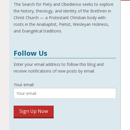
The Search for Piety and Obedience seeks to explore
the history, theology, and identity of the Brethren in
Christ Church — a Protestant Christian body with
roots in the Anabaptist, Pietist, Wesleyan Holiness,
and Evangelical traditions.
Follow Us
Enter your email address to follow this blog and
receive notifications of new posts by email.
Your email