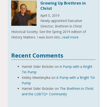
Growing Up Brethren in
Christ
April 5, 2019
Newly-appointed Executive
Director, Brethren in Christ
Historical Society. See the Spring 2019 edition of
History Matters. I was born into
...read more
Recent Comments
Harriet Sider Bicksler
on
A Pump with a Bright
Tin Pump
Kebby Mwelanyika
on
A Pump with a Bright Tin
Pump
Harriet Sider Bicksler
on
The Brethren in Christ
and the LGBTQ+ Community