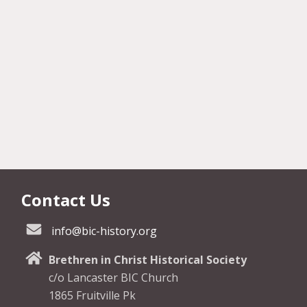
Contact Us
info@bic-history.org
Brethren in Christ Historical Society
c/o Lancaster BIC Church
1865 Fruitville Pk