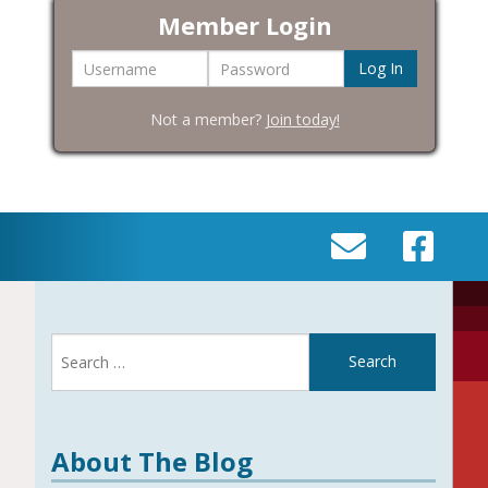
Member Login
Username
Password
Not a member?
Join today!
SEND
VISIT
AN
OUR
EMAIL
FACEBOOK
Search
TO
PAGE
for:
INFO@BIC-
HISTORY.ORG
About The Blog