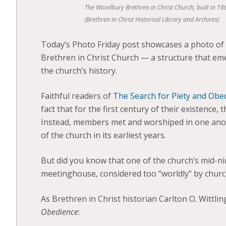
The Woodbury Brethren in Christ Church, built in 186
(Brethren in Christ Historical Library and Archives)
Today’s Photo Friday post showcases a photo of o
Brethren in Christ Church — a structure that eme
the church’s history.
Faithful readers of
The Search for Piety and Obe
fact that for the first century of their existence
Instead, members met and worshiped in one anoth
of the church in its earliest years.
But did you know that one of the church’s mid-n
meetinghouse, considered too “worldly” by church
As Brethren in Christ historian Carlton O. Wittlin
Obedience
: