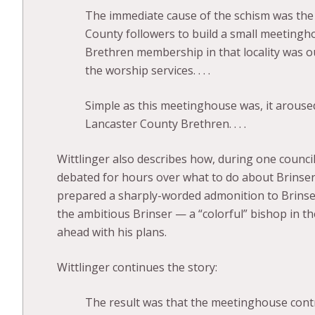
The immediate cause of the schism was the 
County followers to build a small meetingh
Brethren membership in that locality was 
the worship services. . . .
Simple as this meetinghouse was, it arouse
Lancaster County Brethren. . . .
Wittlinger also describes how, during one counc
debated for hours over what to do about Brinser’
prepared a sharply-worded admonition to Brinser
the ambitious Brinser — a “colorful” bishop in 
ahead with his plans.
Wittlinger continues the story:
The result was that the meetinghouse cont