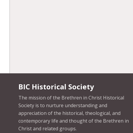
BIC Historical Society
The mission of the Brethren in Christ Historical
Society is to nurture understanding and
appreciation of the historical, theological, and
contemporary life and thought of the Brethren in
Christ and related groups.