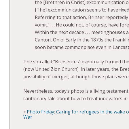
the [Brethren in Christ] excommunication of M
[The] excommunication seems to have fixed a
Referring to that action, Brinser reportedly
vomit.’ . . . He could not, of course, have f
Within the next decade . . . meetinghouses
Canton, Ohio. Early in the 1870s the Frankl
soon became commonplace even in Lancast
The so-called “Brinserites” eventually formed th
(now United Zion Church). In later years, the Bre
possibility of merger, although those plans were
Nevertheless, today’s photo is a living testamen
cautionary tale about how to treat innovators in t
«
Photo Friday: Caring for refugees in the wake 
War