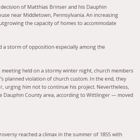
decision of Matthias Brinser and his Dauphin
ouse near Middletown, Pennsylvania. An increasing
outgrowing the capacity of homes to accommodate
d a storm of opposition especially among the
il meeting held on a stormy winter night, church members
s planned violation of church custom. In the end, they
, urging him not to continue his project. Nevertheless,
the Dauphin County area, according to Wittlinger — moved
roversy reached a climax in the summer of 1855 with