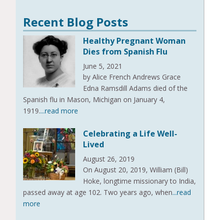
Recent Blog Posts
Healthy Pregnant Woman
Dies from Spanish Flu
June 5, 2021
by Alice French Andrews Grace
Edna Ramsdill Adams died of the
Spanish flu in Mason, Michigan on January 4,
1919.
...read more
Celebrating a Life Well-
Lived
August 26, 2019
On August 20, 2019, William (Bill)
Hoke, longtime missionary to India,
passed away at age 102. Two years ago, when
...read
more