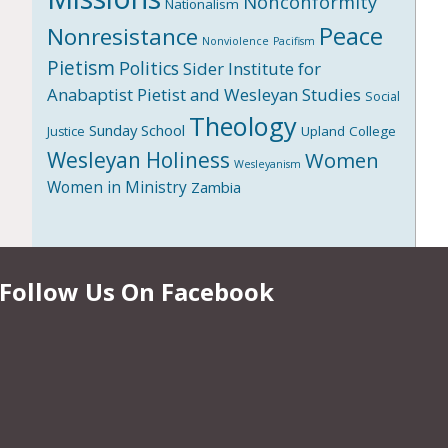
Nonconformity
Nationalism
Peace
Nonresistance
Nonviolence
Pacifism
Pietism
Politics
Sider Institute for
Anabaptist Pietist and Wesleyan Studies
Social
Theology
Sunday School
Upland College
Justice
Wesleyan Holiness
Women
Wesleyanism
Women in Ministry
Zambia
Follow Us On Facebook