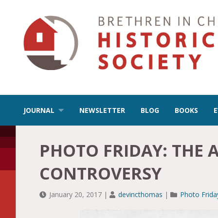
JOURNAL
NEWSLETTER
BLOG
BOOKS
PHOTO FRIDAY: THE 
CONTROVERSY
January 20, 2017
|
devincthomas
|
Photo Frida