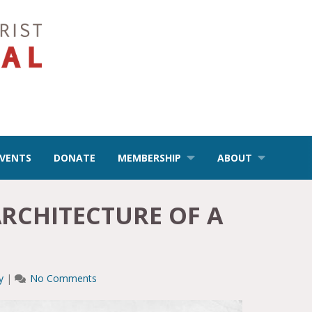
EVENTS
DONATE
MEMBERSHIP
ABOUT
ARCHITECTURE OF A
y
|
No Comments