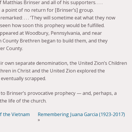
atthias Brinser and all of his supporters. . . .
 point of no return for [Brinser’s] group.
 remarked: . . . ‘They will sometime eat what they now
oreseen how soon this prophecy would be fulfilled.
 appeared at Woodbury, Pennsylvania, and near
in County Brethren began to build them, and they
er County.
eir own separate denomination, the United Zion’s Children
thren in Christ and the United Zion explored the
 eventually scrapped.
t to Brinser’s provocative prophecy — and, perhaps, a
he life of the church.
of the Vietnam
Remembering Juana Garcia (1923-2017)
»