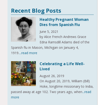
Recent Blog Posts
Healthy Pregnant Woman
Dies from Spanish Flu
June 5, 2021
by Alice French Andrews Grace
Edna Ramsdill Adams died of the
Spanish flu in Mason, Michigan on January 4,
1919.
...read more
Celebrating a Life Well-
Lived
August 26, 2019
On August 20, 2019, William (Bill)
Hoke, longtime missionary to India,
passed away at age 102. Two years ago, when
...read
more