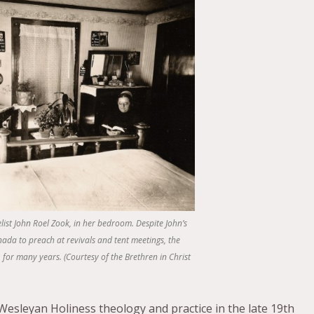
list John Roel Zook, in her bedroom. Despite John’s
nada to preach at revivals and tent meetings, the
for many years. (Courtesy of the Brethren in Christ
Wesleyan Holiness theology and practice in the late 19th