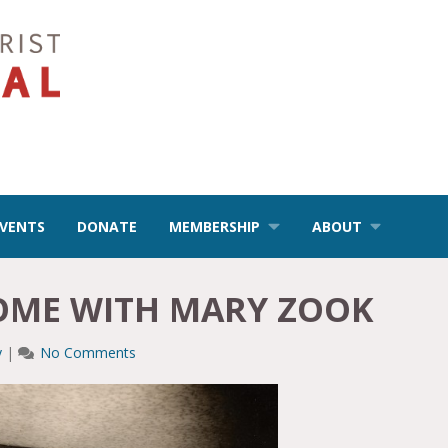
EVENTS
DONATE
MEMBERSHIP
ABOUT
HOME WITH MARY ZOOK
y
|
No Comments