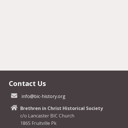
Contact Us
info@bic-history.org
Brethren in Christ Historical Society
c/o Lancaster BIC Church
1865 Fruitville Pk