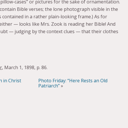
 pillow-cases” or pictures for the sake of ornamentation.
 contain Bible verses; the lone photograph visible in the
 contained in a rather plain-looking frame.) As for
, either — looks like Mrs. Zook is reading her Bible! And
doubt — judging by the context clues — that their clothes
r
, March 1, 1898, p. 86.
 in Christ
Photo Friday: “Here Rests an Old
Patriarch”
»