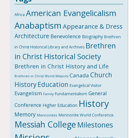
American Evangelicalism
Africa
Anabaptism
Appearance & Dress
Architecture
Benevolence
Biography
Brethren
Brethren
in Christ Historical Library and Archives
in Christ Historical Society
Brethren in Christ History and Life
Church
Canada
Brethren in Christ World Missions
History
Education
Evangelical Visitor
Evangelism
General
Fundamentalism
Family
History
Conference
Higher Education
Memory
Mennonite World Conference
Mennonites
Messiah College
Milestones
Missions