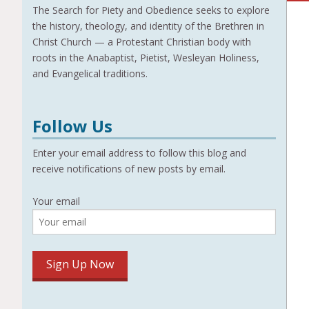
The Search for Piety and Obedience seeks to explore
the history, theology, and identity of the Brethren in
Christ Church — a Protestant Christian body with
roots in the Anabaptist, Pietist, Wesleyan Holiness,
and Evangelical traditions.
Follow Us
Enter your email address to follow this blog and
receive notifications of new posts by email.
Your email