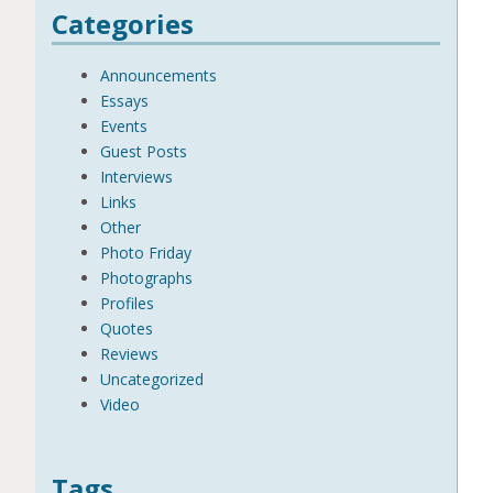
Categories
Announcements
Essays
Events
Guest Posts
Interviews
Links
Other
Photo Friday
Photographs
Profiles
Quotes
Reviews
Uncategorized
Video
Tags