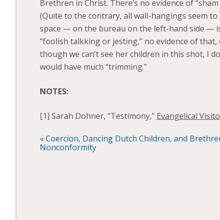
Brethren in Christ. There’s no evidence of “sham
(Quite to the contrary, all wall-hangings seem to
space — on the bureau on the left-hand side — is
“foolish talkking or jesting,” no evidence of that
though we can’t see her children in this shot, I 
would have much “trimming.”
NOTES:
[1] Sarah Dohner, “Testimony,”
Evangelical Visito
«
Coercion, Dancing Dutch Children, and Brethren
Nonconformity