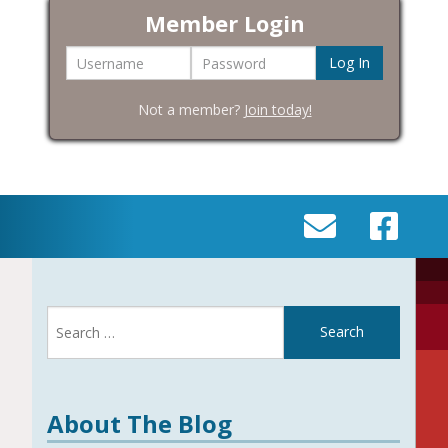
Member Login
Username
Password
Not a member?
Join today!
SEND
VISIT
AN
OUR
EMAIL
FACEBOOK
Search
TO
PAGE
for:
INFO@BIC-
HISTORY.ORG
About The Blog