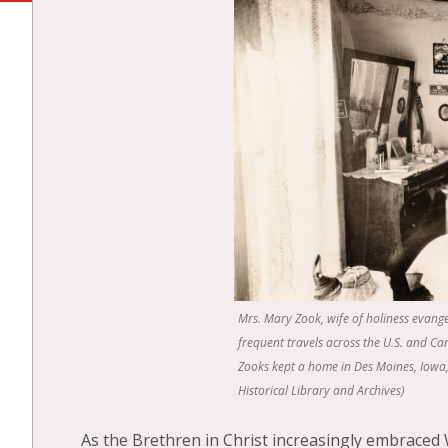
Mrs. Mary Zook, wife of holiness evange
frequent travels across the U.S. and Ca
Zooks kept a home in Des Moines, Iowa, 
Historical Library and Archives)
As the Brethren in Christ increasingly embraced 