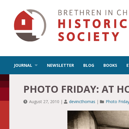
JOURNAL
NEWSLETTER
BLOG
BOOKS
PHOTO FRIDAY: AT 
August 27, 2010
|
devincthomas
|
Photo Frida