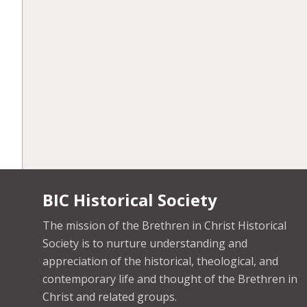
BIC Historical Society
The mission of the Brethren in Christ Historical
Society is to nurture understanding and
appreciation of the historical, theological, and
contemporary life and thought of the Brethren in
Christ and related groups.