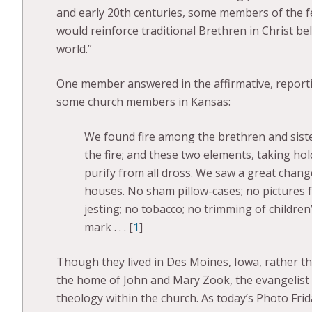
and early 20th centuries, some members of the f
would reinforce traditional Brethren in Christ bel
world.”
One member answered in the affirmative, report
some church members in Kansas:
We found fire among the brethren and sister
the fire; and these two elements, taking hol
purify from all dross. We saw a great chan
houses. No sham pillow-cases; no pictures f
jesting; no tobacco; no trimming of children’
mark . . . [
1
]
Though they lived in Des Moines, Iowa, rather 
the home of John and Mary Zook, the evangelist 
theology within the church. As today’s Photo Frid