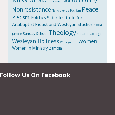
Nonconformity
Nationalism
Peace
Nonresistance
Nonviolence
Pacifism
Pietism
Politics
Sider Institute for
Anabaptist Pietist and Wesleyan Studies
Social
Theology
Sunday School
Upland College
Justice
Wesleyan Holiness
Women
Wesleyanism
Women in Ministry
Zambia
Follow Us On Facebook