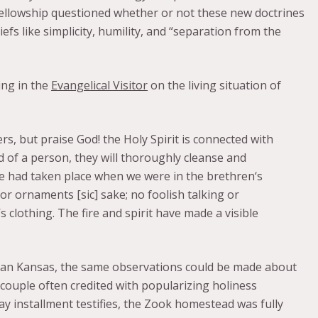
ellowship questioned whether or not these new doctrines
iefs like simplicity, humility, and “separation from the
ing in the
Evangelical Visitor
on the living situation of
s, but praise God! the Holy Spirit is connected with
d of a person, they will thoroughly cleanse and
ge had taken place when we were in the brethren‘s
or ornaments [sic] sake; no foolish talking or
s clothing. The fire and spirit have made a visible
than Kansas, the same observations could be made about
couple often credited with popularizing holiness
ay installment testifies, the Zook homestead was fully