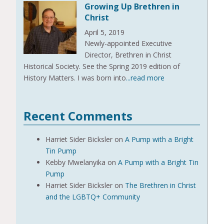
Growing Up Brethren in
Christ
April 5, 2019
Newly-appointed Executive
Director, Brethren in Christ
Historical Society. See the Spring 2019 edition of
History Matters. I was born into
...read more
Recent Comments
Harriet Sider Bicksler
on
A Pump with a Bright
Tin Pump
Kebby Mwelanyika
on
A Pump with a Bright Tin
Pump
Harriet Sider Bicksler
on
The Brethren in Christ
and the LGBTQ+ Community