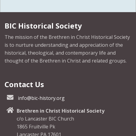
BIC Historical Society
The mission of the Brethren in Christ Historical Society
is to nurture understanding and appreciation of the
historical, theological, and contemporary life and
thought of the Brethren in Christ and related groups.
Contact Us
info@bic-history.org
Brethren in Christ Historical Society
c/o Lancaster BIC Church
1865 Fruitville Pk
Lancaster PA 17601