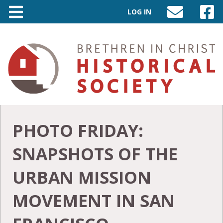
LOG IN
SEND
VISIT
AN
OUR
EMAIL
FACEB
TO
PAGE
INFO@BIC-
HISTORY.ORG
PHOTO FRIDAY:
SNAPSHOTS OF THE
URBAN MISSION
MOVEMENT IN SAN