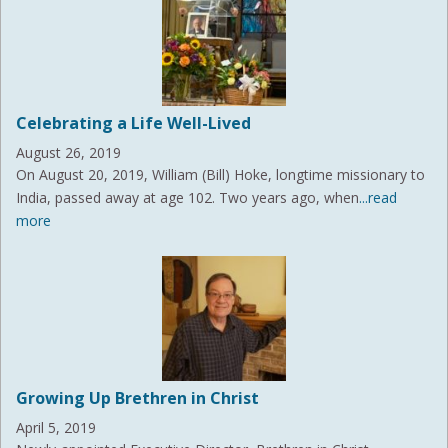
Celebrating a Life Well-Lived
August 26, 2019
On August 20, 2019, William (Bill) Hoke, longtime missionary to
India, passed away at age 102. Two years ago, when
...read
more
Growing Up Brethren in Christ
April 5, 2019