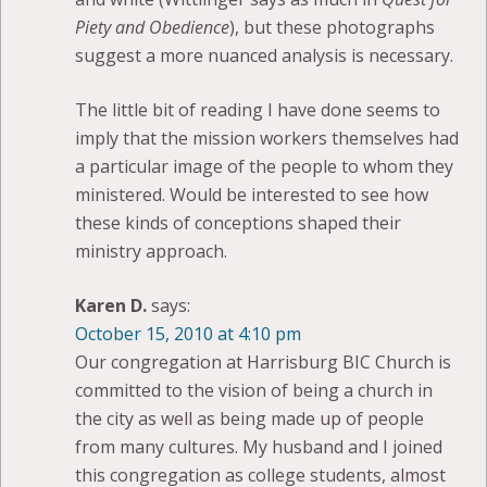
Piety and Obedience
), but these photographs
suggest a more nuanced analysis is necessary.
The little bit of reading I have done seems to
imply that the mission workers themselves had
a particular image of the people to whom they
ministered. Would be interested to see how
these kinds of conceptions shaped their
ministry approach.
Karen D.
says:
October 15, 2010 at 4:10 pm
Our congregation at Harrisburg BIC Church is
committed to the vision of being a church in
the city as well as being made up of people
from many cultures. My husband and I joined
this congregation as college students, almost