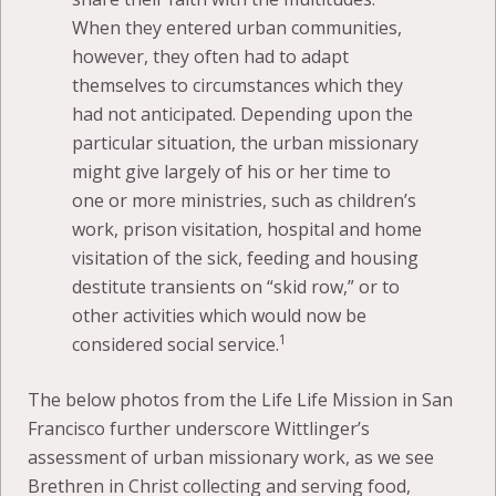
When they entered urban communities,
however, they often had to adapt
themselves to circumstances which they
had not anticipated. Depending upon the
particular situation, the urban missionary
might give largely of his or her time to
one or more ministries, such as children’s
work, prison visitation, hospital and home
visitation of the sick, feeding and housing
destitute transients on “skid row,” or to
other activities which would now be
1
considered social service.
The below photos from the Life Life Mission in San
Francisco further underscore Wittlinger’s
assessment of urban missionary work, as we see
Brethren in Christ collecting and serving food,