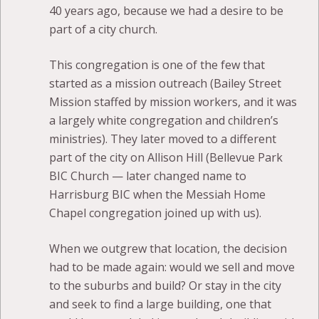
40 years ago, because we had a desire to be
part of a city church.
This congregation is one of the few that
started as a mission outreach (Bailey Street
Mission staffed by mission workers, and it was
a largely white congregation and children’s
ministries). They later moved to a different
part of the city on Allison Hill (Bellevue Park
BIC Church — later changed name to
Harrisburg BIC when the Messiah Home
Chapel congregation joined up with us).
When we outgrew that location, the decision
had to be made again: would we sell and move
to the suburbs and build? Or stay in the city
and seek to find a large building, one that