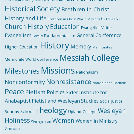
Historical Society
Brethren in Christ
History and Life
Canada
Brethren in Christ World Missions
Church History
Education
Evangelical Visitor
Evangelism
General Conference
Fundamentalism
Family
History
Memory
Higher Education
Mennonites
Messiah College
Mennonite World Conference
Missions
Milestones
Nationalism
Nonresistance
Nonconformity
Nonviolence
Pacifism
Peace
Pietism
Politics
Sider Institute for
Anabaptist Pietist and Wesleyan Studies
Social Justice
Theology
Wesleyan
Sunday School
Upland College
Holiness
Women
Women in Ministry
Wesleyanism
Zambia