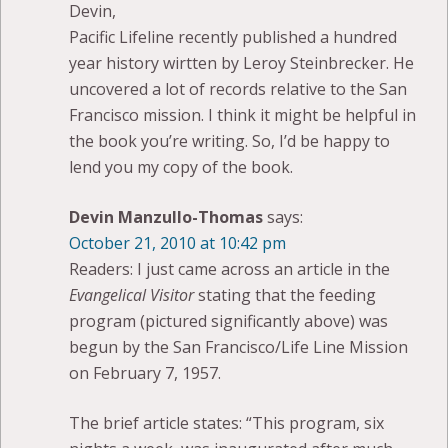
Devin,
Pacific Lifeline recently published a hundred
year history wirtten by Leroy Steinbrecker. He
uncovered a lot of records relative to the San
Francisco mission. I think it might be helpful in
the book you’re writing. So, I’d be happy to
lend you my copy of the book.
Devin Manzullo-Thomas
says:
October 21, 2010 at 10:42 pm
Readers: I just came across an article in the
Evangelical Visitor
stating that the feeding
program (pictured significantly above) was
begun by the San Francisco/Life Line Mission
on February 7, 1957.
The brief article states: “This program, six