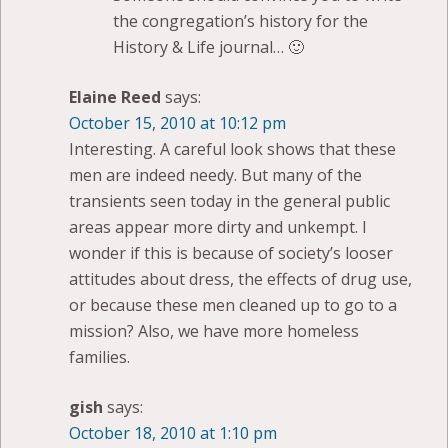
the congregation’s history for the
History & Life journal… 🙂
Elaine Reed
says:
October 15, 2010 at 10:12 pm
Interesting. A careful look shows that these
men are indeed needy. But many of the
transients seen today in the general public
areas appear more dirty and unkempt. I
wonder if this is because of society’s looser
attitudes about dress, the effects of drug use,
or because these men cleaned up to go to a
mission? Also, we have more homeless
families.
gish
says:
October 18, 2010 at 1:10 pm