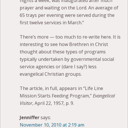
nights a week, was inaugurated after much
prayer and waiting on the Lord. An average of
65 trays per evening were served during the
first twelve services in March.”
There’s more — too much to re-write here. It is
interesting to see how Brethren in Christ
thought about these types of programs
typically undertaken by governmental social
service agencies or (dare I say?) less
evangelical Christian groups.
The article, in full, appears in “Life Line
Mission Starts Feeding Program,”
Evangelical
Visitor
, April 22, 1957, p. 9.
Jenniffer
says:
November 10, 2010 at 2:19 am