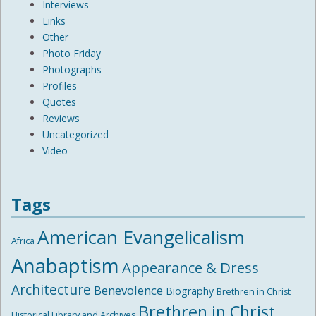
Interviews
Links
Other
Photo Friday
Photographs
Profiles
Quotes
Reviews
Uncategorized
Video
Tags
American Evangelicalism
Africa
Anabaptism
Appearance & Dress
Architecture
Benevolence
Biography
Brethren in Christ
Brethren in Christ
Historical Library and Archives