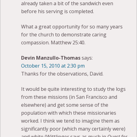
already taken a bit of the sandwich even
before his serving is completed.
What a great opportunity for so many years
for the church to demonstrate caring
compassion. Matthew 25:40.
Devin Manzullo-Thomas
says:
October 15, 2010 at 2:30 pm
Thanks for the observations, David.
It would be quite interesting to study the logs
from these missions (in San Francisco and
elsewhere) and get some sense of the
population with which these missionaries
worked. I think we tend to imagine them as
significantly poor (which many certainly were)
and white (Wittlinger says as much in
Quest for