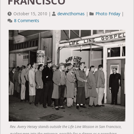
FRANCISCO
October 15, 2010
|
devincthomas
|
Photo Friday
|
8 Comments
Rev. Avery Heisey stands outside the Life Line Mission in San Francisco,
guiding men into the entrance, possibly for a dinner or a preaching