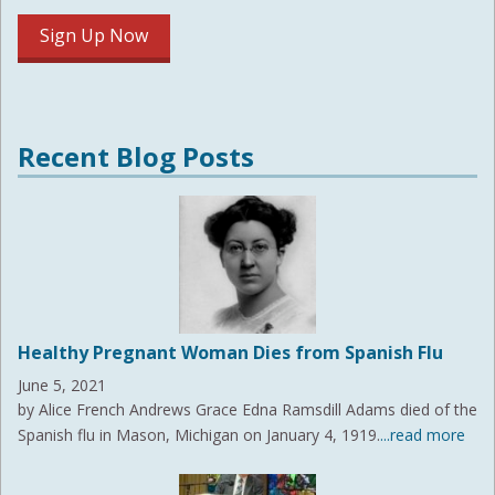
Recent Blog Posts
Healthy Pregnant Woman Dies from Spanish Flu
June 5, 2021
by Alice French Andrews Grace Edna Ramsdill Adams died of the
Spanish flu in Mason, Michigan on January 4, 1919.
...read more