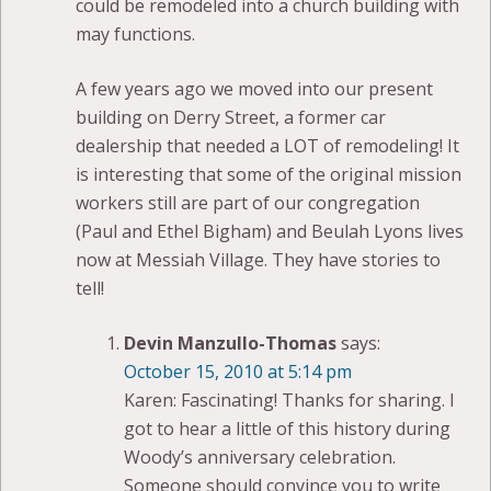
could be remodeled into a church building with
may functions.
A few years ago we moved into our present
building on Derry Street, a former car
dealership that needed a LOT of remodeling! It
is interesting that some of the original mission
workers still are part of our congregation
(Paul and Ethel Bigham) and Beulah Lyons lives
now at Messiah Village. They have stories to
tell!
Devin Manzullo-Thomas
says:
October 15, 2010 at 5:14 pm
Karen: Fascinating! Thanks for sharing. I
got to hear a little of this history during
Woody’s anniversary celebration.
Someone should convince you to write