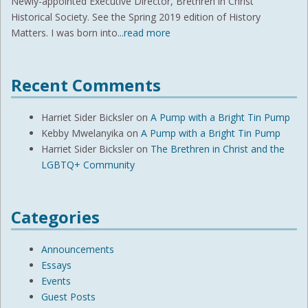
Newly-appointed Executive Director, Brethren in Christ
Historical Society. See the Spring 2019 edition of History
Matters. I was born into
...read more
Recent Comments
Harriet Sider Bicksler
on
A Pump with a Bright Tin Pump
Kebby Mwelanyika
on
A Pump with a Bright Tin Pump
Harriet Sider Bicksler
on
The Brethren in Christ and the
LGBTQ+ Community
Categories
Announcements
Essays
Events
Guest Posts