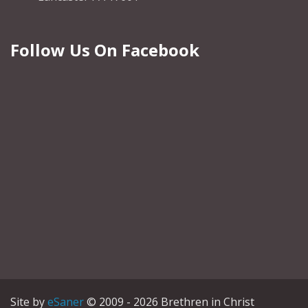
Follow Us On Facebook
Site by
eSaner
© 2009 - 2026 Brethren in Christ