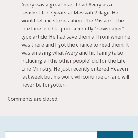
Avery was a great man. I had Avery as a
resident for 3 years at Messiah Village. He
would tell me stories about the Mission. The
Life Line used to print a montly “newspaper”
type article. He had save them all from when he
was there and I got the chance to read them. It
was amazing what Avery and his family (also
including all the other people) did for the Life
Line Ministry. He just recently entered Heaven
last week but his work will continue on and will
never be forgotten.
Comments are closed.
Search