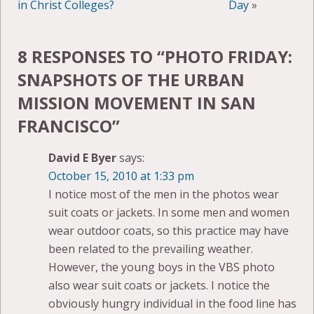
in Christ Colleges?
Day
»
8 RESPONSES TO “
PHOTO FRIDAY:
SNAPSHOTS OF THE URBAN
MISSION MOVEMENT IN SAN
FRANCISCO
”
David E Byer
says:
October 15, 2010 at 1:33 pm
I notice most of the men in the photos wear
suit coats or jackets. In some men and women
wear outdoor coats, so this practice may have
been related to the prevailing weather.
However, the young boys in the VBS photo
also wear suit coats or jackets. I notice the
obviously hungry individual in the food line has