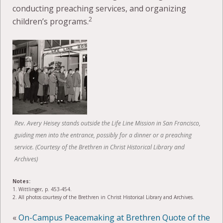
conducting preaching services, and organizing
2
children’s programs.
Rev. Avery Heisey stands outside the Life Line Mission in San Francisco,
guiding men into the entrance, possibly for a dinner or a preaching
service. (Courtesy of the Brethren in Christ Historical Library and
Archives)
Notes:
1. Wittlinger, p. 453-454.
2. All photos courtesy of the Brethren in Christ Historical Library and Archives.
«
On-Campus Peacemaking at Brethren
Quote of the