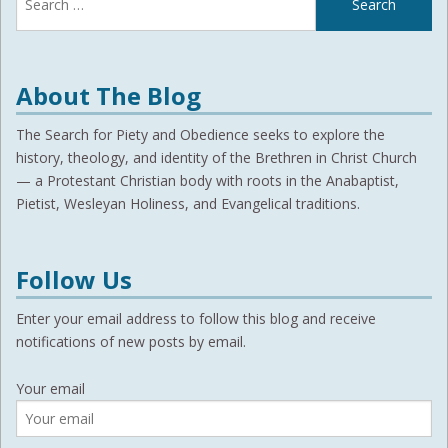
for:
About The Blog
The Search for Piety and Obedience seeks to explore the
history, theology, and identity of the Brethren in Christ Church
— a Protestant Christian body with roots in the Anabaptist,
Pietist, Wesleyan Holiness, and Evangelical traditions.
Follow Us
Enter your email address to follow this blog and receive
notifications of new posts by email.
Your email