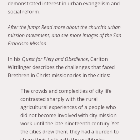
demonstrated interest in urban evangelism and
social reform.
After the jump: Read more about the church’s urban
mission movement, and see more images of the San
Francisco Mission.
In his
Quest for Piety and Obedience
, Carlton
Wittlinger describes the challenges that faced
Brethren in Christ missionaries in the cities:
The crowds and complexities of city life
contrasted sharply with the rural
agricultural experiences of a people who
did not become involved with city mission
work until the late nineteenth century. Yet
the cities drew them; they had a burden to
share their faith with the multitudes.