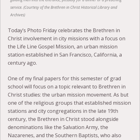
service. (Courtesy of the Brethren in Christ Historical Library and
Archives)
Today’s Photo Friday celebrates the Brethren in
Christ involvement in city missions with a focus on
the Life Line Gospel Mission, an urban mission
station established in San Francisco, California, a
century ago.
One of my final papers for this semester of grad
school will focus on a topic relevant to Brethren in
Christ studies: the urban mission movement. As but
one of the religious groups that established mission
stations and city congregations in the late 19th
century, the Brethren in Christ stood alongside
denominations like the Salvation Army, the
Nazarenes, and the Southern Baptists, who also