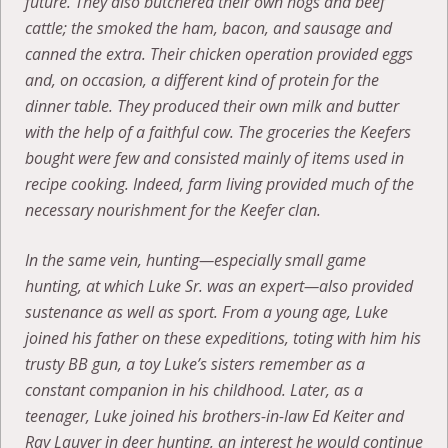
future. They also butchered their own hogs and beef
cattle; the smoked the ham, bacon, and sausage and
canned the extra. Their chicken operation provided eggs
and, on occasion, a different kind of protein for the
dinner table. They produced their own milk and butter
with the help of a faithful cow. The groceries the Keefers
bought were few and consisted mainly of items used in
recipe cooking. Indeed, farm living provided much of the
necessary nourishment for the Keefer clan.
In the same vein, hunting—especially small game
hunting, at which Luke Sr. was an expert—also provided
sustenance as well as sport. From a young age, Luke
joined his father on these expeditions, toting with him his
trusty BB gun, a toy Luke’s sisters remember as a
constant companion in his childhood. Later, as a
teenager, Luke joined his brothers-in-law Ed Keiter and
Ray Lauver in deer hunting, an interest he would continue