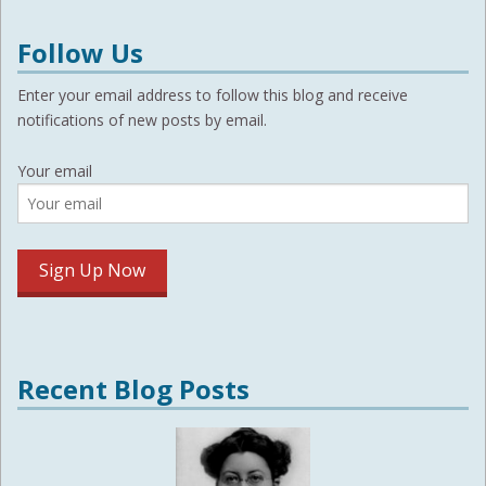
Follow Us
Enter your email address to follow this blog and receive
notifications of new posts by email.
Your email
Recent Blog Posts