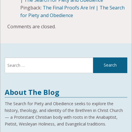
Pingback:
The Final Proofs Are In! | The Search
for Piety and Obedience
Comments are closed.
Search
for:
About The Blog
The Search for Piety and Obedience seeks to explore the
history, theology, and identity of the Brethren in Christ Church
— a Protestant Christian body with roots in the Anabaptist,
Pietist, Wesleyan Holiness, and Evangelical traditions.