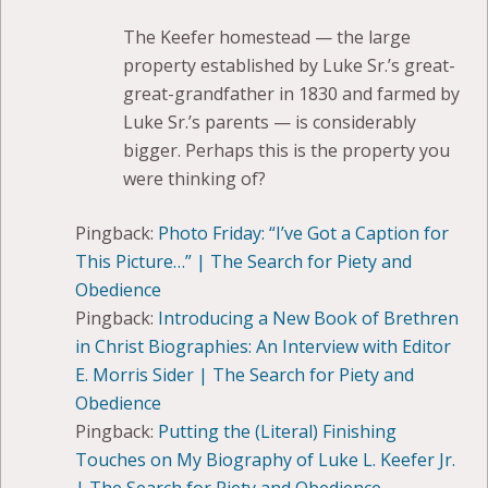
The Keefer homestead — the large
property established by Luke Sr.’s great-
great-grandfather in 1830 and farmed by
Luke Sr.’s parents — is considerably
bigger. Perhaps this is the property you
were thinking of?
Pingback:
Photo Friday: “I’ve Got a Caption for
This Picture…” | The Search for Piety and
Obedience
Pingback:
Introducing a New Book of Brethren
in Christ Biographies: An Interview with Editor
E. Morris Sider | The Search for Piety and
Obedience
Pingback:
Putting the (Literal) Finishing
Touches on My Biography of Luke L. Keefer Jr.
| The Search for Piety and Obedience