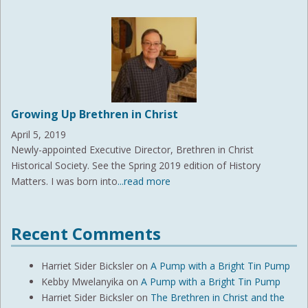
Growing Up Brethren in Christ
April 5, 2019
Newly-appointed Executive Director, Brethren in Christ
Historical Society. See the Spring 2019 edition of History
Matters. I was born into
...read more
Recent Comments
Harriet Sider Bicksler
on
A Pump with a Bright Tin Pump
Kebby Mwelanyika
on
A Pump with a Bright Tin Pump
Harriet Sider Bicksler
on
The Brethren in Christ and the