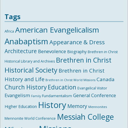
Tags
American Evangelicalism
Africa
Anabaptism
Appearance & Dress
Architecture
Benevolence
Biography
Brethren in Christ
Brethren in Christ
Historical Library and Archives
Historical Society
Brethren in Christ
History and Life
Canada
Brethren in Christ World Missions
Church History
Education
Evangelical Visitor
Evangelism
General Conference
Fundamentalism
Family
History
Memory
Higher Education
Mennonites
Messiah College
Mennonite World Conference