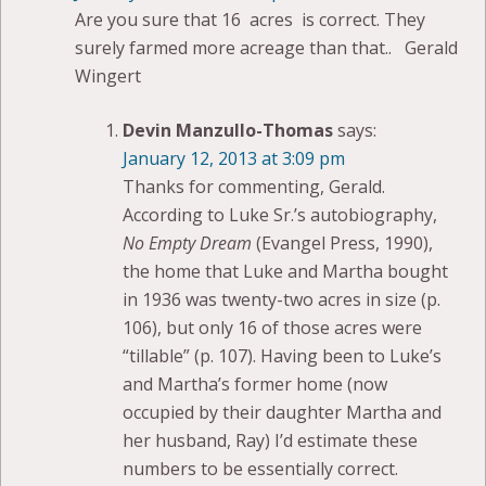
Are you sure that 16 acres is correct. They
surely farmed more acreage than that.. Gerald
Wingert
Devin Manzullo-Thomas
says:
January 12, 2013 at 3:09 pm
Thanks for commenting, Gerald.
According to Luke Sr.’s autobiography,
No Empty Dream
(Evangel Press, 1990),
the home that Luke and Martha bought
in 1936 was twenty-two acres in size (p.
106), but only 16 of those acres were
“tillable” (p. 107). Having been to Luke’s
and Martha’s former home (now
occupied by their daughter Martha and
her husband, Ray) I’d estimate these
numbers to be essentially correct.