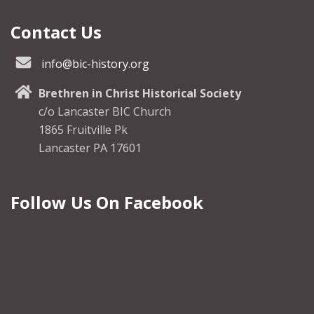
Contact Us
info@bic-history.org
Brethren in Christ Historical Society
c/o Lancaster BIC Church
1865 Fruitville Pk
Lancaster PA 17601
Follow Us On Facebook