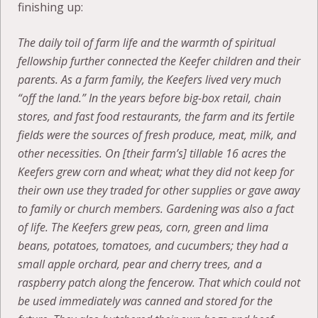
finishing up:
The daily toil of farm life and the warmth of spiritual
fellowship further connected the Keefer children and their
parents. As a farm family, the Keefers lived very much
“off the land.” In the years before big-box retail, chain
stores, and fast food restaurants, the farm and its fertile
fields were the sources of fresh produce, meat, milk, and
other necessities. On [their farm’s] tillable 16 acres the
Keefers grew corn and wheat; what they did not keep for
their own use they traded for other supplies or gave away
to family or church members. Gardening was also a fact
of life. The Keefers grew peas, corn, green and lima
beans, potatoes, tomatoes, and cucumbers; they had a
small apple orchard, pear and cherry trees, and a
raspberry patch along the fencerow. That which could not
be used immediately was canned and stored for the