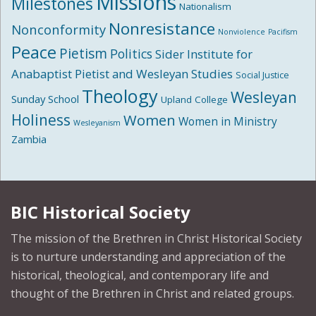
Missions
Milestones
Nationalism
Nonresistance
Nonconformity
Nonviolence
Pacifism
Peace
Pietism
Politics
Sider Institute for
Anabaptist Pietist and Wesleyan Studies
Social Justice
Theology
Wesleyan
Sunday School
Upland College
Holiness
Women
Women in Ministry
Wesleyanism
Zambia
BIC Historical Society
The mission of the Brethren in Christ Historical Society
is to nurture understanding and appreciation of the
historical, theological, and contemporary life and
thought of the Brethren in Christ and related groups.