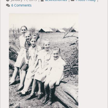
6 Comments