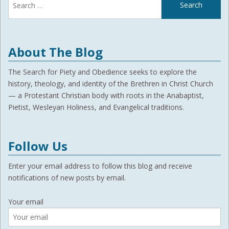
for:
About The Blog
The Search for Piety and Obedience seeks to explore the
history, theology, and identity of the Brethren in Christ Church
— a Protestant Christian body with roots in the Anabaptist,
Pietist, Wesleyan Holiness, and Evangelical traditions.
Follow Us
Enter your email address to follow this blog and receive
notifications of new posts by email.
Your email