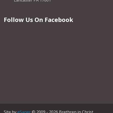
Lancaster PA 17601
Follow Us On Facebook
Site by
eSaner
© 2009 - 2026 Brethren in Christ