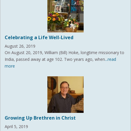
Celebrating a Life Well-Lived
August 26, 2019
On August 20, 2019, William (Bill) Hoke, longtime missionary to
India, passed away at age 102. Two years ago, when
...read
more
Growing Up Brethren in Christ
April 5, 2019