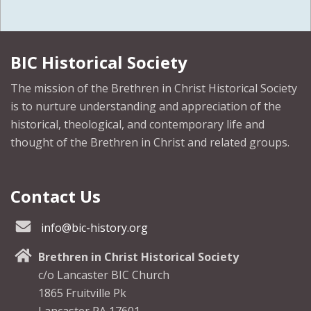
BIC Historical Society
The mission of the Brethren in Christ Historical Society
is to nurture understanding and appreciation of the
historical, theological, and contemporary life and
thought of the Brethren in Christ and related groups.
Contact Us
info@bic-history.org
Brethren in Christ Historical Society
c/o Lancaster BIC Church
1865 Fruitville Pk