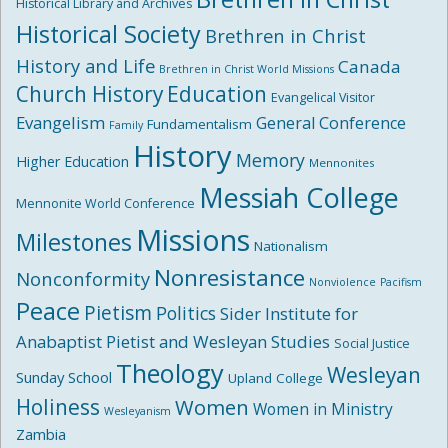
Historical Library and Archives
Historical Society
Brethren in Christ
History and Life
Canada
Brethren in Christ World Missions
Church History
Education
Evangelical Visitor
Evangelism
General Conference
Fundamentalism
Family
History
Memory
Higher Education
Mennonites
Messiah College
Mennonite World Conference
Missions
Milestones
Nationalism
Nonresistance
Nonconformity
Nonviolence
Pacifism
Peace
Pietism
Politics
Sider Institute for
Anabaptist Pietist and Wesleyan Studies
Social Justice
Theology
Wesleyan
Sunday School
Upland College
Holiness
Women
Women in Ministry
Wesleyanism
Zambia