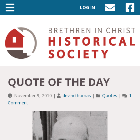
LOG IN
SEND
VISIT
AN
OUR
EMAIL
FACEB
TO
PAGE
INFO@BIC-
HISTORY.ORG
QUOTE OF THE DAY
November 9, 2010
|
devincthomas
|
Quotes
|
1
Comment