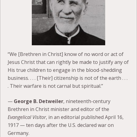
“We [Brethren in Christ] know of no word or act of
Jesus Christ that can rightly be made to justify any of
His true children to engage in the blood-shedding
business. . . . [Their] citizenship is not of the earth . . .
. Their warfare is not carnal but spiritual.”
—
George B. Detweiler
, nineteenth-century
Brethren in Christ minister and editor of the
Evangelical Visitor
, in an editorial published April 16,
1917 — ten days after the U.S. declared war on
Germany.