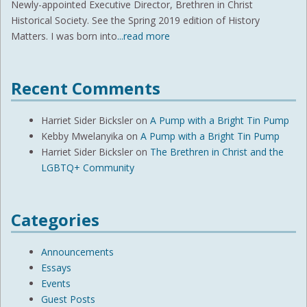
Newly-appointed Executive Director, Brethren in Christ
Historical Society. See the Spring 2019 edition of History
Matters. I was born into
...read more
Recent Comments
Harriet Sider Bicksler
on
A Pump with a Bright Tin Pump
Kebby Mwelanyika
on
A Pump with a Bright Tin Pump
Harriet Sider Bicksler
on
The Brethren in Christ and the
LGBTQ+ Community
Categories
Announcements
Essays
Events
Guest Posts