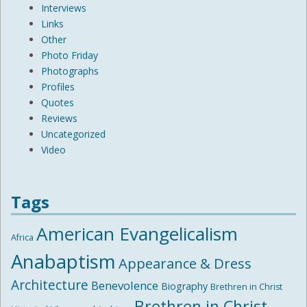
Interviews
Links
Other
Photo Friday
Photographs
Profiles
Quotes
Reviews
Uncategorized
Video
Tags
American Evangelicalism
Africa
Anabaptism
Appearance & Dress
Architecture
Benevolence
Biography
Brethren in Christ
Brethren in Christ