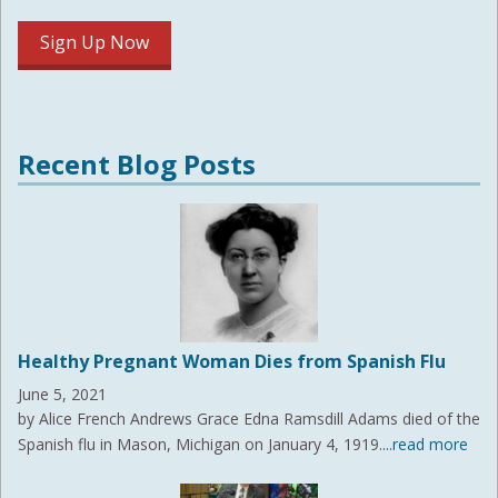
Recent Blog Posts
Healthy Pregnant Woman Dies from Spanish Flu
June 5, 2021
by Alice French Andrews Grace Edna Ramsdill Adams died of the
Spanish flu in Mason, Michigan on January 4, 1919.
...read more