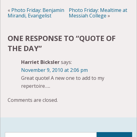
«
Photo Friday: Benjamin
Photo Friday: Mealtime at
Mirandi, Evangelist
Messiah College
»
ONE RESPONSE TO “
QUOTE OF
THE DAY
”
Harriet Bicksler
says:
November 9, 2010 at 2:06 pm
Great quote! A new one to add to my
repertoire…..
Comments are closed.
Search