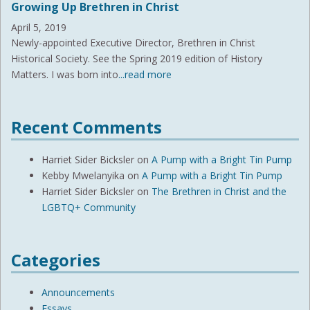
Growing Up Brethren in Christ
April 5, 2019
Newly-appointed Executive Director, Brethren in Christ
Historical Society. See the Spring 2019 edition of History
Matters. I was born into
...read more
Recent Comments
Harriet Sider Bicksler
on
A Pump with a Bright Tin Pump
Kebby Mwelanyika
on
A Pump with a Bright Tin Pump
Harriet Sider Bicksler
on
The Brethren in Christ and the
LGBTQ+ Community
Categories
Announcements
Essays