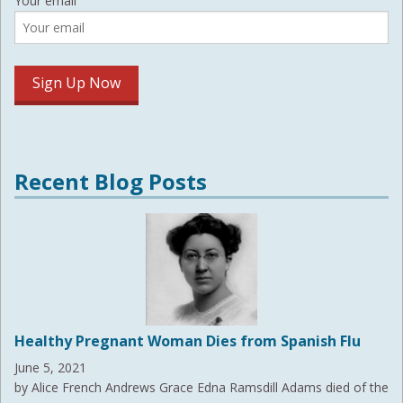
Your email
Recent Blog Posts
Healthy Pregnant Woman Dies from Spanish Flu
June 5, 2021
by Alice French Andrews Grace Edna Ramsdill Adams died of the