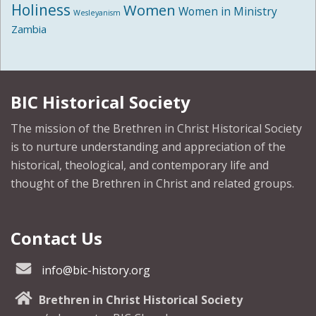
Holiness
Women
Women in Ministry
Wesleyanism
Zambia
BIC Historical Society
The mission of the Brethren in Christ Historical Society
is to nurture understanding and appreciation of the
historical, theological, and contemporary life and
thought of the Brethren in Christ and related groups.
Contact Us
info@bic-history.org
Brethren in Christ Historical Society