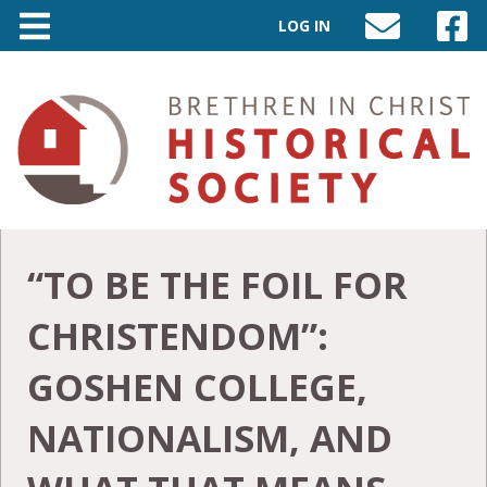
LOG IN
SEND
VISIT
AN
OUR
EMAIL
FACEB
TO
PAGE
INFO@BIC-
HISTORY.ORG
“TO BE THE FOIL FOR
CHRISTENDOM”:
GOSHEN COLLEGE,
NATIONALISM, AND