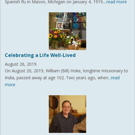
Spanish flu in Mason, Michigan on January 4, 1919.
...read more
Celebrating a Life Well-Lived
August 26, 2019
On August 20, 2019, William (Bill) Hoke, longtime missionary to
India, passed away at age 102. Two years ago, when
...read
more