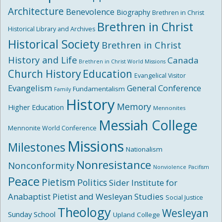
Architecture
Benevolence
Biography
Brethren in Christ
Brethren in Christ
Historical Library and Archives
Historical Society
Brethren in Christ
History and Life
Canada
Brethren in Christ World Missions
Church History
Education
Evangelical Visitor
Evangelism
General Conference
Fundamentalism
Family
History
Memory
Higher Education
Mennonites
Messiah College
Mennonite World Conference
Missions
Milestones
Nationalism
Nonresistance
Nonconformity
Nonviolence
Pacifism
Peace
Pietism
Politics
Sider Institute for
Anabaptist Pietist and Wesleyan Studies
Social Justice
Theology
Wesleyan
Sunday School
Upland College