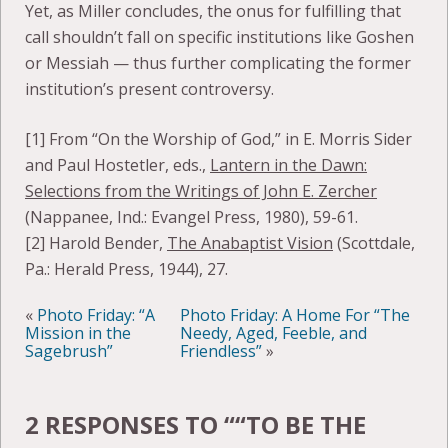
Yet, as Miller concludes, the onus for fulfilling that
call shouldn’t fall on specific institutions like Goshen
or Messiah — thus further complicating the former
institution’s present controversy.
[1] From “On the Worship of God,” in E. Morris Sider
and Paul Hostetler, eds.,
Lantern in the Dawn:
Selections from the Writings of John E. Zercher
(Nappanee, Ind.: Evangel Press, 1980), 59-61.
[2] Harold Bender,
The Anabaptist Vision
(Scottdale,
Pa.: Herald Press, 1944), 27.
«
Photo Friday: “A
Photo Friday: A Home For “The
Mission in the
Needy, Aged, Feeble, and
Sagebrush”
Friendless”
»
2 RESPONSES TO “
“TO BE THE