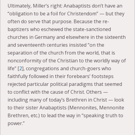
Ultimately, Miller’s right: Anabaptists don’t have an
“obligation to be a foil for Christendom” — but they
often do serve that purpose. Because the re-
baptizers who eschewed the state-sanctioned
churches in Germany and elsewhere in the sixteenth
and seventeenth centuries insisted “on the
separation of the church from the world, that is
nonconformity of the Christian to the worldly way of
life” [
2
], congregations and church-goers who
faithfully followed in their forebears’ footsteps
rejected particular political paradigms that seemed
to conflict with the cause of Christ. Others —
including many of today’s Brethren in Christ — look
to their sister Anabaptists (Mennonites, Mennonite
Brethren, etc.) to lead the way in “speaking truth to
power.”