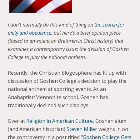
I don’t normally do this kind of thing on
the search for
piety and obedience
, but here’s a brief opinion piece
(based to an extent on Brethren in Christ history) that
examines a contemporary issue: the decision of Goshen
College to play the national anthem.
Recently, the Christian blogosphere has lit up with
discussion of Goshen College’s decision to play the
national anthem at sporting events. As an
Anabaptist/Mennonite school, Goshen has
traditionally declined such displays.
Over at
Religion in American Culture
, Goshen alum
(and American historian)
Steven Miller
weighs in on
the controversy in a post titled
“Goshen College Gets