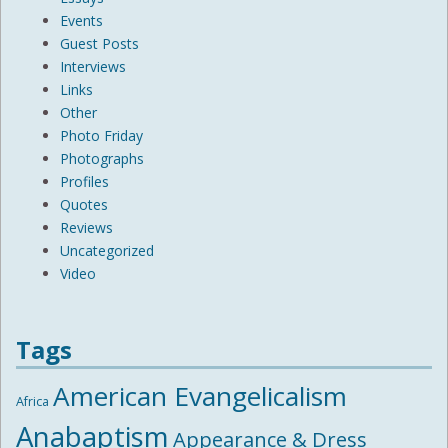
Events
Guest Posts
Interviews
Links
Other
Photo Friday
Photographs
Profiles
Quotes
Reviews
Uncategorized
Video
Tags
American Evangelicalism
Africa
Anabaptism
Appearance & Dress