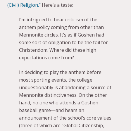
(Civil) Religion.”
Here’s a taste:
I’m intrigued to hear criticism of the
anthem policy coming from other than
Mennonite circles. It’s as if Goshen had
some sort of obligation to be the foil for
Christendom. Where did these high
expectations come from? . . .
In deciding to play the anthem before
most sporting events, the college
unquestionably is abandoning a source of
Mennonite distinctiveness. On the other
hand, no one who attends a Goshen
baseball game—and hears an
announcement of the school’s core values
(three of which are “Global Citizenship,