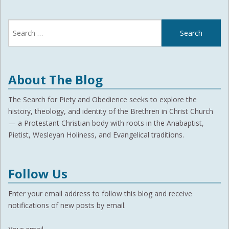
Search
for:
About The Blog
The Search for Piety and Obedience seeks to explore the
history, theology, and identity of the Brethren in Christ Church
— a Protestant Christian body with roots in the Anabaptist,
Pietist, Wesleyan Holiness, and Evangelical traditions.
Follow Us
Enter your email address to follow this blog and receive
notifications of new posts by email.