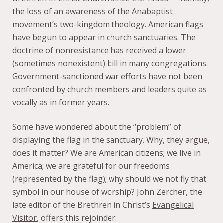
the loss of an awareness of the Anabaptist
movement’s two-kingdom theology. American flags
have begun to appear in church sanctuaries. The
doctrine of nonresistance has received a lower
(sometimes nonexistent) bill in many congregations.
Government-sanctioned war efforts have not been
confronted by church members and leaders quite as
vocally as in former years.
Some have wondered about the “problem” of
displaying the flag in the sanctuary. Why, they argue,
does it matter? We are American citizens; we live in
America; we are grateful for our freedoms
(represented by the flag); why should we not fly that
symbol in our house of worship? John Zercher, the
late editor of the Brethren in Christ’s
Evangelical
Visitor
, offers this rejoinder: