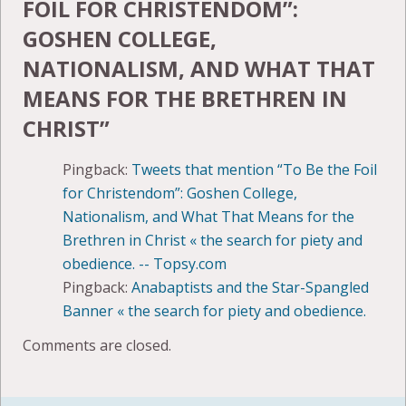
FOIL FOR CHRISTENDOM”:
GOSHEN COLLEGE,
NATIONALISM, AND WHAT THAT
MEANS FOR THE BRETHREN IN
CHRIST
”
Pingback:
Tweets that mention “To Be the Foil
for Christendom”: Goshen College,
Nationalism, and What That Means for the
Brethren in Christ « the search for piety and
obedience. -- Topsy.com
Pingback:
Anabaptists and the Star-Spangled
Banner « the search for piety and obedience.
Comments are closed.