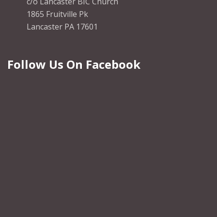
c/o Lancaster BIC Church
1865 Fruitville Pk
Lancaster PA 17601
Follow Us On Facebook