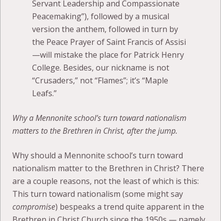
Servant Leadership and Compassionate
Peacemaking”), followed by a musical
version the anthem, followed in turn by
the Peace Prayer of Saint Francis of Assisi
—will mistake the place for Patrick Henry
College. Besides, our nickname is not
“Crusaders,” not “Flames”; it’s “Maple
Leafs.”
Why a Mennonite school’s turn toward nationalism
matters to the Brethren in Christ, after the jump.
Why should a Mennonite school’s turn toward
nationalism matter to the Brethren in Christ? There
are a couple reasons, not the least of which is this:
This turn toward nationalism (some might say
compromise
) bespeaks a trend quite apparent in the
Brethren in Christ Church since the 1950s — namely,