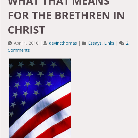
WHAT THAT MEANS
FOR THE BRETHREN IN
CHRIST
April 1, 2010
|
devincthomas
|
Essays
,
Links
|
2
Comments