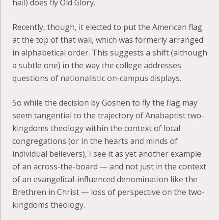
hail) does fly Old Glory.
Recently, though, it elected to put the American flag
at the top of that wall, which was formerly arranged
in alphabetical order. This suggests a shift (although
a subtle one) in the way the college addresses
questions of nationalistic on-campus displays.
So while the decision by Goshen to fly the flag may
seem tangential to the trajectory of Anabaptist two-
kingdoms theology within the context of local
congregations (or in the hearts and minds of
individual believers), I see it as yet another example
of an across-the-board — and not just in the context
of an evangelical-influenced denomination like the
Brethren in Christ — loss of perspective on the two-
kingdoms theology.