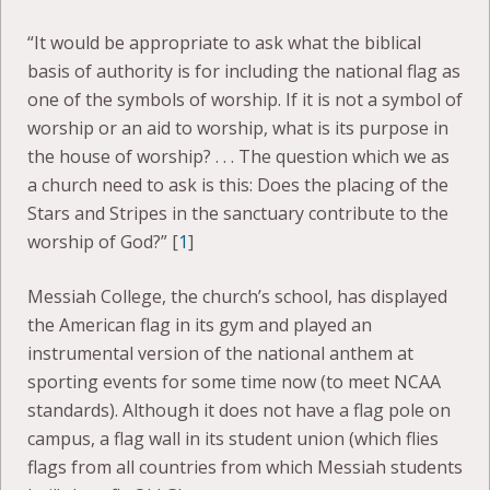
“It would be appropriate to ask what the biblical
basis of authority is for including the national flag as
one of the symbols of worship. If it is not a symbol of
worship or an aid to worship, what is its purpose in
the house of worship? . . . The question which we as
a church need to ask is this: Does the placing of the
Stars and Stripes in the sanctuary contribute to the
worship of God?” [
1
]
Messiah College, the church’s school, has displayed
the American flag in its gym and played an
instrumental version of the national anthem at
sporting events for some time now (to meet NCAA
standards). Although it does not have a flag pole on
campus, a flag wall in its student union (which flies
flags from all countries from which Messiah students