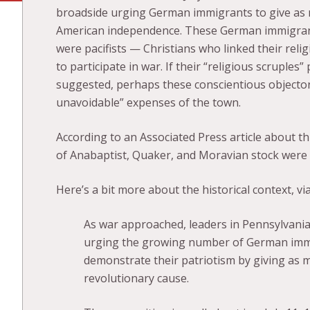
broadside urging German immigrants to give as 
American independence. These German immigrant
were pacifists — Christians who linked their religi
to participate in war. If their “religious scruple
suggested, perhaps these conscientious objector
unavoidable” expenses of the town.
According to an Associated Press article about thi
of Anabaptist, Quaker, and Moravian stock were “f
Here’s a bit more about the historical context, vi
As war approached, leaders in Pennsylvania
urging the growing number of German immig
demonstrate their patriotism by giving as 
revolutionary cause.