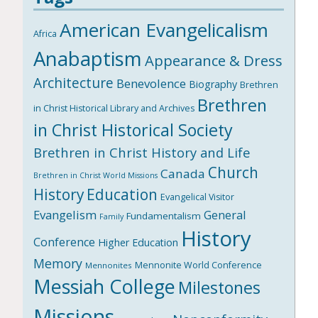
American Evangelicalism
Africa
Anabaptism
Appearance & Dress
Architecture
Benevolence
Biography
Brethren
Brethren
in Christ Historical Library and Archives
in Christ Historical Society
Brethren in Christ History and Life
Church
Canada
Brethren in Christ World Missions
History
Education
Evangelical Visitor
Evangelism
General
Fundamentalism
Family
History
Conference
Higher Education
Memory
Mennonite World Conference
Mennonites
Messiah College
Milestones
Missions