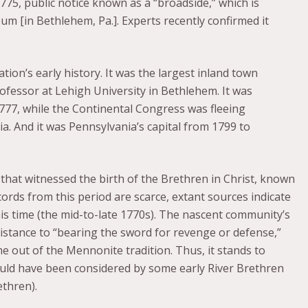
1775, public notice known as a “broadside,” which is
m [in Bethlehem, Pa.]. Experts recently confirmed it
tion’s early history. It was the largest inland town
rofessor at Lehigh University in Bethlehem. It was
 1777, while the Continental Congress was fleeing
a. And it was Pennsylvania’s capital from 1799 to
that witnessed the birth of the Brethren in Christ, known
ecords from this period are scarce, extant sources indicate
is time (the mid-to-late 1770s). The nascent community’s
esistance to “bearing the sword for revenge or defense,”
e out of the Mennonite tradition. Thus, it stands to
uld have been considered by some early River Brethren
thren).