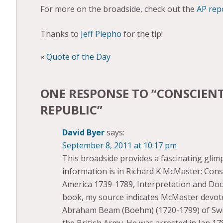
For more on the broadside, check out the
AP rep
Thanks to
Jeff Piepho
for the tip!
«
Quote of the Day
ONE RESPONSE TO “
CONSCIENT
REPUBLIC
”
David Byer
says:
September 8, 2011 at 10:17 pm
This broadside provides a fascinating glim
information is in Richard K McMaster: Con
America 1739-1789, Interpretation and Doc
book, my source indicates McMaster devot
Abraham Beam (Boehm) (1720-1799) of Swi
the British Army. He was arrested in Jan 17