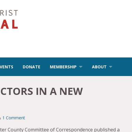
EVENTS
DONATE
MEMBERSHIP
ABOUT
CTORS IN A NEW
1 Comment
aster County Committee of Correspondence published a