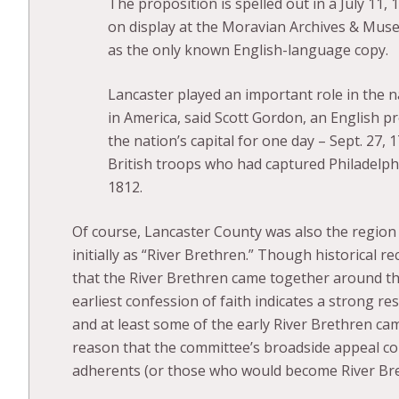
The proposition is spelled out in a July 11, 
on display at the Moravian Archives & Museu
as the only known English-language copy.
Lancaster played an important role in the na
in America, said Scott Gordon, an English p
the nation’s capital for one day – Sept. 27,
British troops who had captured Philadelphi
1812.
Of course, Lancaster County was also the region 
initially as “River Brethren.” Though historical r
that the River Brethren came together around th
earliest confession of faith indicates a strong r
and at least some of the early River Brethren cam
reason that the committee’s broadside appeal co
adherents (or those who would become River Bre