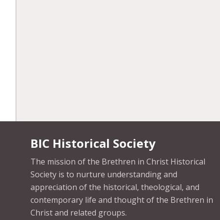
BIC Historical Society
The mission of the Brethren in Christ Historical
Society is to nurture understanding and
appreciation of the historical, theological, and
contemporary life and thought of the Brethren in
Christ and related groups.