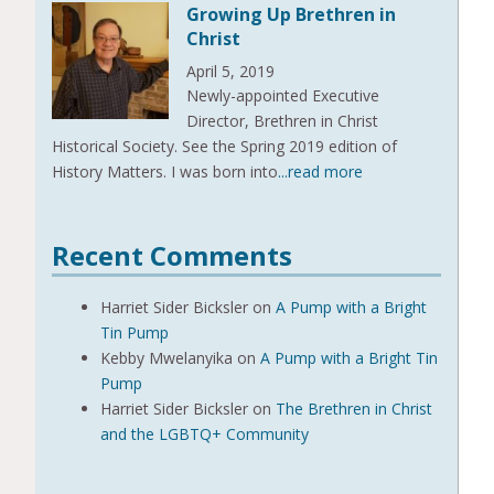
Growing Up Brethren in
Christ
April 5, 2019
Newly-appointed Executive
Director, Brethren in Christ
Historical Society. See the Spring 2019 edition of
History Matters. I was born into
...read more
Recent Comments
Harriet Sider Bicksler
on
A Pump with a Bright
Tin Pump
Kebby Mwelanyika
on
A Pump with a Bright Tin
Pump
Harriet Sider Bicksler
on
The Brethren in Christ
and the LGBTQ+ Community