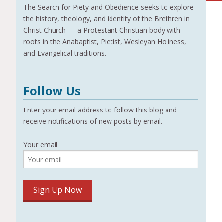
The Search for Piety and Obedience seeks to explore
the history, theology, and identity of the Brethren in
Christ Church — a Protestant Christian body with
roots in the Anabaptist, Pietist, Wesleyan Holiness,
and Evangelical traditions.
Follow Us
Enter your email address to follow this blog and
receive notifications of new posts by email.
Your email