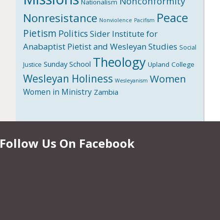
Nonconformity
Nationalism
Peace
Nonresistance
Nonviolence
Pacifism
Pietism
Politics
Sider Institute for
Anabaptist Pietist and Wesleyan Studies
Social
Theology
Sunday School
Upland College
Justice
Wesleyan Holiness
Women
Wesleyanism
Women in Ministry
Zambia
Follow Us On Facebook