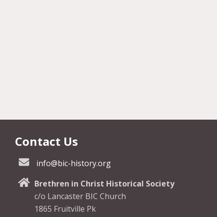
Contact Us
info@bic-history.org
Brethren in Christ Historical Society
c/o Lancaster BIC Church
1865 Fruitville Pk