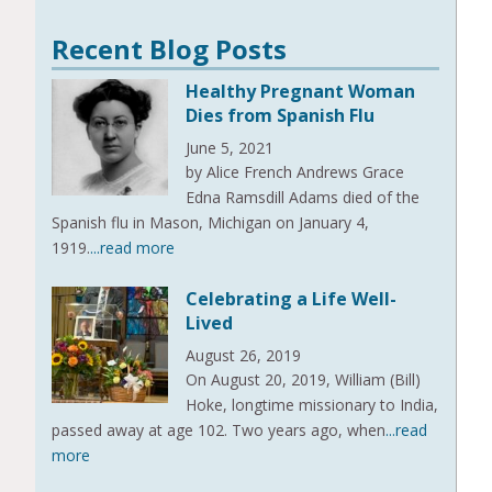
Recent Blog Posts
Healthy Pregnant Woman
Dies from Spanish Flu
June 5, 2021
by Alice French Andrews Grace
Edna Ramsdill Adams died of the
Spanish flu in Mason, Michigan on January 4,
1919.
...read more
Celebrating a Life Well-
Lived
August 26, 2019
On August 20, 2019, William (Bill)
Hoke, longtime missionary to India,
passed away at age 102. Two years ago, when
...read
more