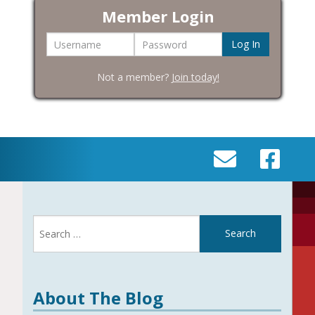
Member Login
Username
Password
Not a member?
Join today!
SEND
VISIT
AN
OUR
EMAIL
FACEBOOK
Search
TO
PAGE
for:
INFO@BIC-
HISTORY.ORG
About The Blog