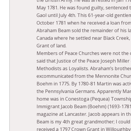
May 1781. He was found guilty, sentenced t
Gaol until July 4th. This 61-year-old gentl
October 1781 when he received a loan from
Abraham Beam sold the remainder of his l
Canada where he settled near Black Creek, 
Grant of land.
Members of Peace Churches were not the onl
said that Justice of the Peace Joseph Miller
Methodists as Loyalists. Abraham’s broth
excommunicated from the Mennonite Churc
Boehm in 1775. By 1780-81 Martin was acti
the Pennsylvania Germans. Apparently Mart
home was in Conestoga (Pequea) Townshi
Immigrant Jacob Beam (Boehm) (1693-1781)
magazine at Lancaster. Jacob appears in th
Beam is my 4th great grandmother; I could
received a 1797 Crown Grant in Willoughby,