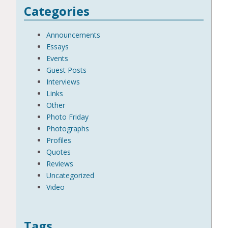
Categories
Announcements
Essays
Events
Guest Posts
Interviews
Links
Other
Photo Friday
Photographs
Profiles
Quotes
Reviews
Uncategorized
Video
Tags