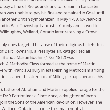
o pay a fine of 750 pounds and to remain in Lancaster
eman was unable to pay his fine and remained in Goal until
 another British sympathizer. In May 1789, 69-year-old
and in Bart Township, Lancaster County and moved to
Willoughby, Welland, Ontario later receiving a Crown
y ones targeted because of their religious beliefs. It is
 of Bart Township, a Presbyterian, categorized all
er, Bishop Martin Boehm (1725-1812) was
h. A Methodist Class formed at the home of Martin
ve with Francis Asbury in establishing Methodism among
in escaped the attention of Miller, perhaps because his
p.
, father of Abraham and Martin, supplied forage for the
e DAR Patriot Index. Since Anna, a daughter of Jacob
 join the Sons of the American Revolution. However, she
 Welland, Ontario. I choose to remain neutral.