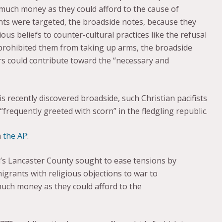
much money as they could afford to the cause of
s were targeted, the broadside notes, because they
ous beliefs to counter-cultural practices like the refusal
s” prohibited them from taking up arms, the broadside
s could contribute toward the “necessary and
s recently discovered broadside, such Christian pacifists
requently greeted with scorn” in the fledgling republic.
a
the AP
:
’s Lancaster County sought to ease tensions by
rants with religious objections to war to
much money as they could afford to the