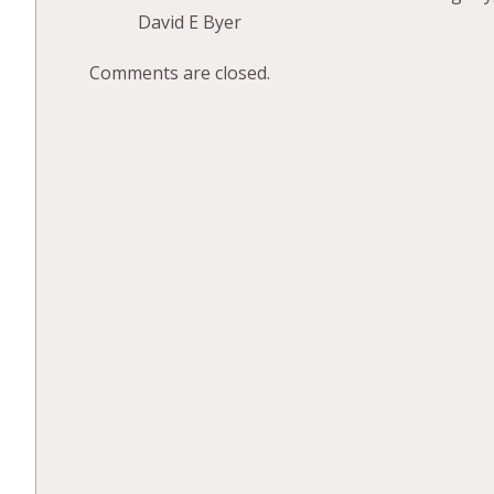
David E Byer
Comments are closed.