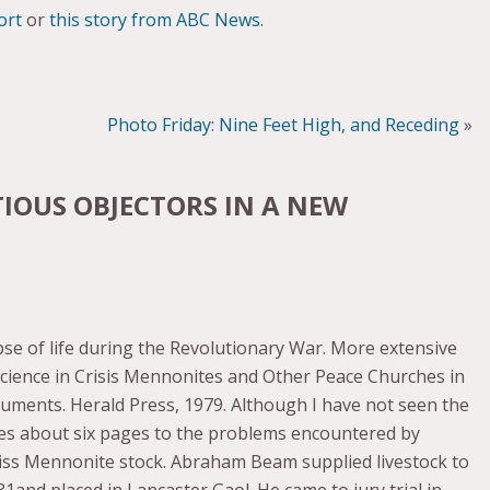
ort
or
this story from ABC News
.
Photo Friday: Nine Feet High, and Receding
»
IOUS OBJECTORS IN A NEW
pse of life during the Revolutionary War. More extensive
science in Crisis Mennonites and Other Peace Churches in
uments. Herald Press, 1979. Although I have not seen the
es about six pages to the problems encountered by
ss Mennonite stock. Abraham Beam supplied livestock to
81and placed in Lancaster Gaol. He came to jury trial in