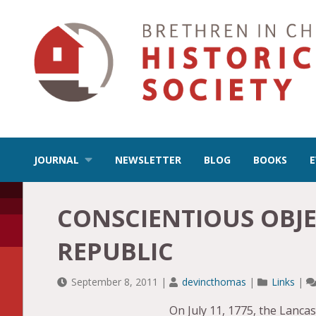
JOURNAL
NEWSLETTER
BLOG
BOOKS
CONSCIENTIOUS OBJE
REPUBLIC
September 8, 2011
|
devincthomas
|
Links
|
On July 11, 1775, the Lanc