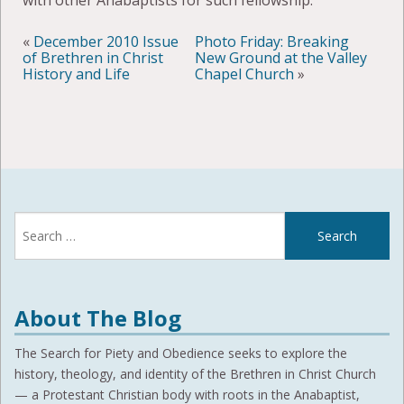
with other Anabaptists for such fellowship.
«
December 2010 Issue
Photo Friday: Breaking
of Brethren in Christ
New Ground at the Valley
History and Life
Chapel Church
»
Search
for:
About The Blog
The Search for Piety and Obedience seeks to explore the
history, theology, and identity of the Brethren in Christ Church
— a Protestant Christian body with roots in the Anabaptist,