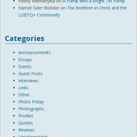
Kebby Mwelanyika
on
A Pump with a Bright Tin Pump
Harriet Sider Bicksler
on
The Brethren in Christ and the
LGBTQ+ Community
Categories
Announcements
Essays
Events
Guest Posts
Interviews
Links
Other
Photo Friday
Photographs
Profiles
Quotes
Reviews
Uncategorized