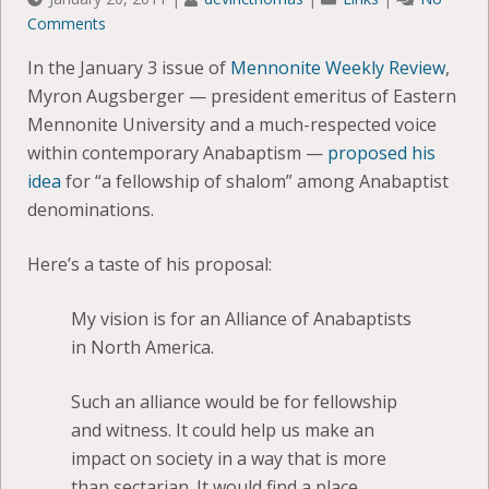
Comments
In the January 3 issue of
Mennonite Weekly Review
,
Myron Augsberger — president emeritus of Eastern
Mennonite University and a much-respected voice
within contemporary Anabaptism —
proposed his
idea
for “a fellowship of shalom” among Anabaptist
denominations.
Here’s a taste of his proposal:
My vision is for an Alliance of Anabaptists
in North America.
Such an alliance would be for fellowship
and witness. It could help us make an
impact on society in a way that is more
than sectarian. It would find a place