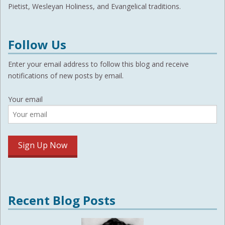
Pietist, Wesleyan Holiness, and Evangelical traditions.
Follow Us
Enter your email address to follow this blog and receive
notifications of new posts by email.
Your email
Recent Blog Posts