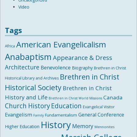
Video
Tags
American Evangelicalism
Africa
Anabaptism
Appearance & Dress
Architecture
Benevolence
Biography
Brethren in Christ
Brethren in Christ
Historical Library and Archives
Historical Society
Brethren in Christ
History and Life
Canada
Brethren in Christ World Missions
Church History
Education
Evangelical Visitor
Evangelism
General Conference
Fundamentalism
Family
History
Memory
Higher Education
Mennonites