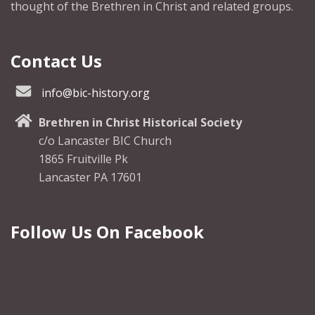
thought of the Brethren in Christ and related groups.
Contact Us
info@bic-history.org
Brethren in Christ Historical Society
c/o Lancaster BIC Church
1865 Fruitville Pk
Lancaster PA 17601
Follow Us On Facebook