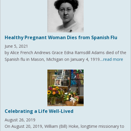
Healthy Pregnant Woman Dies from Spanish Flu
June 5, 2021
by Alice French Andrews Grace Edna Ramsdill Adams died of the
Spanish flu in Mason, Michigan on January 4, 1919.
...read more
Celebrating a Life Well-Lived
August 26, 2019
On August 20, 2019, William (Bill) Hoke, longtime missionary to