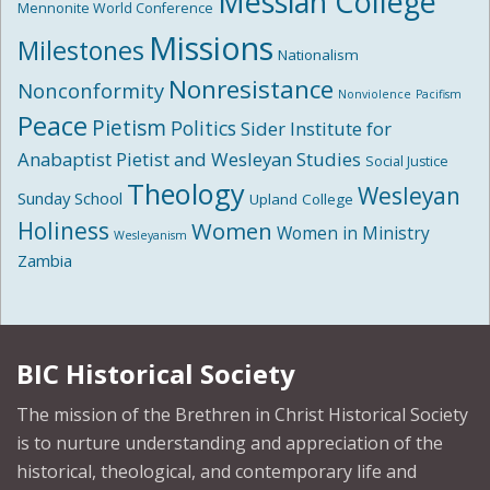
Messiah College
Mennonite World Conference
Missions
Milestones
Nationalism
Nonresistance
Nonconformity
Nonviolence
Pacifism
Peace
Pietism
Politics
Sider Institute for
Anabaptist Pietist and Wesleyan Studies
Social Justice
Theology
Wesleyan
Sunday School
Upland College
Holiness
Women
Women in Ministry
Wesleyanism
Zambia
BIC Historical Society
The mission of the Brethren in Christ Historical Society
is to nurture understanding and appreciation of the
historical, theological, and contemporary life and