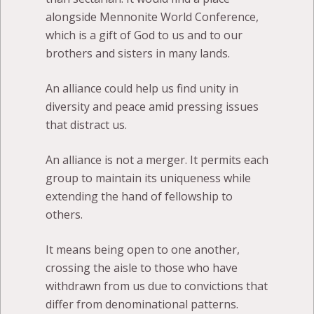
alongside Mennonite World Conference,
which is a gift of God to us and to our
brothers and sisters in many lands.
An alliance could help us find unity in
diversity and peace amid pressing issues
that distract us.
An alliance is not a merger. It permits each
group to maintain its uniqueness while
extending the hand of fellowship to
others.
It means being open to one another,
crossing the aisle to those who have
withdrawn from us due to convictions that
differ from denominational patterns.