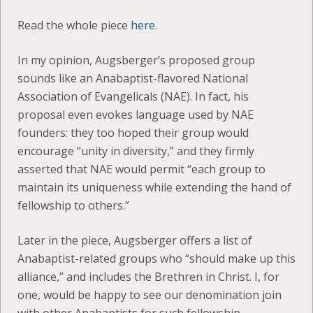
Read the whole piece
here
.
In my opinion, Augsberger’s proposed group
sounds like an Anabaptist-flavored National
Association of Evangelicals (NAE). In fact, his
proposal even evokes language used by NAE
founders: they too hoped their group would
encourage “unity in diversity,” and they firmly
asserted that NAE would permit “each group to
maintain its uniqueness while extending the hand of
fellowship to others.”
Later in the piece, Augsberger offers a list of
Anabaptist-related groups who “should make up this
alliance,” and includes the Brethren in Christ. I, for
one, would be happy to see our denomination join