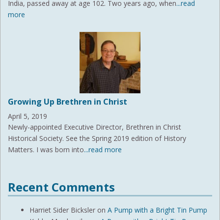
India, passed away at age 102. Two years ago, when
...read
more
Growing Up Brethren in Christ
April 5, 2019
Newly-appointed Executive Director, Brethren in Christ
Historical Society. See the Spring 2019 edition of History
Matters. I was born into
...read more
Recent Comments
Harriet Sider Bicksler
on
A Pump with a Bright Tin Pump