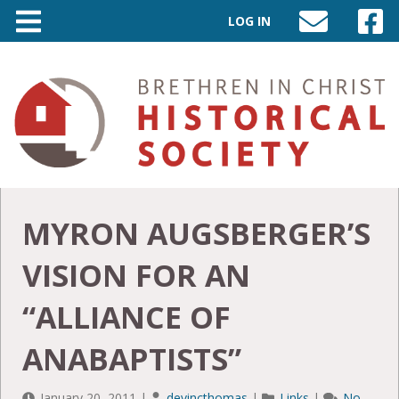
LOG IN
SEND
VISIT
AN
OUR
EMAIL
FACEB
TO
PAGE
INFO@BIC-
HISTORY.ORG
MYRON AUGSBERGER’S
VISION FOR AN
“ALLIANCE OF
ANABAPTISTS”
January 20, 2011
|
devincthomas
|
Links
|
No