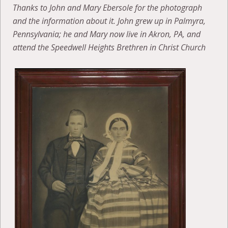
Thanks to John and Mary Ebersole for the photograph
and the information about it. John grew up in Palmyra,
Pennsylvania; he and Mary now live in Akron, PA, and
attend the Speedwell Heights Brethren in Christ Church