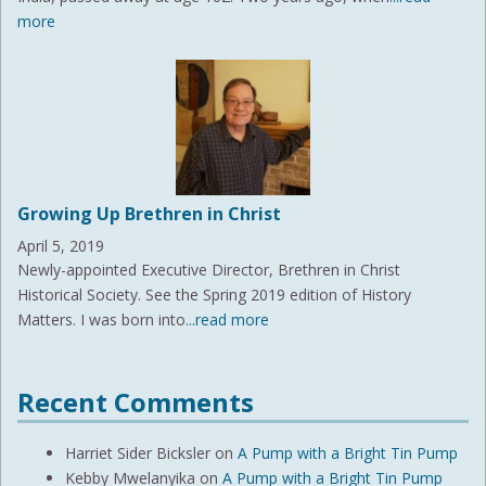
more
Growing Up Brethren in Christ
April 5, 2019
Newly-appointed Executive Director, Brethren in Christ
Historical Society. See the Spring 2019 edition of History
Matters. I was born into
...read more
Recent Comments
Harriet Sider Bicksler
on
A Pump with a Bright Tin Pump
Kebby Mwelanyika
on
A Pump with a Bright Tin Pump