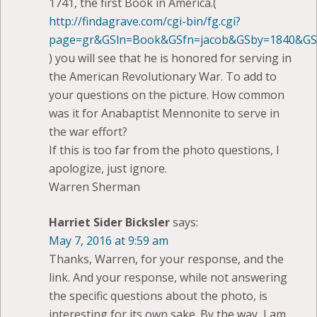
1741, the first Book in America.(
http://findagrave.com/cgi-bin/fg.cgi?
page=gr&GSln=Book&GSfn=jacob&GSby=1840&GSb
) you will see that he is honored for serving in
the American Revolutionary War. To add to
your questions on the picture. How common
was it for Anabaptist Mennonite to serve in
the war effort?
If this is too far from the photo questions, I
apologize, just ignore.
Warren Sherman
Harriet Sider Bicksler
says:
May 7, 2016 at 9:59 am
Thanks, Warren, for your response, and the
link. And your response, while not answering
the specific questions about the photo, is
interesting for its own sake. By the way, I am