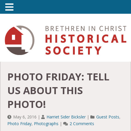
PHOTO FRIDAY: TELL
US ABOUT THIS
PHOTO!
May 6, 2016
|
Harriet Sider Bicksler
|
Guest Posts
,
Photo Friday
,
Photographs
|
2 Comments