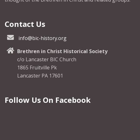
Contact Us
info@bic-history.org
Brethren in Christ Historical Society
c/o Lancaster BIC Church
1865 Fruitville Pk
Lancaster PA 17601
Follow Us On Facebook