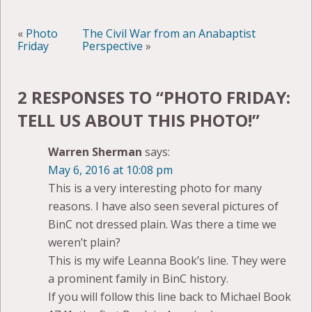
«
Photo
The Civil War from an Anabaptist
Friday
Perspective
»
2 RESPONSES TO “
PHOTO FRIDAY:
TELL US ABOUT THIS PHOTO!
”
Warren Sherman
says:
May 6, 2016 at 10:08 pm
This is a very interesting photo for many
reasons. I have also seen several pictures of
BinC not dressed plain. Was there a time we
weren’t plain?
This is my wife Leanna Book’s line. They were
a prominent family in BinC history.
If you will follow this line back to Michael Book