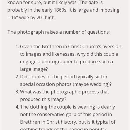
known for sure, but it likely was. The date is
probably in the early 1860s. It is large and imposing
– 16“ wide by 20” high.
The photograph raises a number of questions:
Given the Brethren in Christ Church’s aversion
to images and likenesses, why did this couple
engage a photographer to produce such a
large image?
Did couples of the period typically sit for
special occasion photos (maybe wedding)?
What was the photographic process that
produced this image?
The clothing the couple is wearing is clearly
not the conservative garb of this period in
Brethren in Christ history, but is it typical of
clothing trends of the period in popular