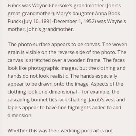
Funck was Wayne Ebersole’s grandmother (John’s
great-grandmother). Mary’s daughter Anna Book
Funck (July 10, 1891-December 1, 1952) was Wayne’s
mother, John’s grandmother.
The photo surface appears to be canvas. The woven
grain is visible on the reverse side of the photo. The
canvas is stretched over a wooden frame. The faces
look like photographic images, but the clothing and
hands do not look realistic. The hands especially
appear to be drawn onto the image. Aspects of the
clothing look one-dimensional – for example, the
cascading bonnet ties lack shading. Jacob’s vest and
lapels appear to have fine highlights added to add
dimension.
Whether this was their wedding portrait is not