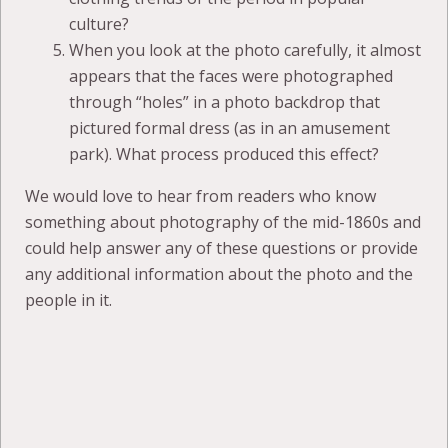
culture?
When you look at the photo carefully, it almost
appears that the faces were photographed
through “holes” in a photo backdrop that
pictured formal dress (as in an amusement
park). What process produced this effect?
We would love to hear from readers who know
something about photography of the mid-1860s and
could help answer any of these questions or provide
any additional information about the photo and the
people in it.