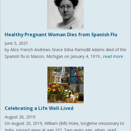
Healthy Pregnant Woman Dies from Spanish Flu
June 5, 2021
by Alice French Andrews Grace Edna Ramsdill Adams died of the
Spanish flu in Mason, Michigan on January 4, 1919.
...read more
Celebrating a Life Well-Lived
August 26, 2019
On August 20, 2019, William (Bill) Hoke, longtime missionary to
India, passed away at age 102. Two years ago, when
...read