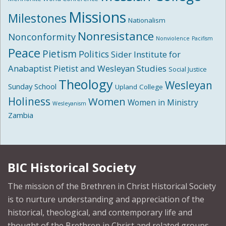
Missions
Milestones
Nationalism
Nonresistance
Nonconformity
Nonviolence
Pacifism
Peace
Pietism
Politics
Sider Institute for
Anabaptist Pietist and Wesleyan Studies
Social Justice
Theology
Wesleyan
Sunday School
Upland College
Holiness
Women
Women in Ministry
Wesleyanism
Zambia
BIC Historical Society
The mission of the Brethren in Christ Historical Society
is to nurture understanding and appreciation of the
historical, theological, and contemporary life and
thought of the Brethren in Christ and related groups.