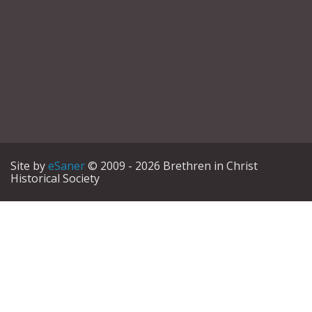
Site by
eSaner
© 2009 - 2026 Brethren in Christ
Historical Society