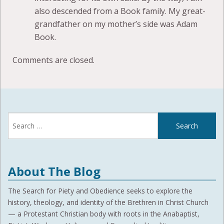
also descended from a Book family. My great-
grandfather on my mother’s side was Adam
Book.
Comments are closed.
Search
for:
About The Blog
The Search for Piety and Obedience seeks to explore the
history, theology, and identity of the Brethren in Christ Church
— a Protestant Christian body with roots in the Anabaptist,