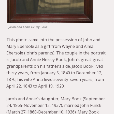
Jacob and Annie Heisey Book
This photo came into the possession of John and
Mary Ebersole as a gift from Wayne and Alma
Ebersole (John’s parents). The couple in the portrait
is Jacob and Annie Heisey Book, John’s great-great
grandparents on his father’s side. Jacob Book lived
thirty years, from January 5, 1840 to December 12,
1870; his wife Anna lived seventy-seven years, from
April 22, 1843 to April 19, 1920.
Jacob and Annie’s daughter, Mary Book (September
24, 1865-November 12, 1937), married John Funck
(March 27, 1868-December 10, 1936). Mary Book