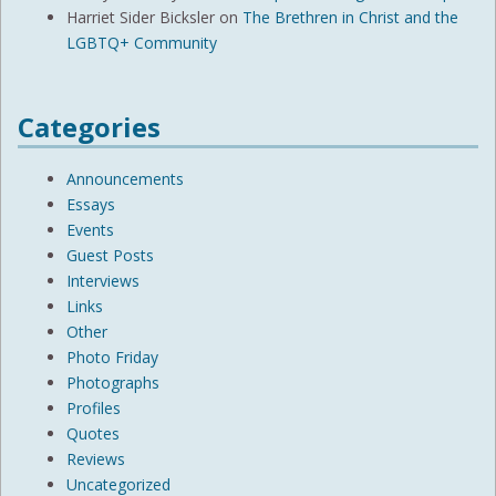
Harriet Sider Bicksler
on
The Brethren in Christ and the
LGBTQ+ Community
Categories
Announcements
Essays
Events
Guest Posts
Interviews
Links
Other
Photo Friday
Photographs
Profiles
Quotes
Reviews
Uncategorized