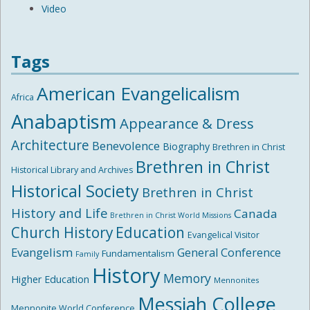
Video
Tags
American Evangelicalism
Africa
Anabaptism
Appearance & Dress
Architecture
Benevolence
Biography
Brethren in Christ
Brethren in Christ
Historical Library and Archives
Historical Society
Brethren in Christ
History and Life
Canada
Brethren in Christ World Missions
Church History
Education
Evangelical Visitor
Evangelism
General Conference
Fundamentalism
Family
History
Memory
Higher Education
Mennonites
Messiah College
Mennonite World Conference