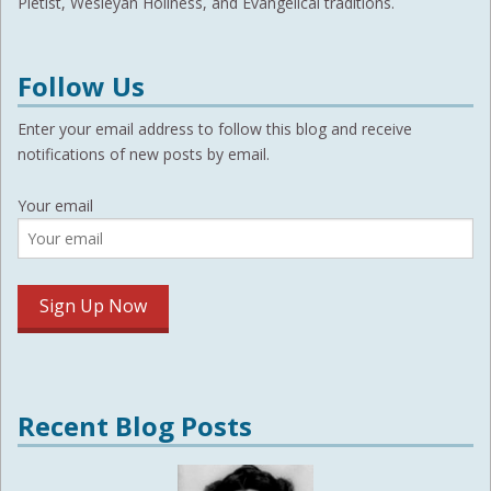
Pietist, Wesleyan Holiness, and Evangelical traditions.
Follow Us
Enter your email address to follow this blog and receive
notifications of new posts by email.
Your email
Recent Blog Posts