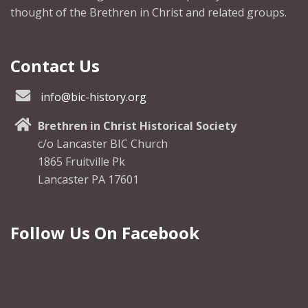
thought of the Brethren in Christ and related groups.
Contact Us
info@bic-history.org
Brethren in Christ Historical Society
c/o Lancaster BIC Church
1865 Fruitville Pk
Lancaster PA 17601
Follow Us On Facebook