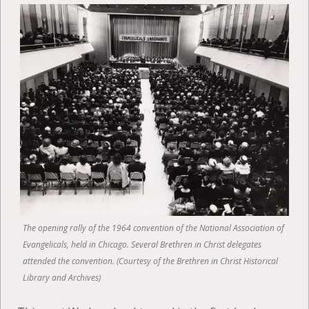
The opening rally of the 1964 convention of the National Association of
Evangelicals, held in Chicago. Several Brethren in Christ delegates
attended the convention. (Courtesy of the Brethren in Christ Historical
Library and Archives)