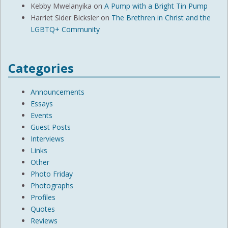
Kebby Mwelanyika
on
A Pump with a Bright Tin Pump
Harriet Sider Bicksler
on
The Brethren in Christ and the
LGBTQ+ Community
Categories
Announcements
Essays
Events
Guest Posts
Interviews
Links
Other
Photo Friday
Photographs
Profiles
Quotes
Reviews