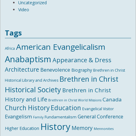
Uncategorized
Video
Tags
American Evangelicalism
Africa
Anabaptism
Appearance & Dress
Architecture
Benevolence
Biography
Brethren in Christ
Brethren in Christ
Historical Library and Archives
Historical Society
Brethren in Christ
History and Life
Canada
Brethren in Christ World Missions
Church History
Education
Evangelical Visitor
Evangelism
General Conference
Fundamentalism
Family
History
Memory
Higher Education
Mennonites