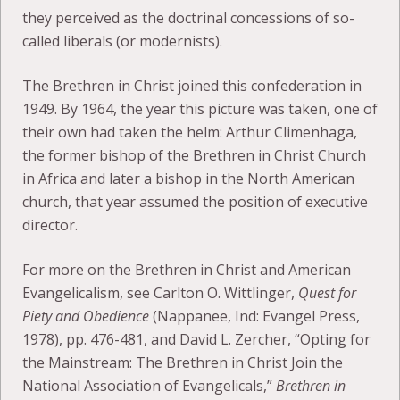
they perceived as the doctrinal concessions of so-
called liberals (or modernists).
The Brethren in Christ joined this confederation in
1949. By 1964, the year this picture was taken, one of
their own had taken the helm: Arthur Climenhaga,
the former bishop of the Brethren in Christ Church
in Africa and later a bishop in the North American
church, that year assumed the position of executive
director.
For more on the Brethren in Christ and American
Evangelicalism, see Carlton O. Wittlinger,
Quest for
Piety and Obedience
(Nappanee, Ind: Evangel Press,
1978), pp. 476-481, and David L. Zercher, “Opting for
the Mainstream: The Brethren in Christ Join the
National Association of Evangelicals,”
Brethren in