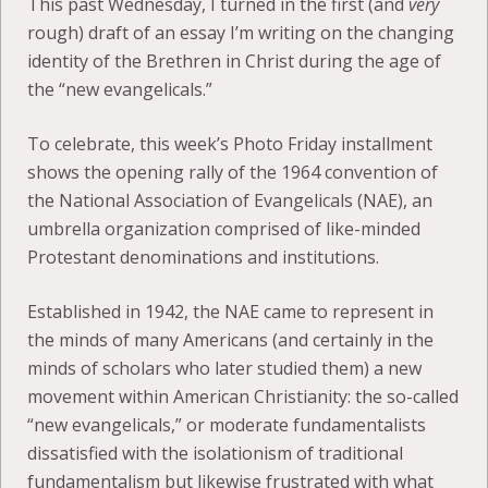
This past Wednesday, I turned in the first (and
very
rough) draft of an essay I’m writing on the changing
identity of the Brethren in Christ during the age of
the “new evangelicals.”
To celebrate, this week’s Photo Friday installment
shows the opening rally of the 1964 convention of
the National Association of Evangelicals (NAE), an
umbrella organization comprised of like-minded
Protestant denominations and institutions.
Established in 1942, the NAE came to represent in
the minds of many Americans (and certainly in the
minds of scholars who later studied them) a new
movement within American Christianity: the so-called
“new evangelicals,” or moderate fundamentalists
dissatisfied with the isolationism of traditional
fundamentalism but likewise frustrated with what