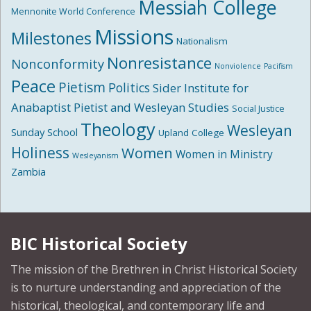
Messiah College
Mennonite World Conference
Missions
Milestones
Nationalism
Nonresistance
Nonconformity
Nonviolence
Pacifism
Peace
Pietism
Politics
Sider Institute for
Anabaptist Pietist and Wesleyan Studies
Social Justice
Theology
Wesleyan
Sunday School
Upland College
Holiness
Women
Women in Ministry
Wesleyanism
Zambia
BIC Historical Society
The mission of the Brethren in Christ Historical Society
is to nurture understanding and appreciation of the
historical, theological, and contemporary life and