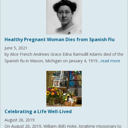
Healthy Pregnant Woman Dies from Spanish Flu
June 5, 2021
by Alice French Andrews Grace Edna Ramsdill Adams died of the
Spanish flu in Mason, Michigan on January 4, 1919.
...read more
Celebrating a Life Well-Lived
August 26, 2019
On August 20, 2019, William (Bill) Hoke, longtime missionary to