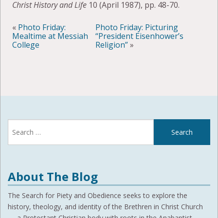
Christ History and Life
10 (April 1987), pp. 48-70.
«
Photo Friday:
Photo Friday: Picturing
Mealtime at Messiah
“President Eisenhower’s
College
Religion”
»
Search
for:
About The Blog
The Search for Piety and Obedience seeks to explore the
history, theology, and identity of the Brethren in Christ Church
— a Protestant Christian body with roots in the Anabaptist,