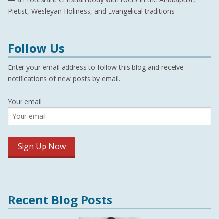
Pietist, Wesleyan Holiness, and Evangelical traditions.
Follow Us
Enter your email address to follow this blog and receive
notifications of new posts by email.
Your email
Recent Blog Posts