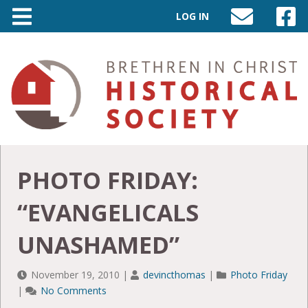
LOG IN
SEND
VISIT
AN
OUR
EMAIL
FACEB
TO
PAGE
INFO@BIC-
HISTORY.ORG
PHOTO FRIDAY:
“EVANGELICALS
UNASHAMED”
November 19, 2010
|
devincthomas
|
Photo Friday
|
No Comments