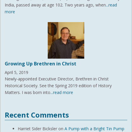
India, passed away at age 102. Two years ago, when
...read
more
Growing Up Brethren in Christ
April 5, 2019
Newly-appointed Executive Director, Brethren in Christ
Historical Society. See the Spring 2019 edition of History
Matters. I was born into
...read more
Recent Comments
Harriet Sider Bicksler
on
A Pump with a Bright Tin Pump