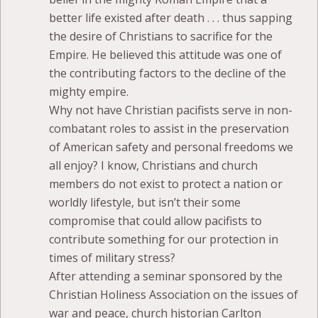
better life existed after death . . . thus sapping
the desire of Christians to sacrifice for the
Empire. He believed this attitude was one of
the contributing factors to the decline of the
mighty empire.
Why not have Christian pacifists serve in non-
combatant roles to assist in the preservation
of American safety and personal freedoms we
all enjoy? I know, Christians and church
members do not exist to protect a nation or
worldly lifestyle, but isn’t their some
compromise that could allow pacifists to
contribute something for our protection in
times of military stress?
After attending a seminar sponsored by the
Christian Holiness Association on the issues of
war and peace, church historian Carlton