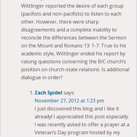
Wittlinger reported the desire of each group
(pacifists and non-pacifists) to listen to each
other. However, there were sharp
disagreements and a complete inability to
reconcile the differences between the Sermon
on the Mount and Romans 13: 1-7. True to his
academic style, Wittlinger ended his report by
raising questions concerning the BIC church’s
position on church-state relations. Is additional
dialogue in order?
Zach Spidel
says:
November 27, 2012 at 1:23 pm
I just discovered this blog and I like it
already! I appreciated this post especially.
I was recently asked to offer a prayer at a
Veteran’s Day program hosted by my