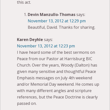
this act.
Devin Manzullo-Thomas
says:
November 13, 2012 at 12:29 pm
Beautiful, David. Thanks for sharing.
Karen Deyhle
says:
November 13, 2012 at 12:23 pm
I have heard some of the best sermons on
Peace from our Pastor at Harrisburg BIC
Church. Over the years, Woody (Dalton) has
given many sensitive and thoughtful Peace
Emphasis messages on July 4th weekend
and/or Memorial Day weekend. He comes up
with many different angles and scripture
references, but the Peace Doctrine is clearly
passed on.