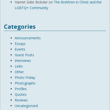
Harriet Sider Bicksler
on
The Brethren in Christ and the
LGBTQ+ Community
Categories
Announcements
Essays
Events
Guest Posts
Interviews
Links
Other
Photo Friday
Photographs
Profiles
Quotes
Reviews
Uncategorized