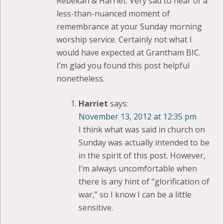
Rebekah & Harriet: Very sad to hear of a
less-than-nuanced moment of
remembrance at your Sunday morning
worship service. Certainly not what I
would have expected at Grantham BIC.
I’m glad you found this post helpful
nonetheless.
Harriet
says:
November 13, 2012 at 12:35 pm
I think what was said in church on
Sunday was actually intended to be
in the spirit of this post. However,
I’m always uncomfortable when
there is any hint of “glorification of
war,” so I know I can be a little
sensitive.