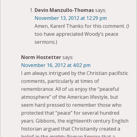
Devin Manzullo-Thomas
says:
November 13, 2012 at 12:29 pm
Amen, Karen! Thanks for this comment. (I
too have appreciated Woody’s peace
sermons.)
Norm Hostetter
says:
November 16, 2012 at 4:02 pm
I am always intrigued by the Christian pacifistic
comments, particularly at times of
remembrance. All of us enjoy the “peaceful
atmosphere” of the American lifestyle, but
seem hard pressed to remember those who
protected that “peace” for several hundred
years. Gibbons, the eighteenth century English
historian argued that Christianity created a
belief in the mighty Roman Empire that a