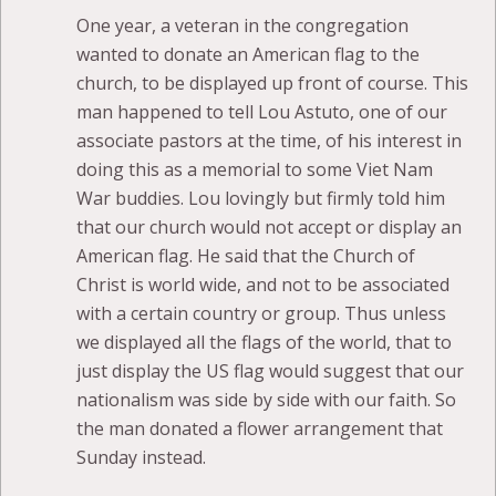
One year, a veteran in the congregation
wanted to donate an American flag to the
church, to be displayed up front of course. This
man happened to tell Lou Astuto, one of our
associate pastors at the time, of his interest in
doing this as a memorial to some Viet Nam
War buddies. Lou lovingly but firmly told him
that our church would not accept or display an
American flag. He said that the Church of
Christ is world wide, and not to be associated
with a certain country or group. Thus unless
we displayed all the flags of the world, that to
just display the US flag would suggest that our
nationalism was side by side with our faith. So
the man donated a flower arrangement that
Sunday instead.