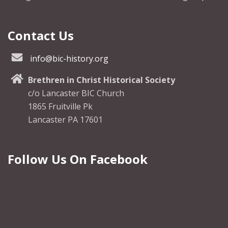
Contact Us
info@bic-history.org
Brethren in Christ Historical Society
c/o Lancaster BIC Church
1865 Fruitville Pk
Lancaster PA 17601
Follow Us On Facebook