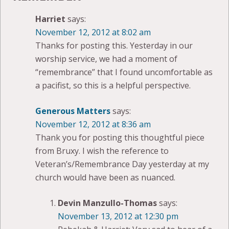
Harriet
says:
November 12, 2012 at 8:02 am
Thanks for posting this. Yesterday in our
worship service, we had a moment of
“remembrance” that I found uncomfortable as
a pacifist, so this is a helpful perspective.
Generous Matters
says:
November 12, 2012 at 8:36 am
Thank you for posting this thoughtful piece
from Bruxy. I wish the reference to
Veteran’s/Remembrance Day yesterday at my
church would have been as nuanced.
Devin Manzullo-Thomas
says:
November 13, 2012 at 12:30 pm