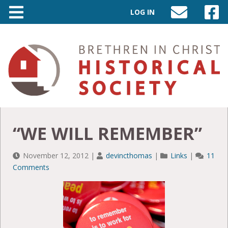
LOG IN
SEND
VISIT
AN
OUR
EMAIL
FACEB
TO
PAGE
INFO@BIC-
HISTORY.ORG
“WE WILL REMEMBER”
November 12, 2012
|
devincthomas
|
Links
|
11
Comments