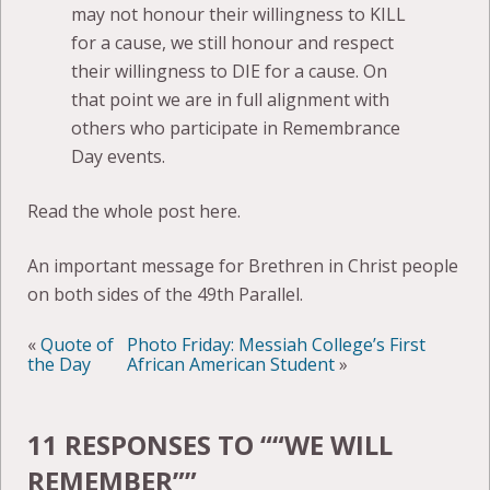
may not honour their willingness to KILL
for a cause, we still honour and respect
their willingness to DIE for a cause. On
that point we are in full alignment with
others who participate in Remembrance
Day events.
Read the whole post here.
An important message for Brethren in Christ people
on both sides of the 49th Parallel.
«
Quote of
Photo Friday: Messiah College’s First
the Day
African American Student
»
11 RESPONSES TO “
“WE WILL
REMEMBER”
”