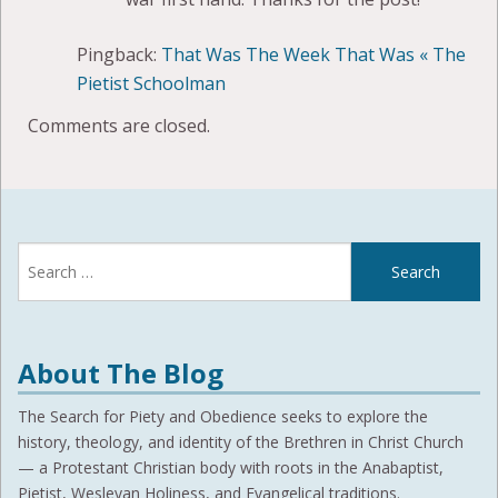
Pingback:
That Was The Week That Was « The
Pietist Schoolman
Comments are closed.
Search
for:
About The Blog
The Search for Piety and Obedience seeks to explore the
history, theology, and identity of the Brethren in Christ Church
— a Protestant Christian body with roots in the Anabaptist,
Pietist, Wesleyan Holiness, and Evangelical traditions.