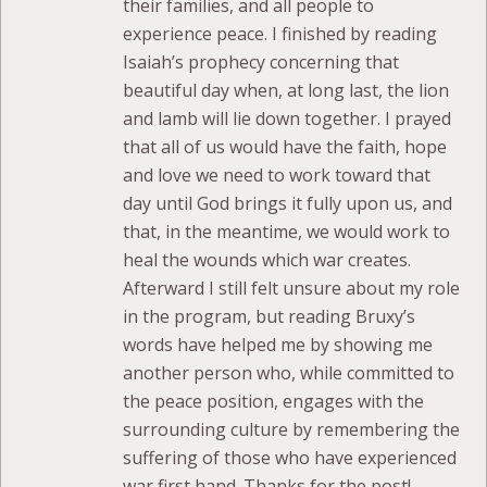
their families, and all people to
experience peace. I finished by reading
Isaiah’s prophecy concerning that
beautiful day when, at long last, the lion
and lamb will lie down together. I prayed
that all of us would have the faith, hope
and love we need to work toward that
day until God brings it fully upon us, and
that, in the meantime, we would work to
heal the wounds which war creates.
Afterward I still felt unsure about my role
in the program, but reading Bruxy’s
words have helped me by showing me
another person who, while committed to
the peace position, engages with the
surrounding culture by remembering the
suffering of those who have experienced
war first hand. Thanks for the post!