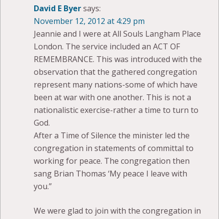
David E Byer
says:
November 12, 2012 at 4:29 pm
Jeannie and I were at All Souls Langham Place
London. The service included an ACT OF
REMEMBRANCE. This was introduced with the
observation that the gathered congregation
represent many nations-some of which have
been at war with one another. This is not a
nationalistic exercise-rather a time to turn to
God.
After a Time of Silence the minister led the
congregation in statements of committal to
working for peace. The congregation then
sang Brian Thomas ‘My peace I leave with
you.”
We were glad to join with the congregation in