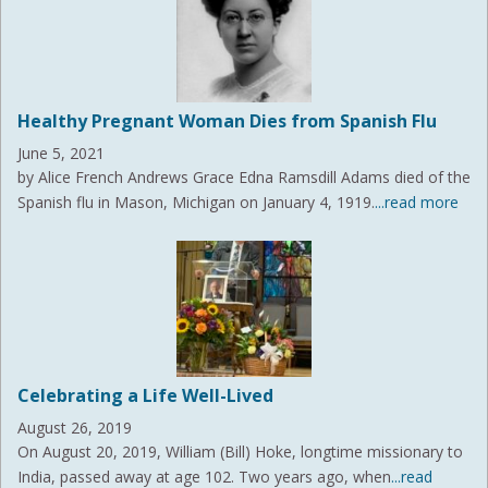
Healthy Pregnant Woman Dies from Spanish Flu
June 5, 2021
by Alice French Andrews Grace Edna Ramsdill Adams died of the
Spanish flu in Mason, Michigan on January 4, 1919.
...read more
Celebrating a Life Well-Lived
August 26, 2019
On August 20, 2019, William (Bill) Hoke, longtime missionary to
India, passed away at age 102. Two years ago, when
...read