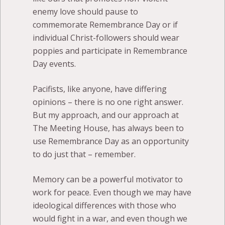
enemy love should pause to
commemorate Remembrance Day or if
individual Christ-followers should wear
poppies and participate in Remembrance
Day events.
Pacifists, like anyone, have differing
opinions – there is no one right answer.
But my approach, and our approach at
The Meeting House, has always been to
use Remembrance Day as an opportunity
to do just that – remember.
Memory can be a powerful motivator to
work for peace. Even though we may have
ideological differences with those who
would fight in a war, and even though we