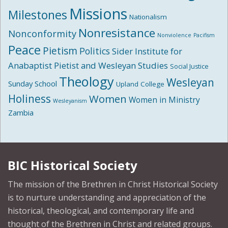
Missions
Milestones
Nationalism
Nonresistance
Nonconformity
Nonviolence
Pacifism
Peace
Pietism
Politics
Sider Institute for
Anabaptist Pietist and Wesleyan Studies
Social Justice
Theology
Wesleyan
Sunday School
Upland College
Holiness
Women
Women in Ministry
Wesleyanism
Zambia
BIC Historical Society
The mission of the Brethren in Christ Historical Society
is to nurture understanding and appreciation of the
historical, theological, and contemporary life and
thought of the Brethren in Christ and related groups.