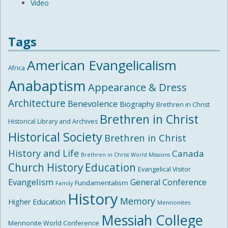
Video
Tags
American Evangelicalism
Africa
Anabaptism
Appearance & Dress
Architecture
Benevolence
Biography
Brethren in Christ
Brethren in Christ
Historical Library and Archives
Historical Society
Brethren in Christ
History and Life
Canada
Brethren in Christ World Missions
Church History
Education
Evangelical Visitor
Evangelism
General Conference
Fundamentalism
Family
History
Memory
Higher Education
Mennonites
Messiah College
Mennonite World Conference