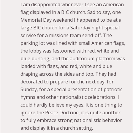
I am disappointed whenever I see an American
flag displayed in a BIC church. Sad to say, one
Memorial Day weekend I happened to be at a
large BIC church for a Saturday night special
service for a missions team send-off. The
parking lot was lined with small American flags,
the lobby was festooned with red, white and
blue bunting, and the auditorium platform was
loaded with flags, and red, white and blue
draping across the sides and top. They had
decorated to prepare for the next day, for
Sunday, for a special presentation of patriotic
hymns and other nationalistic celebrations. I
could hardly believe my eyes. It is one thing to
ignore the Peace Doctrine, it is quite another
to fully embrace strong nationalistic behavior
and display it in a church setting.