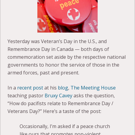
Yesterday was Veteran’s Day in the U.S., and
Remembrance Day in Canada — both days of
commemoration set aside by the respective national
governments to honor the service of those in the
armed forces, past and present.
In a
recent post
at his
blog
,
The Meeting House
teaching pastor
Bruxy Cavey
asks the question,
“How do pacifists relate to Remembrance Day /
Veterans Day?” Here’s a taste of the post:
Occasionally, I’m asked if a peace church
like ours that promotes non-violent