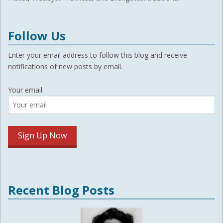
Follow Us
Enter your email address to follow this blog and receive
notifications of new posts by email.
Your email
Recent Blog Posts