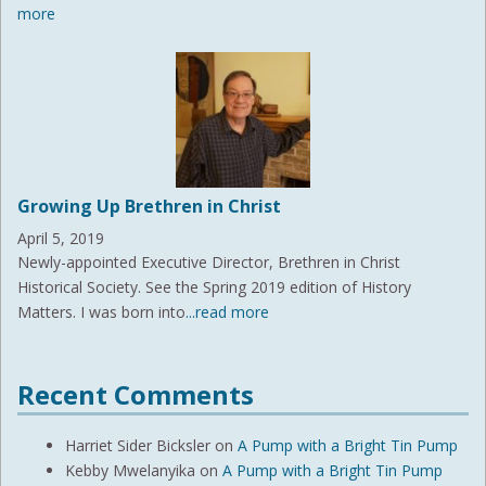
more
Growing Up Brethren in Christ
April 5, 2019
Newly-appointed Executive Director, Brethren in Christ
Historical Society. See the Spring 2019 edition of History
Matters. I was born into
...read more
Recent Comments
Harriet Sider Bicksler
on
A Pump with a Bright Tin Pump
Kebby Mwelanyika
on
A Pump with a Bright Tin Pump