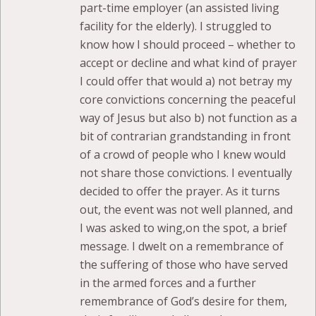
part-time employer (an assisted living
facility for the elderly). I struggled to
know how I should proceed – whether to
accept or decline and what kind of prayer
I could offer that would a) not betray my
core convictions concerning the peaceful
way of Jesus but also b) not function as a
bit of contrarian grandstanding in front
of a crowd of people who I knew would
not share those convictions. I eventually
decided to offer the prayer. As it turns
out, the event was not well planned, and
I was asked to wing,on the spot, a brief
message. I dwelt on a remembrance of
the suffering of those who have served
in the armed forces and a further
remembrance of God’s desire for them,