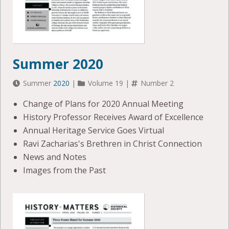
Summer 2020
Summer
2020
|
Volume 19 |
Number 2
Change of Plans for 2020 Annual Meeting
History Professor Receives Award of Excellence
Annual Heritage Service Goes Virtual
Ravi Zacharias's Brethren in Christ Connection
News and Notes
Images from the Past