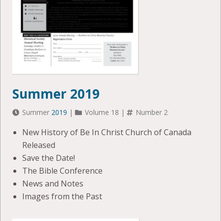
Summer 2019
Summer
2019
|
Volume 18 |
Number 2
New History of Be In Christ Church of Canada
Released
Save the Date!
The Bible Conference
News and Notes
Images from the Past