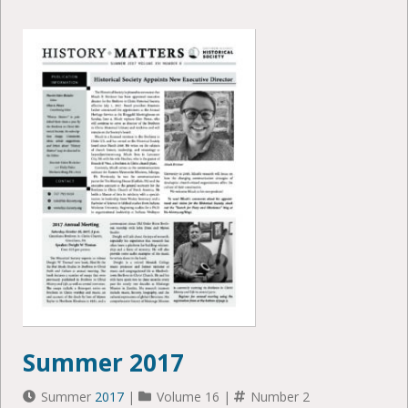
Summer 2017
Summer
2017
|
Volume 16 |
Number 2