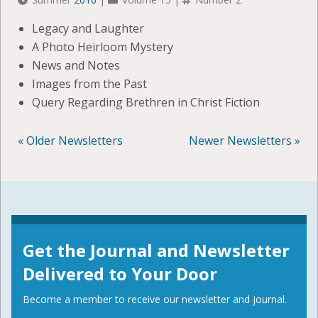
Legacy and Laughter
A Photo Heirloom Mystery
News and Notes
Images from the Past
Query Regarding Brethren in Christ Fiction
« Older Newsletters
Newer Newsletters »
POSTS
NAVIGATION
Get the Journal and Newsletter
Delivered to Your Door
Become a member to receive our newsletter and journal.