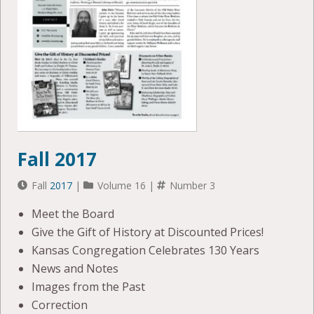
Fall 2017
Fall
2017
|
Volume 16 |
Number 3
Meet the Board
Give the Gift of History at Discounted Prices!
Kansas Congregation Celebrates 130 Years
News and Notes
Images from the Past
Correction