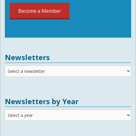
Become a Member
Newsletters
Newsletters
Newsletters by Year
Newsletters
by
Year