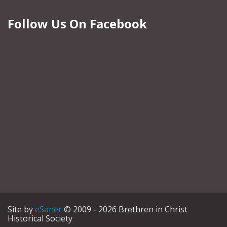
Follow Us On Facebook
Site by
eSaner
© 2009 - 2026 Brethren in Christ
Historical Society