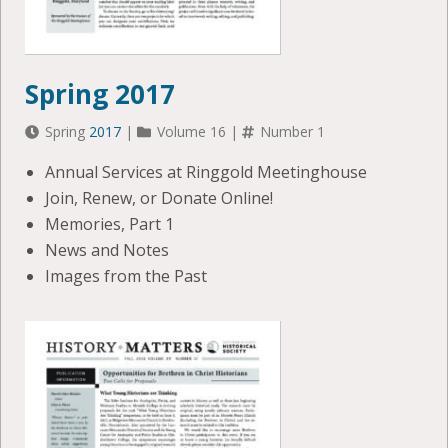
Spring 2017
Spring
2017
|
Volume 16 |
Number 1
Annual Services at Ringgold Meetinghouse
Join, Renew, or Donate Online!
Memories, Part 1
News and Notes
Images from the Past