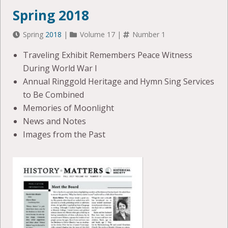
Spring 2018
Spring
2018
|
Volume 17 |
Number 1
Traveling Exhibit Remembers Peace Witness
During World War I
Annual Ringgold Heritage and Hymn Sing Services
to Be Combined
Memories of Moonlight
News and Notes
Images from the Past