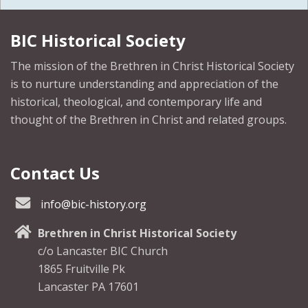
BIC Historical Society
The mission of the Brethren in Christ Historical Society
is to nurture understanding and appreciation of the
historical, theological, and contemporary life and
thought of the Brethren in Christ and related groups.
Contact Us
info@bic-history.org
Brethren in Christ Historical Society
c/o Lancaster BIC Church
1865 Fruitville Pk
Lancaster PA 17601