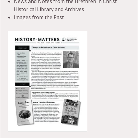
News and Notes from the Brethren in Christ
Historical Library and Archives
Images from the Past