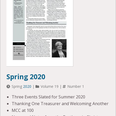
Spring 2020
Spring
2020
|
Volume 19 |
Number 1
Three Events Slated for Summer 2020
Thanking One Treasurer and Welcoming Another
MCC at 100