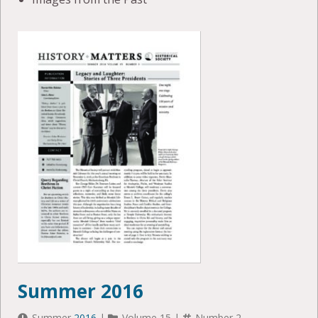
Summer 2016
Summer
2016
|
Volume 15 |
Number 2