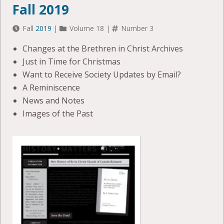
Fall 2019
Fall
2019
|
Volume 18 |
Number 3
Changes at the Brethren in Christ Archives
Just in Time for Christmas
Want to Receive Society Updates by Email?
A Reminiscence
News and Notes
Images of the Past