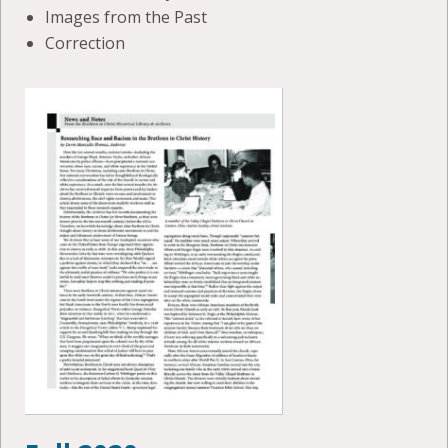
Images from the Past
Correction