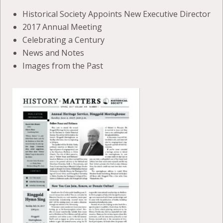
Historical Society Appoints New Executive Director
2017 Annual Meeting
Celebrating a Century
News and Notes
Images from the Past