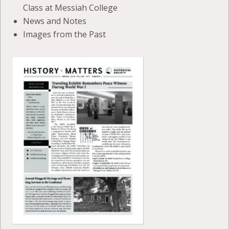
Class at Messiah College
News and Notes
Images from the Past