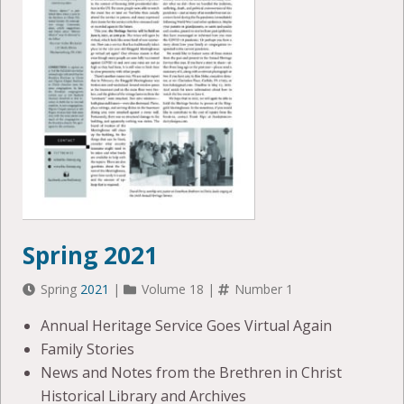
Spring 2021
Spring
2021
|
Volume 18 |
Number 1
Annual Heritage Service Goes Virtual Again
Family Stories
News and Notes from the Brethren in Christ
Historical Library and Archives