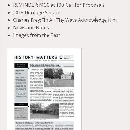
REMINDER: MCC at 100: Call for Proposals
2019 Heritage Service
Charles Frey: "In All Thy Ways Acknowledge Him"
News and Notes
Images from the Past