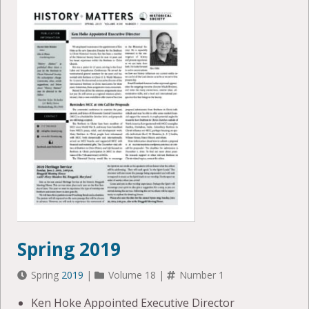
Spring 2019
Spring
2019
|
Volume 18 |
Number 1
Ken Hoke Appointed Executive Director