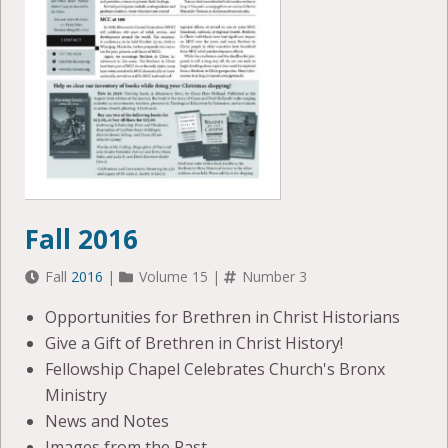
Fall 2016
Fall
2016
|
Volume 15 |
Number 3
Opportunities for Brethren in Christ Historians
Give a Gift of Brethren in Christ History!
Fellowship Chapel Celebrates Church's Bronx
Ministry
News and Notes
Images from the Past