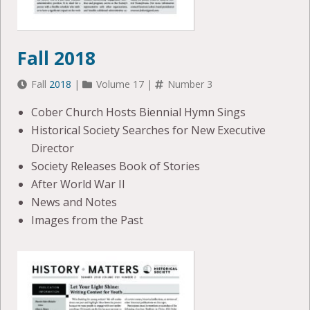
Fall 2018
Fall
2018
|
Volume 17 |
Number 3
Cober Church Hosts Biennial Hymn Sings
Historical Society Searches for New Executive
Director
Society Releases Book of Stories
After World War II
News and Notes
Images from the Past