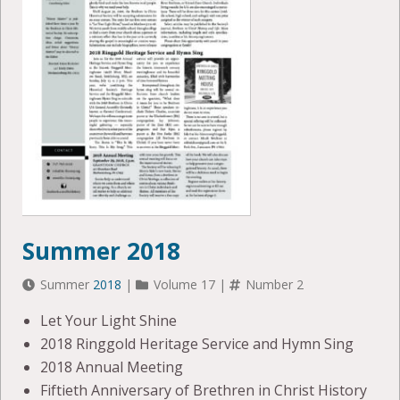
Summer 2018
Summer
2018
|
Volume 17 |
Number 2
Let Your Light Shine
2018 Ringgold Heritage Service and Hymn Sing
2018 Annual Meeting
Fiftieth Anniversary of Brethren in Christ History