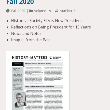
Fall 2020
Fall
2020
|
Volume 19 |
Number 3
Historical Society Elects New President
Reflections on Being President for 15 Years
News and Notes
Images from the Past